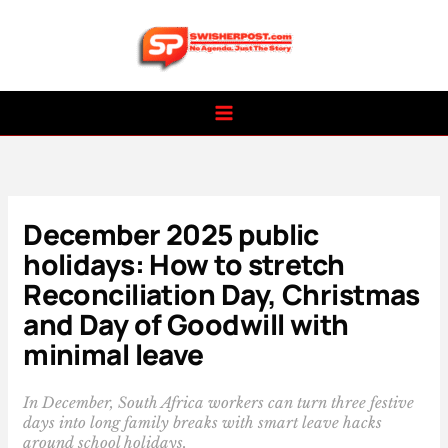
Skip
to
content
December 2025 public
holidays: How to stretch
Reconciliation Day, Christmas
and Day of Goodwill with
minimal leave
In December, South Africa workers can turn three festive
days into long family breaks with smart leave hacks
around school holidays.