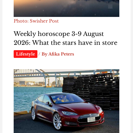
Photo: Swisher Post
Weekly horoscope 3-9 August
2026: What the stars have in store
Lifestyle
/ By
Afika Peters