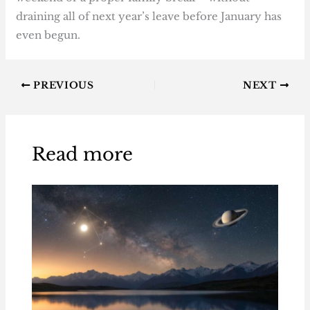
draining all of next year’s leave before January has
even begun.
PREVIOUS
NEXT
Read more