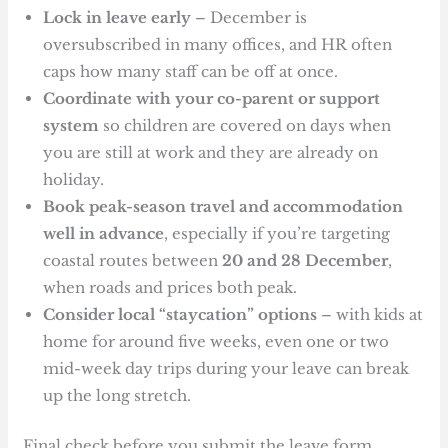
Lock in leave early
– December is
oversubscribed in many offices, and HR often
caps how many staff can be off at once.
Coordinate with your co-parent or support
system
so children are covered on days when
you are still at work and they are already on
holiday.
Book peak-season travel and accommodation
well in advance
, especially if you’re targeting
coastal routes between
20 and 28 December
,
when roads and prices both peak.
Consider local “staycation” options
– with kids at
home for around five weeks, even one or two
mid-week day trips during your leave can break
up the long stretch.
Final check before you submit the leave form