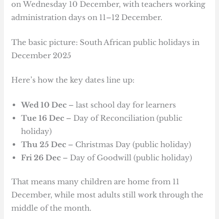
on Wednesday 10 December, with teachers working
administration days on 11–12 December.
The basic picture: South African public holidays in
December 2025
Here’s how the key dates line up:
Wed 10 Dec
– last school day for learners
Tue 16 Dec
– Day of Reconciliation (public
holiday)
Thu 25 Dec
– Christmas Day (public holiday)
Fri 26 Dec
– Day of Goodwill (public holiday)
That means many children are home from 11
December, while most adults still work through the
middle of the month.