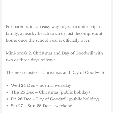
For parents, it’s an easy way to grab a quick trip to
family, a nearby beach town or just decompress at
home once the school year is officially over.
Mini-break 2: Christmas and Day of Goodwill with
two or three days of leave
The next cluster is Christmas and Day of Goodwill:
Wed 24 Dec
– normal workday
Thu 25 Dec
– Christmas (public holiday)
Fri 26 Dec
– Day of Goodwill (public holiday)
Sat 27 – Sun 28 Dec
– weekend