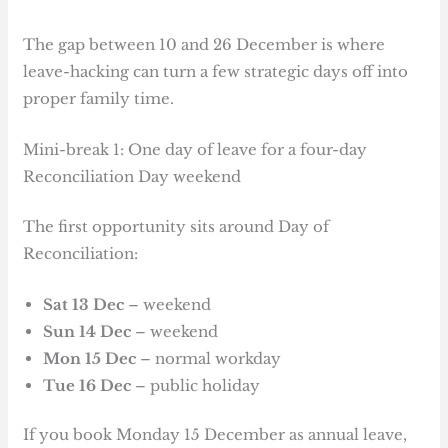
The gap between 10 and 26 December is where
leave-hacking can turn a few strategic days off into
proper family time.
Mini-break 1: One day of leave for a four-day
Reconciliation Day weekend
The first opportunity sits around Day of
Reconciliation:
Sat 13 Dec
– weekend
Sun 14 Dec
– weekend
Mon 15 Dec
– normal workday
Tue 16 Dec
– public holiday
If you book Monday 15 December as annual leave,