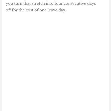
you turn that stretch into four consecutive days
off for the cost of one leave day.