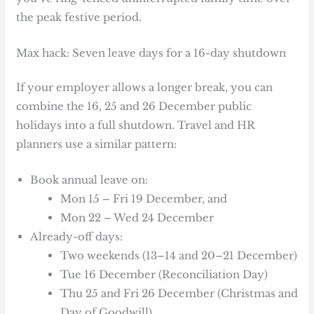
the peak festive period.
Max hack: Seven leave days for a 16-day shutdown
If your employer allows a longer break, you can
combine the 16, 25 and 26 December public
holidays into a full shutdown. Travel and HR
planners use a similar pattern:
Book annual leave on:
Mon 15 – Fri 19 December, and
Mon 22 – Wed 24 December
Already-off days:
Two weekends (13–14 and 20–21 December)
Tue 16 December (Reconciliation Day)
Thu 25 and Fri 26 December (Christmas and
Day of Goodwill)