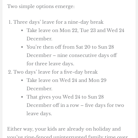
Two simple options emerge:
Three days’ leave for a nine-day break
Take leave on Mon 22, Tue 23 and Wed 24
December.
You’re then off from Sat 20 to Sun 28
December – nine consecutive days off
for three leave days.
Two days’ leave for a five-day break
Take leave on Wed 24 and Mon 29
December.
That gives you Wed 24 to Sun 28
December off in a row – five days for two
leave days.
Either way, your kids are already on holiday and
you’ve ring-fenced uninterrupted family time over