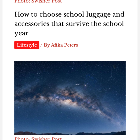
Photo: Swisher Post
How to choose school luggage and
accessories that survive the school
year
Lifestyle
/ By
Afika Peters
Photo: Swisher Post