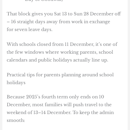
That block gives you Sat 13 to Sun 28 December off
– 16 straight days away from work in exchange
for seven leave days.
With schools closed from 11 December, it’s one of
the few windows where working parents, school
calendars and public holidays actually line up.
Practical tips for parents planning around school
holidays
Because 2025’s fourth term only ends on 10
December, most families will push travel to the
weekend of 13–14 December. To keep the admin
smooth: