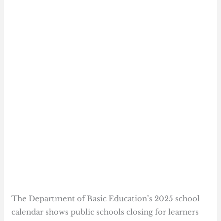
The Department of Basic Education’s 2025 school
calendar shows public schools closing for learners