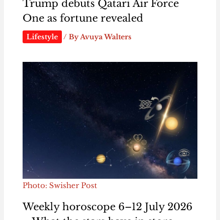
Trump debuts Qatari Air Force
One as fortune revealed
Lifestyle
/ By
Avuya Walters
Photo: Swisher Post
Weekly horoscope 6–12 July 2026