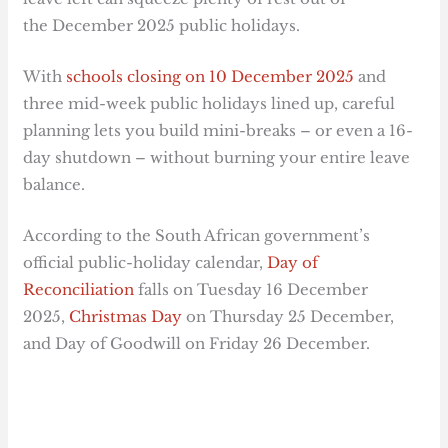
the December 2025 public holidays.
With
schools closing on 10 December 2025
and
three mid-week public holidays lined up, careful
planning lets you build mini-breaks – or even a 16-
day shutdown – without burning your entire leave
balance.
According to the South African government’s
official public-holiday calendar,
Day of
Reconciliation
falls on Tuesday 16 December
2025,
Christmas Day
on Thursday 25 December,
and Day of Goodwill on Friday 26 December.