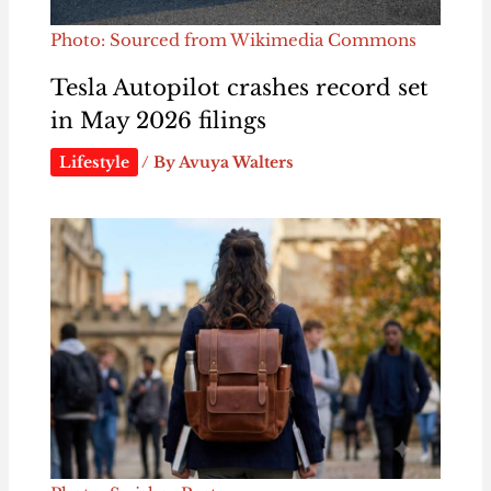
Photo: Sourced from Wikimedia Commons
Tesla Autopilot crashes record set
in May 2026 filings
Lifestyle
/ By
Avuya Walters