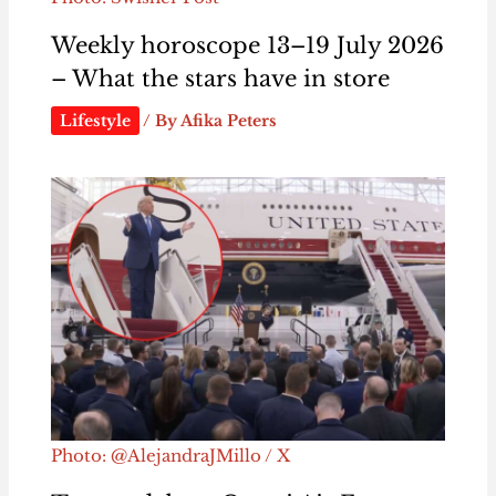
Weekly horoscope 13–19 July 2026
– What the stars have in store
Lifestyle
/ By
Afika Peters
Photo: @AlejandraJMillo / X