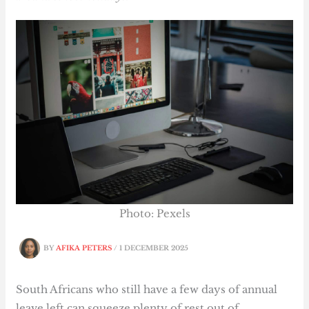
Photo: Pexels
BY
AFIKA PETERS
/
1 DECEMBER 2025
South Africans who still have a few days of annual
leave left can squeeze plenty of rest out of