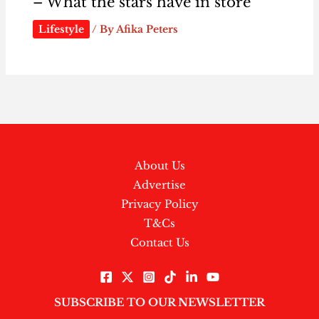
– What the stars have in store
Lifestyle
/ By
Afika Peters
About Us
Advertise
Privacy Policy
T&Cs
Contact Us
SUBSCRIBE TO OUR NEWSLETTER