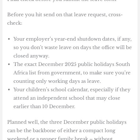
Before you hit send on that leave request, cross-
check:
Your employer’s year-end shutdown dates, if any,
so you don’t waste leave on days the office will be
closed anyway.
The exact December 2025 public holidays South
Africa list from government, to make sure you’re
counting only working days as leave.
Your children’s school calendar, especially if they
attend an independent school that may close
earlier than 10 December.
Planned well, the three December public holidays
can be the backbone of either a compact long
weekend or a proper family break – without