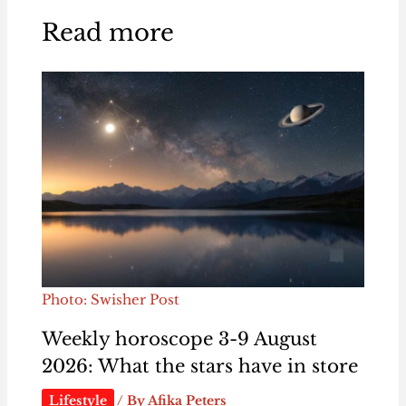
Read more
Photo: Swisher Post
Weekly horoscope 3-9 August
2026: What the stars have in store
Lifestyle
/ By
Afika Peters