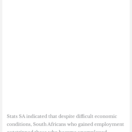
Stats SA indicated that despite difficult economic
conditions, South Africans who gained employment