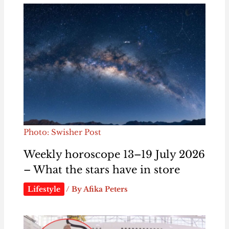
Photo: Swisher Post
Weekly horoscope 13–19 July 2026
– What the stars have in store
Lifestyle
/ By
Afika Peters