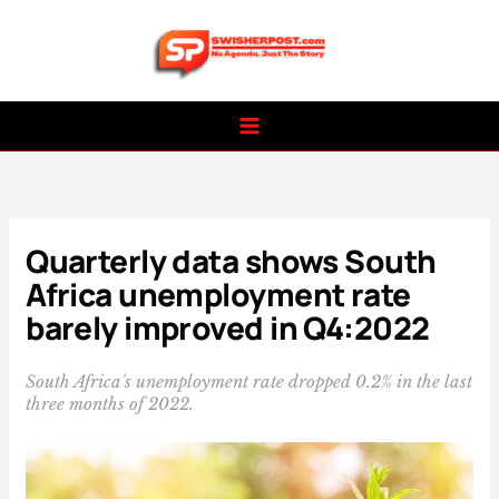
Skip
to
content
Quarterly data shows South
Africa unemployment rate
barely improved in Q4:2022
South Africa's unemployment rate dropped 0.2% in the last
three months of 2022.