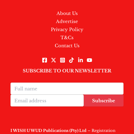
About Us
Advertise
Privacy Policy
T&Cs
Contact Us
SUBSCRIBE TO OUR NEWSLETTER
Subscribe
I WISH U WUD Publications (Pty) Ltd
– Registration