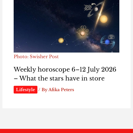
Photo: Swisher Post
Weekly horoscope 6–12 July 2026
– What the stars have in store
Lifestyle
/ By
Afika Peters