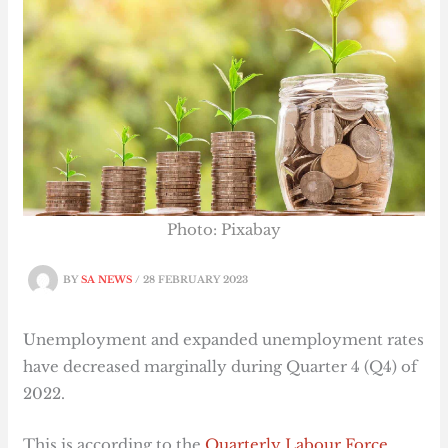
Photo: Pixabay
BY
SA NEWS
/
28 FEBRUARY 2023
Unemployment and expanded unemployment rates
have decreased marginally during Quarter 4 (Q4) of
2022.
This is according to the
Quarterly Labour Force