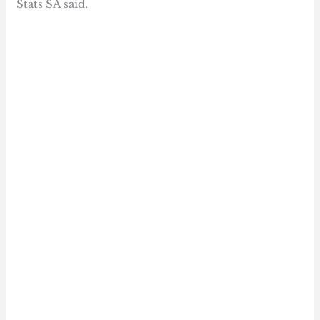
Stats SA said.