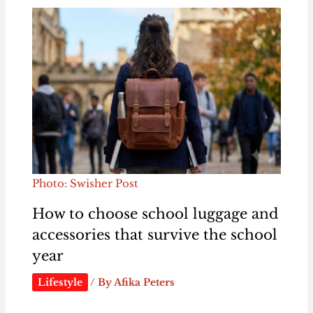
Photo: Swisher Post
How to choose school luggage and
accessories that survive the school
year
Lifestyle
/ By
Afika Peters