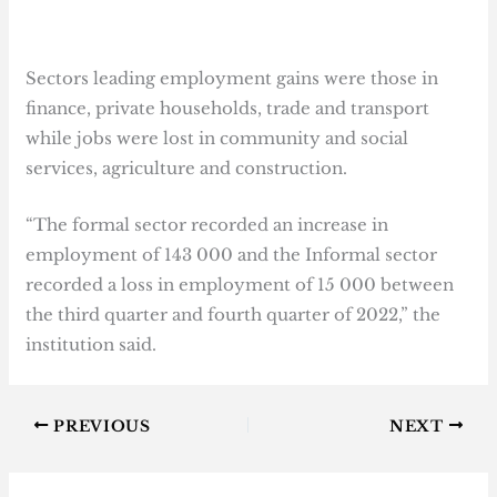
Sectors leading employment gains were those in
finance, private households, trade and transport
while jobs were lost in community and social
services, agriculture and construction.
“The formal sector recorded an increase in
employment of 143 000 and the Informal sector
recorded a loss in employment of 15 000 between
the third quarter and fourth quarter of 2022,” the
institution said.
PREVIOUS
NEXT