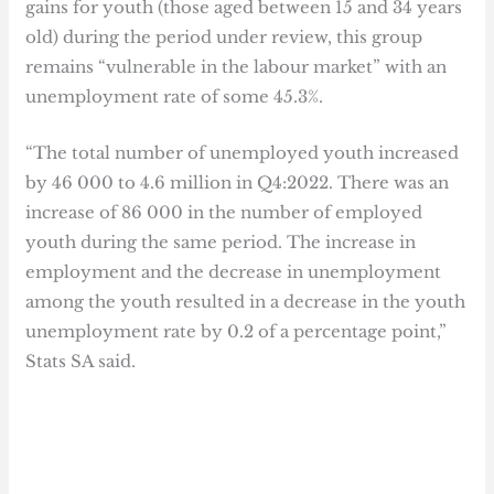
gains for youth (those aged between 15 and 34 years
old) during the period under review, this group
remains “vulnerable in the labour market” with an
unemployment rate of some 45.3%.
“The total number of unemployed youth increased
by 46 000 to 4.6 million in Q4:2022. There was an
increase of 86 000 in the number of employed
youth during the same period. The increase in
employment and the decrease in unemployment
among the youth resulted in a decrease in the youth
unemployment rate by 0.2 of a percentage point,”
Stats SA said.