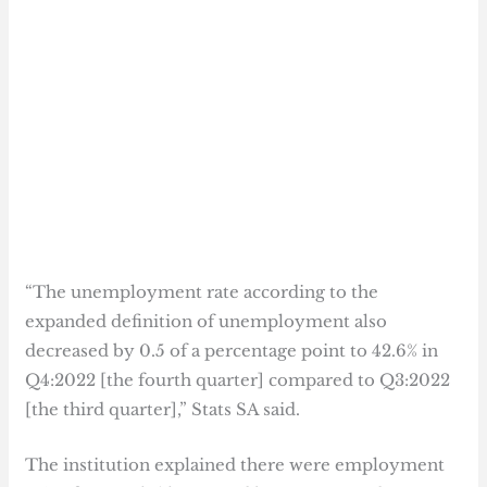
“The unemployment rate according to the
expanded definition of unemployment also
decreased by 0.5 of a percentage point to 42.6% in
Q4:2022 [the fourth quarter] compared to Q3:2022
[the third quarter],” Stats SA said.
The institution explained there were employment