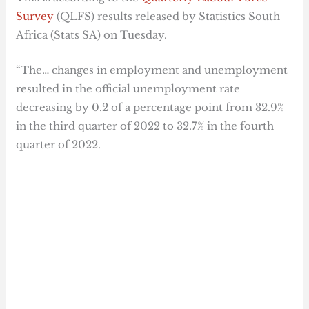
Survey
(QLFS) results released by Statistics South
Africa (Stats SA) on Tuesday.
“The… changes in employment and unemployment
resulted in the official unemployment rate
decreasing by 0.2 of a percentage point from 32.9%
in the third quarter of 2022 to 32.7% in the fourth
quarter of 2022.