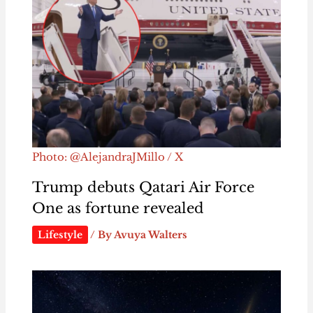
Photo: @AlejandraJMillo / X
Trump debuts Qatari Air Force
One as fortune revealed
Lifestyle
/ By
Avuya Walters