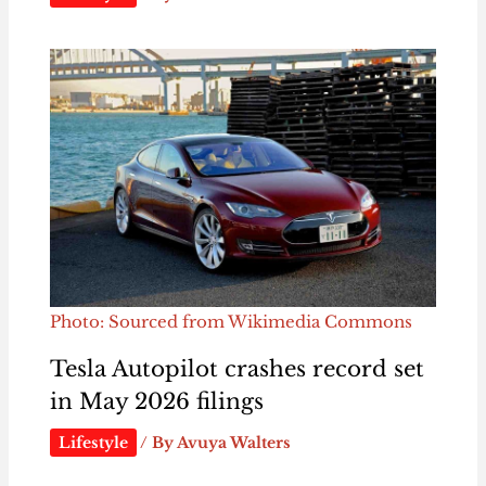
Photo: Sourced from Wikimedia Commons
Tesla Autopilot crashes record set
in May 2026 filings
Lifestyle
/ By
Avuya Walters