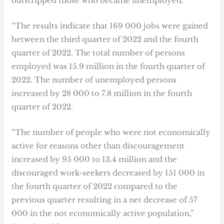
outstripped those who became unemployed.
“The results indicate that 169 000 jobs were gained
between the third quarter of 2022 and the fourth
quarter of 2022. The total number of persons
employed was 15.9 million in the fourth quarter of
2022. The number of unemployed persons
increased by 28 000 to 7.8 million in the fourth
quarter of 2022.
“The number of people who were not economically
active for reasons other than discouragement
increased by 95 000 to 13.4 million and the
discouraged work-seekers decreased by 151 000 in
the fourth quarter of 2022 compared to the
previous quarter resulting in a net decrease of 57
000 in the not economically active population,”