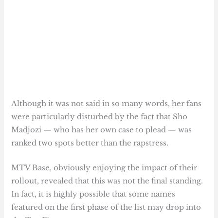
Although it was not said in so many words, her fans
were particularly disturbed by the fact that Sho
Madjozi — who has her own case to plead — was
ranked two spots better than the rapstress.
MTV Base, obviously enjoying the impact of their
rollout, revealed that this was not the final standing.
In fact, it is highly possible that some names
featured on the first phase of the list may drop into