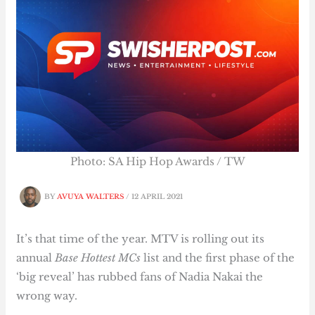
Photo: SA Hip Hop Awards / TW
BY
AVUYA WALTERS
/
12 APRIL 2021
It’s that time of the year. MTV is rolling out its
annual
Base Hottest MCs
list and the first phase of the
‘big reveal’ has rubbed fans of Nadia Nakai the
wrong way.