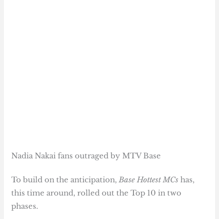
Nadia Nakai fans outraged by MTV Base
To build on the anticipation,
Base Hottest MCs
has,
this time around, rolled out the Top 10 in two
phases.