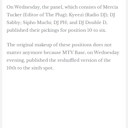
On Wednesday, the panel, which consists of Mercia
Tucker (Editor of The Plug); Kyeezi (Radio DJ); DJ
Sabby; Sipho Muchi; DJ PH; and DJ Double D,
published their pickings for position 10 to six.
The original makeup of these positions does not
matter anymore because MTV Base, on Wednesday
evening, published the reshuffled version of the
10th to the sixth spot.