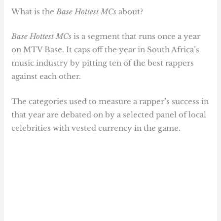
What is the
Base Hottest MCs
about?
Base Hottest MCs
is a segment that runs once a year
on MTV Base. It caps off the year in South Africa’s
music industry by pitting ten of the best rappers
against each other.
The categories used to measure a rapper’s success in
that year are debated on by a selected panel of local
celebrities with vested currency in the game.