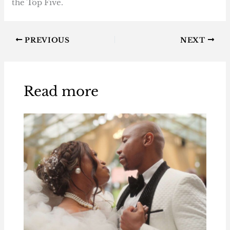
the Top Five.
PREVIOUS
NEXT
Read more