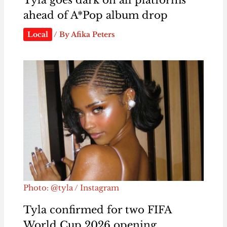
Tyla goes dark on all platforms
ahead of A*Pop album drop
Local
/ By
Afika Peters
Photo: @tyla / Instagram
Tyla confirmed for two FIFA
World Cup 2026 opening