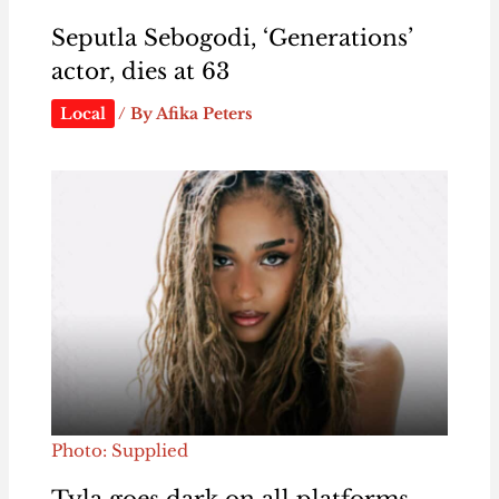
Seputla Sebogodi, ‘Generations’
actor, dies at 63
Local
/ By
Afika Peters
Photo: Supplied