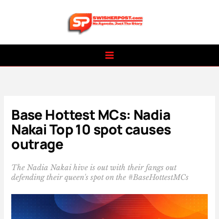
Skip
to
content
Base Hottest MCs: Nadia
Nakai Top 10 spot causes
outrage
The Nadia Nakai hive is out with their fangs out
defending their queen's spot on the #BaseHottestMCs