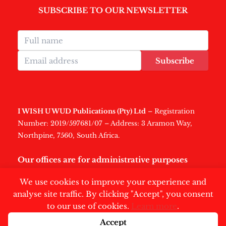
SUBSCRIBE TO OUR NEWSLETTER
Subscribe
I WISH U WUD Publications (Pty) Ltd
– Registration
Number: 2019/597681/07 – Address: 3 Aramon Way,
Northpine, 7560, South Africa.
Our offices are for administrative purposes
only
.
We use cookies to improve your experience and
analyse site traffic. By clicking "Accept", you consent
to our use of cookies.
Learn more
.
Accept