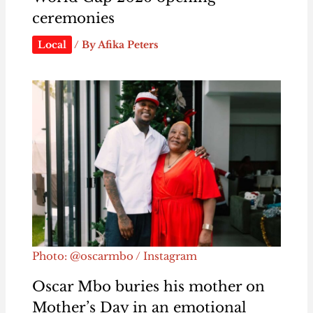
ceremonies
Local
/ By
Afika Peters
Photo: @oscarmbo / Instagram
Oscar Mbo buries his mother on
Mother’s Day in an emotional