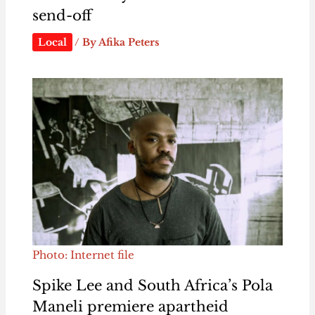
send-off
Local
/ By
Afika Peters
Photo: Internet file
Spike Lee and South Africa’s Pola
Maneli premiere apartheid