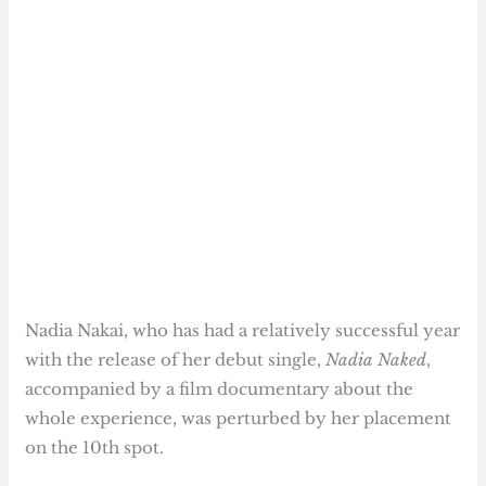
Nadia Nakai, who has had a relatively successful year
with the release of her debut single,
Nadia Naked
,
accompanied by a film documentary about the
whole experience, was perturbed by her placement
on the 10th spot.