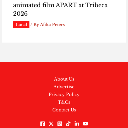
animated film APART at Tribeca
2026
Local
/ By
Afika Peters
About Us
Advertise
Privacy Policy
T&Cs
Contact Us