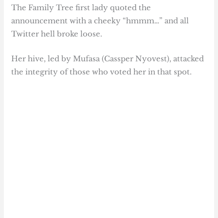
The Family Tree first lady quoted the
announcement with a cheeky “hmmm…” and all
Twitter hell broke loose.
Her hive, led by Mufasa (Cassper Nyovest), attacked
the integrity of those who voted her in that spot.