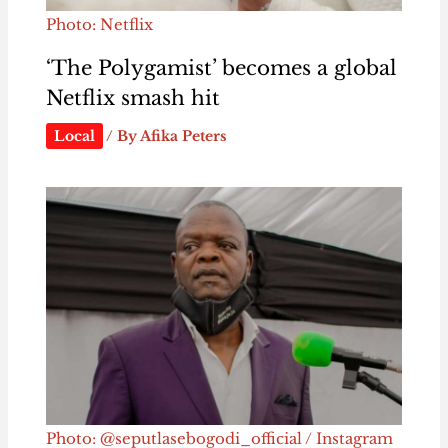
Photo: Netflix
‘The Polygamist’ becomes a global
Netflix smash hit
Local
/ By
Afika Peters
Photo: @seputlasebogodi_official / Instagram