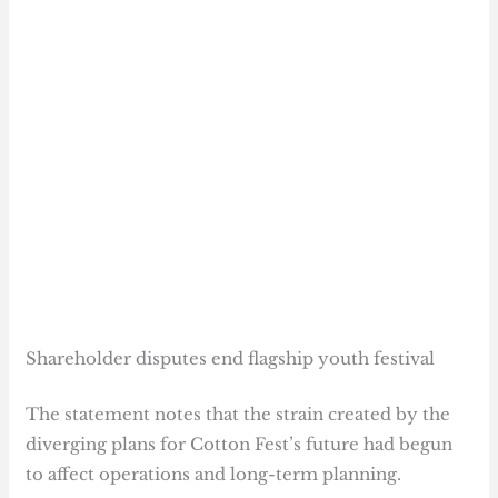
Shareholder disputes end flagship youth festival
The statement notes that the strain created by the
diverging plans for Cotton Fest’s future had begun
to affect operations and long-term planning.