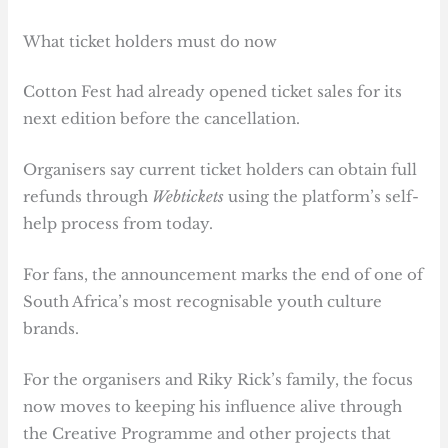
What ticket holders must do now
Cotton Fest had already opened ticket sales for its
next edition before the cancellation.
Organisers say current ticket holders can obtain full
refunds through
Webtickets
using the platform’s self-
help process from today.
For fans, the announcement marks the end of one of
South Africa’s most recognisable youth culture
brands.
For the organisers and Riky Rick’s family, the focus
now moves to keeping his influence alive through
the Creative Programme and other projects that