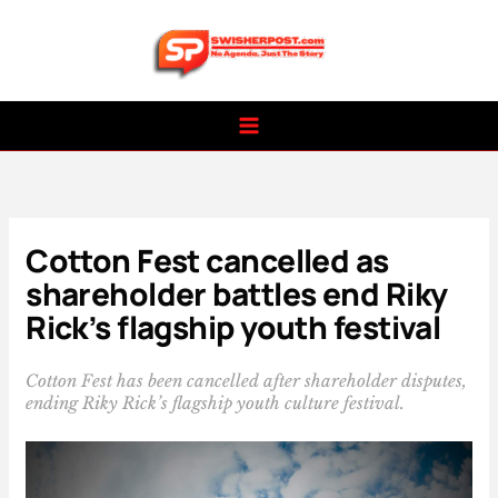
Skip
to
content
Cotton Fest cancelled as
shareholder battles end Riky
Rick’s flagship youth festival
Cotton Fest has been cancelled after shareholder disputes,
ending Riky Rick’s flagship youth culture festival.