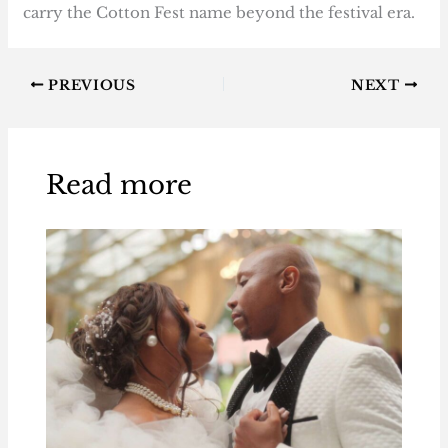
carry the Cotton Fest name beyond the festival era.
PREVIOUS
NEXT
Read more