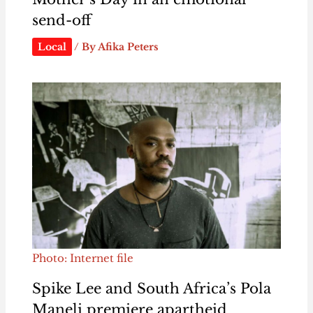
send-off
Local
/ By
Afika Peters
Photo: Internet file
Spike Lee and South Africa’s Pola
Maneli premiere apartheid