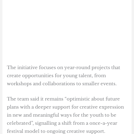
The initiative focuses on year-round projects that
create opportunities for young talent, from
workshops and collaborations to smaller events.
The team said it remains “optimistic about future
plans with a deeper support for creative expression
in new and meaningful ways for the youth to be
celebrated”, signalling a shift from a once-a-year
festival model to ongoing creative support.