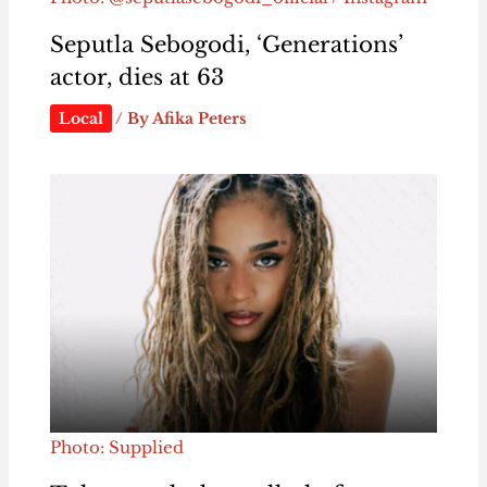
Seputla Sebogodi, ‘Generations’
actor, dies at 63
Local
/ By
Afika Peters
Photo: Supplied