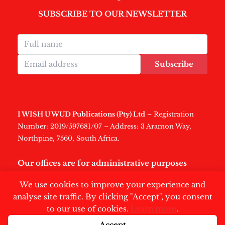
SUBSCRIBE TO OUR NEWSLETTER
Subscribe
I WISH U WUD Publications (Pty) Ltd
– Registration
Number: 2019/597681/07 – Address: 3 Aramon Way,
Northpine, 7560, South Africa.
Our offices are for administrative purposes
only
.
We use cookies to improve your experience and
analyse site traffic. By clicking "Accept", you consent
to our use of cookies.
Learn more
.
Accept