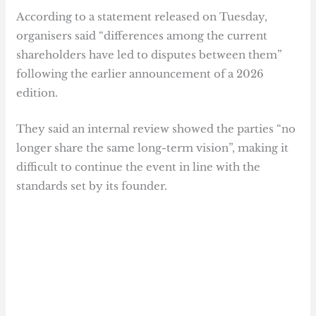
According to a statement released on Tuesday,
organisers said “differences among the current
shareholders have led to disputes between them”
following the earlier announcement of a 2026
edition.
They said an internal review showed the parties “no
longer share the same long-term vision”, making it
difficult to continue the event in line with the
standards set by its founder.