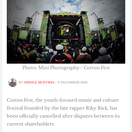
Photo: Mini Photography / Cotton Fest
BY
ANDILE SICETSHA
/
9 DECEMBER 2025
Cotton Fest, the youth-focused music and culture
festival founded by the late rapper Riky Rick, has
been officially cancelled after disputes between its
current shareholders.