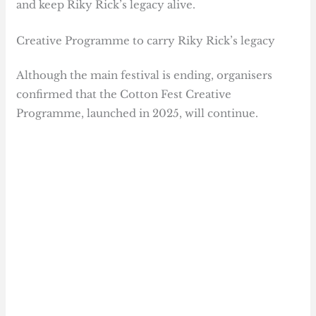
and keep Riky Rick’s legacy alive.
Creative Programme to carry Riky Rick’s legacy
Although the main festival is ending, organisers
confirmed that the Cotton Fest Creative
Programme, launched in 2025, will continue.