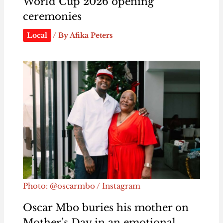
World Cup 2026 opening
ceremonies
Local
/ By
Afika Peters
Photo: @oscarmbo / Instagram
Oscar Mbo buries his mother on
Mother’s Day in an emotional