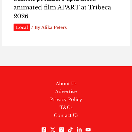
animated film APART at Tribeca
2026
Local
/ By
Afika Peters
About Us
Advertise
Privacy Policy
T&Cs
Contact Us