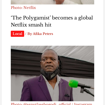
Photo: Netflix
‘The Polygamist’ becomes a global
Netflix smash hit
Local
/ By
Afika Peters
Photo: @seputlasebogodi_official / Instagram