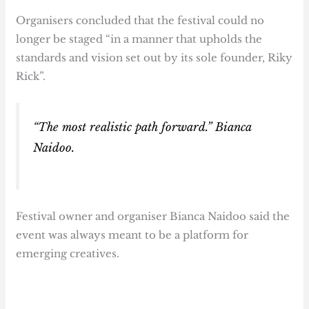
Organisers concluded that the festival could no
longer be staged “in a manner that upholds the
standards and vision set out by its sole founder, Riky
Rick”.
“The most realistic path forward.” Bianca
Naidoo.
Festival owner and organiser Bianca Naidoo said the
event was always meant to be a platform for
emerging creatives.