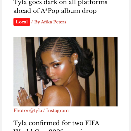
Tyla goes dark on all platforms
ahead of A*Pop album drop
Local
/ By
Afika Peters
Photo: @tyla / Instagram
Tyla confirmed for two FIFA