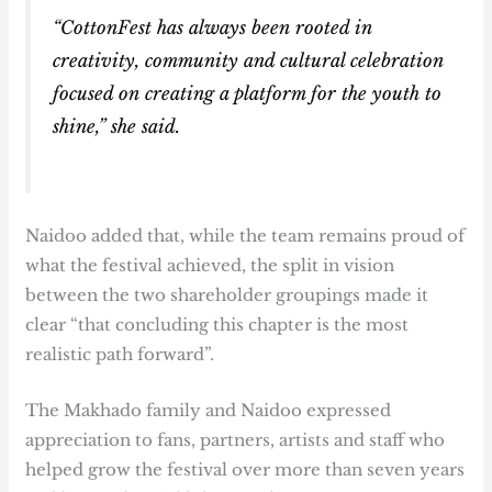
“CottonFest has always been rooted in
creativity, community and cultural celebration
focused on creating a platform for the youth to
shine,” she said.
Naidoo added that, while the team remains proud of
what the festival achieved, the split in vision
between the two shareholder groupings made it
clear “that concluding this chapter is the most
realistic path forward”.
The Makhado family and Naidoo expressed
appreciation to fans, partners, artists and staff who
helped grow the festival over more than seven years