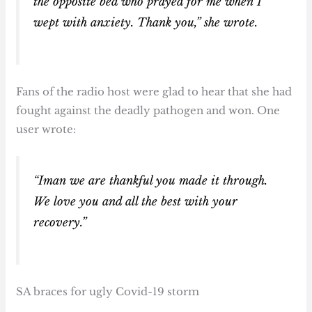
the opposite bed who prayed for me when I
wept with anxiety. Thank you,” she wrote.
Fans of the radio host were glad to hear that she had
fought against the deadly pathogen and won. One
user wrote:
“Iman we are thankful you made it through.
We love you and all the best with your
recovery.”
SA braces for ugly Covid-19 storm