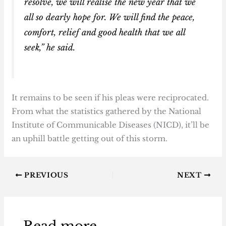
resolve, we will realise the new year that we
all so dearly hope for. We will find the peace,
comfort, relief and good health that we all
seek,” he said.
It remains to be seen if his pleas were reciprocated.
From what the statistics gathered by the National
Institute of Communicable Diseases (NICD), it’ll be
an uphill battle getting out of this storm.
PREVIOUS
NEXT
Read more