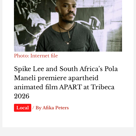
Photo: Internet file
Spike Lee and South Africa’s Pola
Maneli premiere apartheid
animated film APART at Tribeca
2026
Local
/ By
Afika Peters