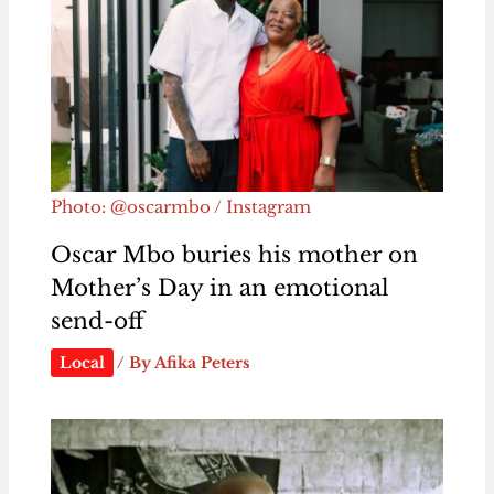
Photo: @oscarmbo / Instagram
Oscar Mbo buries his mother on
Mother’s Day in an emotional
send-off
Local
/ By
Afika Peters