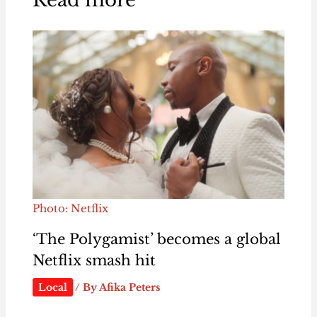
Photo: Netflix
‘The Polygamist’ becomes a global
Netflix smash hit
Local
/ By
Afika Peters