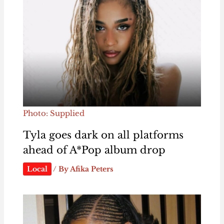
Photo: Supplied
Tyla goes dark on all platforms
ahead of A*Pop album drop
Local
/ By
Afika Peters