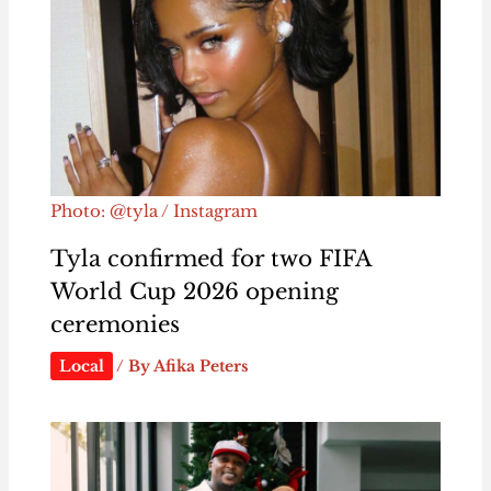
Photo: @tyla / Instagram
Tyla confirmed for two FIFA
World Cup 2026 opening
ceremonies
Local
/ By
Afika Peters