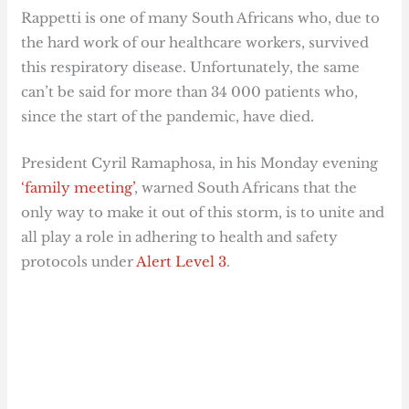
Rappetti is one of many South Africans who, due to
the hard work of our healthcare workers, survived
this respiratory disease. Unfortunately, the same
can’t be said for more than 34 000 patients who,
since the start of the pandemic, have died.
President Cyril Ramaphosa, in his Monday evening
‘family meeting’
, warned South Africans that the
only way to make it out of this storm, is to unite and
all play a role in adhering to health and safety
protocols under
Alert Level 3
.