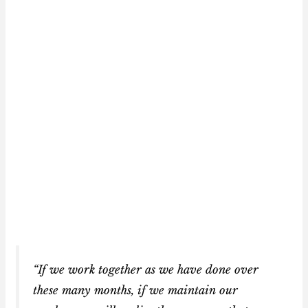
“If we work together as we have done over
these many months, if we maintain our