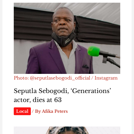
Photo: @seputlasebogodi_official / Instagram
Seputla Sebogodi, ‘Generations’
actor, dies at 63
Local
/ By
Afika Peters