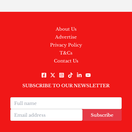
About Us
Advertise
Privacy Policy
T&Cs
Contact Us
SUBSCRIBE TO OUR NEWSLETTER
Subscribe