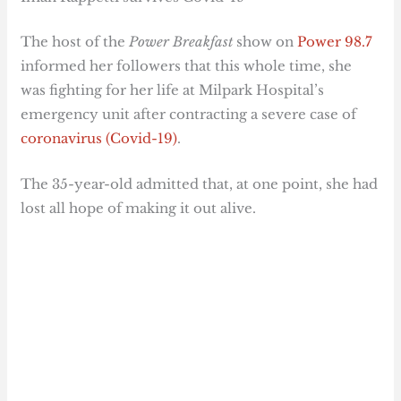
The host of the
Power Breakfast
show on
Power 98.7
informed her followers that this whole time, she
was fighting for her life at Milpark Hospital’s
emergency unit after contracting a severe case of
coronavirus (Covid-19)
.
The 35-year-old admitted that, at one point, she had
lost all hope of making it out alive.