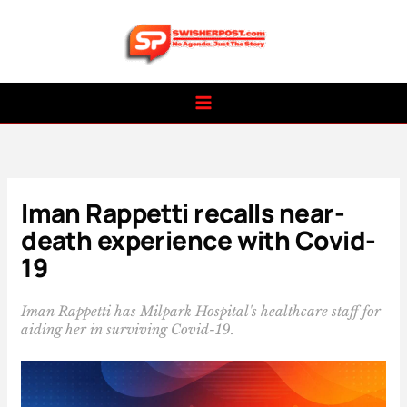
Skip
to
content
Iman Rappetti recalls near-
death experience with Covid-
19
Iman Rappetti has Milpark Hospital's healthcare staff for
aiding her in surviving Covid-19.