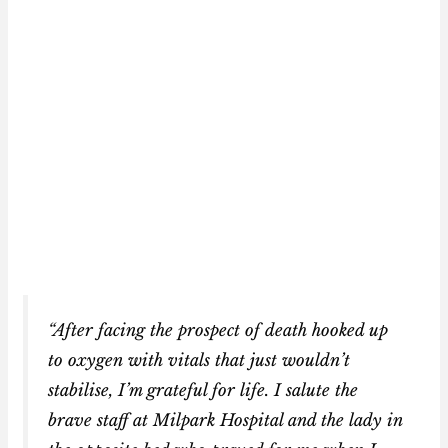
“After facing the prospect of death hooked up
to oxygen with vitals that just wouldn’t
stabilise, I’m grateful for life. I salute the
brave staff at Milpark Hospital and the lady in