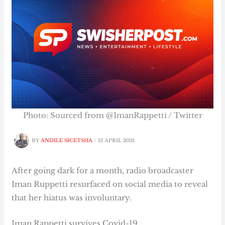
Photo: Sourced from @ImanRappetti / Twitter
BY
ANDILE SICETSHA
/
13 APRIL 2021
After going dark for a month, radio broadcaster
Iman Ruppetti resurfaced on social media to reveal
that her hiatus was involuntary.
Iman Rappetti survives Covid-19