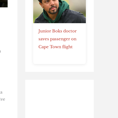
Junior Boks doctor
saves passenger on
Cape Town flight
n
ma
ive