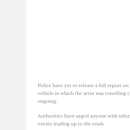
Police have yet to release a full report o
vehicle in which the artist was travelling 
ongoing.
Authorities have urged anyone with infor
events leading up to the crash.