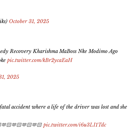
iks)
October 31, 2025
eedy Recovery Kharishma MaBoss Nke Modimo Ago
oke
pic.twitter.com/kBr2ycaEaH
31, 2025
tal accident where a life of the driver was lost and she
🏻🫶🏻🫶🏻🫶🏻🫶🏻
pic.twitter.com/i6u3LI1Tdc