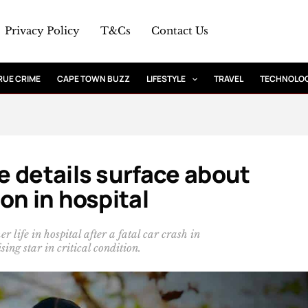
Privacy Policy
T&Cs
Contact Us
RUE CRIME
CAPE TOWN BUZZ
LIFESTYLE
TRAVEL
TECHNOLO
 details surface about
on in hospital
life in hospital after a fatal car crash in
ing star in critical condition.