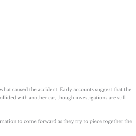
n what caused the accident. Early accounts suggest that the
collided with another car, though investigations are still
mation to come forward as they try to piece together the