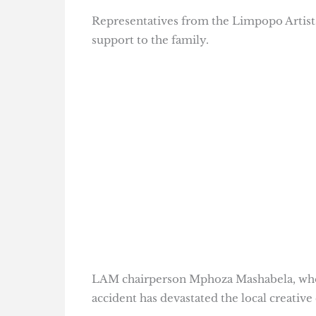
Representatives from the Limpopo Artists
support to the family.
LAM chairperson Mphoza Mashabela, who d
accident has devastated the local creativ