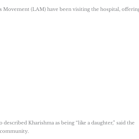
 Movement (LAM) have been visiting the hospital, offerin
escribed Kharishma as being “like a daughter,” said the
e community.