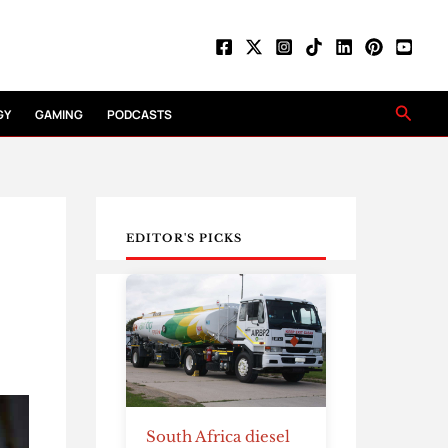
Searc
GY
GAMING
PODCASTS
EDITOR'S PICKS
South Africa diesel