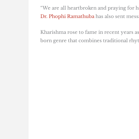
“We are all heartbroken and praying for 
Dr. Phophi Ramathuba
has also sent mess
Kharishma rose to fame in recent years a
born genre that combines traditional rh