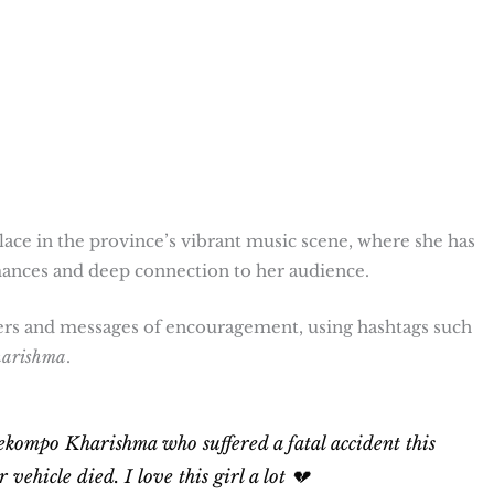
ce in the province’s vibrant music scene, where she has
nces and deep connection to her audience.
ers and messages of encouragement, using hashtags such
harishma
.
ekompo Kharishma who suffered a fatal accident this
ehicle died. I love this girl a lot 💔