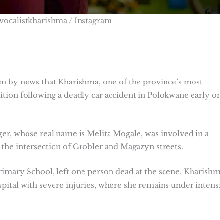
vocalistkharishma / Instagram
 by news that Kharishma, one of the province’s most
ndition following a deadly car accident in Polokwane early o
ger, whose real name is Melita Mogale, was involved in a
 the intersection of Grobler and Magazyn streets.
imary School, left one person dead at the scene. Kharish
pital with severe injuries, where she remains under intens