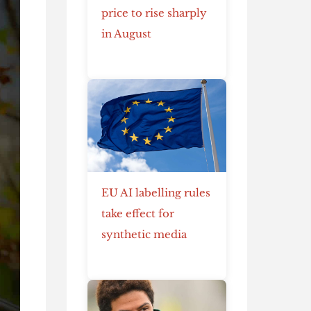
price to rise sharply
in August
EU AI labelling rules
take effect for
synthetic media