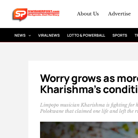
Skip
to
About Us
Advertise
content
NEWS
VIRAL NEWS
LOTTO & POWERBALL
SPORTS
T
Worry grows as more
Kharishma’s conditi
Limpopo musician Kharishma is fighting for her 
Polokwane that claimed one life and left the ris