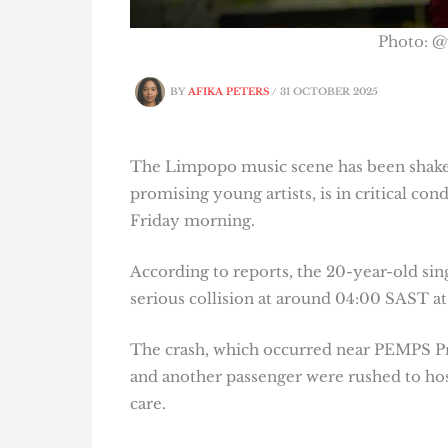
Photo: @
BY
AFIKA PETERS
/
31 OCTOBER 2025
The Limpopo music scene has been shaken
promising young artists, is in critical co
Friday morning.
According to reports, the 20-year-old sin
serious collision at around 04:00 SAST at
The crash, which occurred near PEMPS Pr
and another passenger were rushed to hos
care.