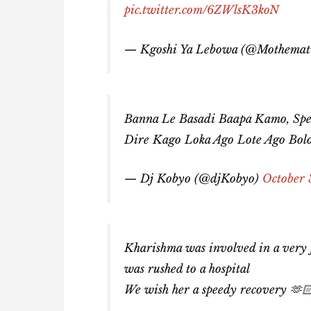
pic.twitter.com/6ZWlsK3koN
— Kgoshi Ya Lebowa (@Mothemat
Banna Le Basadi Baapa Kamo, Sp
Dire Kago Loka Ago Lote Ago Bol
— Dj Kobyo (@djKobyo)
October 
Kharishma was involved in a very fa
was rushed to a hospital
We wish her a speedy recovery 🫶