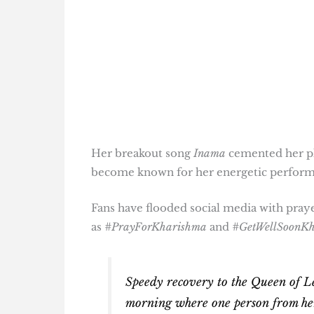
Her breakout song
Inama
cemented her pla
become known for her energetic performa
Fans have flooded social media with pray
as
#PrayForKharishma
and
#GetWellSoonK
Speedy recovery to the Queen of L
morning where one person from her v