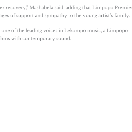
her recovery,” Mashabela said, adding that Limpopo Premie
ages of support and sympathy to the young artist’s family.
s one of the leading voices in Lekompo music, a Limpopo-
ythms with contemporary sound.