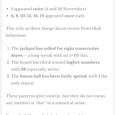
1
appeared
twice
(4 and 28 November).
6, 8, 10, 13, 16, 19
appeared
once
each.
This tells us three things about recent PowerBall
behaviour:
The
jackpot has rolled for eight consecutive
draws
– a long streak with no 5+PB hits.
The board has tilted toward
higher numbers
,
with
28
especially active.
The
bonus ball has been fairly spread
, with
1
the
only repeat.
These patterns give context, but they do not mean
any number is “due” in a statistical sense.