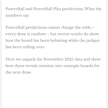
PowerBall and PowerBall Plus predictions: What the
numbers say
PowerBall predictions cannot change the odds –
every draw is random – but recent results do show
how the board has been behaving while the jackpot
has been rolling over.
Here we unpack the November 2025 data and show
how those trends translate into example boards for
the next draw.