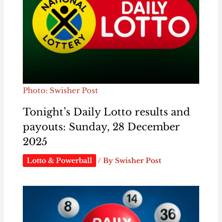
Photo: Swisher Post
Tonight’s Daily Lotto results and
payouts: Sunday, 28 December
2025
Lotto & Powerball
/ By
Swisher Post