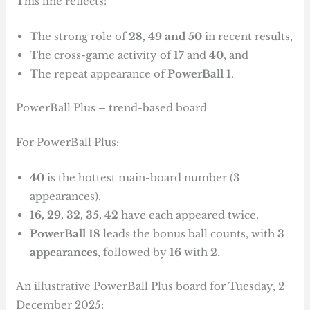
This line reflects:
The strong role of
28, 49 and 50
in recent results,
The cross-game activity of
17
and
40
, and
The repeat appearance of
PowerBall 1
.
PowerBall Plus – trend-based board
For PowerBall Plus:
40
is the hottest main-board number (3
appearances).
16, 29, 32, 35, 42
have each appeared twice.
PowerBall 18
leads the bonus ball counts, with
3
appearances
, followed by
16
with
2
.
An illustrative PowerBall Plus board for Tuesday, 2
December 2025: