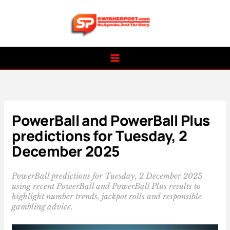
Skip
to
content
PowerBall and PowerBall Plus
predictions for Tuesday, 2
December 2025
PowerBall predictions for Tuesday, 2 December 2025
using recent PowerBall and PowerBall Plus results to
highlight number trends, jackpot rolls and responsible
gambling advice.