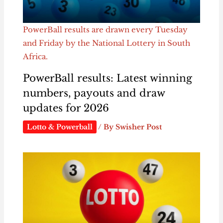
PowerBall results are drawn every Tuesday
and Friday by the National Lottery in South
Africa.
PowerBall results: Latest winning
numbers, payouts and draw
updates for 2026
Lotto & Powerball
/ By
Swisher Post