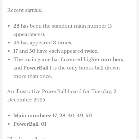
Recent signals:
28
has been the standout main number (5
appearances).
49
has appeared
3 times
.
17
and
50
have each appeared
twice
.
The main game has favoured
higher numbers
,
and
PowerBall 1
is the only bonus ball drawn
more than once.
An illustrative PowerBall board for Tuesday, 2
December 2025:
Main numbers:
17, 28, 40, 49, 50
PowerBall:
01