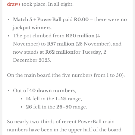
draws
took place. In all eight:
Match 5 + PowerBall
paid
R0.00
– there were
no
jackpot winners
.
The pot climbed from
R20 million
(4
November) to
R57 million
(28 November), and
now stands at
R62 million
for Tuesday, 2
December 2025.
On the main board (the five numbers from 1 to 50):
Out of
40 drawn numbers
,
14
fell in the
1–25
range,
26
fell in the
26–50
range.
So nearly two-thirds of recent PowerBall main
numbers have been in the upper half of the board.