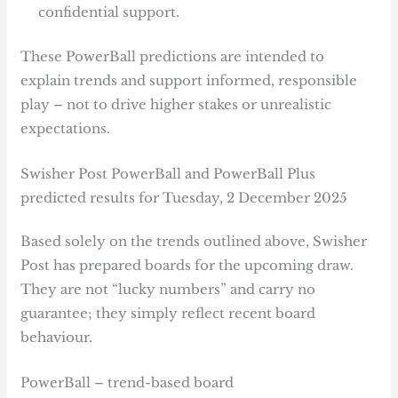
confidential support.
These PowerBall predictions are intended to
explain trends and support informed, responsible
play – not to drive higher stakes or unrealistic
expectations.
Swisher Post PowerBall and PowerBall Plus
predicted results for Tuesday, 2 December 2025
Based solely on the trends outlined above, Swisher
Post has prepared boards for the upcoming draw.
They are not “lucky numbers” and carry no
guarantee; they simply reflect recent board
behaviour.
PowerBall – trend-based board