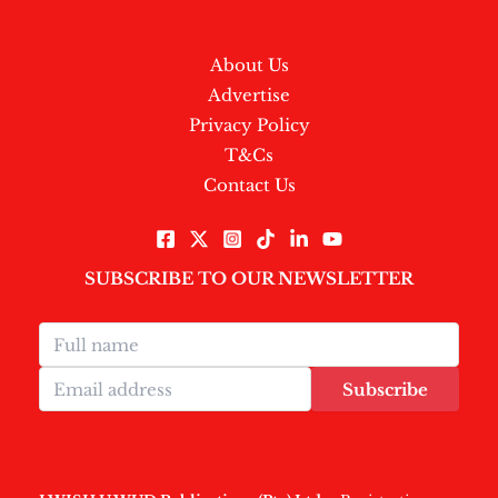
About Us
Advertise
Privacy Policy
T&Cs
Contact Us
SUBSCRIBE TO OUR NEWSLETTER
Subscribe