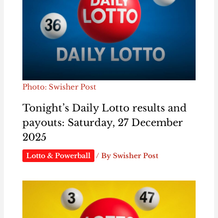
Photo: Swisher Post
Tonight’s Daily Lotto results and
payouts: Saturday, 27 December
2025
Lotto & Powerball
/ By
Swisher Post