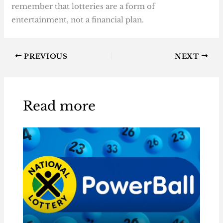
remember that lotteries are a form of
entertainment, not a financial plan.
PREVIOUS
NEXT
Read more