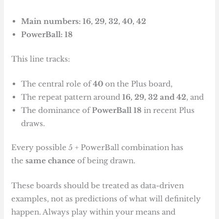
Main numbers:
16, 29, 32, 40, 42
PowerBall:
18
This line tracks:
The central role of
40
on the Plus board,
The repeat pattern around
16, 29, 32 and 42
, and
The dominance of
PowerBall 18
in recent Plus
draws.
Every possible 5 + PowerBall combination has
the
same chance
of being drawn.
These boards should be treated as data-driven
examples, not as predictions of what will definitely
happen. Always play within your means and