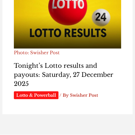
Photo: Swisher Post
Tonight’s Lotto results and
payouts: Saturday, 27 December
2025
Lotto & Powerball
/ By
Swisher Post