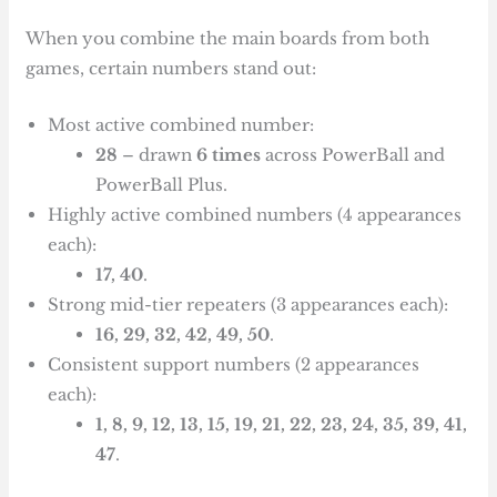
When you combine the main boards from both
games, certain numbers stand out:
Most active combined number:
28
– drawn
6 times
across PowerBall and
PowerBall Plus.
Highly active combined numbers (4 appearances
each):
17, 40
.
Strong mid-tier repeaters (3 appearances each):
16, 29, 32, 42, 49, 50
.
Consistent support numbers (2 appearances
each):
1, 8, 9, 12, 13, 15, 19, 21, 22, 23, 24, 35, 39, 41,
47
.