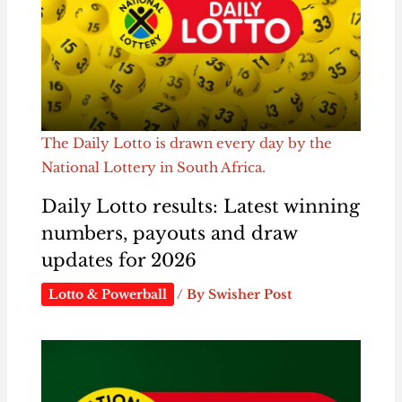
The Daily Lotto is drawn every day by the
National Lottery in South Africa.
Daily Lotto results: Latest winning
numbers, payouts and draw
updates for 2026
Lotto & Powerball
/ By
Swisher Post