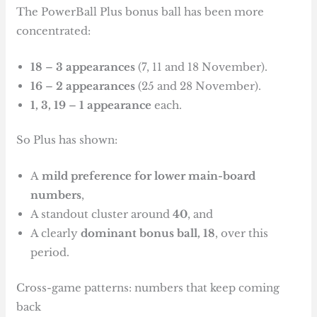
The PowerBall Plus bonus ball has been more
concentrated:
18
–
3 appearances
(7, 11 and 18 November).
16
–
2 appearances
(25 and 28 November).
1, 3, 19
–
1 appearance
each.
So Plus has shown:
A
mild preference for lower main-board
numbers
,
A standout cluster around
40
, and
A clearly
dominant bonus ball, 18
, over this
period.
Cross-game patterns: numbers that keep coming
back