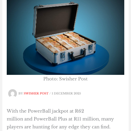
Photo: Swisher Post
BY
SWISHER POST
/
1 DECEMBER 2025
With the PowerBall jackpot at R62
million and PowerBall Plus at R11 million, many
players are hunting for any edge they can find.