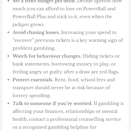
Set a strict budget per draw.
Decide upfront how
much you can afford to lose on PowerBall and
PowerBall Plus and stick to it, even when the
jackpot grows.
Avoid chasing losses.
Increasing your spend to
“recover” previous tickets is a key warning sign of
problem gambling.
Watch for behaviour changes.
Hiding tickets or
bank statements, borrowing money to play, or
feeling angry or guilty after a draw are red flags.
Protect essentials.
Rent, food, school fees and
transport should never be at risk because of
lottery spending.
Talk to someone if you’re worried.
If gambling is
affecting your finances, relationships or mental
health, contact a professional counselling service
or a recognised gambling helpline for