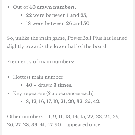
Out of
40 drawn numbers
,
22
were between
1 and 25
,
18
were between
26 and 50
.
So, unlike the main game, PowerBall Plus has leaned
slightly towards the lower half of the board.
Frequency of main numbers:
Hottest main number:
40
– drawn
3 times
.
Key repeaters (2 appearances each):
8, 12, 16, 17, 19, 21, 29, 32, 35, 42
.
Other numbers –
1, 9, 11, 13, 14, 15, 22, 23, 24, 25,
26, 27, 28, 39, 41, 47, 50
– appeared once.