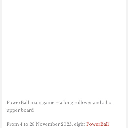
PowerBall main game – a long rollover and a hot
upper board
From 4 to 28 November 2025, eight
PowerBall