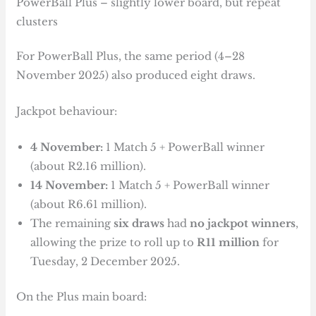
PowerBall Plus – slightly lower board, but repeat
clusters
For PowerBall Plus, the same period (4–28
November 2025) also produced eight draws.
Jackpot behaviour:
4 November:
1 Match 5 + PowerBall winner
(about R2.16 million).
14 November:
1 Match 5 + PowerBall winner
(about R6.61 million).
The remaining
six draws
had
no jackpot winners
,
allowing the prize to roll up to
R11 million
for
Tuesday, 2 December 2025.
On the Plus main board: