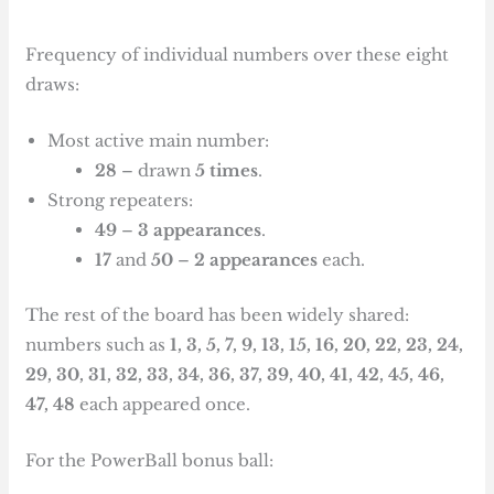
Frequency of individual numbers over these eight
draws:
Most active main number:
28
– drawn
5 times
.
Strong repeaters:
49
–
3 appearances
.
17
and
50
–
2 appearances
each.
The rest of the board has been widely shared:
numbers such as
1, 3, 5, 7, 9, 13, 15, 16, 20, 22, 23, 24,
29, 30, 31, 32, 33, 34, 36, 37, 39, 40, 41, 42, 45, 46,
47, 48
each appeared once.
For the PowerBall bonus ball: