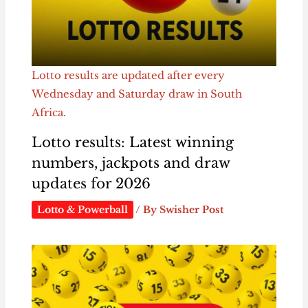
Lotto results are updated after every
Wednesday and Saturday draw in South
Africa.
Lotto results: Latest winning
numbers, jackpots and draw
updates for 2026
Lotto & Powerball
/ By
Swisher Post