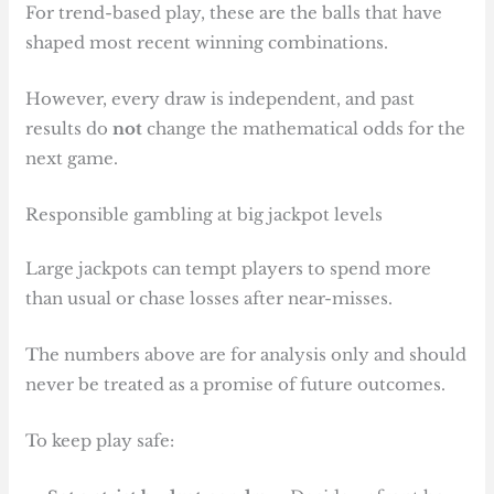
For trend-based play, these are the balls that have
shaped most recent winning combinations.
However, every draw is independent, and past
results do
not
change the mathematical odds for the
next game.
Responsible gambling at big jackpot levels
Large jackpots can tempt players to spend more
than usual or chase losses after near-misses.
The numbers above are for analysis only and should
never be treated as a promise of future outcomes.
To keep play safe: