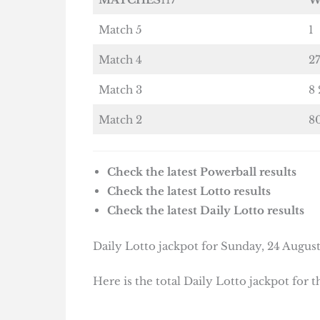
Match 5
1
Match 4
2
Match 3
8
Match 2
8
Check the latest
Powerball results
Check the latest Lotto results
Check the latest Daily Lotto results
Daily Lotto jackpot for Sunday, 24 Augus
Here is the total Daily Lotto jackpot for t