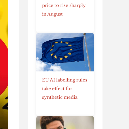
price to rise sharply
in August
EU AI labelling rules
take effect for
synthetic media