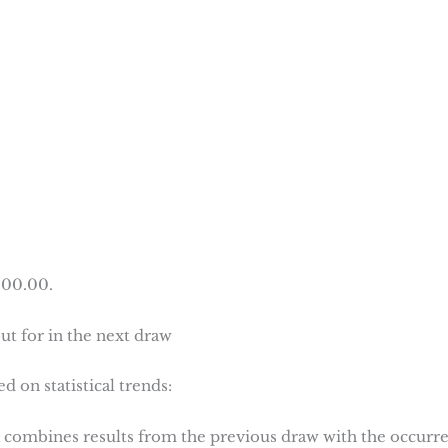
000.00.
ut for in the next draw
d on statistical trends:
 combines results from the previous draw with the occurr