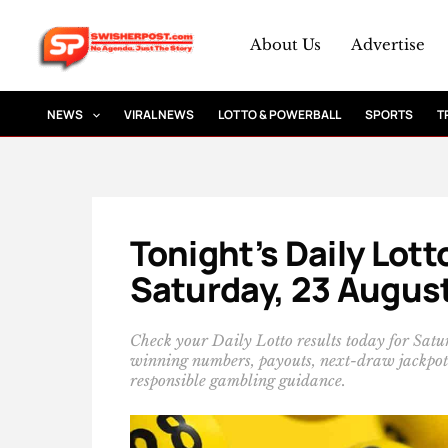
Skip
to
About Us
Advertise
content
NEWS
VIRAL NEWS
LOTTO & POWERBALL
SPORTS
T
Tonight’s Daily Lott
Saturday, 23 Augus
Check your Daily Lotto results today for Satu
winning numbers, payouts, next-draw jackpot 
responsible gambling guidance.