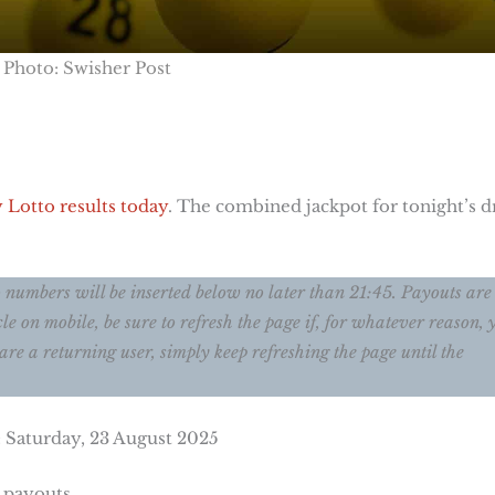
Photo: Swisher Post
 Lotto results today
. The combined jackpot for tonight’s 
 numbers will be inserted below no later than 21:45. Payouts are
cle on mobile, be sure to refresh the page if, for whatever reason, 
re a returning user, simply keep refreshing the page until the
: Saturday, 23 August 2025
 payouts.