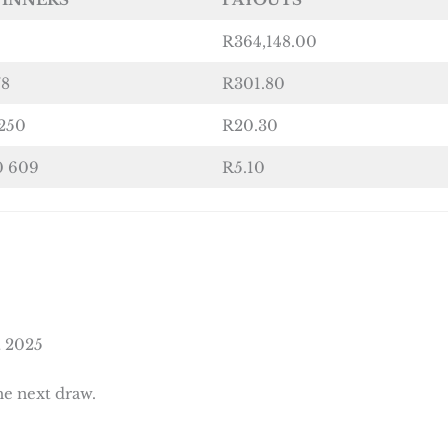
R364,148.00
78
R301.80
 250
R20.30
0 609
R5.10
t 2025
he next draw.