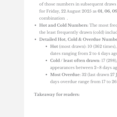
of those numbers in subsequent draws t
for Friday, 22 August 2025 as
01, 06, 09
combination .
Hot and Cold Numbers:
The most fre
the least frequently drawn (cold) incl
Detailed Hot, Cold & Overdue Numbe
Hot
(most drawn): 10 (362 times), 
dates ranging from 2 to 4 days ag
Cold / least often drawn
: 17 (298
appearances between 2–8 days ag
Most Overdue
: 32 (last drawn 27 
days overdue range from 17 to 26
Takeaway for readers: