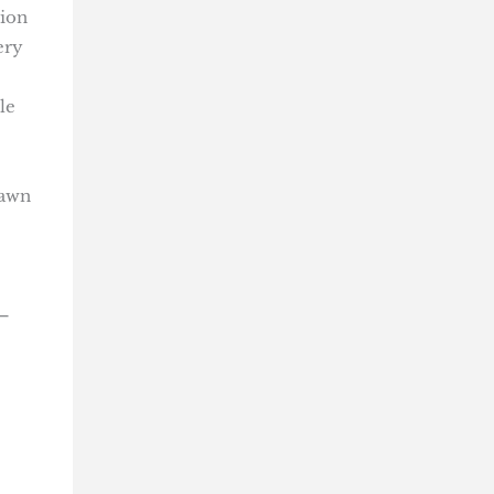
tion
ery
le
rawn
 —