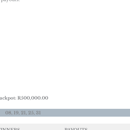
Jackpot: R500,000.00
08, 19, 21, 25, 31
INNERS
PAYOUTS