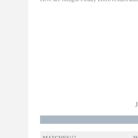
MATCHES
117
W