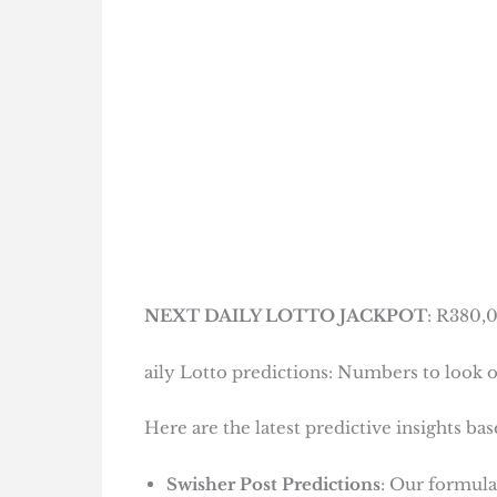
NEXT DAILY LOTTO JACKPOT
: R380,
aily Lotto predictions: Numbers to look o
Here are the latest predictive insights base
Swisher Post Predictions
: Our formula