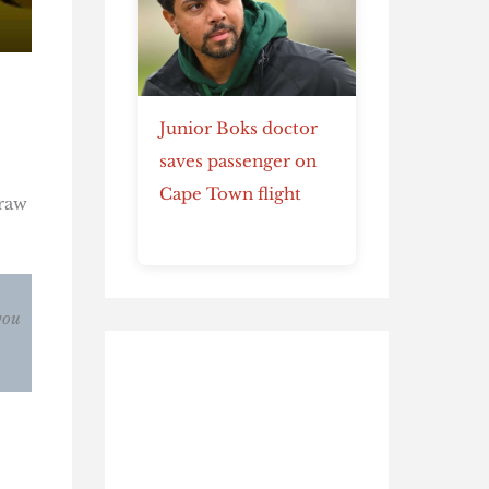
Junior Boks doctor
saves passenger on
Cape Town flight
draw
you