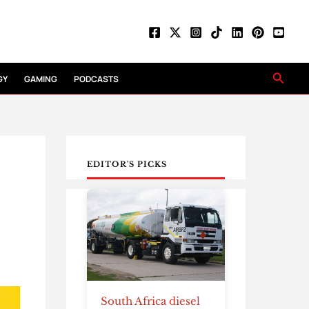
Searc
GY
GAMING
PODCASTS
EDITOR'S PICKS
South Africa diesel