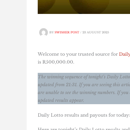
BY
SWISHER POST
/
23 AUGUST 2025
Welcome to your trusted source for
Daily
is R500,000.00.
The winning sequence of tonight’s Daily Lotto
updated from 21:31. If you are seeing this arti
are unable to see the winning numbers. If you a
updated results appear.
Daily Lotto results and payouts for today
Here are tonight’s Daily Lotto results and