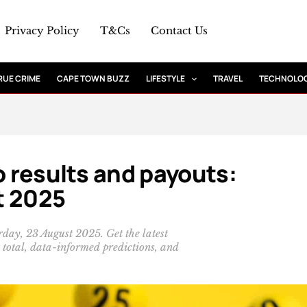
Privacy Policy
T&Cs
Contact Us
RUE CRIME
CAPE TOWN BUZZ
LIFESTYLE
TRAVEL
TECHNOLO
o results and payouts:
t 2025
rday, 23 August 2025. Get the latest
total, data-informed predictions, and