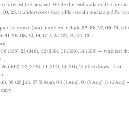
o forecast the next set. While the tool updated the predic
, 10, 25
, it underscores that odds remain unchanged for ev
quently drawn (hot) numbers include
32, 36, 27, 06, 01
, whi
ude
31, 29, 08, 12, 18, 17, 7, 25, 22, 14, 04, 13
.
rs
06 (358), 25 (346), 02 (339), 01 (339), 14 (338) — with last d
o .
), 26 (302), 03 (309), 19 (310), 16 (311), 21 (315) draws—last
o .
Jul), 36 (28 Jul), 27 (2 Aug), 06 (4 Aug), 01 (5 Aug), 11 (6 Aug)
 days .