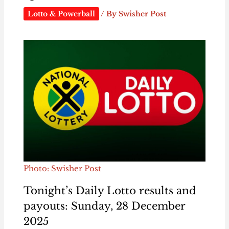
Lotto & Powerball
/ By
Swisher Post
Photo: Swisher Post
Tonight’s Daily Lotto results and
payouts: Sunday, 28 December
2025