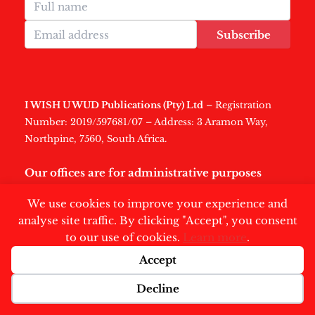
Subscribe
I WISH U WUD Publications (Pty) Ltd
– Registration
Number: 2019/597681/07 – Address: 3 Aramon Way,
Northpine, 7560, South Africa.
Our offices are for administrative purposes
only
.
We use cookies to improve your experience and
analyse site traffic. By clicking "Accept", you consent
to our use of cookies.
Learn more
.
Accept
Copyright © 2026 | Swisher Post
Decline