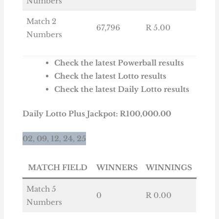
Numbers
Match 2
67,796
R 5.00
Numbers
Check the latest
Powerball results
Check the latest Lotto results
Check the latest Daily Lotto results
Daily Lotto Plus Jackpot: R100,000.00
02, 09, 12, 24, 25
MATCH FIELD
WINNERS
WINNINGS
Match 5
0
R 0.00
Numbers