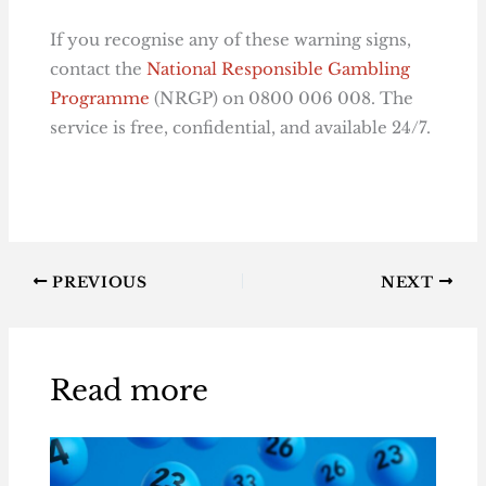
If you recognise any of these warning signs,
contact the
National Responsible Gambling
Programme
(NRGP) on 0800 006 008. The
service is free, confidential, and available 24/7.
PREVIOUS
NEXT
Read more