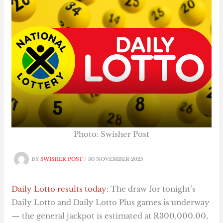
Photo: Swisher Post
BY
SWISHER POST
/
30 NOVEMBER 2025
Daily Lotto results today
: The draw for tonight’s
Daily Lotto and Daily Lotto Plus games is underway
— the general jackpot is estimated at R300,000.00,