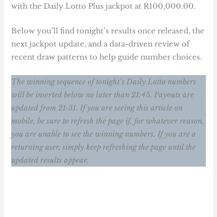
with the Daily Lotto Plus jackpot at R100,000.00.
Below you’ll find tonight’s results once released, the
next jackpot update, and a data-driven review of
recent draw patterns to help guide number choices.
The winning sequence of tonight’s Daily Lotto numbers
will be inserted below no later than 21:45. Payouts are
updated from 21:31. If you are seeing this article on
mobile, be sure to refresh the page if, for whatever reason,
you are unable to see the winning numbers. If you are a
returning user, simply keep refreshing the page until the
updated results appear.