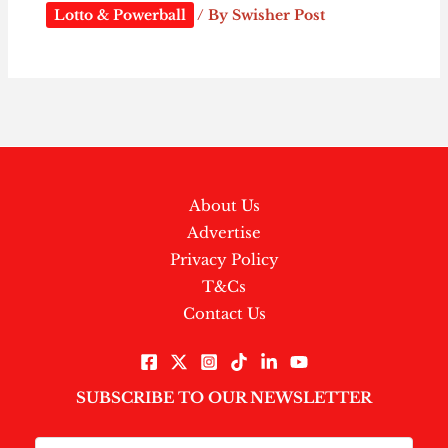
Lotto & Powerball
/ By
Swisher Post
About Us
Advertise
Privacy Policy
T&Cs
Contact Us
SUBSCRIBE TO OUR NEWSLETTER