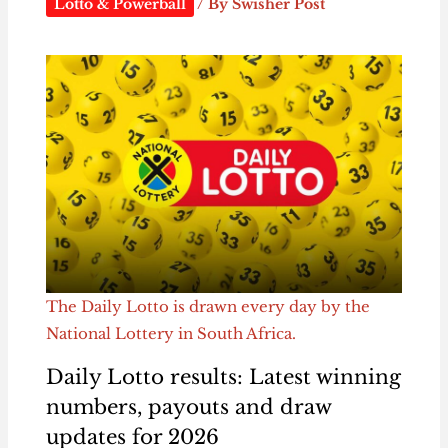
Lotto & Powerball
/ By
Swisher Post
The Daily Lotto is drawn every day by the
National Lottery in South Africa.
Daily Lotto results: Latest winning
numbers, payouts and draw
updates for 2026