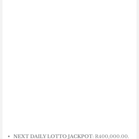
NEXT DAILY LOTTO JACKPOT
: R400,000.00.