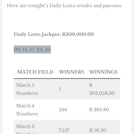
Here are tonight’s Daily Lotto results and payouts.
Daily Lotto Jackpot: R300,000.00
09, 14, 17, 24, 26
MATCH FIELD
WINNERS
WINNINGS
Match 5
R
1
Numbers
303,058.30
Match 4
246
R 283.80
Numbers
Match 3
7,157
R 19.50