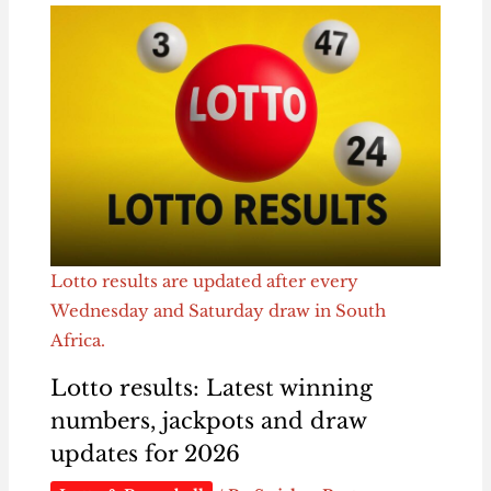
Lotto results are updated after every
Wednesday and Saturday draw in South
Africa.
Lotto results: Latest winning
numbers, jackpots and draw
updates for 2026