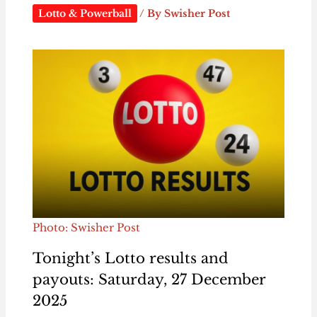
Lotto & Powerball
/ By
Swisher Post
Photo: Swisher Post
Tonight’s Lotto results and
payouts: Saturday, 27 December
2025