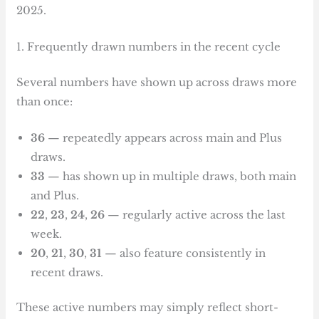
2025.
1. Frequently drawn numbers in the recent cycle
Several numbers have shown up across draws more
than once:
36
— repeatedly appears across main and Plus
draws.
33
— has shown up in multiple draws, both main
and Plus.
22
,
23
,
24
,
26
— regularly active across the last
week.
20
,
21
,
30
,
31
— also feature consistently in
recent draws.
These active numbers may simply reflect short-