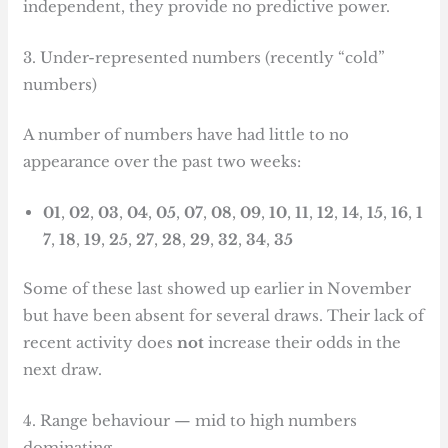
independent, they provide no predictive power.
3. Under-represented numbers (recently “cold”
numbers)
A number of numbers have had little to no
appearance over the past two weeks:
01
,
02
,
03
,
04
,
05
,
07
,
08
,
09
,
10
,
11
,
12
,
14
,
15
,
16
,
1
7
,
18
,
19
,
25
,
27
,
28
,
29
,
32
,
34
,
35
Some of these last showed up earlier in November
but have been absent for several draws. Their lack of
recent activity does
not
increase their odds in the
next draw.
4. Range behaviour — mid to high numbers
dominating