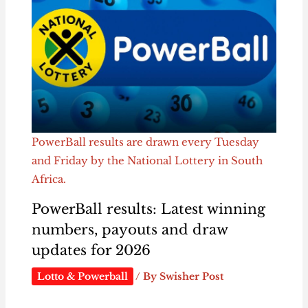
PowerBall results are drawn every Tuesday
and Friday by the National Lottery in South
Africa.
PowerBall results: Latest winning
numbers, payouts and draw
updates for 2026
Lotto & Powerball
/ By
Swisher Post