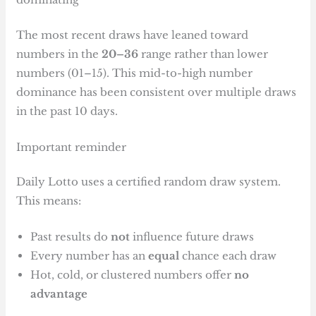
The most recent draws have leaned toward
numbers in the
20–36
range rather than lower
numbers (01–15). This mid-to-high number
dominance has been consistent over multiple draws
in the past 10 days.
Important reminder
Daily Lotto uses a certified random draw system.
This means:
Past results do
not
influence future draws
Every number has an
equal
chance each draw
Hot, cold, or clustered numbers offer
no
advantage