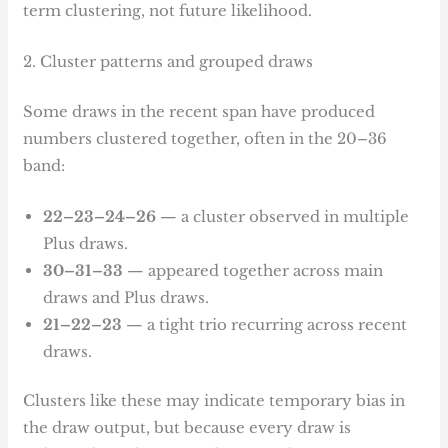
term clustering, not future likelihood.
2. Cluster patterns and grouped draws
Some draws in the recent span have produced
numbers clustered together, often in the 20–36
band:
22–23–24–26
— a cluster observed in multiple
Plus draws.
30–31–33
— appeared together across main
draws and Plus draws.
21–22–23
— a tight trio recurring across recent
draws.
Clusters like these may indicate temporary bias in
the draw output, but because every draw is