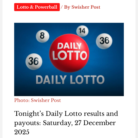
Lotto & Powerball
/ By
Swisher Post
Photo: Swisher Post
Tonight’s Daily Lotto results and
payouts: Saturday, 27 December
2025