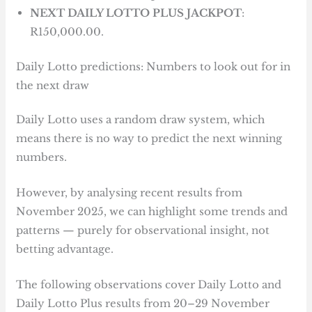
NEXT DAILY LOTTO PLUS JACKPOT
:
R150,000.00.
Daily Lotto predictions: Numbers to look out for in
the next draw
Daily Lotto uses a random draw system, which
means there is no way to predict the next winning
numbers.
However, by analysing recent results from
November 2025, we can highlight some trends and
patterns — purely for observational insight, not
betting advantage.
The following observations cover Daily Lotto and
Daily Lotto Plus results from 20–29 November