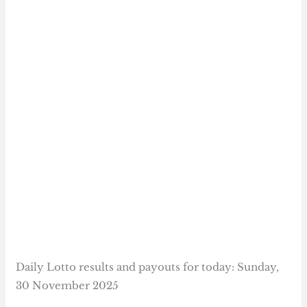
Daily Lotto results and payouts for today: Sunday,
30 November 2025