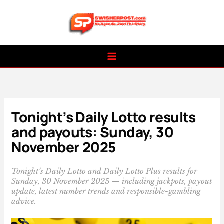
Skip
to
content
Tonight’s Daily Lotto results
and payouts: Sunday, 30
November 2025
Tonight’s Daily Lotto and Daily Lotto Plus results for
Sunday, 30 November 2025 — including jackpots, payout
update, latest number trends and responsible-gambling
advice.