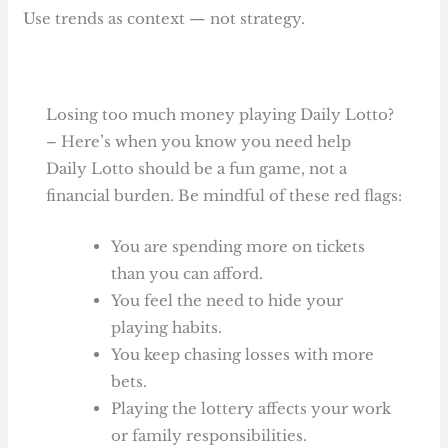
Use trends as context — not strategy.
Losing too much money playing Daily Lotto?
– Here’s when you know you need help
Daily Lotto should be a fun game, not a
financial burden. Be mindful of these red flags:
You are spending more on tickets
than you can afford.
You feel the need to hide your
playing habits.
You keep chasing losses with more
bets.
Playing the lottery affects your work
or family responsibilities.