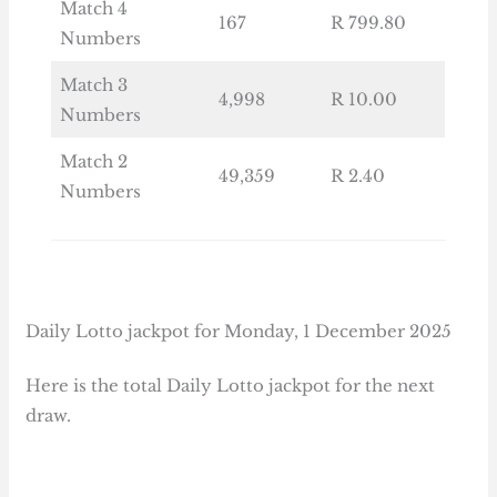
Match 4
167
R 799.80
Numbers
Match 3
4,998
R 10.00
Numbers
Match 2
49,359
R 2.40
Numbers
Daily Lotto jackpot for Monday, 1 December 2025
Here is the total Daily Lotto jackpot for the next
draw.