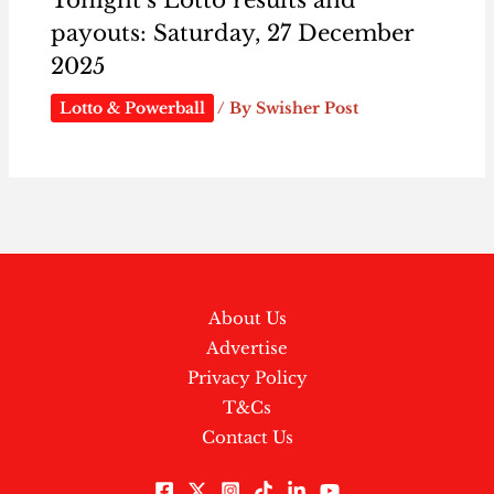
payouts: Saturday, 27 December
2025
Lotto & Powerball
/ By
Swisher Post
About Us
Advertise
Privacy Policy
T&Cs
Contact Us