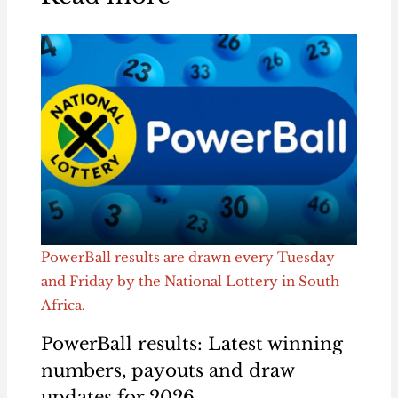
PowerBall results are drawn every Tuesday
and Friday by the National Lottery in South
Africa.
PowerBall results: Latest winning
numbers, payouts and draw
updates for 2026