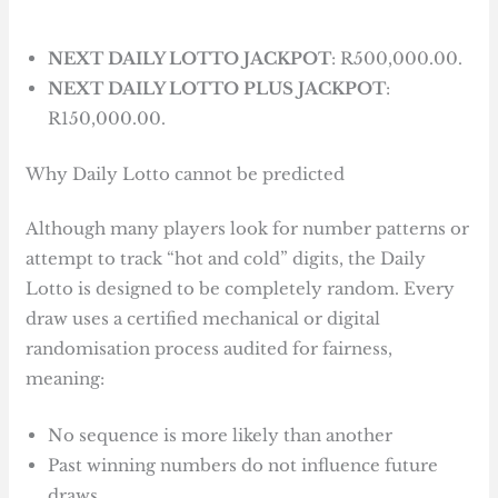
NEXT DAILY LOTTO JACKPOT
: R500,000.00.
NEXT DAILY LOTTO PLUS JACKPOT
:
R150,000.00.
Why Daily Lotto cannot be predicted
Although many players look for number patterns or
attempt to track “hot and cold” digits, the Daily
Lotto is designed to be completely random. Every
draw uses a certified mechanical or digital
randomisation process audited for fairness,
meaning:
No sequence is more likely than another
Past winning numbers do not influence future
draws