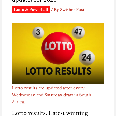
Lotto & Powerball
/ By
Swisher Post
Lotto results are updated after every
Wednesday and Saturday draw in South
Africa.
Lotto results: Latest winning