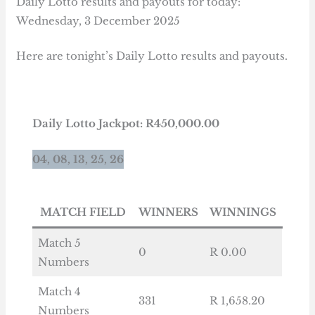
Daily Lotto results and payouts for today:
Wednesday, 3 December 2025
Here are tonight’s Daily Lotto results and payouts.
Daily Lotto Jackpot: R450,000.00
04, 08, 13, 25, 26
MATCH FIELD
WINNERS
WINNINGS
Match 5
0
R 0.00
Numbers
Match 4
331
R 1,658.20
Numbers