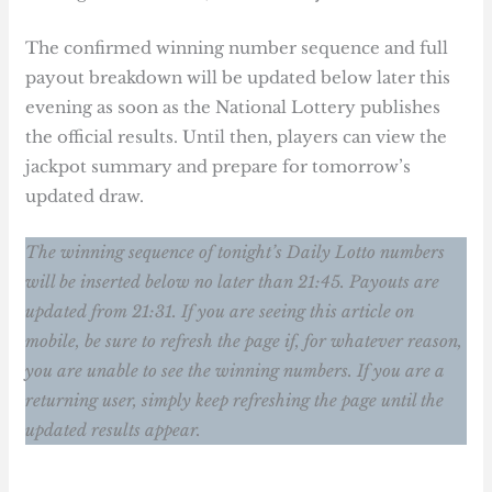
The confirmed winning number sequence and full
payout breakdown will be updated below later this
evening as soon as the National Lottery publishes
the official results. Until then, players can view the
jackpot summary and prepare for tomorrow’s
updated draw.
The winning sequence of tonight’s Daily Lotto numbers
will be inserted below no later than 21:45. Payouts are
updated from 21:31. If you are seeing this article on
mobile, be sure to refresh the page if, for whatever reason,
you are unable to see the winning numbers. If you are a
returning user, simply keep refreshing the page until the
updated results appear.