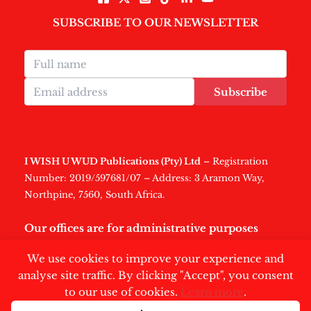
SUBSCRIBE TO OUR NEWSLETTER
Subscribe
I WISH U WUD Publications (Pty) Ltd
– Registration
Number: 2019/597681/07 – Address: 3 Aramon Way,
Northpine, 7560, South Africa.
Our offices are for administrative purposes
only
.
We use cookies to improve your experience and
analyse site traffic. By clicking "Accept", you consent
to our use of cookies.
Learn more
.