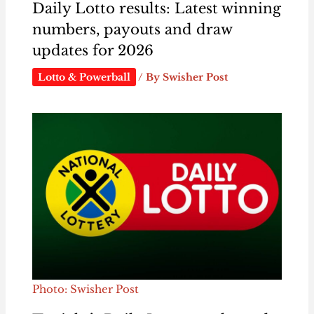
Daily Lotto results: Latest winning
numbers, payouts and draw
updates for 2026
Lotto & Powerball
/ By
Swisher Post
Photo: Swisher Post