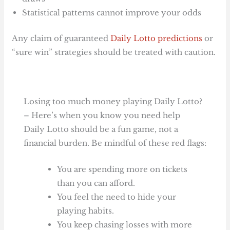
Statistical patterns cannot improve your odds
Any claim of guaranteed
Daily Lotto predictions
or
“sure win” strategies should be treated with caution.
Losing too much money playing Daily Lotto?
– Here’s when you know you need help
Daily Lotto should be a fun game, not a
financial burden. Be mindful of these red flags:
You are spending more on tickets
than you can afford.
You feel the need to hide your
playing habits.
You keep chasing losses with more