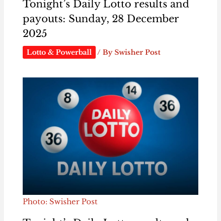
Tonight’s Daily Lotto results and
payouts: Sunday, 28 December
2025
Lotto & Powerball
/ By
Swisher Post
Photo: Swisher Post