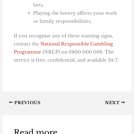
bets.
Playing the lottery affects your work
or family responsibilities.
If you recognise any of these warning signs,
contact the
National Responsible Gambling
Programme
(NRGP) on 0800 006 008. The
service is free, confidential, and available 24/7.
PREVIOUS
NEXT
Read more