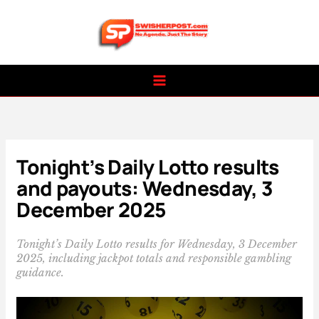
Skip
to
content
Tonight’s Daily Lotto results
and payouts: Wednesday, 3
December 2025
Tonight’s Daily Lotto results for Wednesday, 3 December
2025, including jackpot totals and responsible gambling
guidance.