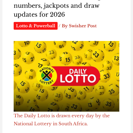
numbers, jackpots and draw
updates for 2026
Lotto & Powerball
/ By
Swisher Post
The Daily Lotto is drawn every day by the
National Lottery in South Africa.