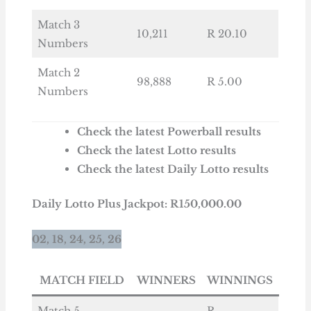
Match 3
10,211
R 20.10
Numbers
Match 2
98,888
R 5.00
Numbers
Check the latest
Powerball results
Check the latest Lotto results
Check the latest Daily Lotto results
Daily Lotto Plus Jackpot: R150,000.00
02, 18, 24, 25, 26
MATCH FIELD
WINNERS
WINNINGS
Match 5
R