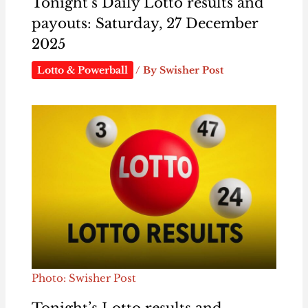
Tonight’s Daily Lotto results and
payouts: Saturday, 27 December
2025
Lotto & Powerball
/ By
Swisher Post
Photo: Swisher Post
Tonight’s Lotto results and