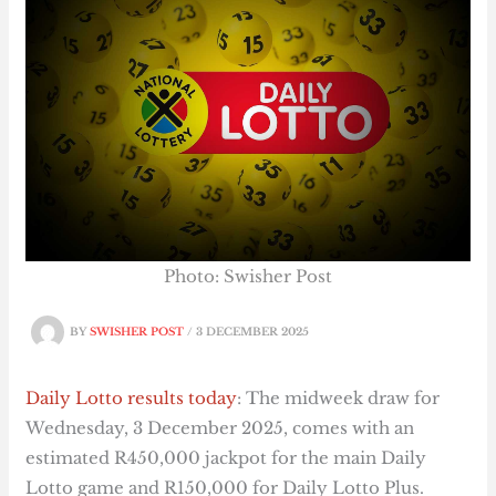
Photo: Swisher Post
BY
SWISHER POST
/
3 DECEMBER 2025
Daily Lotto results today
: The midweek draw for
Wednesday, 3 December 2025, comes with an
estimated R450,000 jackpot for the main Daily
Lotto game and R150,000 for Daily Lotto Plus.