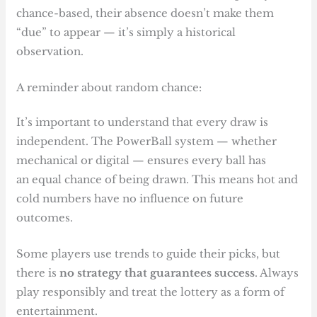
chance-based, their absence doesn’t make them
“due” to appear — it’s simply a historical
observation.
A reminder about random chance:
It’s important to understand that every draw is
independent. The PowerBall system — whether
mechanical or digital — ensures every ball has
an equal chance of being drawn. This means hot and
cold numbers have no influence on future
outcomes.
Some players use trends to guide their picks, but
there is
no strategy that guarantees success
. Always
play responsibly and treat the lottery as a form of
entertainment.