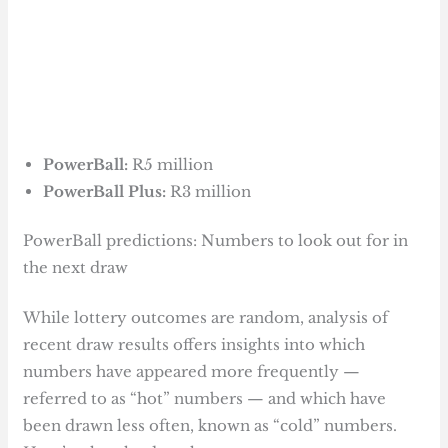
PowerBall:
R5 million
PowerBall Plus:
R3 million
PowerBall predictions: Numbers to look out for in
the next draw
While lottery outcomes are random, analysis of
recent draw results offers insights into which
numbers have appeared more frequently —
referred to as “hot” numbers — and which have
been drawn less often, known as “cold” numbers.