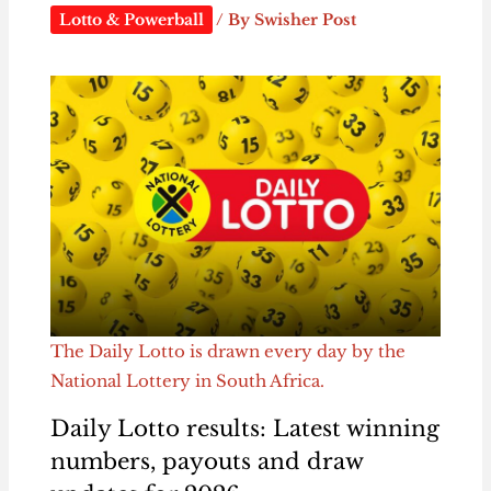
Lotto & Powerball
/ By
Swisher Post
The Daily Lotto is drawn every day by the
National Lottery in South Africa.
Daily Lotto results: Latest winning
numbers, payouts and draw