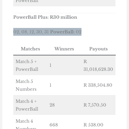
PowerBall
PowerBall
Plus
:
R30 million
02, 08, 12, 30, 31
PowerBall:
02
Matches
Winners
Payouts
Match 5 +
R
1
PowerBall
31,018,628.30
Match 5
1
R 338,504.80
Numbers
Match 4 +
28
R 7,570.50
PowerBall
Match 4
668
R 538.00
Numbers