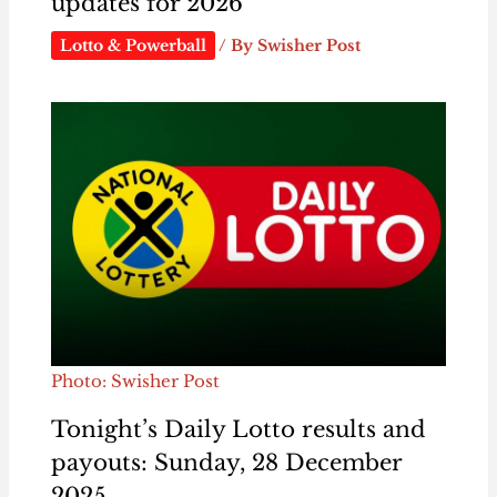
updates for 2026
Lotto & Powerball
/ By
Swisher Post
Photo: Swisher Post
Tonight’s Daily Lotto results and
payouts: Sunday, 28 December
2025