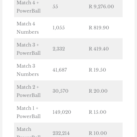
Match 4 +
55
R 9,276.00
PowerBall
Match 4
1,055
R 819.90
Numbers
Match 3 +
2,332
R 419.40
PowerBall
Match 3
41,687
R 19.50
Numbers
Match 2 +
30,570
R 20.00
PowerBall
Match 1 +
149,020
R 15.00
PowerBall
Match
232,214
R 10.00