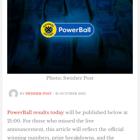
Photo: Swisher Post
BY
SWISHER POST
/
21 OCTOBER 2025
PowerBall results today
will be published below at
21:00. For those who missed the live
announcement, this article will reflect the official
winning numbers, prize breakdowns, and the