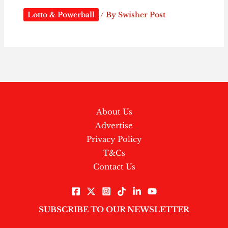
Lotto & Powerball
/ By
Swisher Post
About Us
Advertise
Privacy Policy
T&Cs
Contact Us
SUBSCRIBE TO OUR NEWSLETTER