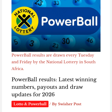
PowerBall results are drawn every Tuesday
and Friday by the National Lottery in South
Africa.
PowerBall results: Latest winning
numbers, payouts and draw
updates for 2026
Lotto & Powerball
/ By
Swisher Post