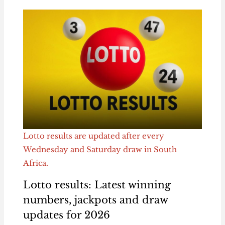
Lotto results are updated after every
Wednesday and Saturday draw in South
Africa.
Lotto results: Latest winning
numbers, jackpots and draw
updates for 2026