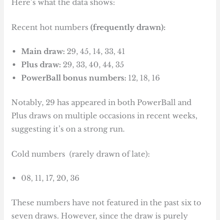
Here’s what the data shows:
Recent hot numbers
(frequently drawn):
Main draw:
29, 45, 14, 33, 41
Plus draw:
29, 33, 40, 44, 35
PowerBall bonus numbers:
12, 18, 16
Notably, 29 has appeared in both PowerBall and
Plus draws on multiple occasions in recent weeks,
suggesting it’s on a strong run.
Cold numbers (rarely drawn of late):
08, 11, 17, 20, 36
These numbers have not featured in the past six to
seven draws. However, since the draw is purely