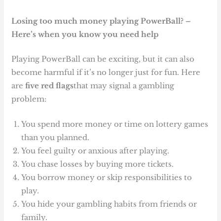
Losing too much money playing PowerBall? –
Here’s when you know you need help
Playing PowerBall can be exciting, but it can also
become harmful if it’s no longer just for fun. Here
are
five red flags
that may signal a gambling
problem:
You spend more money or time on lottery games
than you planned.
You feel guilty or anxious after playing.
You chase losses by buying more tickets.
You borrow money or skip responsibilities to
play.
You hide your gambling habits from friends or
family.