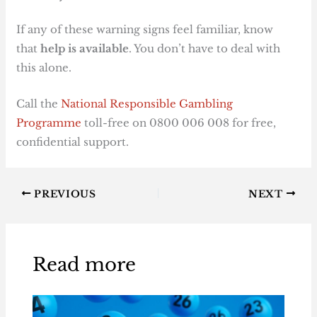
If any of these warning signs feel familiar, know
that
help is available
. You don’t have to deal with
this alone.
Call the
National Responsible Gambling
Programme
toll-free on 0800 006 008 for free,
confidential support.
PREVIOUS
NEXT
Read more