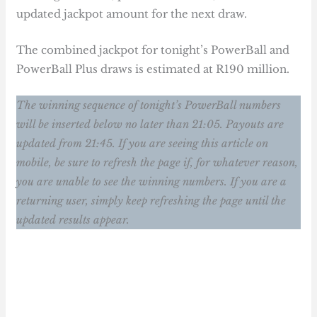
updated jackpot amount for the next draw.
The combined jackpot for tonight’s PowerBall and
PowerBall Plus draws is estimated at R190 million.
The winning sequence of tonight’s PowerBall numbers
will be inserted below no later than 21:05. Payouts are
updated from 21:45. If you are seeing this article on
mobile, be sure to refresh the page if, for whatever reason,
you are unable to see the winning numbers. If you are a
returning user, simply keep refreshing the page until the
updated results appear.