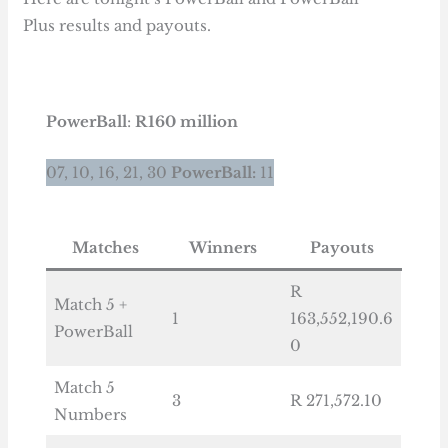
Plus results and payouts.
PowerBall
:
R160 million
07, 10, 16, 21, 30
PowerBall:
11
Matches
Winners
Payouts
R
Match 5 +
1
163,552,190.6
PowerBall
0
Match 5
3
R 271,572.10
Numbers