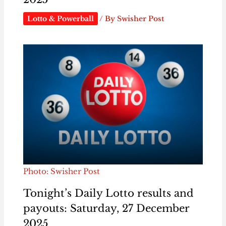
Lotto & Powerball
/ By
Swisher Post
Photo: Swisher Post
Tonight’s Daily Lotto results and
payouts: Saturday, 27 December
2025