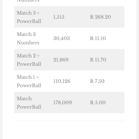
Match 3 +
1,515
R 268.20
PowerBall
Match 3
30,403
R 11.10
Numbers
Match 2 +
21,869
R 11.70
PowerBall
Match 1 +
110,126
R 7.50
PowerBall
Match
178,009
R 5.00
PowerBall