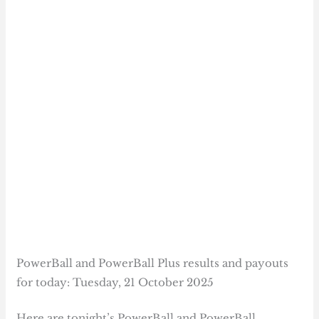
PowerBall and PowerBall Plus results and payouts
for today: Tuesday, 21 October 2025
Here are tonight’s PowerBall and PowerBall