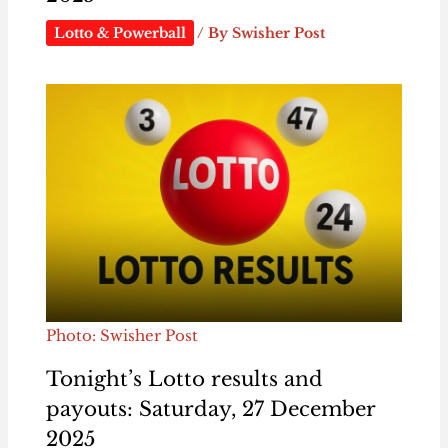
Lotto & Powerball
/ By
Swisher Post
Photo: Swisher Post
Tonight’s Lotto results and
payouts: Saturday, 27 December
2025