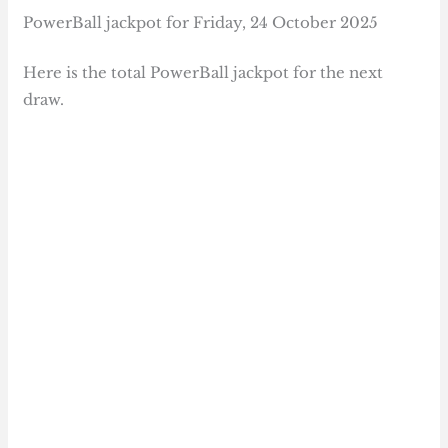
PowerBall jackpot for Friday, 24 October 2025
Here is the total PowerBall jackpot for the next
draw.