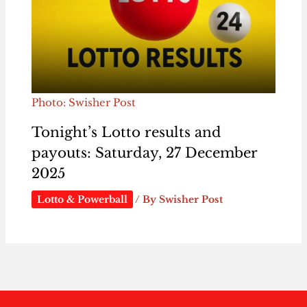
Photo: Swisher Post
Tonight’s Lotto results and
payouts: Saturday, 27 December
2025
Lotto & Powerball
/ By
Swisher Post