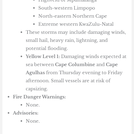
South-western Limpopo
North-eastern Northern Cape
Extreme western KwaZulu-Natal
These storms may include damaging winds,
small hail, heavy rain, lightning, and
potential flooding.
Yellow Level 1:
Damaging winds expected at
sea between
Cape Columbine
and
Cape
Agulhas
from Thursday evening to Friday
afternoon. Small vessels are at risk of
capsizing.
Fire Danger Warnings:
None.
Advisories:
None.