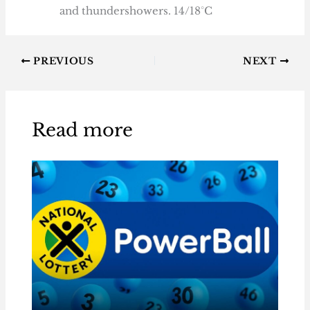
and thundershowers. 14/18°C
PREVIOUS
NEXT
Read more