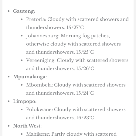
Gauteng:
Pretoria: Cloudy with scattered showers and
thundershowers. 15/27°C
Johannesburg: Morning fog patches,
otherwise cloudy with scattered showers
and thundershowers. 15/25°C
Vereeniging: Cloudy with scattered showers
and thundershowers. 15/26°C
Mpumalanga:
Mbombela: Cloudy with scattered showers
and thundershowers. 15/24°C
Limpopo:
Polokwane: Cloudy with scattered showers
and thundershowers. 16/23°C
North West:
Mahikeng: Partly cloudy with scattered