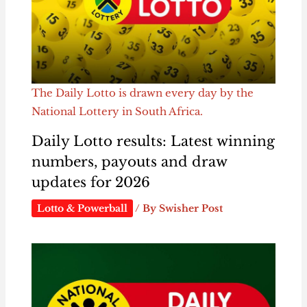
The Daily Lotto is drawn every day by the
National Lottery in South Africa.
Daily Lotto results: Latest winning
numbers, payouts and draw
updates for 2026
Lotto & Powerball
/ By
Swisher Post