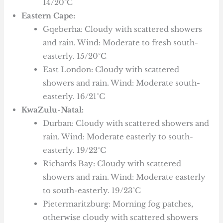
14/20°C
Eastern Cape:
Gqeberha: Cloudy with scattered showers
and rain. Wind: Moderate to fresh south-
easterly. 15/20°C
East London: Cloudy with scattered
showers and rain. Wind: Moderate south-
easterly. 16/21°C
KwaZulu-Natal:
Durban: Cloudy with scattered showers and
rain. Wind: Moderate easterly to south-
easterly. 19/22°C
Richards Bay: Cloudy with scattered
showers and rain. Wind: Moderate easterly
to south-easterly. 19/23°C
Pietermaritzburg: Morning fog patches,
otherwise cloudy with scattered showers