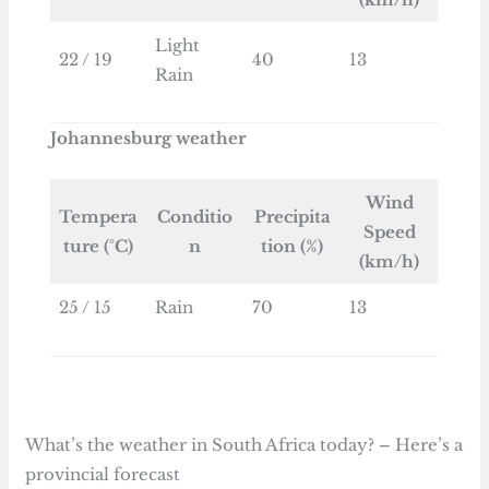
Light
22 / 19
40
13
Rain
Johannesburg weather
Wind
Tempera
Conditio
Precipita
Speed
ture (°C)
n
tion (%)
(km/h)
25 / 15
Rain
70
13
What’s the weather in South Africa today? – Here’s a
provincial forecast