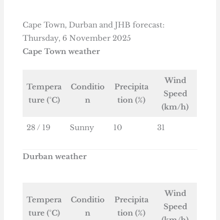
Cape Town, Durban and JHB forecast:
Thursday, 6 November 2025
Cape Town weather
Wind
Tempera
Conditio
Precipita
Speed
ture (°C)
n
tion (%)
(km/h)
28 / 19
Sunny
10
31
Durban weather
Wind
Tempera
Conditio
Precipita
Speed
ture (°C)
n
tion (%)
(km/h)