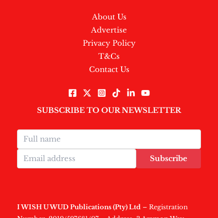
About Us
Advertise
Privacy Policy
T&Cs
Contact Us
SUBSCRIBE TO OUR NEWSLETTER
Subscribe
I WISH U WUD Publications (Pty) Ltd
– Registration