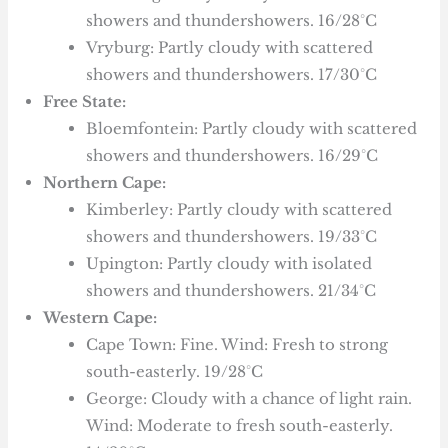
showers and thundershowers. 16/28°C
Vryburg: Partly cloudy with scattered
showers and thundershowers. 17/30°C
Free State:
Bloemfontein: Partly cloudy with scattered
showers and thundershowers. 16/29°C
Northern Cape:
Kimberley: Partly cloudy with scattered
showers and thundershowers. 19/33°C
Upington: Partly cloudy with isolated
showers and thundershowers. 21/34°C
Western Cape:
Cape Town: Fine. Wind: Fresh to strong
south-easterly. 19/28°C
George: Cloudy with a chance of light rain.
Wind: Moderate to fresh south-easterly.