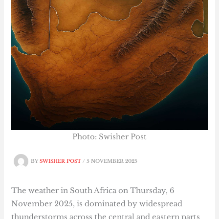
Photo: Swisher Post
BY
SWISHER POST
/
5 NOVEMBER 2025
The weather in South Africa on Thursday, 6
November 2025, is dominated by widespread
thunderstorms across the central and eastern parts