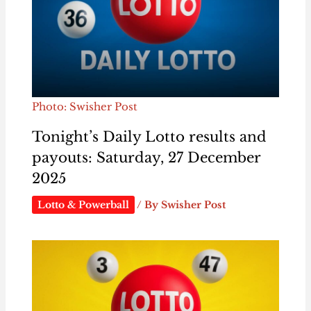
Photo: Swisher Post
Tonight’s Daily Lotto results and
payouts: Saturday, 27 December
2025
Lotto & Powerball
/ By
Swisher Post