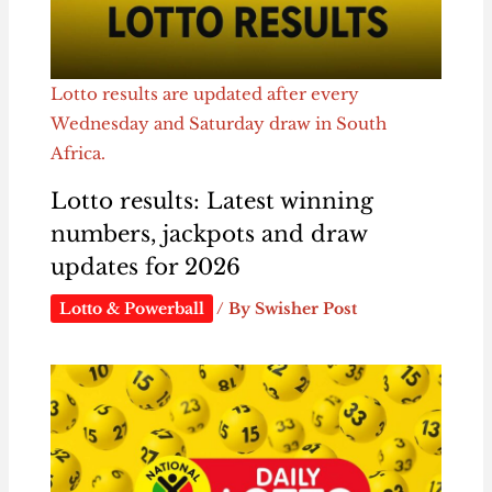
Lotto results are updated after every
Wednesday and Saturday draw in South
Africa.
Lotto results: Latest winning
numbers, jackpots and draw
updates for 2026
Lotto & Powerball
/ By
Swisher Post