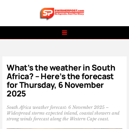
Skip
to
content
What’s the weather in South
Africa? – Here’s the forecast
for Thursday, 6 November
2025
South Africa weather forecast: 6 November 2025 –
Widespread storms expected inland, coastal showers and
strong winds forecast along the Western Cape coast.