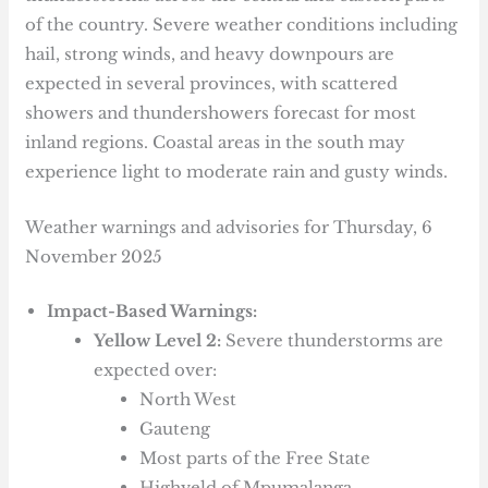
of the country. Severe weather conditions including
hail, strong winds, and heavy downpours are
expected in several provinces, with scattered
showers and thundershowers forecast for most
inland regions. Coastal areas in the south may
experience light to moderate rain and gusty winds.
Weather warnings and advisories for Thursday, 6
November 2025
Impact-Based Warnings:
Yellow Level 2:
Severe thunderstorms are
expected over:
North West
Gauteng
Most parts of the Free State
Highveld of Mpumalanga