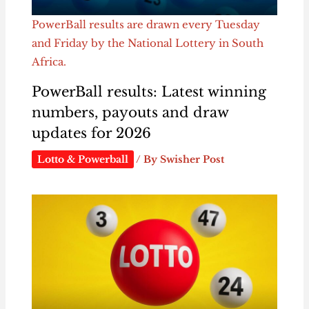
PowerBall results are drawn every Tuesday
and Friday by the National Lottery in South
Africa.
PowerBall results: Latest winning
numbers, payouts and draw
updates for 2026
Lotto & Powerball
/ By
Swisher Post