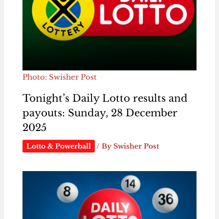
Photo: Swisher Post
Tonight’s Daily Lotto results and
payouts: Sunday, 28 December
2025
Lotto & Powerball
/ By
Swisher Post