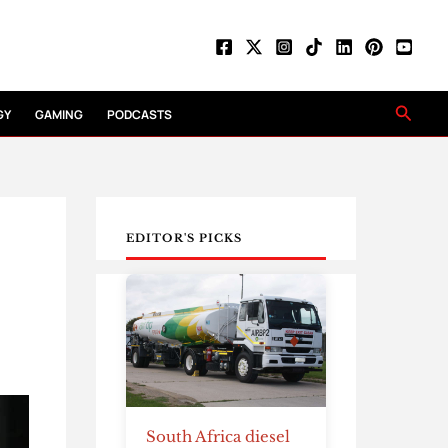
Searc
GY
GAMING
PODCASTS
EDITOR'S PICKS
South Africa diesel