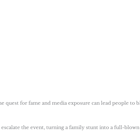
e quest for fame and media exposure can lead people to b
scalate the event, turning a family stunt into a full-blown