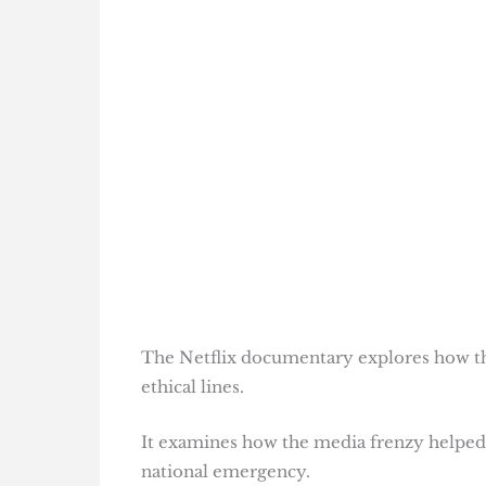
The Netflix documentary explores how th
ethical lines.
It examines how the media frenzy helped e
national emergency.