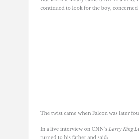
continued to look for the boy, concerned 
The twist came when Falcon was later foun
In a live interview on CNN’s
Larry King L
turned to his father and said: