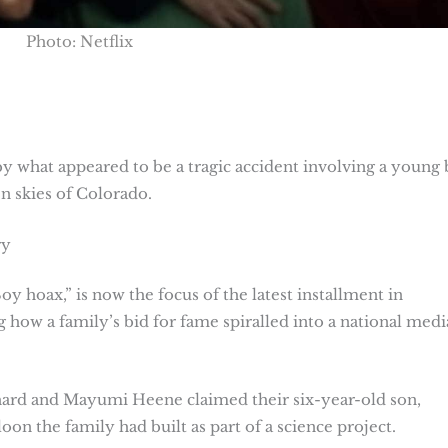
Photo: Netflix
y what appeared to be a tragic accident involving a young 
 skies of Colorado.
ry
y hoax,” is now the focus of the latest installment in
g how a family’s bid for fame spiralled into a national medi
ard and Mayumi Heene claimed their six-year-old son,
loon the family had built as part of a science project.