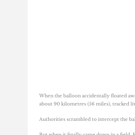
When the balloon accidentally floated away
about 90 kilometres (56 miles), tracked l
Authorities scrambled to intercept the bal
But when it finally came down in a field, 