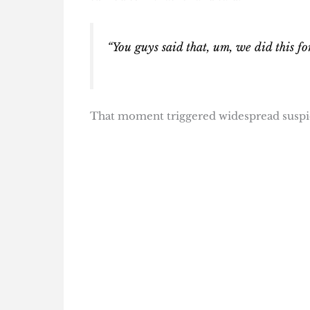
“You guys said that, um, we did this fo
That moment triggered widespread suspici