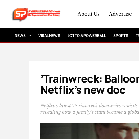
Skip
to
About Us
Advertise
content
NEWS
VIRAL NEWS
LOTTO & POWERBALL
SPORTS
T
’Trainwreck: Balloo
Netflix’s new doc
Netflix’s latest Trainwreck docuseries revisi
revealing how a family’s stunt became a globa