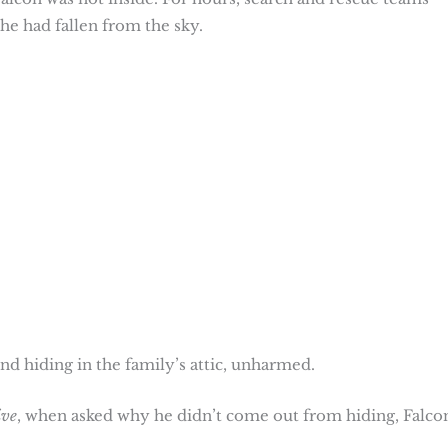
he had fallen from the sky.
d hiding in the family’s attic, unharmed.
ive
, when asked why he didn’t come out from hiding, Falco