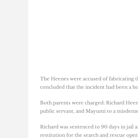
The Heenes were accused of fabricating the
concluded that the incident had been a ho
Both parents were charged: Richard Heene
public servant, and Mayumi to a misdemean
Richard was sentenced to 90 days in jail
restitution for the search and rescue oper