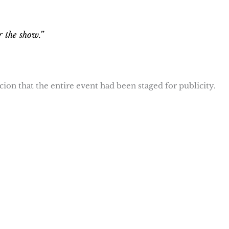
r the show.”
on that the entire event had been staged for publicity.