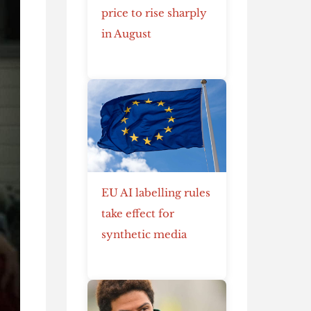
price to rise sharply
in August
EU AI labelling rules
take effect for
synthetic media