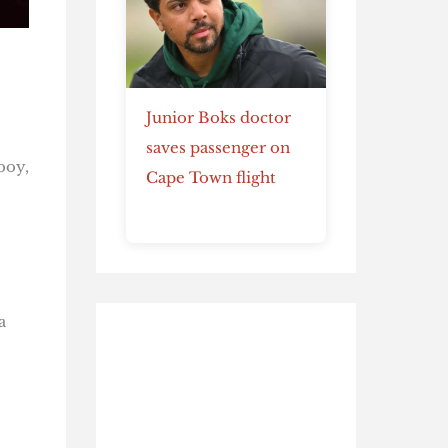
Junior Boks doctor
saves passenger on
boy,
Cape Town flight
a