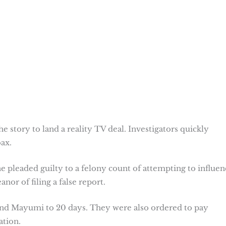
 story to land a reality TV deal. Investigators quickly
ax.
 pleaded guilty to a felony count of attempting to influen
or of filing a false report.
 and Mayumi to 20 days. They were also ordered to pay
ation.