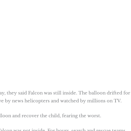
, they said Falcon was still inside. The balloon drifted for
ive by news helicopters and watched by millions on TV.
loon and recover the child, fearing the worst.
Falcon was not inside. For hours, search and rescue teams