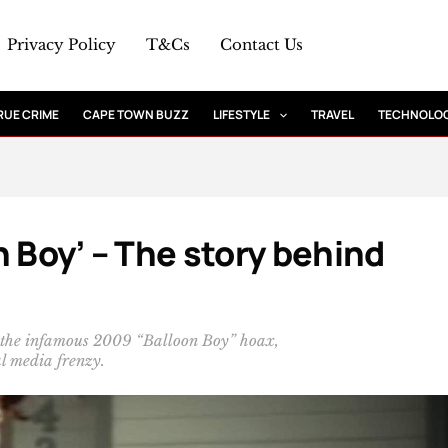
Privacy Policy
T&Cs
Contact Us
RUE CRIME
CAPE TOWN BUZZ
LIFESTYLE
TRAVEL
TECHNOLO
n Boy’ – The story behind
ts the infamous 2009 “Balloon Boy” hoax,
l media frenzy.