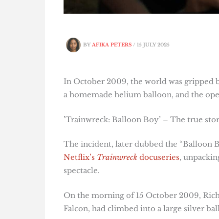
BY
AFIKA PETERS
/
15 JULY 2025
In October 2009, the world was gripped b
a homemade helium balloon, and the open
’Trainwreck: Balloon Boy’ – The true sto
The incident, later dubbed the “Balloon Bo
Netflix’s
Trainwreck
docuseries
, unpackin
spectacle.
On the morning of 15 October 2009, Rich
Falcon, had climbed into a large silver bal