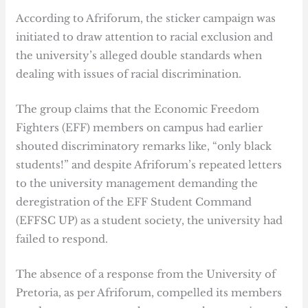
According to Afriforum, the sticker campaign was
initiated to draw attention to racial exclusion and
the university’s alleged double standards when
dealing with issues of racial discrimination.
The group claims that the Economic Freedom
Fighters (EFF) members on campus had earlier
shouted discriminatory remarks like, “only black
students!” and despite Afriforum’s repeated letters
to the university management demanding the
deregistration of the EFF Student Command
(EFFSC UP) as a student society, the university had
failed to respond.
The absence of a response from the University of
Pretoria, as per Afriforum, compelled its members