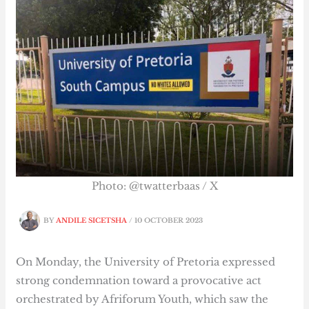
Photo: @twatterbaas / X
BY
ANDILE SICETSHA
/
10 OCTOBER 2023
On Monday, the University of Pretoria expressed
strong condemnation toward a provocative act
orchestrated by Afriforum Youth, which saw the