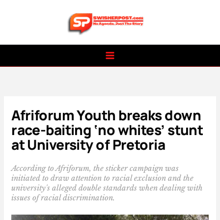
Skip
to
content
Afriforum Youth breaks down
race-baiting ‘no whites’ stunt
at University of Pretoria
According to Afriforum, the sticker campaign was
initiated to draw attention to racial exclusion and the
university's alleged double standards when dealing with
issues of racial discrimination.