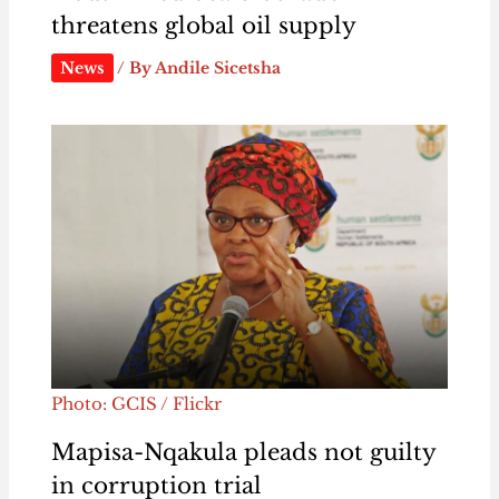
threatens global oil supply
News
/ By
Andile Sicetsha
Photo: GCIS / Flickr
Mapisa-Nqakula pleads not guilty
in corruption trial