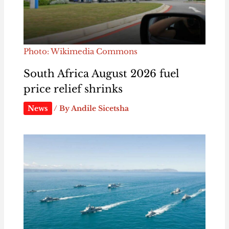
Photo: Wikimedia Commons
South Africa August 2026 fuel
price relief shrinks
News
/ By
Andile Sicetsha