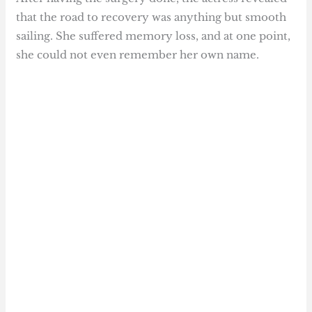
that the road to recovery was anything but smooth
sailing. She suffered memory loss, and at one point,
she could not even remember her own name.