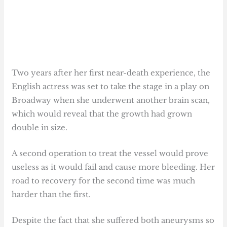
Two years after her first near-death experience, the
English actress was set to take the stage in a play on
Broadway when she underwent another brain scan,
which would reveal that the growth had grown
double in size.
A second operation to treat the vessel would prove
useless as it would fail and cause more bleeding. Her
road to recovery for the second time was much
harder than the first.
Despite the fact that she suffered both aneurysms so