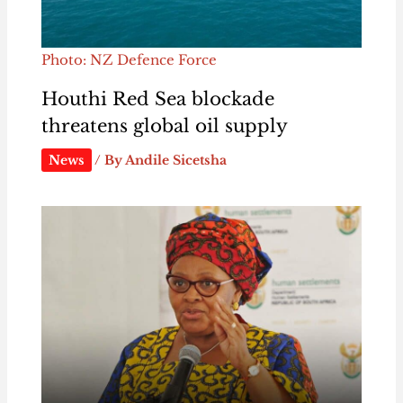
Photo: NZ Defence Force
Houthi Red Sea blockade
threatens global oil supply
News
/ By
Andile Sicetsha