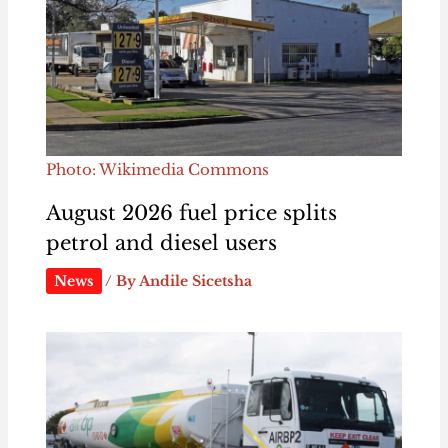
Photo: Wikimedia Commons
August 2026 fuel price splits
petrol and diesel users
News
/ By
Andile Sicetsha