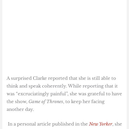
A surprised Clarke reported that she is still able to
think and speak coherently. While reporting that it
was “excruciatingly painful”, she was grateful to have
the show,
Game of Thrones
, to keep her facing
another day.
In a personal article published in the
New Yorker
, she