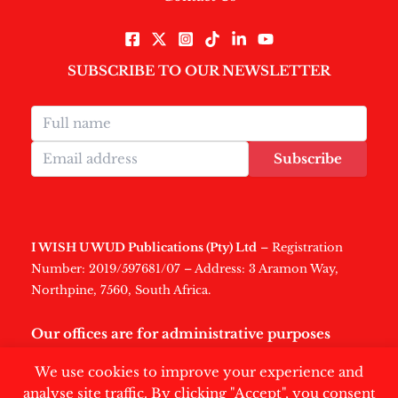
SUBSCRIBE TO OUR NEWSLETTER
Subscribe
I WISH U WUD Publications (Pty) Ltd
– Registration
Number: 2019/597681/07 – Address: 3 Aramon Way,
Northpine, 7560, South Africa.
Our offices are for administrative purposes
only
.
We use cookies to improve your experience and
analyse site traffic. By clicking "Accept", you consent