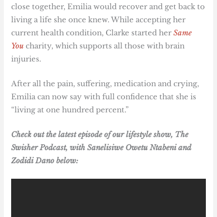
close together, Emilia would recover and get back to
living a life she once knew. While accepting her
current health condition, Clarke started her
Same
You
charity, which supports all those with brain
injuries.
After all the pain, suffering, medication and crying,
Emilia can now say with full confidence that she is
“living at one hundred percent.”
Check out the latest episode of our lifestyle show, The
Swisher Podcast, with Sanelisiwe Owetu Ntabeni and
Zodidi Dano below: