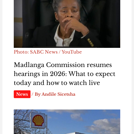
Photo: SABC News / YouTube
Madlanga Commission resumes
hearings in 2026: What to expect
today and how to watch live
News
/ By
Andile Sicetsha