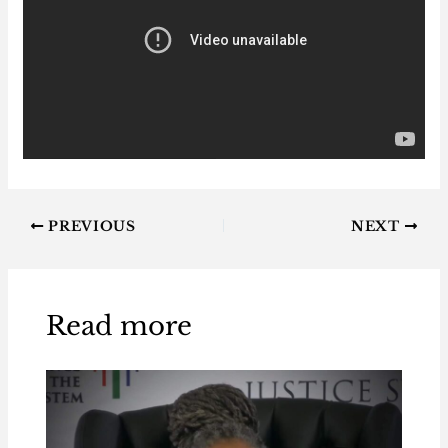
PREVIOUS
NEXT
Read more