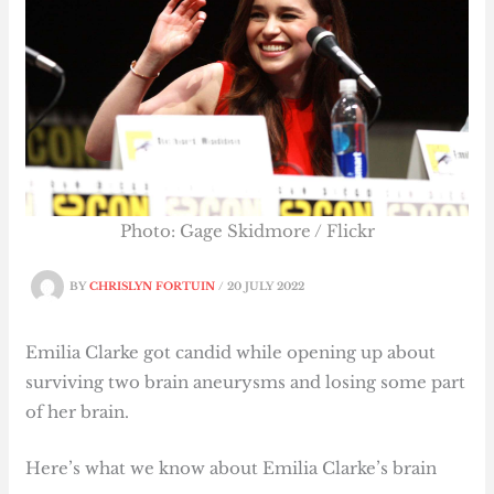
Photo: Gage Skidmore / Flickr
BY
CHRISLYN FORTUIN
/
20 JULY 2022
Emilia Clarke got candid while opening up about
surviving two brain aneurysms and losing some part
of her brain.
Here’s what we know about Emilia Clarke’s brain