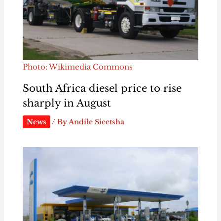
Photo: Wikimedia Commons
South Africa diesel price to rise
sharply in August
News
/ By
Andile Sicetsha