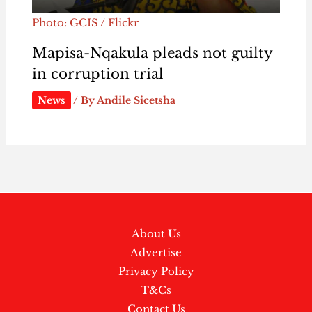
Photo: GCIS / Flickr
Mapisa-Nqakula pleads not guilty
in corruption trial
News
/ By
Andile Sicetsha
About Us
Advertise
Privacy Policy
T&Cs
Contact Us