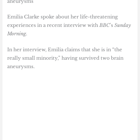
aneurysms
Emilia Clarke spoke about her life-threatening
experiences in a recent interview with
BBC
’s
Sunday
Morning
.
In her interview, Emilia claims that she is in “the
really small minority,” having survived two brain
aneurysms.