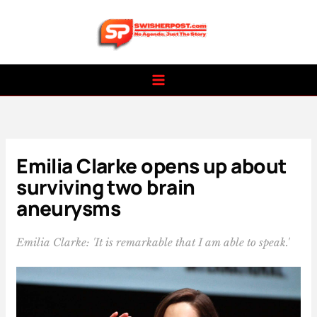
Skip
to
content
Emilia Clarke opens up about
surviving two brain
aneurysms
Emilia Clarke: 'It is remarkable that I am able to speak.'