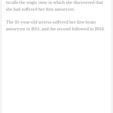
recalls the tragic time in which she discovered that
she had suffered her first aneurysm.
The 35-year-old actress suffered her first brain
aneurysm in 2011, and the second followed in 2013.