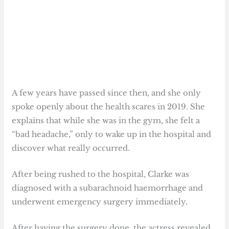
A few years have passed since then, and she only
spoke openly about the health scares in 2019. She
explains that while she was in the gym, she felt a
“bad headache,” only to wake up in the hospital and
discover what really occurred.
After being rushed to the hospital, Clarke was
diagnosed with a subarachnoid haemorrhage and
underwent emergency surgery immediately.
After having the surgery done, the actress revealed