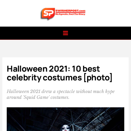
Skip
to
content
Halloween 2021: 10 best
celebrity costumes [photo]
Halloween 2021 drew a spectacle without much hype
around 'Squid Game' costumes.