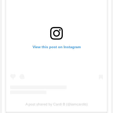
View this post on Instagram
A post shared by Cardi B (@iamcardib)