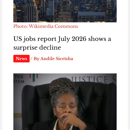
Photo: Wikimedia Commons
US jobs report July 2026 shows a
surprise decline
News
/ By
Andile Sicetsha