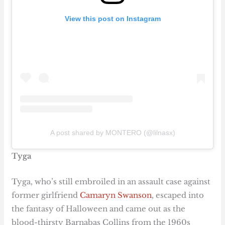
View this post on Instagram
A post shared by MONTERO (@lilnasx)
Tyga
Tyga, who’s still embroiled in an assault case against
former girlfriend
Camaryn Swanson
, escaped into
the fantasy of Halloween and came out as the
blood-thirsty Barnabas Collins from the 1960s