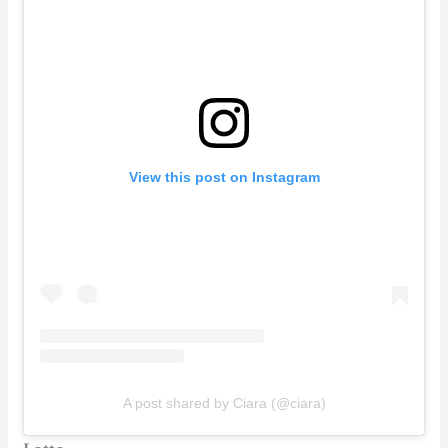
View this post on Instagram
A post shared by Ciara (@ciara)