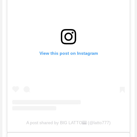
View this post on Instagram
A post shared by BIG LATTO🎰 (@latto777)