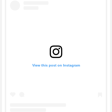
View this post on Instagram