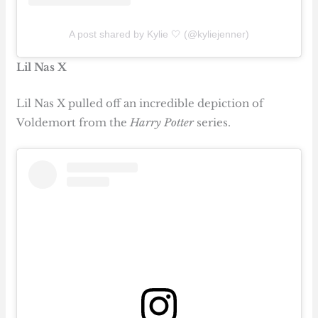
A post shared by Kylie 🤍 (@kyliejenner)
Lil Nas X
Lil Nas X pulled off an incredible depiction of
Voldemort from the
Harry Potter
series.