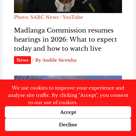
Photo: SABC News / YouTube
Madlanga Commission resumes
hearings in 2026: What to expect
today and how to watch live
News
/ By
Andile Sicetsha
We use cookies to improve your experience and
analyse site traffic. By clicking "Accept", you consent
to our use of cookies.
Learn more
.
Accept
Decline