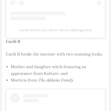
A post shared by LeBron James (@kingjames)
Cardi B
Cardi B broke the internet with two stunning looks:
Mother and daughter witch featuring an
appearance from Kulture; and
Morticia from
The Addams Family