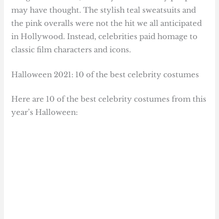
may have thought. The stylish teal sweatsuits and
the pink overalls were not the hit we all anticipated
in Hollywood. Instead, celebrities paid homage to
classic film characters and icons.
Halloween 2021: 10 of the best celebrity costumes
Here are 10 of the best celebrity costumes from this
year’s Halloween: