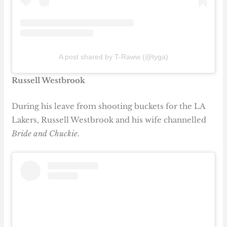
A post shared by T-Raww (@tyga)
Russell Westbrook
During his leave from shooting buckets for the LA
Lakers, Russell Westbrook and his wife channelled
Bride and Chuckie
.