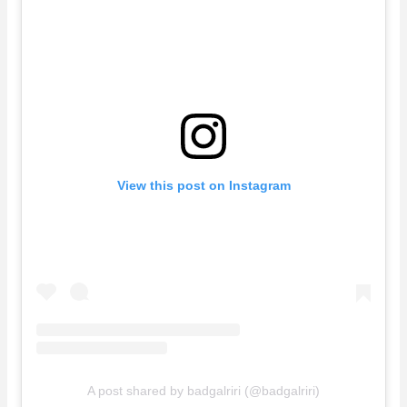
View this post on Instagram
A post shared by badgalriri (@badgalriri)