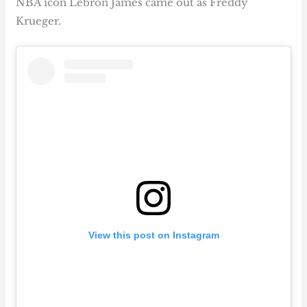
NBA icon Lebron James came out as Freddy
Krueger.
View this post on Instagram