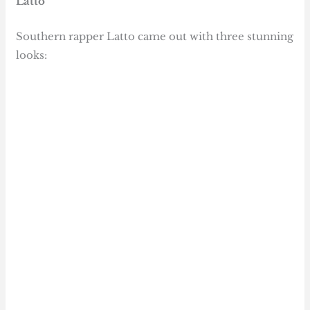
Latto
Southern rapper Latto came out with three stunning
looks: