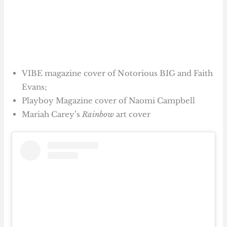
VIBE magazine cover of Notorious BIG and Faith
Evans;
Playboy Magazine cover of Naomi Campbell
Mariah Carey’s
Rainbow
art cover