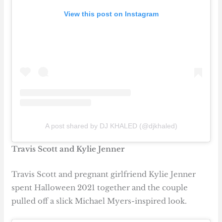
View this post on Instagram
A post shared by DJ KHALED (@djkhaled)
Travis Scott and Kylie Jenner
Travis Scott and pregnant girlfriend Kylie Jenner
spent Halloween 2021 together and the couple
pulled off a slick Michael Myers-inspired look.