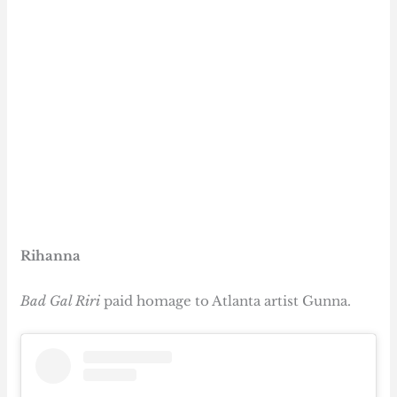
Rihanna
Bad Gal Riri
paid homage to Atlanta artist Gunna.