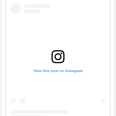
View this post on Instagram