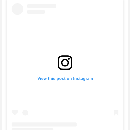
View this post on Instagram