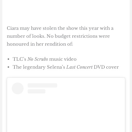
Ciara may have stolen the show this year with a
number of looks. No budget restrictions were
honoured in her rendition of:
TLC’s
No Scrubs
music video
The legendary Selena’s
Last Concert
DVD cover