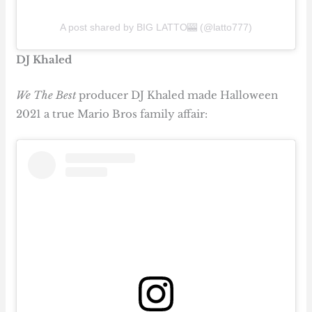
A post shared by BIG LATTO🎰 (@latto777)
DJ Khaled
We The Best
producer DJ Khaled made Halloween
2021 a true Mario Bros family affair: