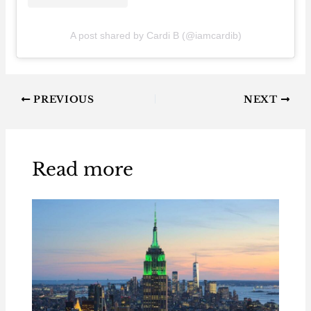
A post shared by Cardi B (@iamcardib)
PREVIOUS
NEXT
Read more