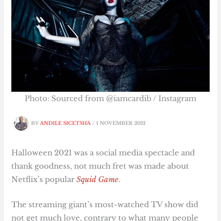
Photo: Sourced from @iamcardib / Instagram
BY
ANDILE SICETSHA
/
1 NOVEMBER 2021
Halloween 2021 was a social media spectacle and
thank goodness, not much fret was made about
Netflix’s popular
Squid Game
.
The streaming giant’s most-watched TV show did
not get much love, contrary to what many people