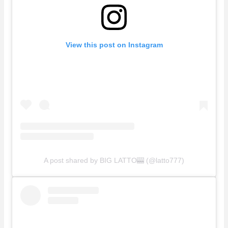
View this post on Instagram
A post shared by BIG LATTO🎰 (@latto777)