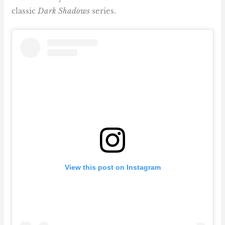
classic
Dark Shadows
series.
View this post on Instagram