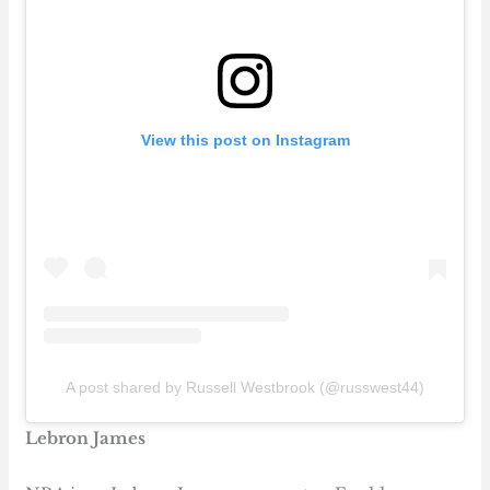
View this post on Instagram
A post shared by Russell Westbrook (@russwest44)
Lebron James