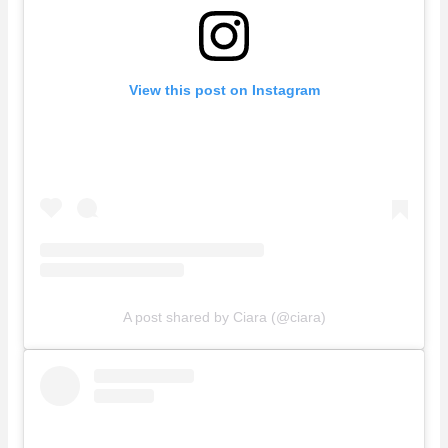
View this post on Instagram
A post shared by Ciara (@ciara)