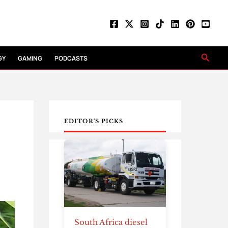
Searc
GY
GAMING
PODCASTS
EDITOR'S PICKS
South Africa diesel