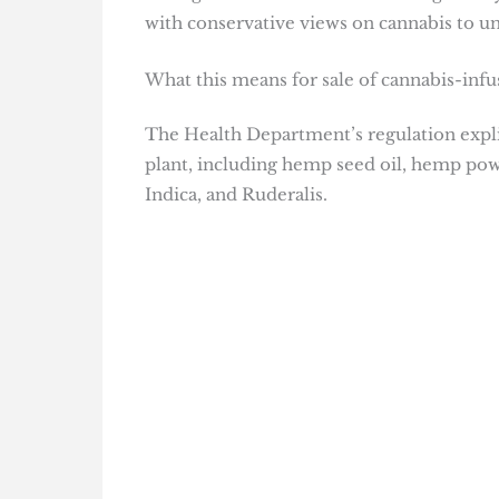
with conservative views on cannabis to un
What this means for sale of cannabis-inf
The Health Department’s regulation explic
plant, including hemp seed oil, hemp powd
Indica, and Ruderalis.