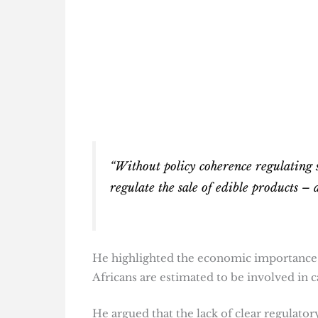
“Without policy coherence regulating sa
regulate the sale of edible products – 
He highlighted the economic importance o
Africans are estimated to be involved in c
He argued that the lack of clear regulato