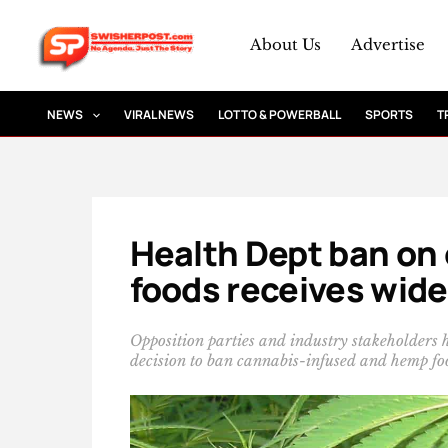
Skip
to
About Us
Advertise
content
NEWS
VIRAL NEWS
LOTTO & POWERBALL
SPORTS
T
Health Dept ban on
foods receives wid
Opposition parties and industry stakeholders 
decision to ban cannabis-infused and hemp fo