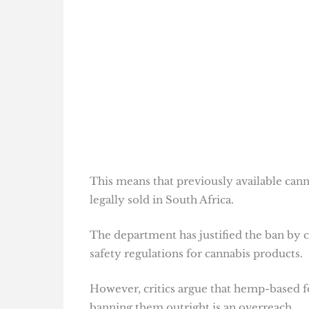
This means that previously available cann
legally sold in South Africa.
The department has justified the ban by c
safety regulations for cannabis products.
However, critics argue that hemp-based 
banning them outright is an overreach.