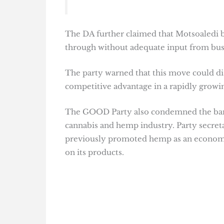
The DA further claimed that Motsoaledi 
through without adequate input from busi
The party warned that this move could di
competitive advantage in a rapidly growi
The GOOD Party also condemned the ban, c
cannabis and hemp industry. Party secre
previously promoted hemp as an economic 
on its products.