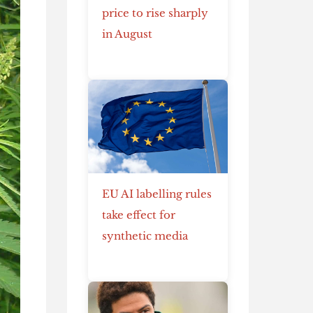
price to rise sharply
in August
EU AI labelling rules
take effect for
synthetic media