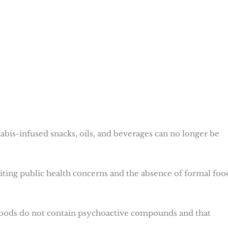
abis-infused snacks, oils, and beverages can no longer be
iting public health concerns and the absence of formal foo
foods do not contain psychoactive compounds and that