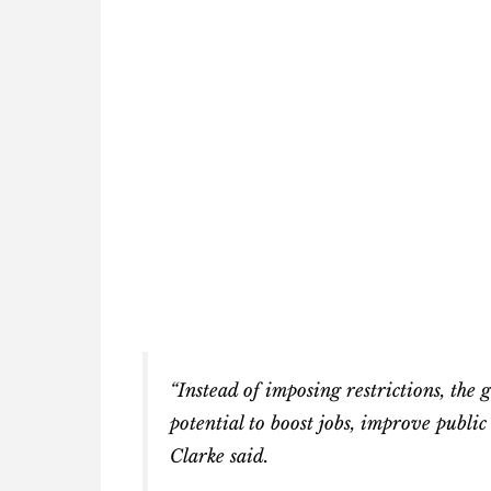
“Instead of imposing restrictions, the
potential to boost jobs, improve publi
Clarke said.