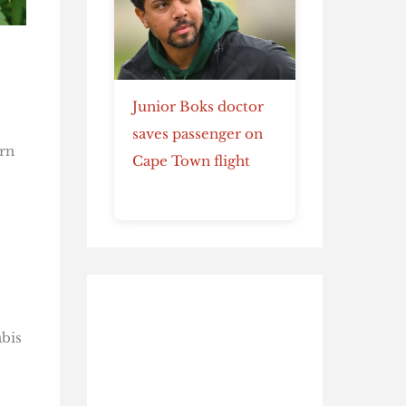
Junior Boks doctor
saves passenger on
rn
Cape Town flight
abis