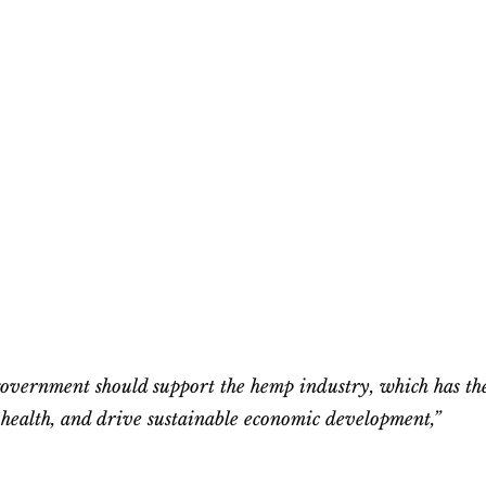
 government should support the hemp industry, which has th
c health, and drive sustainable economic development,”