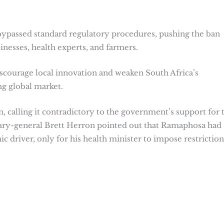
bypassed standard regulatory procedures, pushing the ban
nesses, health experts, and farmers.
scourage local innovation and weaken South Africa’s
ng global market.
alling it contradictory to the government’s support for 
tary-general Brett Herron pointed out that Ramaphosa had
driver, only for his health minister to impose restriction