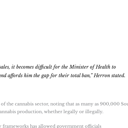
les, it becomes difficult for the Minister of Health to
and affords him the gap for their total ban,” Herron stated.
f the cannabis sector, noting that as many as 900,000 So
annabis production, whether legally or illegally.
ry frameworks has allowed government officials