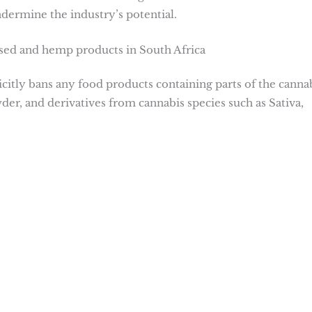
dermine the industry’s potential.
used and hemp products in South Africa
itly bans any food products containing parts of the canna
er, and derivatives from cannabis species such as Sativa,