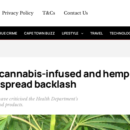
Privacy Policy
T&Cs
Contact Us
RUE CRIME
CAPE TOWN BUZZ
LIFESTYLE
TRAVEL
TECHNOLO
 cannabis-infused and hemp
espread backlash
have criticised the Health Department’s
od products.