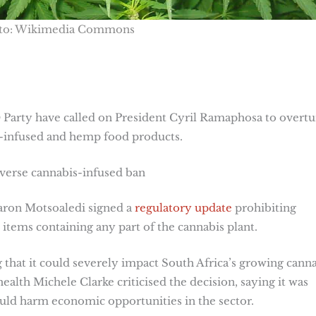
to: Wikimedia Commons
arty have called on President Cyril Ramaphosa to overtu
-infused and hemp food products.
verse cannabis-infused ban
aron Motsoaledi signed a
regulatory update
prohibiting
 items containing any part of the cannabis plant.
that it could severely impact South Africa’s growing cann
lth Michele Clarke criticised the decision, saying it was
uld harm economic opportunities in the sector.