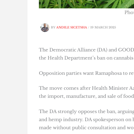
Pho
BY
ANDILE SICETSHA
/
19 MARCH 2025
The Democratic Alliance (DA) and GOOD P
the Health Department’s ban on cannabis
Opposition parties want Ramaphosa to re
The move comes after Health Minister A
the import, manufacture, and sale of food
The DA strongly opposes the ban, arguing 
and hemp industry. DA spokesperson on hea
made without public consultation and wo