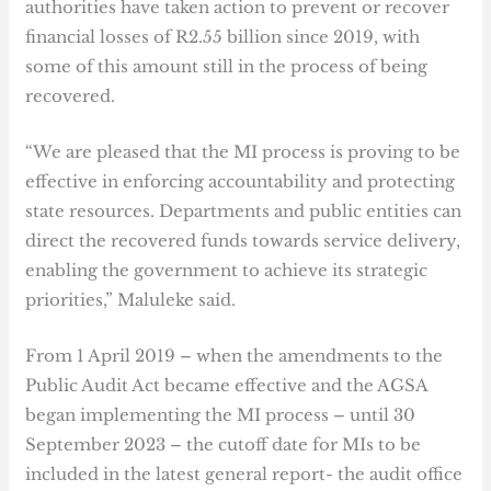
authorities have taken action to prevent or recover
financial losses of R2.55 billion since 2019, with
some of this amount still in the process of being
recovered.
“We are pleased that the MI process is proving to be
effective in enforcing accountability and protecting
state resources. Departments and public entities can
direct the recovered funds towards service delivery,
enabling the government to achieve its strategic
priorities,” Maluleke said.
From 1 April 2019 – when the amendments to the
Public Audit Act became effective and the AGSA
began implementing the MI process – until 30
September 2023 – the cutoff date for MIs to be
included in the latest general report- the audit office