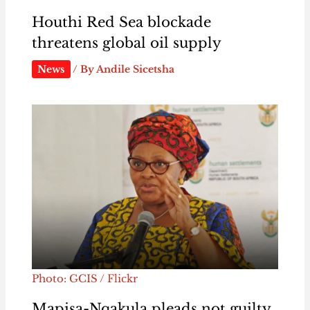
Houthi Red Sea blockade
threatens global oil supply
News
/ By
Andile Sicetsha
Photo: GCIS / Flickr
Mapisa-Nqakula pleads not guilty