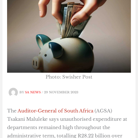
Photo: Swisher Post
BY
SA NEWS
/
29 NOVEMBER 2023
The
Auditor-General of South Africa
(AGSA)
Tsakani Maluleke says unauthorised expenditure at
departments remained high throughout the
administrative term, totalling R28.22 billion over