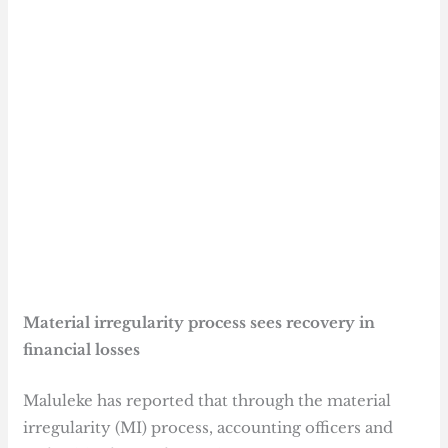
Material irregularity process sees recovery in
financial losses
Maluleke has reported that through the material
irregularity (MI) process, accounting officers and