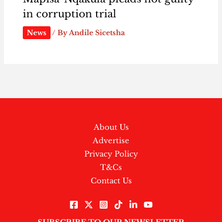
in corruption trial
News
/ By
Andile Sicetsha
About Us
Advertise
Privacy Policy
T&Cs
Contact Us