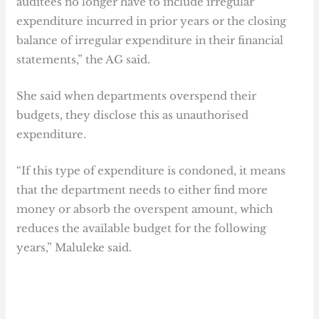
auditees no longer have to include irregular
expenditure incurred in prior years or the closing
balance of irregular expenditure in their financial
statements,” the AG said.
She said when departments overspend their
budgets, they disclose this as unauthorised
expenditure.
“If this type of expenditure is condoned, it means
that the department needs to either find more
money or absorb the overspent amount, which
reduces the available budget for the following
years,” Maluleke said.