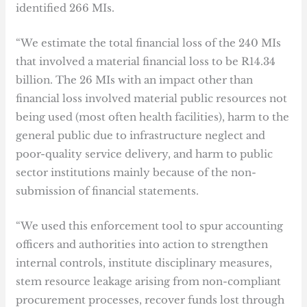
identified 266 MIs.
“We estimate the total financial loss of the 240 MIs
that involved a material financial loss to be R14.34
billion. The 26 MIs with an impact other than
financial loss involved material public resources not
being used (most often health facilities), harm to the
general public due to infrastructure neglect and
poor-quality service delivery, and harm to public
sector institutions mainly because of the non-
submission of financial statements.
“We used this enforcement tool to spur accounting
officers and authorities into action to strengthen
internal controls, institute disciplinary measures,
stem resource leakage arising from non-compliant
procurement processes, recover funds lost through