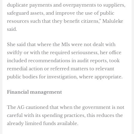
duplicate payments and overpayments to suppliers,
safeguard assets, and improve the use of public
resources such that they benefit citizens,” Maluleke
said.
She said that where the MIs were not dealt with
swiftly or with the required seriousness, her office
included recommendations in audit reports, took
remedial action or referred matters to relevant
public bodies for investigation, where appropriate.
Financial management
The AG cautioned that when the government is not
careful with its spending practices, this reduces the
already limited funds available.