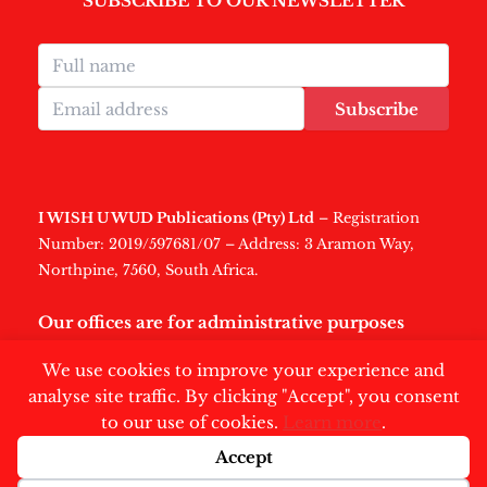
SUBSCRIBE TO OUR NEWSLETTER
Subscribe
I WISH U WUD Publications (Pty) Ltd
– Registration
Number: 2019/597681/07 – Address: 3 Aramon Way,
Northpine, 7560, South Africa.
Our offices are for administrative purposes
only
.
We use cookies to improve your experience and
analyse site traffic. By clicking "Accept", you consent
to our use of cookies.
Learn more
.
Accept