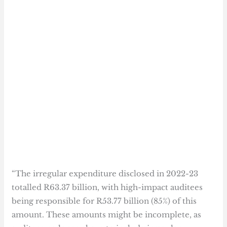
“The irregular expenditure disclosed in 2022-23
totalled R63.37 billion, with high-impact auditees
being responsible for R53.77 billion (85%) of this
amount. These amounts might be incomplete, as