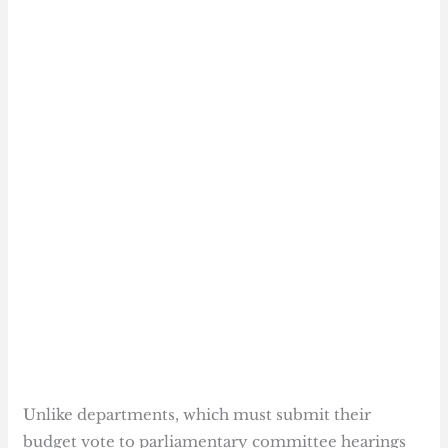
Unlike departments, which must submit their
budget vote to parliamentary committee hearings