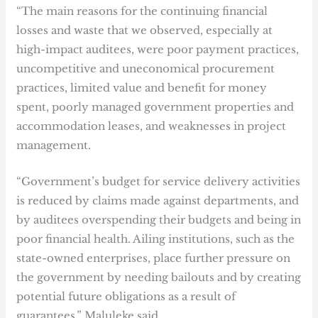
“The main reasons for the continuing financial
losses and waste that we observed, especially at
high-impact auditees, were poor payment practices,
uncompetitive and uneconomical procurement
practices, limited value and benefit for money
spent, poorly managed government properties and
accommodation leases, and weaknesses in project
management.
“Government’s budget for service delivery activities
is reduced by claims made against departments, and
by auditees overspending their budgets and being in
poor financial health. Ailing institutions, such as the
state-owned enterprises, place further pressure on
the government by needing bailouts and by creating
potential future obligations as a result of
guarantees,” Maluleke said.