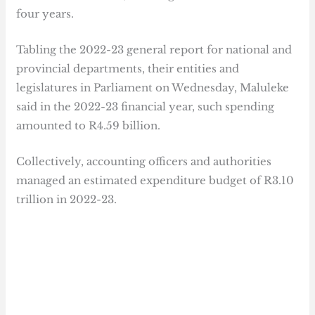
four years.
Tabling the 2022-23 general report for national and
provincial departments, their entities and
legislatures in Parliament on Wednesday, Maluleke
said in the 2022-23 financial year, such spending
amounted to R4.59 billion.
Collectively, accounting officers and authorities
managed an estimated expenditure budget of R3.10
trillion in 2022-23.