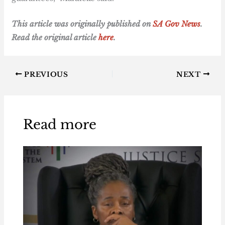
T
his article was originally published on
SA Gov News
.
Read the original article
here
.
PREVIOUS
NEXT
Read more