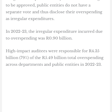
to be approved, public entities do not have a
separate vote and thus disclose their overspending
as irregular expenditures.
In 2022-23, the irregular expenditure incurred due
to overspending was R0.90 billion.
High-impact auditees were responsible for R4.35
billion (79%) of the R5.49 billion total overspending
across departments and public entities in 2022-23.