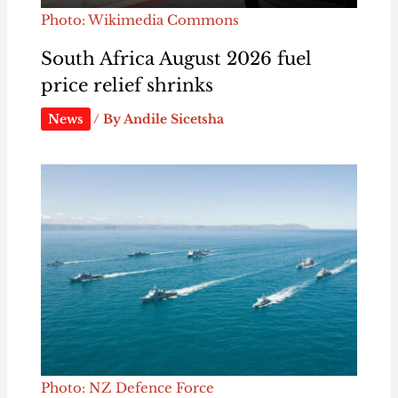
Photo: Wikimedia Commons
South Africa August 2026 fuel
price relief shrinks
News
/ By
Andile Sicetsha
Photo: NZ Defence Force