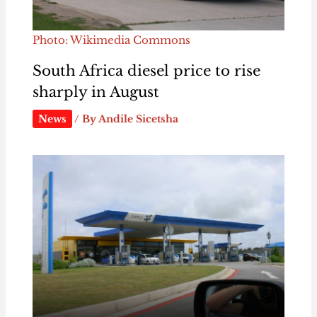
Photo: Wikimedia Commons
South Africa diesel price to rise
sharply in August
News
/ By
Andile Sicetsha