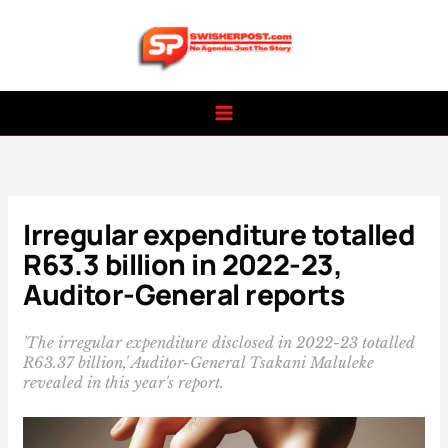
Skip
to
content
Irregular expenditure totalled
R63.3 billion in 2022-23,
Auditor-General reports
'The irregular expenditure disclosed in 2022-23 totalled
R63.37 billion,' Auditor-General Tsakani Maluleke
revealed in this year's report.