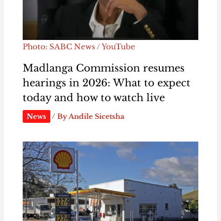
Photo: SABC News / YouTube
Madlanga Commission resumes
hearings in 2026: What to expect
today and how to watch live
News
/ By
Andile Sicetsha