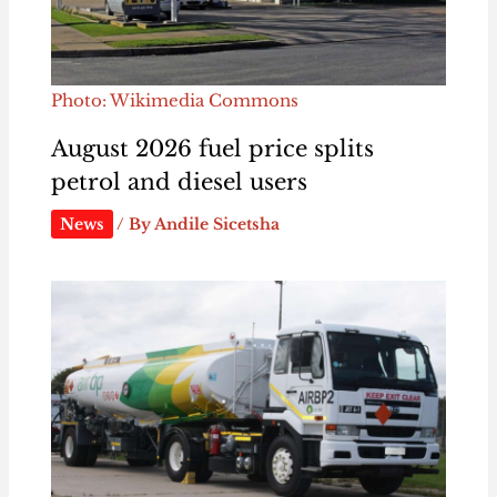
Photo: Wikimedia Commons
August 2026 fuel price splits
petrol and diesel users
News
/ By
Andile Sicetsha