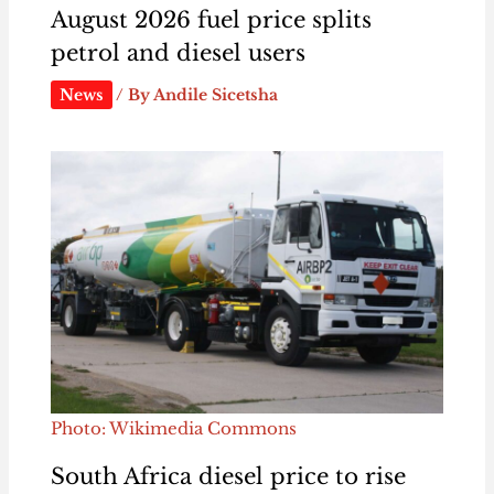
August 2026 fuel price splits
petrol and diesel users
News
/ By
Andile Sicetsha
Photo: Wikimedia Commons
South Africa diesel price to rise