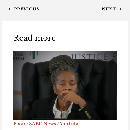
PREVIOUS
NEXT
Read more
Photo: SABC News / YouTube