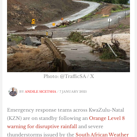
Photo: @TrafficSA / X
BY
ANDILE SICETSHA
/
7 JANUARY 2025
Emergency response teams across KwaZulu-Natal
(KZN) are on standby following an
Orange Level 8
warning for disruptive rainfall
and severe
thunderstorms issued by the
South African Weather