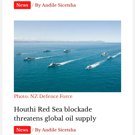
News
/ By
Andile Sicetsha
Photo: NZ Defence Force
Houthi Red Sea blockade
threatens global oil supply
News
/ By
Andile Sicetsha