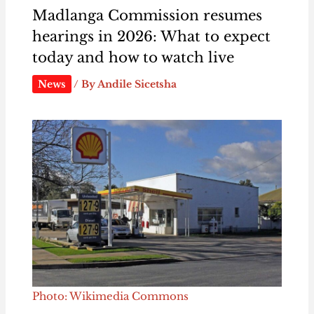
Madlanga Commission resumes
hearings in 2026: What to expect
today and how to watch live
News
/ By
Andile Sicetsha
Photo: Wikimedia Commons