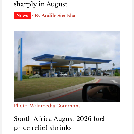
sharply in August
News
/ By
Andile Sicetsha
Photo: Wikimedia Commons
South Africa August 2026 fuel
price relief shrinks