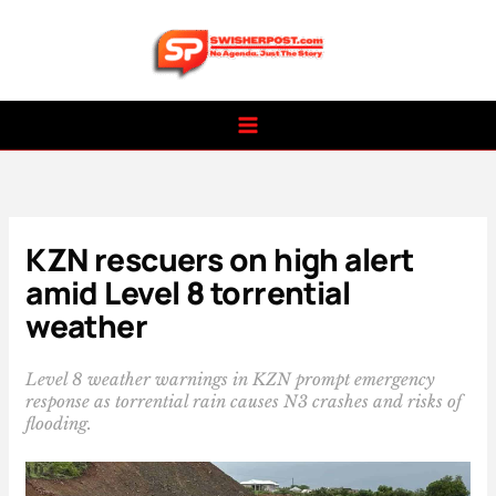
Skip
to
content
KZN rescuers on high alert
amid Level 8 torrential
weather
Level 8 weather warnings in KZN prompt emergency
response as torrential rain causes N3 crashes and risks of
flooding.