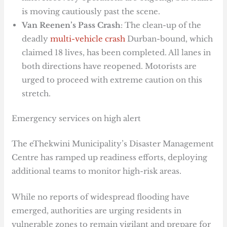
is moving cautiously past the scene.
Van Reenen’s Pass Crash
: The clean-up of the
deadly
multi-vehicle crash
Durban-bound, which
claimed 18 lives, has been completed. All lanes in
both directions have reopened. Motorists are
urged to proceed with extreme caution on this
stretch.
Emergency services on high alert
The eThekwini Municipality’s Disaster Management
Centre has ramped up readiness efforts, deploying
additional teams to monitor high-risk areas.
While no reports of widespread flooding have
emerged, authorities are urging residents in
vulnerable zones to remain vigilant and prepare for