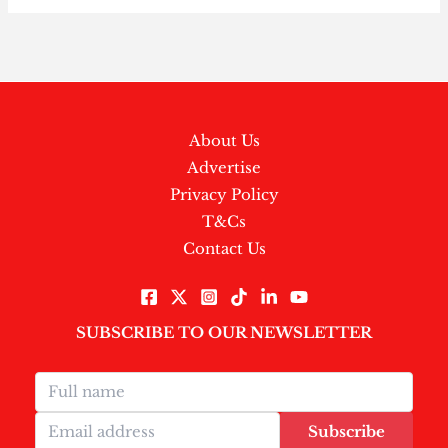
About Us
Advertise
Privacy Policy
T&Cs
Contact Us
SUBSCRIBE TO OUR NEWSLETTER
Subscribe