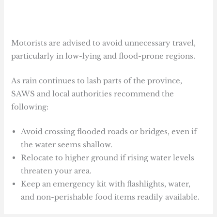
Motorists are advised to avoid unnecessary travel,
particularly in low-lying and flood-prone regions.
As rain continues to lash parts of the province,
SAWS and local authorities recommend the
following:
Avoid crossing flooded roads or bridges, even if
the water seems shallow.
Relocate to higher ground if rising water levels
threaten your area.
Keep an emergency kit with flashlights, water,
and non-perishable food items readily available.