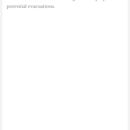
potential evacuations.