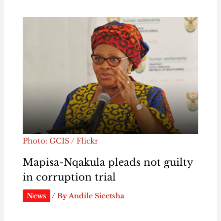
Photo: GCIS / Flickr
Mapisa-Nqakula pleads not guilty
in corruption trial
News
/ By
Andile Sicetsha