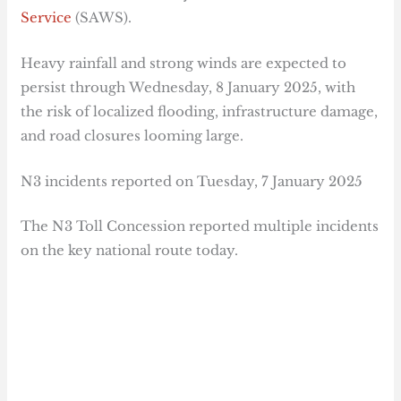
Service
(SAWS).
Heavy rainfall and strong winds are expected to
persist through Wednesday, 8 January 2025, with
the risk of localized flooding, infrastructure damage,
and road closures looming large.
N3 incidents reported on Tuesday, 7 January 2025
The N3 Toll Concession reported multiple incidents
on the key national route today.