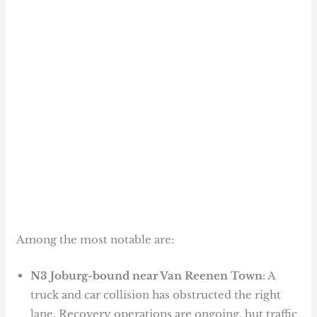
Among the most notable are:
N3 Joburg-bound near Van Reenen Town
: A
truck and car collision has obstructed the right
lane. Recovery operations are ongoing, but traffic