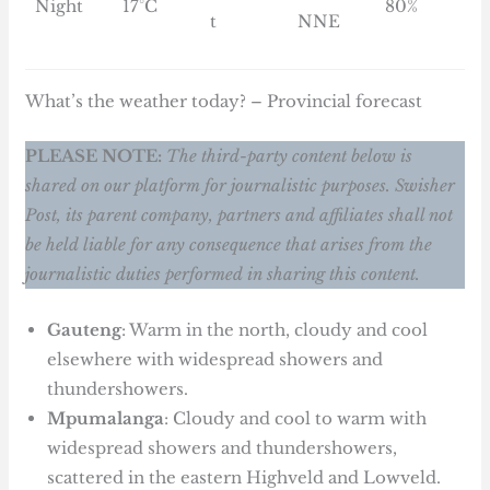
Night
17°C
80%
t
NNE
What’s the weather today? – Provincial forecast
PLEASE NOTE:
The third-party content below is
shared on our platform for journalistic purposes. Swisher
Post, its parent company, partners and affiliates shall not
be held liable for any consequence that arises from the
journalistic duties performed in sharing this content.
Gauteng
: Warm in the north, cloudy and cool
elsewhere with widespread showers and
thundershowers.
Mpumalanga
: Cloudy and cool to warm with
widespread showers and thundershowers,
scattered in the eastern Highveld and Lowveld.