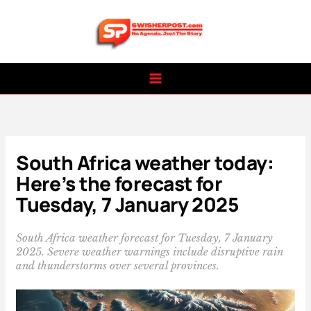
Skip
to
content
South Africa weather today:
Here’s the forecast for
Tuesday, 7 January 2025
South Africa weather forecast for Tuesday, 7 January
2025. Severe weather warnings include disruptive rain
and thunderstorms over several provinces.