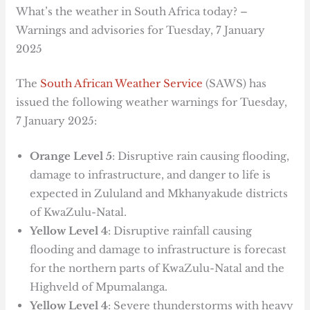
What’s the weather in South Africa today? –
Warnings and advisories for Tuesday, 7 January
2025
The
South African Weather Service
(SAWS) has
issued the following weather warnings for Tuesday,
7 January 2025:
Orange Level 5
: Disruptive rain causing flooding,
damage to infrastructure, and danger to life is
expected in Zululand and Mkhanyakude districts
of KwaZulu-Natal.
Yellow Level 4
: Disruptive rainfall causing
flooding and damage to infrastructure is forecast
for the northern parts of KwaZulu-Natal and the
Highveld of Mpumalanga.
Yellow Level 4
: Severe thunderstorms with heavy