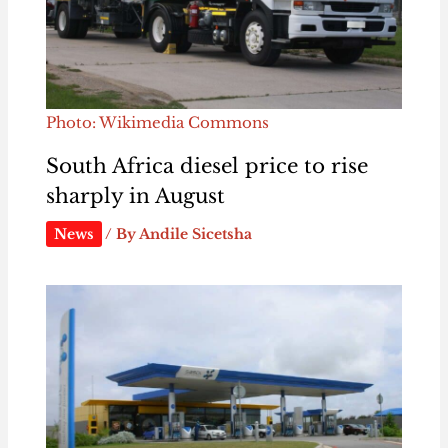
Photo: Wikimedia Commons
South Africa diesel price to rise
sharply in August
News
/ By
Andile Sicetsha