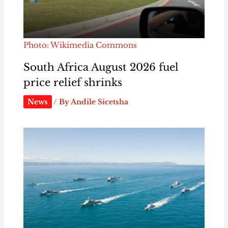
Photo: Wikimedia Commons
South Africa August 2026 fuel
price relief shrinks
News
/ By
Andile Sicetsha