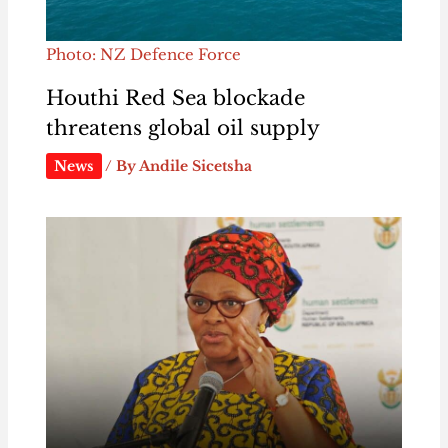
Photo: NZ Defence Force
Houthi Red Sea blockade
threatens global oil supply
News
/ By
Andile Sicetsha