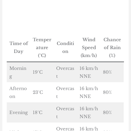
Temper
Wind
Chance
Time of
Conditi
ature
Speed
of Rain
Day
on
(°C)
(km/h)
(%)
Mornin
Overcas
16 km/h
19°C
80%
g
t
NNE
Afterno
Overcas
16 km/h
23°C
80%
on
t
NNE
Overcas
16 km/h
Evening
18°C
80%
t
NNE
Overcas
16 km/h