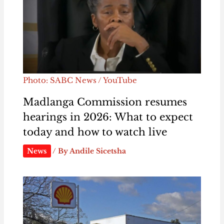
Photo: SABC News / YouTube
Madlanga Commission resumes
hearings in 2026: What to expect
today and how to watch live
News
/ By
Andile Sicetsha