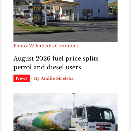
Photo: Wikimedia Commons
August 2026 fuel price splits
petrol and diesel users
News
/ By
Andile Sicetsha