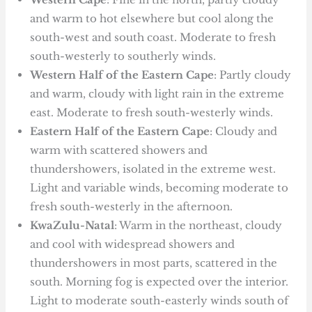
and warm to hot elsewhere but cool along the
south-west and south coast. Moderate to fresh
south-westerly to southerly winds.
Western Half of the Eastern Cape
: Partly cloudy
and warm, cloudy with light rain in the extreme
east. Moderate to fresh south-westerly winds.
Eastern Half of the Eastern Cape
: Cloudy and
warm with scattered showers and
thundershowers, isolated in the extreme west.
Light and variable winds, becoming moderate to
fresh south-westerly in the afternoon.
KwaZulu-Natal
: Warm in the northeast, cloudy
and cool with widespread showers and
thundershowers in most parts, scattered in the
south. Morning fog is expected over the interior.
Light to moderate south-easterly winds south of