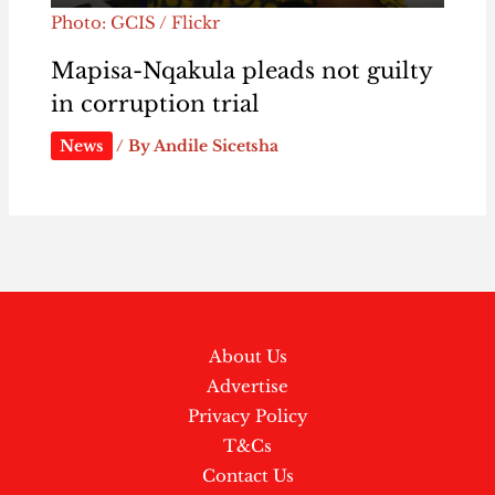
Photo: GCIS / Flickr
Mapisa-Nqakula pleads not guilty
in corruption trial
News
/ By
Andile Sicetsha
About Us
Advertise
Privacy Policy
T&Cs
Contact Us