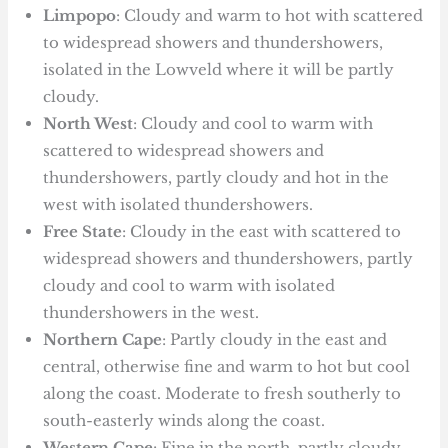
Limpopo
: Cloudy and warm to hot with scattered
to widespread showers and thundershowers,
isolated in the Lowveld where it will be partly
cloudy.
North West
: Cloudy and cool to warm with
scattered to widespread showers and
thundershowers, partly cloudy and hot in the
west with isolated thundershowers.
Free State
: Cloudy in the east with scattered to
widespread showers and thundershowers, partly
cloudy and cool to warm with isolated
thundershowers in the west.
Northern Cape
: Partly cloudy in the east and
central, otherwise fine and warm to hot but cool
along the coast. Moderate to fresh southerly to
south-easterly winds along the coast.
Western Cape
: Fine in the north, partly cloudy