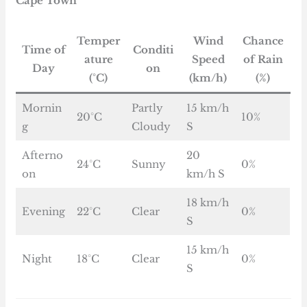
Cape Town
Temper
Wind
Chance
Time of
Conditi
ature
Speed
of Rain
Day
on
(°C)
(km/h)
(%)
Mornin
Partly
15 km/h
20°C
10%
g
Cloudy
S
Afterno
20
24°C
Sunny
0%
on
km/h S
18 km/h
Evening
22°C
Clear
0%
S
15 km/h
Night
18°C
Clear
0%
S