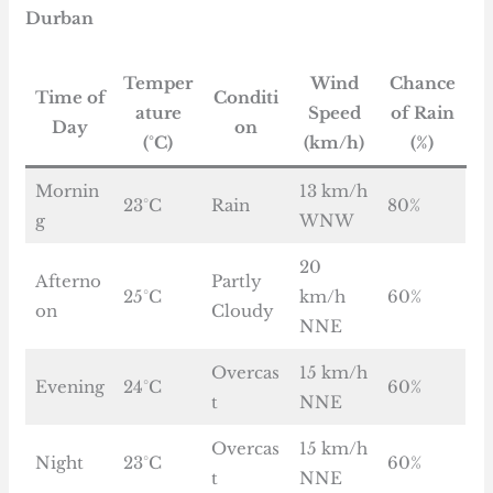
Durban
Temper
Wind
Chance
Time of
Conditi
ature
Speed
of Rain
Day
on
(°C)
(km/h)
(%)
Mornin
13 km/h
23°C
Rain
80%
g
WNW
20
Afterno
Partly
25°C
km/h
60%
on
Cloudy
NNE
Overcas
15 km/h
Evening
24°C
60%
t
NNE
Overcas
15 km/h
Night
23°C
60%
t
NNE