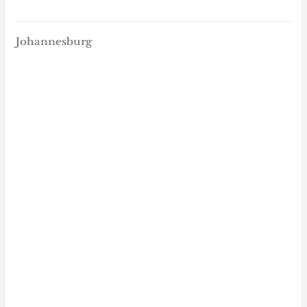
Johannesburg