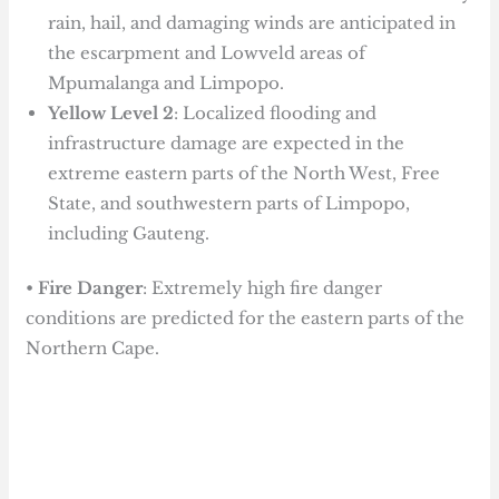
rain, hail, and damaging winds are anticipated in
the escarpment and Lowveld areas of
Mpumalanga and Limpopo.
Yellow Level 2
: Localized flooding and
infrastructure damage are expected in the
extreme eastern parts of the North West, Free
State, and southwestern parts of Limpopo,
including Gauteng.
•
Fire Danger
: Extremely high fire danger
conditions are predicted for the eastern parts of the
Northern Cape.