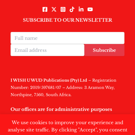
SUBSCRIBE TO OUR NEWSLETTER
Subscribe
I WISH U WUD Publications (Pty) Ltd
– Registration
Number: 2019/597681/07 – Address: 3 Aramon Way,
Northpine, 7560, South Africa.
Our offices are for administrative purposes
only
.
We use cookies to improve your experience and
analyse site traffic. By clicking "Accept", you consent