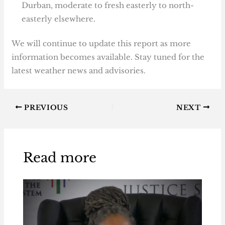
Durban, moderate to fresh easterly to north-
easterly elsewhere.
We will continue to update this report as more
information becomes available. Stay tuned for the
latest weather news and advisories.
PREVIOUS
NEXT
Read more