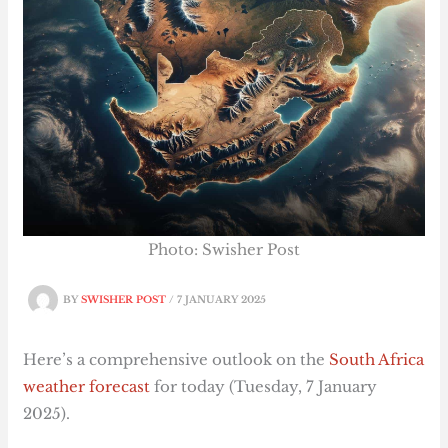
Photo: Swisher Post
BY
SWISHER POST
/
7 JANUARY 2025
Here’s a comprehensive outlook on the
South Africa
weather forecast
for today (Tuesday, 7 January
2025).