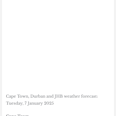
Cape Town, Durban and JHB weather forecast:
Tuesday, 7 January 2025