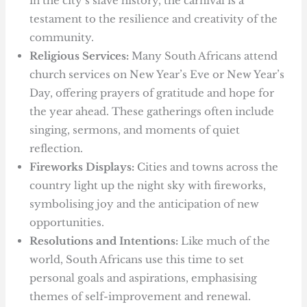
in the city’s slave history, the carnival is a
testament to the resilience and creativity of the
community.
Religious Services:
Many South Africans attend
church services on New Year’s Eve or New Year’s
Day, offering prayers of gratitude and hope for
the year ahead. These gatherings often include
singing, sermons, and moments of quiet
reflection.
Fireworks Displays:
Cities and towns across the
country light up the night sky with fireworks,
symbolising joy and the anticipation of new
opportunities.
Resolutions and Intentions:
Like much of the
world, South Africans use this time to set
personal goals and aspirations, emphasising
themes of self-improvement and renewal.