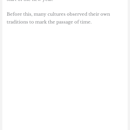
Before this, many cultures observed their own
traditions to mark the passage of time.