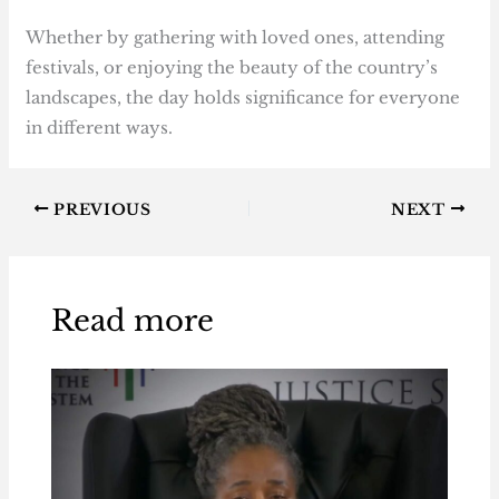
Whether by gathering with loved ones, attending
festivals, or enjoying the beauty of the country’s
landscapes, the day holds significance for everyone
in different ways.
PREVIOUS
NEXT
Read more