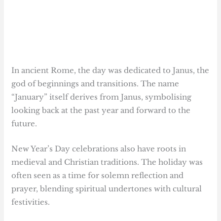
In ancient Rome, the day was dedicated to Janus, the
god of beginnings and transitions. The name
“January” itself derives from Janus, symbolising
looking back at the past year and forward to the
future.
New Year’s Day celebrations also have roots in
medieval and Christian traditions. The holiday was
often seen as a time for solemn reflection and
prayer, blending spiritual undertones with cultural
festivities.