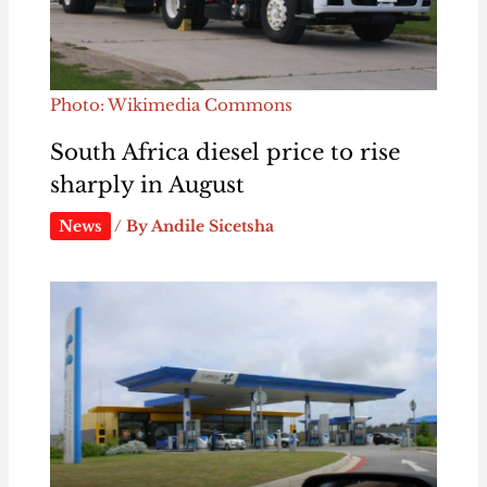
Photo: Wikimedia Commons
South Africa diesel price to rise
sharply in August
News
/ By
Andile Sicetsha