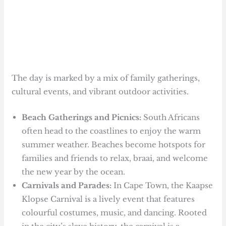
The day is marked by a mix of family gatherings,
cultural events, and vibrant outdoor activities.
Beach Gatherings and Picnics:
South Africans
often head to the coastlines to enjoy the warm
summer weather. Beaches become hotspots for
families and friends to relax, braai, and welcome
the new year by the ocean.
Carnivals and Parades:
In Cape Town, the Kaapse
Klopse Carnival is a lively event that features
colourful costumes, music, and dancing. Rooted