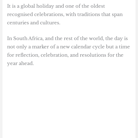
It is a global holiday and one of the oldest
recognised celebrations, with traditions that span
centuries and cultures.
In South Africa, and the rest of the world, the day is
not only a marker of a new calendar cycle but a time
for reflection, celebration, and resolutions for the
year ahead.