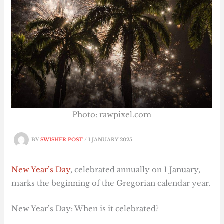
Photo: rawpixel.com
BY
SWISHER POST
/
1 JANUARY 2025
New Year’s Day
, celebrated annually on 1 January,
marks the beginning of the Gregorian calendar year.
New Year’s Day: When is it celebrated?