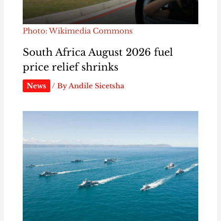
Photo: Wikimedia Commons
South Africa August 2026 fuel
price relief shrinks
News
/ By
Andile Sicetsha