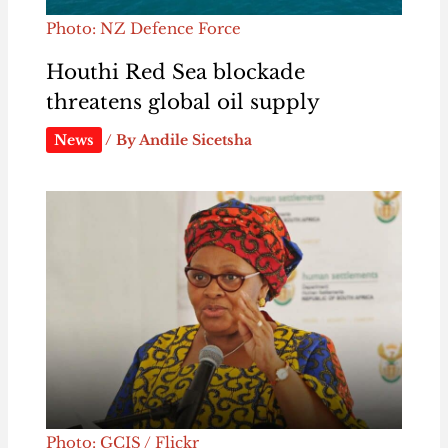
Photo: NZ Defence Force
Houthi Red Sea blockade
threatens global oil supply
News
/ By
Andile Sicetsha
Photo: GCIS / Flickr