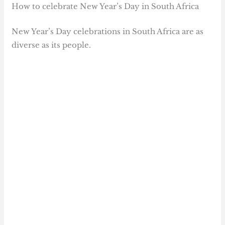
How to celebrate New Year’s Day in South Africa
New Year’s Day celebrations in South Africa are as
diverse as its people.