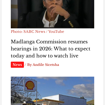
Photo: SABC News / YouTube
Madlanga Commission resumes
hearings in 2026: What to expect
today and how to watch live
News
/ By
Andile Sicetsha