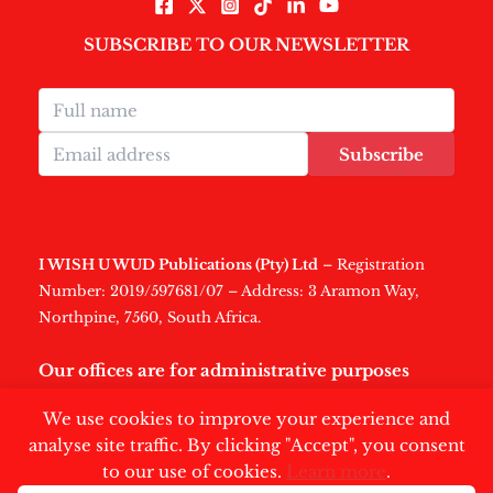
SUBSCRIBE TO OUR NEWSLETTER
Subscribe
I WISH U WUD Publications (Pty) Ltd
– Registration
Number: 2019/597681/07 – Address: 3 Aramon Way,
Northpine, 7560, South Africa.
Our offices are for administrative purposes
only
.
We use cookies to improve your experience and
analyse site traffic. By clicking "Accept", you consent
to our use of cookies.
Learn more
.