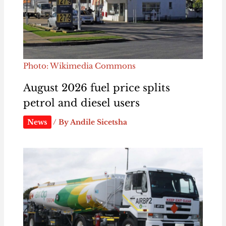
Photo: Wikimedia Commons
August 2026 fuel price splits
petrol and diesel users
News
/ By
Andile Sicetsha