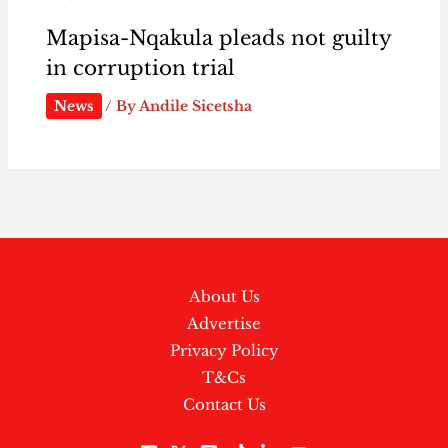
Mapisa-Nqakula pleads not guilty
in corruption trial
News
/ By
Andile Sicetsha
About Us
Advertise
Privacy Policy
T&Cs
Contact Us