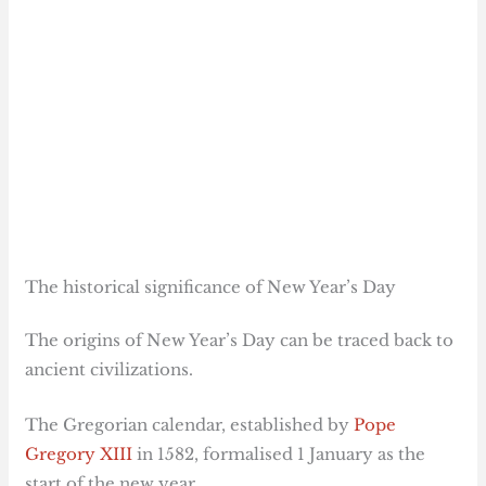
The historical significance of New Year’s Day
The origins of New Year’s Day can be traced back to
ancient civilizations.
The Gregorian calendar, established by
Pope
Gregory XIII
in 1582, formalised 1 January as the
start of the new year.