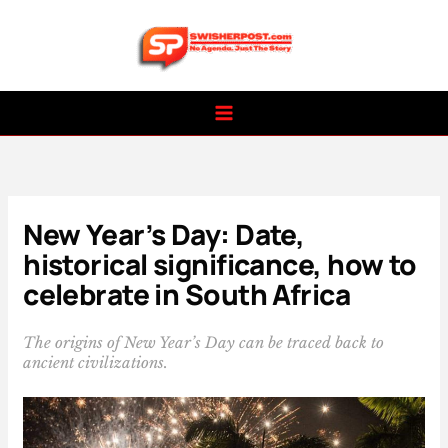
Skip
to
content
New Year’s Day: Date,
historical significance, how to
celebrate in South Africa
The origins of New Year’s Day can be traced back to
ancient civilizations.