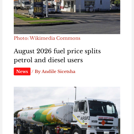
Photo: Wikimedia Commons
August 2026 fuel price splits
petrol and diesel users
News
/ By
Andile Sicetsha