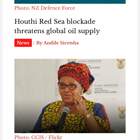
Photo: NZ Defence Force
Houthi Red Sea blockade
threatens global oil supply
News
/ By
Andile Sicetsha
Photo: GCIS / Flickr