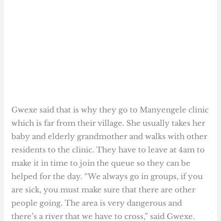
Gwexe said that is why they go to Manyengele clinic
which is far from their village. She usually takes her
baby and elderly grandmother and walks with other
residents to the clinic. They have to leave at 4am to
make it in time to join the queue so they can be
helped for the day. “We always go in groups, if you
are sick, you must make sure that there are other
people going. The area is very dangerous and
there’s a river that we have to cross,” said Gwexe.