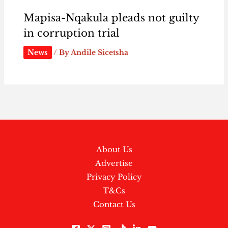
Mapisa-Nqakula pleads not guilty
in corruption trial
News
/ By
Andile Sicetsha
About Us
Advertise
Privacy Policy
T&Cs
Contact Us