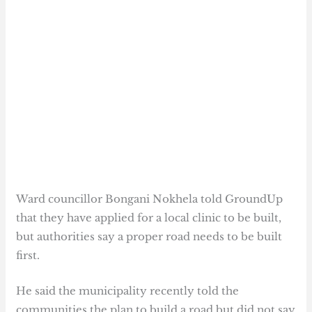
Ward councillor Bongani Nokhela told GroundUp
that they have applied for a local clinic to be built,
but authorities say a proper road needs to be built
first.
He said the municipality recently told the
communities the plan to build a road but did not say