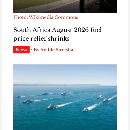
Photo: Wikimedia Commons
South Africa August 2026 fuel
price relief shrinks
News
/ By
Andile Sicetsha