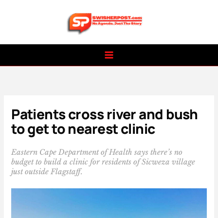
Skip
to
content
Patients cross river and bush
to get to nearest clinic
Eastern Cape Department of Health says there’s no
budget to build a clinic for residents of Sicweza village
just outside Flagstaff.