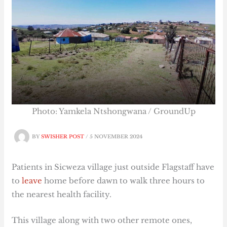
Photo: Yamkela Ntshongwana / GroundUp
BY
SWISHER POST
/
5 NOVEMBER 2024
Patients in Sicweza village just outside Flagstaff have
to
leave
home before dawn to walk three hours to
the nearest health facility.
This village along with two other remote ones,