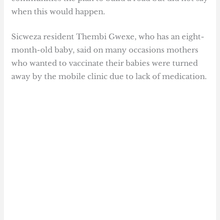
when this would happen.
Sicweza resident Thembi Gwexe, who has an eight-
month-old baby, said on many occasions mothers
who wanted to vaccinate their babies were turned
away by the mobile clinic due to lack of medication.