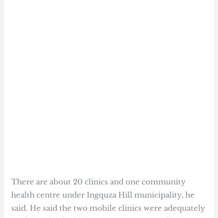
There are about 20 clinics and one community
health centre under Ingquza Hill municipality, he
said. He said the two mobile clinics were adequately