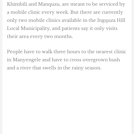
Khimbili and Manquzu, are meant to be serviced by
a mobile clinic every week. But there are currently
only two mobile clinics available in the Ingquza Hill
Local Municipality, and patients say it only visits
their area every two months.
People have to walk three hours to the nearest clinic
in Manyengele and have to cross overgrown bush
and a river that swells in the rainy season.