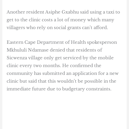
Another resident Asiphe Gxabhu said using a taxi to
get to the clinic costs a lot of money which many
villagers who rely on social grants can’t afford.
Eastern Cape Department of Health spokesperson
Mkhululi Ndamase denied that residents of
Sicwenza village only get serviced by the mobile
clinic every two months. He confirmed the
community has submitted an application for a new
clinic but said that this wouldn’t be possible in the
immediate future due to budgetary constraints.