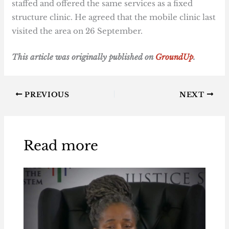
staffed and offered the same services as a fixed
structure clinic. He agreed that the mobile clinic last
visited the area on 26 September.
T
his article was originally published on
GroundUp
.
PREVIOUS
NEXT
Read more