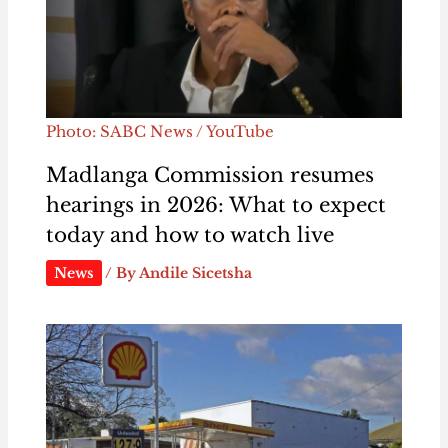
Photo: SABC News / YouTube
Madlanga Commission resumes
hearings in 2026: What to expect
today and how to watch live
News
/ By
Andile Sicetsha