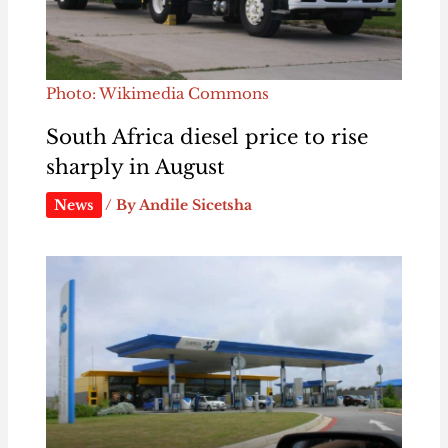
Photo: Wikimedia Commons
South Africa diesel price to rise
sharply in August
News
/ By
Andile Sicetsha