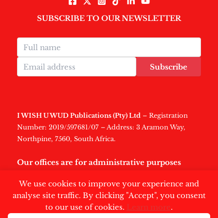
SUBSCRIBE TO OUR NEWSLETTER
Subscribe
I WISH U WUD Publications (Pty) Ltd
– Registration
Number: 2019/597681/07 – Address: 3 Aramon Way,
Northpine, 7560, South Africa.
Our offices are for administrative purposes
only
.
We use cookies to improve your experience and
analyse site traffic. By clicking "Accept", you consent
to our use of cookies.
Learn more
.