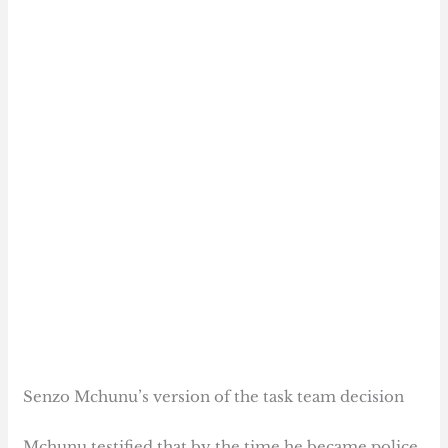
Senzo Mchunu’s version of the task team decision
Mchunu testified that by the time he became police