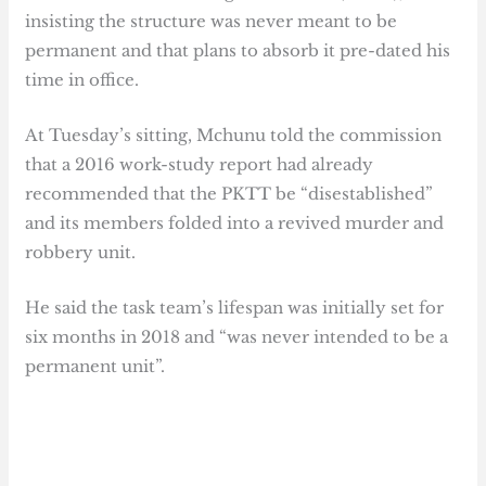
insisting the structure was never meant to be
permanent and that plans to absorb it pre-dated his
time in office.
At Tuesday’s sitting, Mchunu told the commission
that a 2016 work-study report had already
recommended that the PKTT be “disestablished”
and its members folded into a revived murder and
robbery unit.
He said the task team’s lifespan was initially set for
six months in 2018 and “was never intended to be a
permanent unit”.