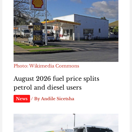
Photo: Wikimedia Commons
August 2026 fuel price splits
petrol and diesel users
News
/ By
Andile Sicetsha