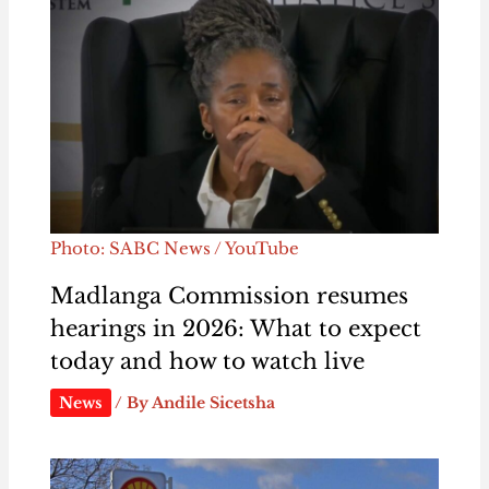
Photo: SABC News / YouTube
Madlanga Commission resumes
hearings in 2026: What to expect
today and how to watch live
News
/ By
Andile Sicetsha