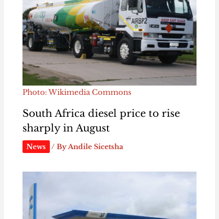
Photo: Wikimedia Commons
South Africa diesel price to rise
sharply in August
News
/ By
Andile Sicetsha