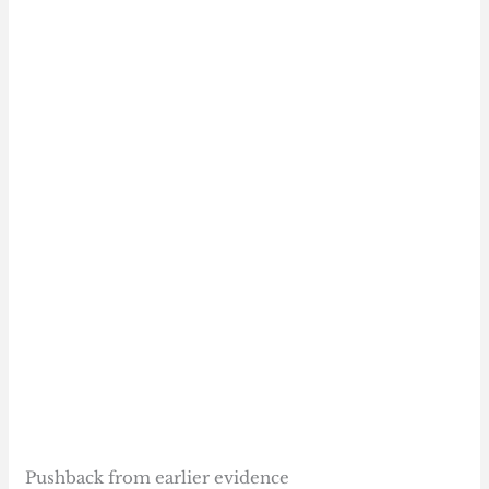
Pushback from earlier evidence