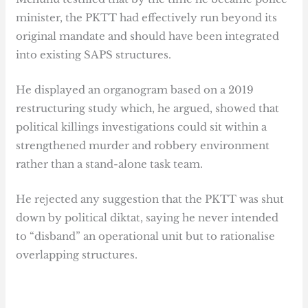
minister, the PKTT had effectively run beyond its
original mandate and should have been integrated
into existing SAPS structures.
He displayed an organogram based on a 2019
restructuring study which, he argued, showed that
political killings investigations could sit within a
strengthened murder and robbery environment
rather than a stand-alone task team.
He rejected any suggestion that the PKTT was shut
down by political diktat, saying he never intended
to “disband” an operational unit but to rationalise
overlapping structures.