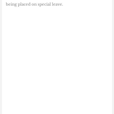
being placed on special leave.