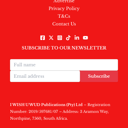
Advertise
Privacy Policy
T&Cs
Contact Us
SUBSCRIBE TO OUR NEWSLETTER
Subscribe
I WISH U WUD Publications (Pty) Ltd
– Registration
Number: 2019/597681/07 – Address: 3 Aramon Way,
Northpine, 7560, South Africa.