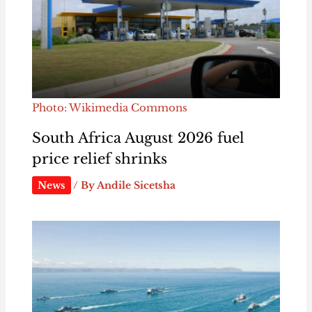
Photo: Wikimedia Commons
South Africa August 2026 fuel
price relief shrinks
News
/ By
Andile Sicetsha