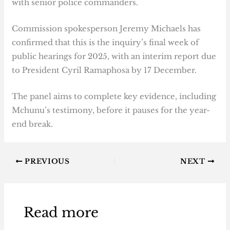
with senior police commanders.
Commission spokesperson Jeremy Michaels has
confirmed that this is the inquiry’s final week of
public hearings for 2025, with an interim report due
to President Cyril Ramaphosa by 17 December.
The panel aims to complete key evidence, including
Mchunu’s testimony, before it pauses for the year-
end break.
PREVIOUS
NEXT
Read more