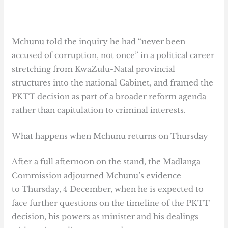
Mchunu told the inquiry he had “never been
accused of corruption, not once” in a political career
stretching from KwaZulu-Natal provincial
structures into the national Cabinet, and framed the
PKTT decision as part of a broader reform agenda
rather than capitulation to criminal interests.
What happens when Mchunu returns on Thursday
After a full afternoon on the stand, the Madlanga
Commission adjourned Mchunu’s evidence
to Thursday, 4 December, when he is expected to
face further questions on the timeline of the PKTT
decision, his powers as minister and his dealings