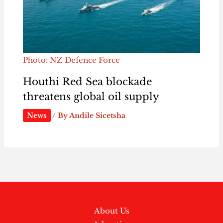
Photo: NZ Defence Force
Houthi Red Sea blockade
threatens global oil supply
News
/ By
Andile Sicetsha
About Us