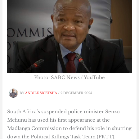
Photo: SABC News / YouTube
BY
ANDILE SICETSHA
/
2 DECEMBER 2025
South Africa’s suspended police minister Senzo
Mchunu has used his first appearance at the
Madlanga Commission to defend his role in shutting
down the Political Killings Task Team (PKTT),