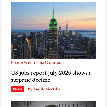
Photo: Wikimedia Commons
US jobs report July 2026 shows a
surprise decline
News
/ By
Andile Sicetsha