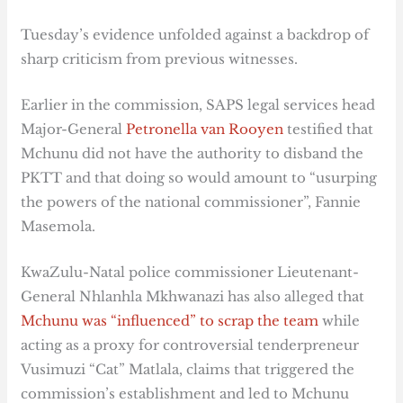
Tuesday’s evidence unfolded against a backdrop of
sharp criticism from previous witnesses.
Earlier in the commission, SAPS legal services head
Major-General
Petronella van Rooyen
testified that
Mchunu did not have the authority to disband the
PKTT and that doing so would amount to “usurping
the powers of the national commissioner”, Fannie
Masemola.
KwaZulu-Natal police commissioner Lieutenant-
General Nhlanhla Mkhwanazi has also alleged that
Mchunu was “influenced” to scrap the team
while
acting as a proxy for controversial tenderpreneur
Vusimuzi “Cat” Matlala, claims that triggered the
commission’s establishment and led to Mchunu