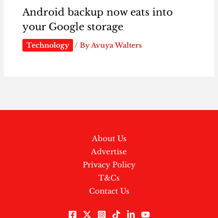
Android backup now eats into
your Google storage
Technology
/ By
Avuya Walters
About Us
Advertise
Privacy Policy
T&Cs
Contact Us