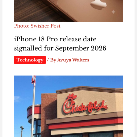
Photo: Swisher Post
iPhone 18 Pro release date
signalled for September 2026
Technology
/ By
Avuya Walters