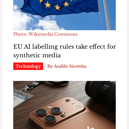
Photo: Wikimedia Commons
EU AI labelling rules take effect for
synthetic media
Technology
/ By
Andile Sicetsha