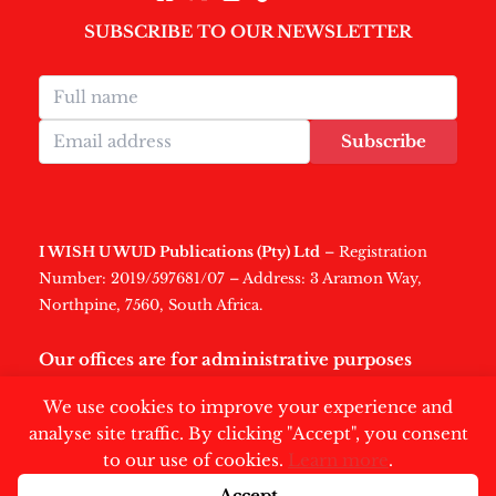
SUBSCRIBE TO OUR NEWSLETTER
Subscribe
I WISH U WUD Publications (Pty) Ltd
– Registration
Number: 2019/597681/07 – Address: 3 Aramon Way,
Northpine, 7560, South Africa.
Our offices are for administrative purposes
only
.
We use cookies to improve your experience and
analyse site traffic. By clicking "Accept", you consent
to our use of cookies.
Learn more
.
Accept