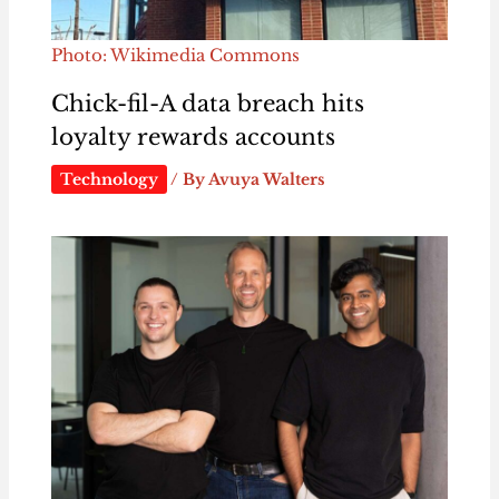
Photo: Wikimedia Commons
Chick-fil-A data breach hits
loyalty rewards accounts
Technology
/ By
Avuya Walters