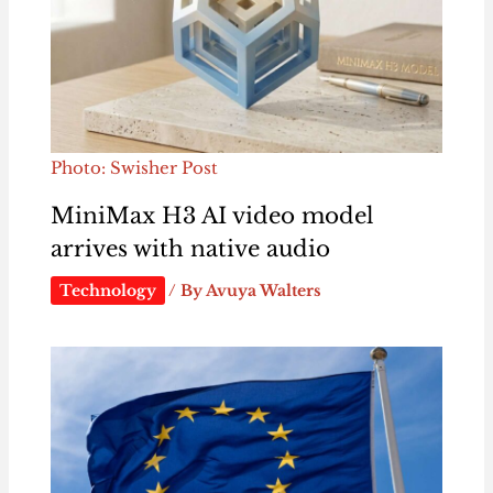
Photo: Swisher Post
MiniMax H3 AI video model
arrives with native audio
Technology
/ By
Avuya Walters