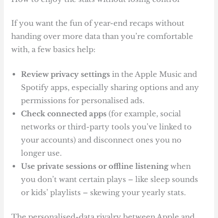
If you want the fun of year-end recaps without
handing over more data than you’re comfortable
with, a few basics help:
Review privacy settings
in the Apple Music and
Spotify apps, especially sharing options and any
permissions for personalised ads.
Check connected apps
(for example, social
networks or third-party tools you’ve linked to
your accounts) and disconnect ones you no
longer use.
Use private sessions or offline listening
when
you don’t want certain plays – like sleep sounds
or kids’ playlists – skewing your yearly stats.
The personalised-data rivalry between Apple and