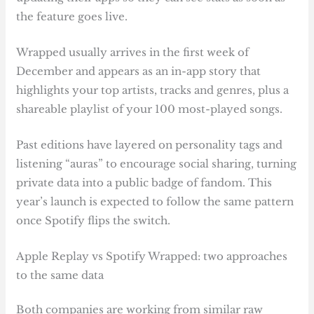
the feature goes live.
Wrapped usually arrives in the first week of
December and appears as an in-app story that
highlights your top artists, tracks and genres, plus a
shareable playlist of your 100 most-played songs.
Past editions have layered on personality tags and
listening “auras” to encourage social sharing, turning
private data into a public badge of fandom. This
year’s launch is expected to follow the same pattern
once Spotify flips the switch.
Apple Replay vs Spotify Wrapped: two approaches
to the same data
Both companies are working from similar raw