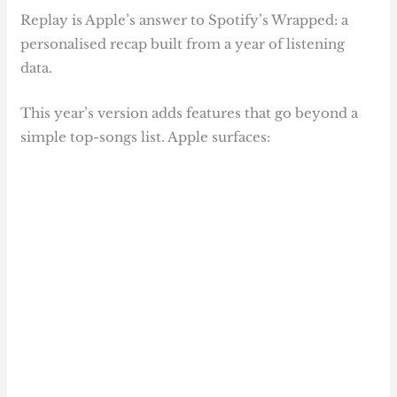
Replay is Apple’s answer to Spotify’s Wrapped: a
personalised recap built from a year of listening
data.
This year’s version adds features that go beyond a
simple top-songs list. Apple surfaces: