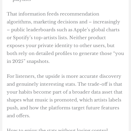
That information feeds recommendation
algorithms, marketing decisions and – increasingly
– public leaderboards such as Apple’s global charts
or Spotify’s top-artists lists. Neither product
exposes your private identity to other users, but
both rely on detailed profiles to generate those “you
in 2025” snapshots.
For listeners, the upside is more accurate discovery
and genuinely interesting stats. The trade-off is that
your habits become part of a broader data asset that
shapes what music is promoted, which artists labels
push, and how the platforms target future features
and offers.
How to enjoy the stats without losing control