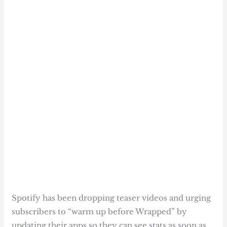
Spotify has been dropping teaser videos and urging
subscribers to “warm up before Wrapped” by
updating their apps so they can see stats as soon as