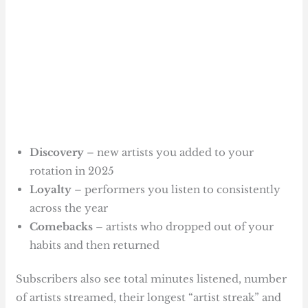
Discovery
– new artists you added to your
rotation in 2025
Loyalty
– performers you listen to consistently
across the year
Comebacks
– artists who dropped out of your
habits and then returned
Subscribers also see total minutes listened, number
of artists streamed, their longest “artist streak” and