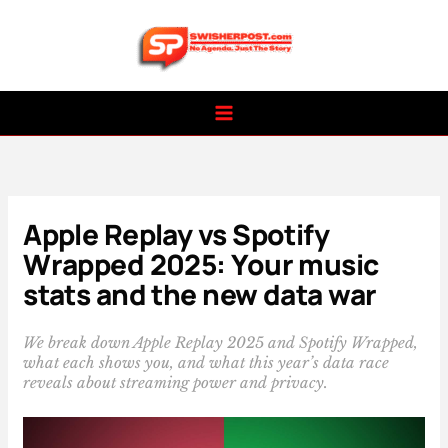
Skip
to
content
Apple Replay vs Spotify
Wrapped 2025: Your music
stats and the new data war
We break down Apple Replay 2025 and Spotify Wrapped,
what each shows you, and what this year’s data race
reveals about streaming power and privacy.