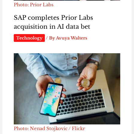
Photo: Prior Labs
SAP completes Prior Labs
acquisition in AI data bet
Technology
/ By
Avuya Walters
Photo: Nenad Stojkovic / Flickr