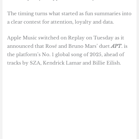
The timing turns what started as fun summaries into
a clear contest for attention, loyalty and data.
Apple Music switched on Replay on Tuesday as it
announced that Rosé and Bruno Mars’ duet
APT
.
is
the platform’s No. 1 global song of 2025, ahead of
tracks by SZA, Kendrick Lamar and Billie Eilish.