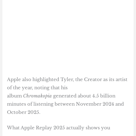
Apple also highlighted Tyler, the Creator as its artist
of the year, noting that his
album
Chromakopia
generated about 4.5 billion
minutes of listening between November 2024 and
October 2025.
What Apple Replay 2025 actually shows you