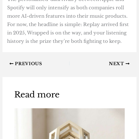
Spotify will only intensify as both companies roll
more AI-driven features into their music products.
For now, the headline is simple: Replay arrived first
in 2025, Wrapped is on the way, and your listening
history is the prize they’re both fighting to keep.
PREVIOUS
NEXT
Read more