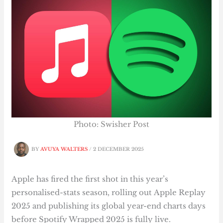
Photo: Swisher Post
BY
AVUYA WALTERS
/
2 DECEMBER 2025
Apple has fired the first shot in this year’s
personalised-stats season, rolling out Apple Replay
2025 and publishing its global year-end charts days
before Spotify Wrapped 2025 is fully live.