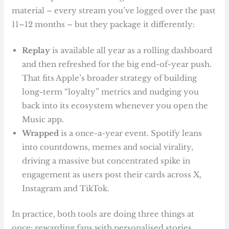
material – every stream you’ve logged over the past
11–12 months – but they package it differently:
Replay
is available all year as a rolling dashboard
and then refreshed for the big end-of-year push.
That fits Apple’s broader strategy of building
long-term “loyalty” metrics and nudging you
back into its ecosystem whenever you open the
Music app.
Wrapped
is a once-a-year event. Spotify leans
into countdowns, memes and social virality,
driving a massive but concentrated spike in
engagement as users post their cards across X,
Instagram and TikTok.
In practice, both tools are doing three things at
once: rewarding fans with personalised stories,