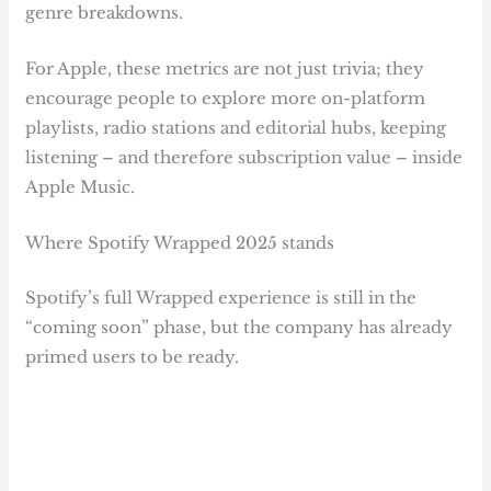
genre breakdowns.
For Apple, these metrics are not just trivia; they
encourage people to explore more on-platform
playlists, radio stations and editorial hubs, keeping
listening – and therefore subscription value – inside
Apple Music.
Where Spotify Wrapped 2025 stands
Spotify’s full Wrapped experience is still in the
“coming soon” phase, but the company has already
primed users to be ready.