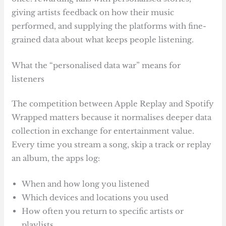
giving artists feedback on how their music
performed, and supplying the platforms with fine-
grained data about what keeps people listening.
What the “personalised data war” means for
listeners
The competition between Apple Replay and Spotify
Wrapped matters because it normalises deeper data
collection in exchange for entertainment value.
Every time you stream a song, skip a track or replay
an album, the apps log:
When and how long you listened
Which devices and locations you used
How often you return to specific artists or
playlists