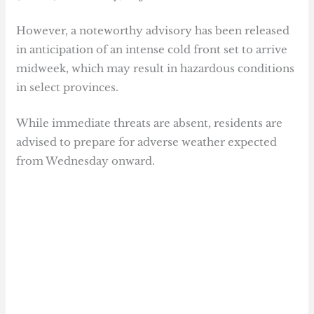
However, a noteworthy advisory has been released
in anticipation of an intense cold front set to arrive
midweek, which may result in hazardous conditions
in select provinces.
While immediate threats are absent, residents are
advised to prepare for adverse weather expected
from Wednesday onward.