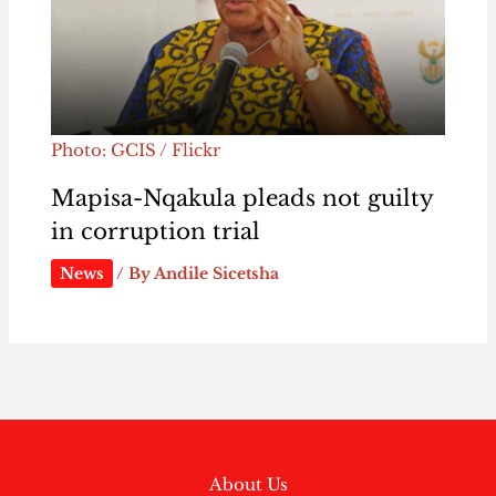
Photo: GCIS / Flickr
Mapisa-Nqakula pleads not guilty
in corruption trial
News
/ By
Andile Sicetsha
About Us