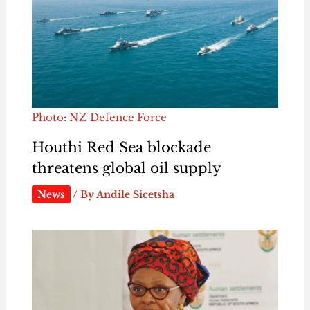
Photo: NZ Defence Force
Houthi Red Sea blockade
threatens global oil supply
News
/ By
Andile Sicetsha