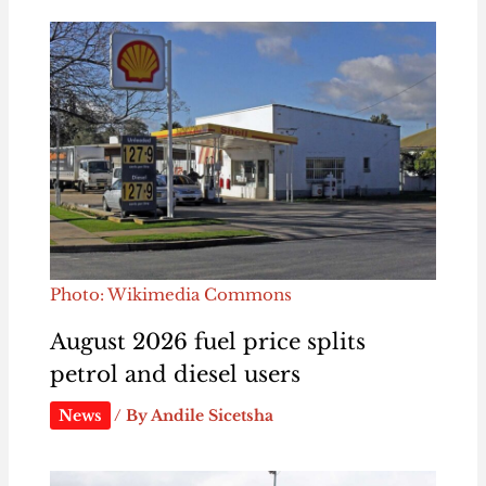
Photo: Wikimedia Commons
August 2026 fuel price splits
petrol and diesel users
News
/ By
Andile Sicetsha