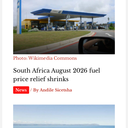
Photo: Wikimedia Commons
South Africa August 2026 fuel
price relief shrinks
News
/ By
Andile Sicetsha