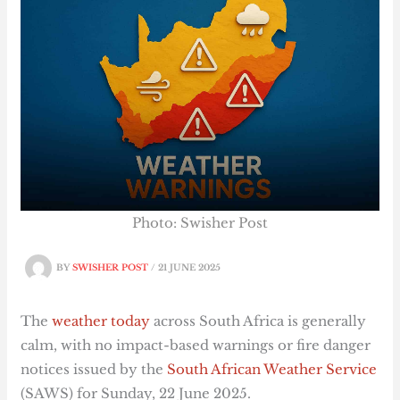
Photo: Swisher Post
BY
SWISHER POST
/
21 JUNE 2025
The
weather today
across South Africa is generally
calm, with no impact-based warnings or fire danger
notices issued by the
South African Weather Service
(SAWS) for Sunday, 22 June 2025.