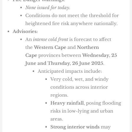
None issued for today.
Conditions do not meet the threshold for
heightened fire risk anywhere nationally.
Advisories:
An
intense cold front
is forecast to affect
the
Western Cape
and
Northern
Cape
provinces between
Wednesday, 25
June and Thursday, 26 June 2025
.
Anticipated impacts include:
Very cold, wet, and windy
conditions across interior
regions.
Heavy rainfall
, posing flooding
risks in low-lying and urban
areas.
Strong interior winds
may