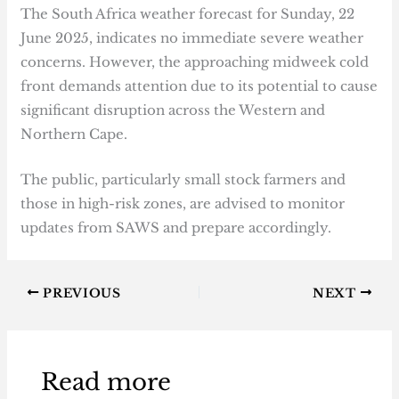
The South Africa weather forecast for Sunday, 22
June 2025, indicates no immediate severe weather
concerns. However, the approaching midweek cold
front demands attention due to its potential to cause
significant disruption across the Western and
Northern Cape.
The public, particularly small stock farmers and
those in high-risk zones, are advised to monitor
updates from SAWS and prepare accordingly.
PREVIOUS
NEXT
Read more