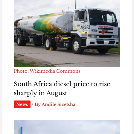
Photo: Wikimedia Commons
South Africa diesel price to rise
sharply in August
News
/ By
Andile Sicetsha