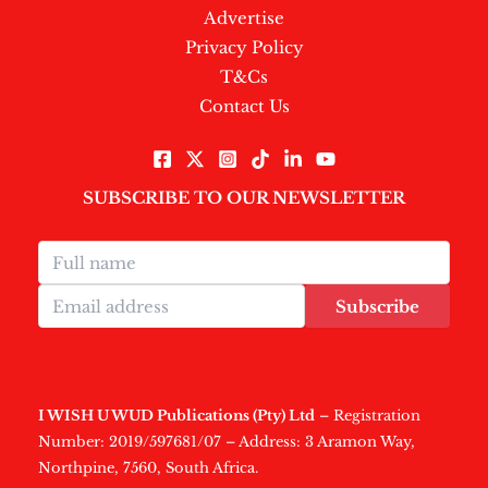
Advertise
Privacy Policy
T&Cs
Contact Us
SUBSCRIBE TO OUR NEWSLETTER
Subscribe
I WISH U WUD Publications (Pty) Ltd
– Registration
Number: 2019/597681/07 – Address: 3 Aramon Way,
Northpine, 7560, South Africa.