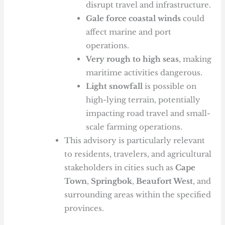
disrupt travel and infrastructure.
Gale force coastal winds
could
affect marine and port
operations.
Very rough to high seas
, making
maritime activities dangerous.
Light snowfall
is possible on
high-lying terrain, potentially
impacting road travel and small-
scale farming operations.
This advisory is particularly relevant
to residents, travelers, and agricultural
stakeholders in cities such as
Cape
Town
,
Springbok
,
Beaufort West
, and
surrounding areas within the specified
provinces.