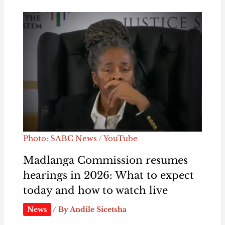
Photo: SABC News / YouTube
Madlanga Commission resumes
hearings in 2026: What to expect
today and how to watch live
News
/ By
Andile Sicetsha