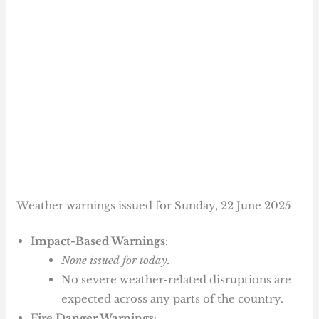
Weather warnings issued for Sunday, 22 June 2025
Impact-Based Warnings:
None issued for today.
No severe weather-related disruptions are
expected across any parts of the country.
Fire Danger Warnings: