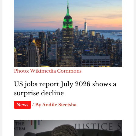
Photo: Wikimedia Commons
US jobs report July 2026 shows a
surprise decline
News
/ By
Andile Sicetsha