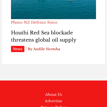
Photo: NZ Defence Force
Houthi Red Sea blockade
threatens global oil supply
News
/ By
Andile Sicetsha
About Us
Advertise