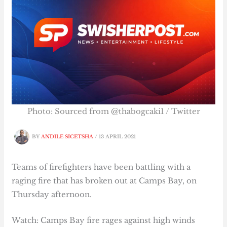
Photo: Sourced from @thabogcaki1 / Twitter
BY
ANDILE SICETSHA
/
13 APRIL 2021
Teams of firefighters have been battling with a
raging fire that has broken out at Camps Bay, on
Thursday afternoon.
Watch: Camps Bay fire rages against high winds