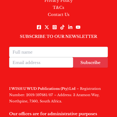
Privacy Policy
T&Cs
Contact Us
SUBSCRIBE TO OUR NEWSLETTER
Subscribe
I WISH U WUD Publications (Pty) Ltd
– Registration
Number: 2019/597681/07 – Address: 3 Aramon Way,
Northpine, 7560, South Africa.
Our offices are for administrative purposes