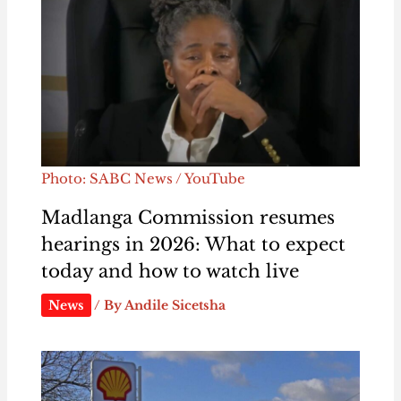
Photo: SABC News / YouTube
Madlanga Commission resumes
hearings in 2026: What to expect
today and how to watch live
News
/ By
Andile Sicetsha