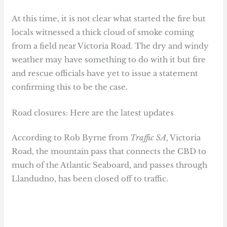
At this time, it is not clear what started the fire but
locals witnessed a thick cloud of smoke coming
from a field near Victoria Road. The dry and windy
weather may have something to do with it but fire
and rescue officials have yet to issue a statement
confirming this to be the case.
Road closures: Here are the latest updates
According to Rob Byrne from
Traffic SA
, Victoria
Road, the mountain pass that connects the CBD to
much of the Atlantic Seaboard, and passes through
Llandudno, has been closed off to traffic.