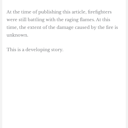
At the time of publishing this article, firefighters
were still battling with the raging flames. At this
time, the extent of the damage caused by the fire is
unknown.
This is a developing story.