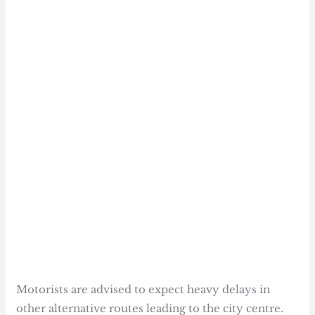
Motorists are advised to expect heavy delays in
other alternative routes leading to the city centre.