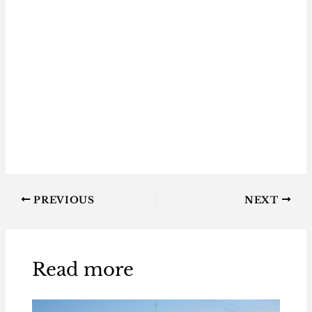
PREVIOUS
NEXT
Read more