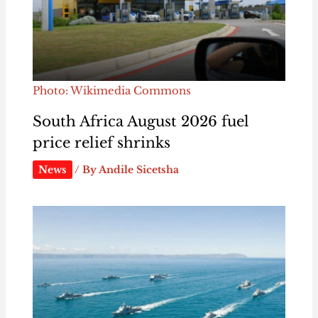
Photo: Wikimedia Commons
South Africa August 2026 fuel
price relief shrinks
News
/ By
Andile Sicetsha