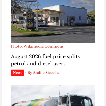
Photo: Wikimedia Commons
August 2026 fuel price splits
petrol and diesel users
News
/ By
Andile Sicetsha