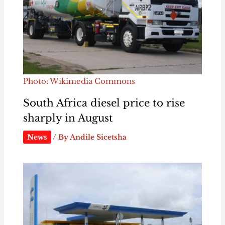
Photo: Wikimedia Commons
South Africa diesel price to rise
sharply in August
News
/ By
Andile Sicetsha