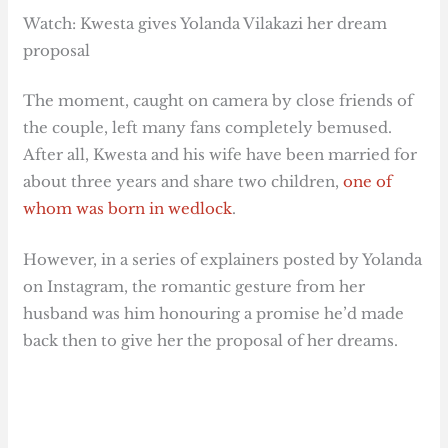
Watch: Kwesta gives Yolanda Vilakazi her dream
proposal
The moment, caught on camera by close friends of
the couple, left many fans completely bemused.
After all, Kwesta and his wife have been married for
about three years and share two children,
one of
whom was born in wedlock
.
However, in a series of explainers posted by Yolanda
on Instagram, the romantic gesture from her
husband was him honouring a promise he’d made
back then to give her the proposal of her dreams.