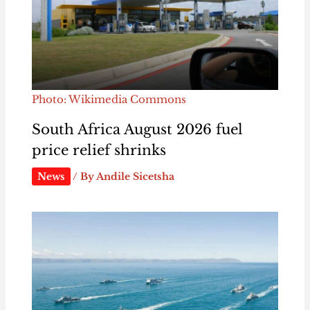
Photo: Wikimedia Commons
South Africa August 2026 fuel
price relief shrinks
News
/ By
Andile Sicetsha