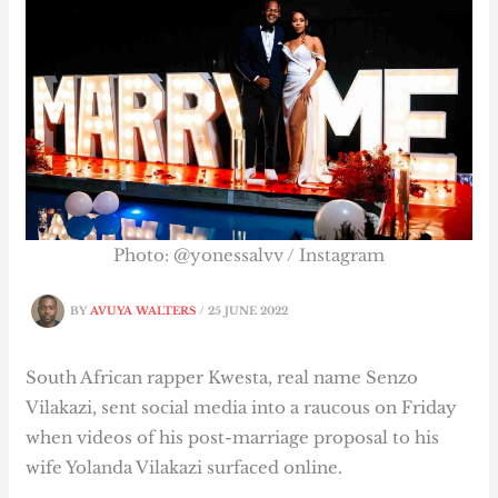
Photo: @yonessalvv / Instagram
BY
AVUYA WALTERS
/
25 JUNE 2022
South African rapper Kwesta, real name Senzo
Vilakazi, sent social media into a raucous on Friday
when videos of his post-marriage proposal to his
wife Yolanda Vilakazi surfaced online.