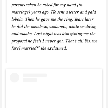
parents when he asked for my hand [in
marriage] years ago. He sent a letter and paid
lobola. Then he gave me the ring. Years later
he did the membeso, umbondo, white wedding
and umabo. Last night was him giving me the
proposal he feels I never got. That’s all! Yes, we
[are] married!” she exclaimed.