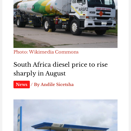
Photo: Wikimedia Commons
South Africa diesel price to rise
sharply in August
News
/ By
Andile Sicetsha