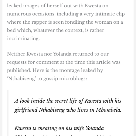
leaked images of herself out with Kwesta on
numerous occasions, including a very intimate clip
where the rapper is seen fondling the woman on a
bed which, whatever the context, is rather
incriminating.
Neither Kwesta nor Yolanda returned to our
requests for comment at the time this article was
published. Here is the montage leaked by
‘Nthabiseng’ to gossip microblogs:
A look inside the secret life of Kwesta with his
girlfriend Nthabiseng who lives in Mbombela.
Kwesta is cheating on his wife Yolanda