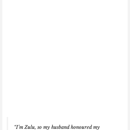
“I’m Zulu, so my husband honoured my