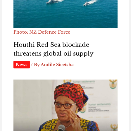
Photo: NZ Defence Force
Houthi Red Sea blockade
threatens global oil supply
News
/ By
Andile Sicetsha