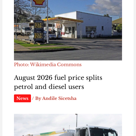
Photo: Wikimedia Commons
August 2026 fuel price splits
petrol and diesel users
News
/ By
Andile Sicetsha