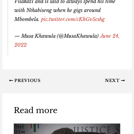
Vilakazi and is said to always spend his time
with Nthabiseng when he gigs around
Mbombela.
pic.twitter.com/cKhGv5cshg
— Musa Khawula (@MusaKhawula)
June 24,
2022
PREVIOUS
NEXT
Read more