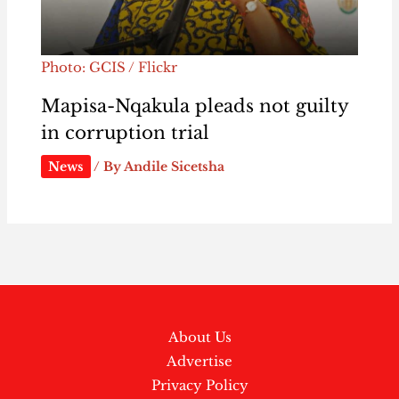
Photo: GCIS / Flickr
Mapisa-Nqakula pleads not guilty
in corruption trial
News
/ By
Andile Sicetsha
About Us
Advertise
Privacy Policy