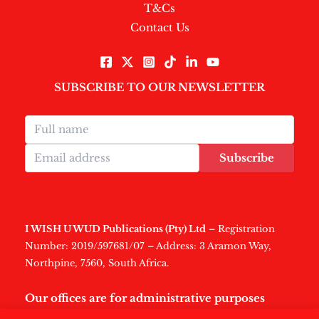
T&Cs
Contact Us
SUBSCRIBE TO OUR NEWSLETTER
Subscribe
I WISH U WUD Publications (Pty) Ltd
– Registration
Number: 2019/597681/07 – Address: 3 Aramon Way,
Northpine, 7560, South Africa.
Our offices are for administrative purposes
only
.