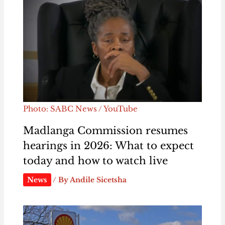
Photo: SABC News / YouTube
Madlanga Commission resumes
hearings in 2026: What to expect
today and how to watch live
News
/ By
Andile Sicetsha