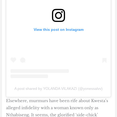
View this post on Instagram
A post shared by YOLANDA VILAKAZI (@yonessalvv)
Elsewhere, murmurs have been rife about Kwesta’s
alleged infidelity with a woman known only as
Nthabiseng. It seems, the glorified ‘side-chick’