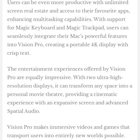
Users can be even more productive with unlimited
screen real estate and access to their favourite apps,
enhancing multitasking capabilities. With support
for Magic Keyboard and Magic Trackpad, users can
seamlessly integrate their Mac’s powerful features
into Vision Pro, creating a portable 4K display with
crisp text.
The entertainment experiences offered by Vision
Pro are equally impressive. With two ultra-high-
resolution displays, it can transform any space into a
personal movie theatre, providing a cinematic
experience with an expansive screen and advanced
Spatial Audio.
Vision Pro makes immersive videos and games that
transport users into entirely new worlds possible.