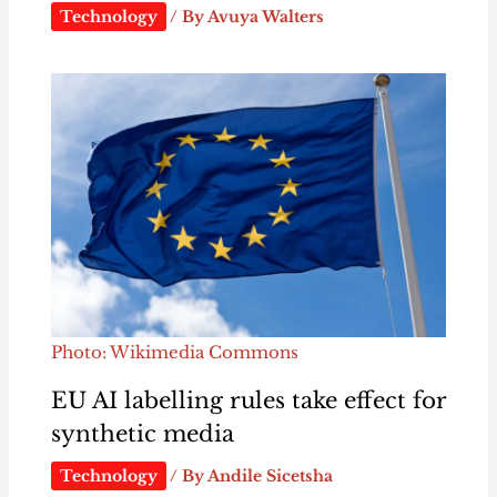
Technology
/ By
Avuya Walters
Photo: Wikimedia Commons
EU AI labelling rules take effect for
synthetic media
Technology
/ By
Andile Sicetsha