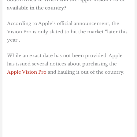
available in the country?
According to Apple’s official announcement, the
Vision Pro is only slated to hit the market “later this
year”.
While an exact date has not been provided, Apple
has issued several notices about purchasing the
Apple Vision Pro
and hauling it out of the country.