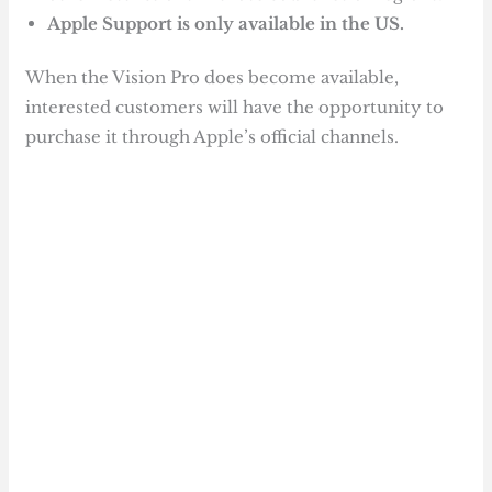
Apple Support is only available in the US.
When the Vision Pro does become available,
interested customers will have the opportunity to
purchase it through Apple’s official channels.