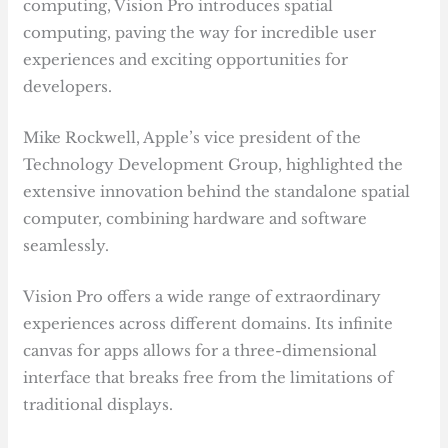
computing, Vision Pro introduces spatial
computing, paving the way for incredible user
experiences and exciting opportunities for
developers.
Mike Rockwell, Apple’s vice president of the
Technology Development Group, highlighted the
extensive innovation behind the standalone spatial
computer, combining hardware and software
seamlessly.
Vision Pro offers a wide range of extraordinary
experiences across different domains. Its infinite
canvas for apps allows for a three-dimensional
interface that breaks free from the limitations of
traditional displays.