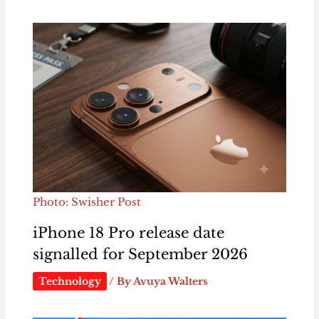
Photo: Swisher Post
iPhone 18 Pro release date
signalled for September 2026
Technology
/ By
Avuya Walters