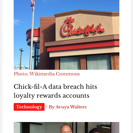
Photo: Wikimedia Commons
Chick-fil-A data breach hits
loyalty rewards accounts
Technology
/ By
Avuya Walters