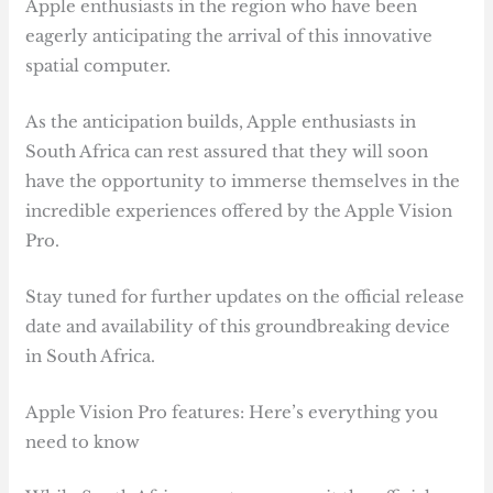
Apple enthusiasts in the region who have been
eagerly anticipating the arrival of this innovative
spatial computer.
As the anticipation builds, Apple enthusiasts in
South Africa can rest assured that they will soon
have the opportunity to immerse themselves in the
incredible experiences offered by the Apple Vision
Pro.
Stay tuned for further updates on the official release
date and availability of this groundbreaking device
in South Africa.
Apple Vision Pro features: Here’s everything you
need to know