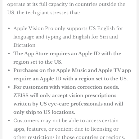
operate at its full capacity in countries outside the
US, the tech giant stresses that:
Apple Vision Pro only supports US English for
language and typing and English for Siri and
Dictation.
The App Store requires an Apple ID with the
region set to the US
.
Purchases on the Apple Music and Apple TV app
require an Apple ID with a region set to the US.
For customers with vision correction needs,
ZEISS will only accept vision prescriptions
written by US eye-care professionals and will
only ship to US locations.
Customers may not be able to access certain
apps, features, or content due to licensing or
other restrictions in those countries or regions.