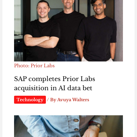
Photo: Prior Labs
SAP completes Prior Labs
acquisition in AI data bet
Technology
/ By
Avuya Walters