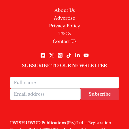
About Us
Advertise
Privacy Policy
T&Cs
Contact Us
SUBSCRIBE TO OUR NEWSLETTER
Subscribe
I WISH U WUD Publications (Pty) Ltd
– Registration