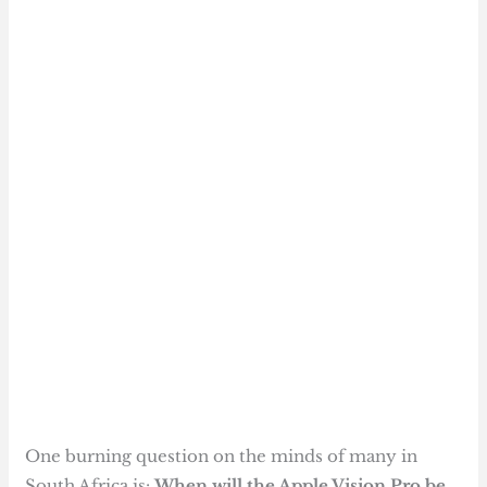
One burning question on the minds of many in
South Africa is:
When will the Apple Vision Pro be