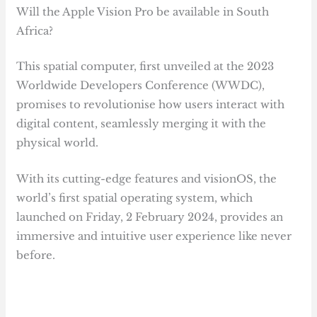
Will the Apple Vision Pro be available in South
Africa?
This spatial computer, first unveiled at the 2023
Worldwide Developers Conference (WWDC),
promises to revolutionise how users interact with
digital content, seamlessly merging it with the
physical world.
With its cutting-edge features and visionOS, the
world’s first spatial operating system, which
launched on Friday, 2 February 2024, provides an
immersive and intuitive user experience like never
before.