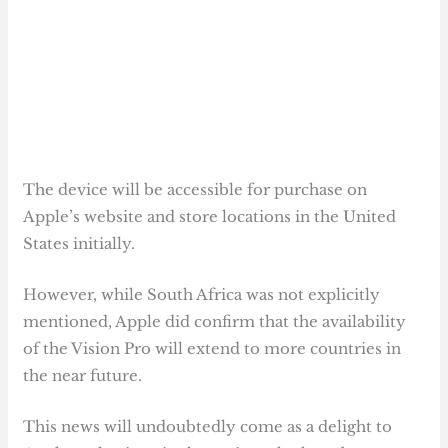
The device will be accessible for purchase on
Apple’s website and store locations in the United
States initially.
However, while South Africa was not explicitly
mentioned, Apple did confirm that the availability
of the Vision Pro will extend to more countries in
the near future.
This news will undoubtedly come as a delight to