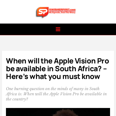
Skip
to
content
When will the Apple Vision Pro
be available in South Africa? –
Here’s what you must know
One burning question on the minds of many in South
Africa is: When will the Apple Vision Pro be available in
the country?