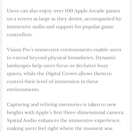
Users can also enjoy over 100 Apple Arcade games
on a screen as large as they desire, accompanied by
immersive audio and support for popular game
controllers.
Vision Pro’s immersive environments enable users
to extend beyond physical boundaries. Dynamic
landscapes help users focus or declutter busy
spaces, while the Digital Crown allows them to
control their level of immersion in these
environments.
Capturing and reliving memories is taken to new
heights with Apple’s first three-dimensional camera.
Spatial Audio enhances the immersive experience,
making users feel right where the moment was