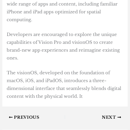
wide range of apps and content, including familiar
iPhone and iPad apps optimized for spatial
computing.
Developers are encouraged to explore the unique
capabilities of Vision Pro and visionOS to create
brand-new app experiences and reimagine existing
ones.
The visionOS, developed on the foundation of
macOS, iOS, and iPadOS, introduces a three-
dimensional interface that seamlessly blends digital
content with the physical world. It
PREVIOUS
NEXT