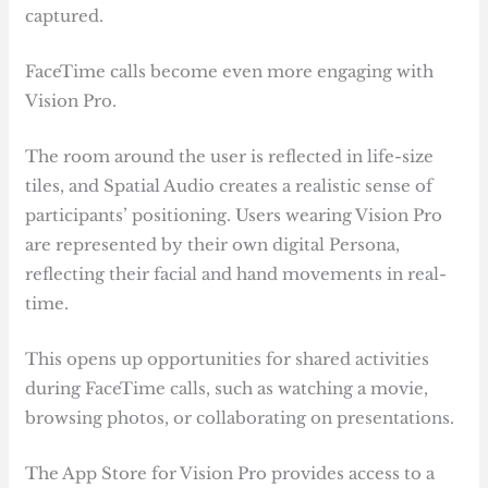
captured.
FaceTime calls become even more engaging with
Vision Pro.
The room around the user is reflected in life-size
tiles, and Spatial Audio creates a realistic sense of
participants’ positioning. Users wearing Vision Pro
are represented by their own digital Persona,
reflecting their facial and hand movements in real-
time.
This opens up opportunities for shared activities
during FaceTime calls, such as watching a movie,
browsing photos, or collaborating on presentations.
The App Store for Vision Pro provides access to a