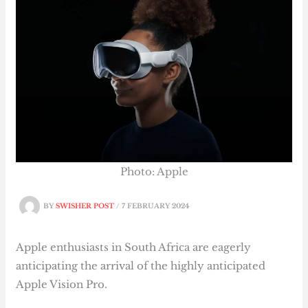
Photo: Apple
BY
SWISHER POST
/
7 FEBRUARY 2024
Apple enthusiasts in South Africa are eagerly
anticipating the arrival of the highly anticipated
Apple Vision Pro.