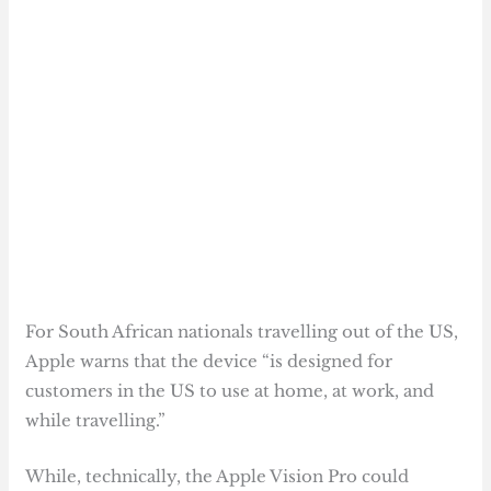
For South African nationals travelling out of the US,
Apple warns that the device “is designed for
customers in the US to use at home, at work, and
while travelling.”
While, technically, the Apple Vision Pro could