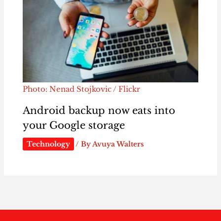
Photo: Nenad Stojkovic / Flickr
Android backup now eats into
your Google storage
Technology
/ By
Avuya Walters