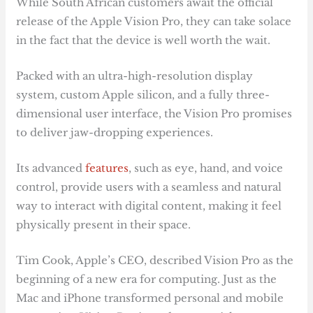
While South African customers await the official
release of the Apple Vision Pro, they can take solace
in the fact that the device is well worth the wait.
Packed with an ultra-high-resolution display
system, custom Apple silicon, and a fully three-
dimensional user interface, the Vision Pro promises
to deliver jaw-dropping experiences.
Its advanced
features
, such as eye, hand, and voice
control, provide users with a seamless and natural
way to interact with digital content, making it feel
physically present in their space.
Tim Cook, Apple’s CEO, described Vision Pro as the
beginning of a new era for computing. Just as the
Mac and iPhone transformed personal and mobile