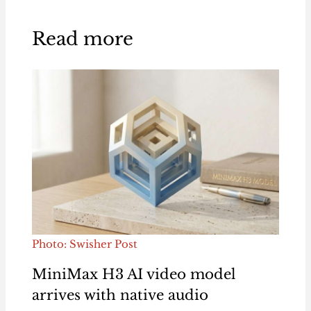
Read more
Photo: Swisher Post
MiniMax H3 AI video model
arrives with native audio