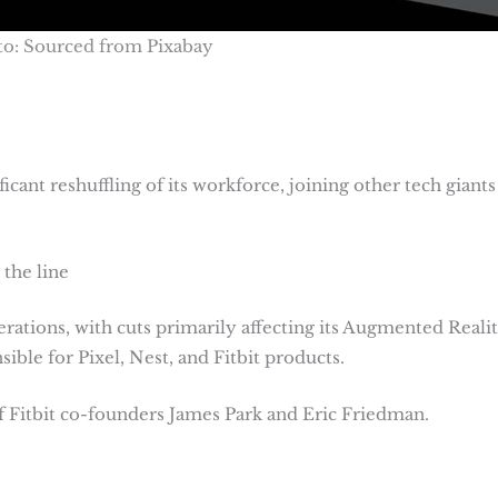
o: Sourced from Pixabay
cant reshuffling of its workforce, joining other tech giants 
the line
rations, with cuts primarily affecting its Augmented Reali
ble for Pixel, Nest, and Fitbit products.
f Fitbit co-founders James Park and Eric Friedman.