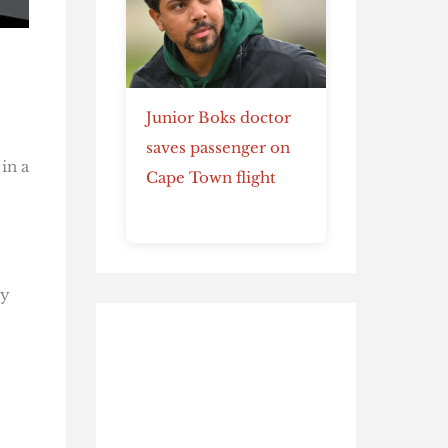
Junior Boks doctor
saves passenger on
in a
Cape Town flight
ty