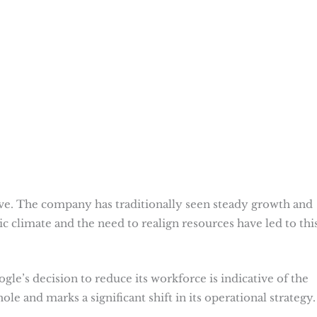
sive. The company has traditionally seen steady growth and
climate and the need to realign resources have led to thi
le’s decision to reduce its workforce is indicative of the
ole and marks a significant shift in its operational strategy.