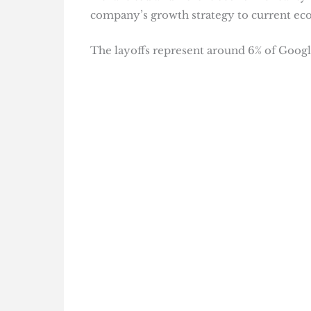
company’s growth strategy to current ec
The layoffs represent around 6% of Google