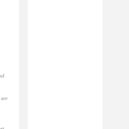
nd
 are
et,