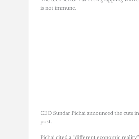
is not immune.
CEO Sundar Pichai announced the cuts in a
post.
Pichai cited a “different economic realit