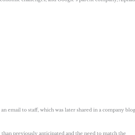
n email to staff, which was later shared in a company blo
y” than previously anticipated and the need to match the