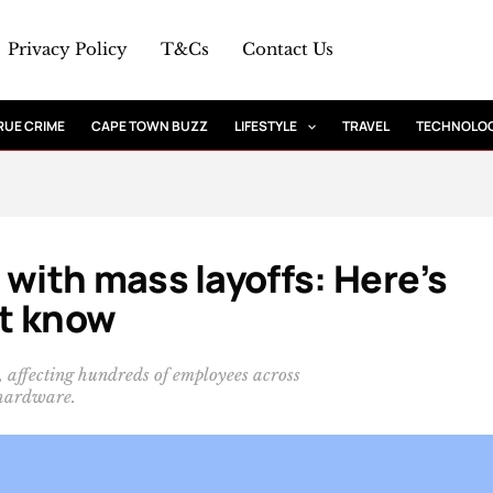
Privacy Policy
T&Cs
Contact Us
RUE CRIME
CAPE TOWN BUZZ
LIFESTYLE
TRAVEL
TECHNOLO
ith mass layoffs: Here’s
t know
d, affecting hundreds of employees across
 hardware.