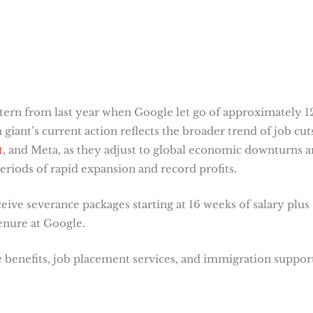
attern from last year when Google let go of approximately 1
giant’s current action reflects the broader trend of job cut
t
, and Meta, as they adjust to global economic downturns 
eriods of rapid expansion and record profits​
​.
eive severance packages starting at 16 weeks of salary plus
enure at Google.
 benefits, job placement services, and immigration suppor