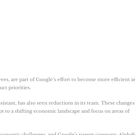
ees, are part of Google’s effort to become more efficient a
ct priorities.
ssistant, has also seen reductions in its team. These changes
t to a shifting economic landscape and focus on areas of
economic challenges, and Google’s parent company, Alphab