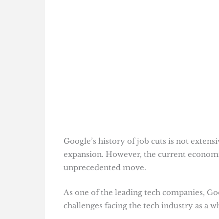
Google’s history of job cuts is not exten
expansion. However, the current economic 
unprecedented move.
As one of the leading tech companies, Goog
challenges facing the tech industry as a wh