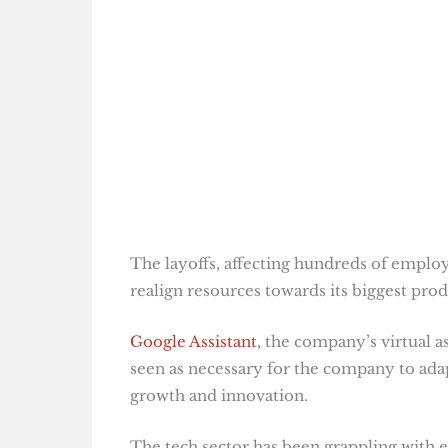
The layoffs, affecting hundreds of employ
realign resources towards its biggest produ
Google Assistant
, the company’s virtual a
seen as necessary for the company to adap
growth and innovation​
​.
The tech sector has been grappling with 