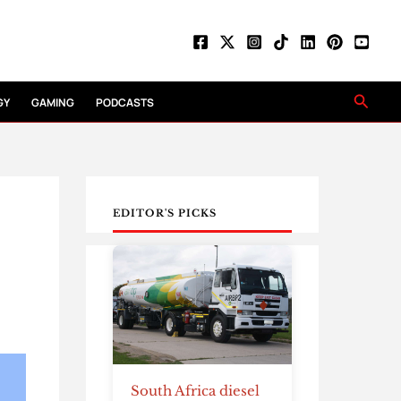
Searc
GY
GAMING
PODCASTS
EDITOR'S PICKS
South Africa diesel