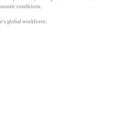
onomic conditions.
’s global workforce​
​.