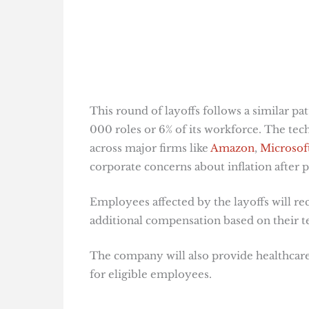
This round of layoffs follows a similar p
000 roles or 6% of its workforce. The tech 
across major firms like
Amazon
,
Microsof
corporate concerns about inflation after p
Employees affected by the layoffs will rec
additional compensation based on their t
The company will also provide healthcare
for eligible employees​
​.