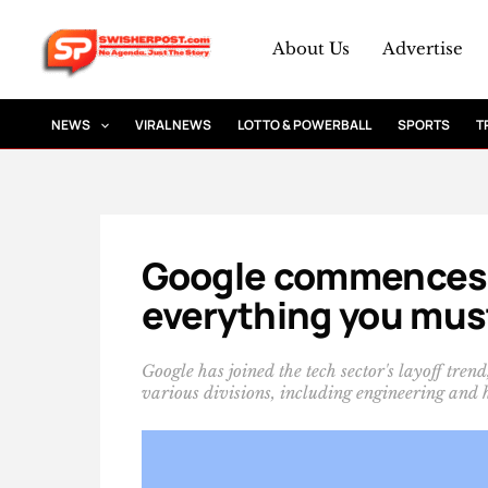
Skip
to
About Us
Advertise
content
NEWS
VIRAL NEWS
LOTTO & POWERBALL
SPORTS
T
Google commences w
everything you mus
Google has joined the tech sector's layoff tren
various divisions, including engineering and