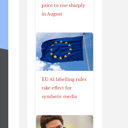
price to rise sharply
in August
EU AI labelling rules
take effect for
synthetic media