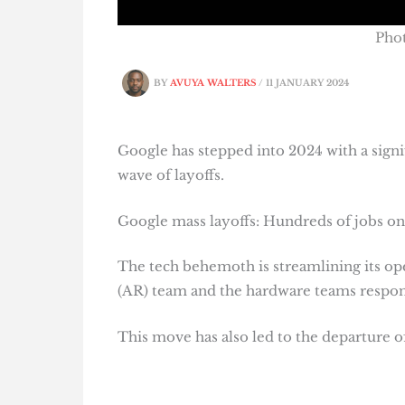
Phot
BY
AVUYA WALTERS
/
11 JANUARY 2024
Google has stepped into 2024 with a signifi
wave of layoffs.
Google mass layoffs: Hundreds of jobs on 
The tech behemoth is streamlining its ope
(AR) team and the hardware teams responsi
This move has also led to the departure o