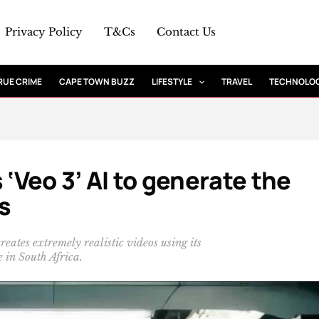
Privacy Policy
T&Cs
Contact Us
RUE CRIME
CAPE TOWN BUZZ
LIFESTYLE
TRAVEL
TECHNOLO
 ‘Veo 3’ AI to generate the
s
reates extremely realistic videos using its
e in South Africa.