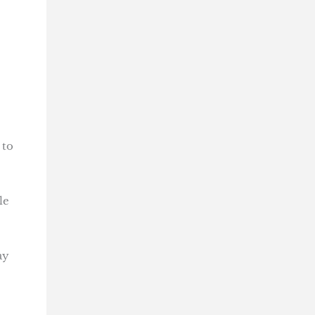
 to
le
ay