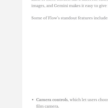
images, and Gemini makes it easy to give 
Some of Flow’s standout features include
Camera controls
, which let users choo
film camera.