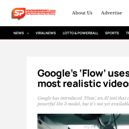
Skip
to
About Us
Advertise
content
NEWS
VIRAL NEWS
LOTTO & POWERBALL
SPORTS
T
Google’s ‘Flow’ uses
most realistic video
Google has introduced ‘Flow’, an AI tool that c
powerful Veo 3 model, but it’s not yet availabl