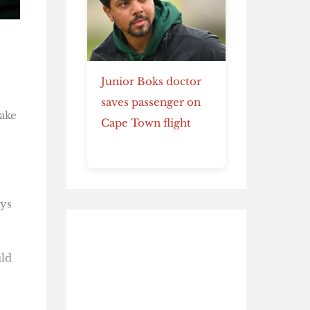
Junior Boks doctor
saves passenger on
make
Cape Town flight
ays
uld