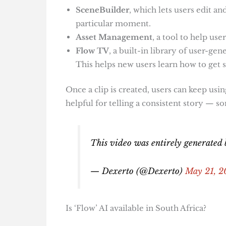
SceneBuilder
, which lets users edit a
particular moment.
Asset Management
, a tool to help us
Flow TV
, a built-in library of user-g
This helps new users learn how to get s
Once a clip is created, users can keep usi
helpful for telling a consistent story — s
This video was entirely generated b
— Dexerto (@Dexerto)
May 21, 2
Is ‘Flow’ AI available in South Africa?