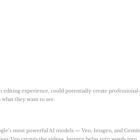
 editing experience, could potentially create professional
n what they want to see.
Google’s most powerful AI models — Veo, Imagen, and Gemin
tion: Veo creates the videos, Imagen helps turn words into