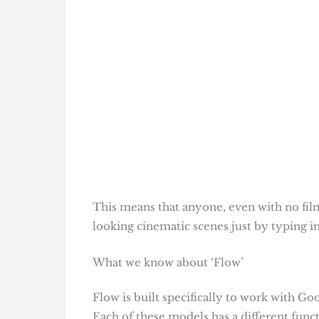
This means that anyone, even with no film
looking cinematic scenes just by typing i
What we know about ‘Flow’
Flow is built specifically to work with 
Each of these models has a different func