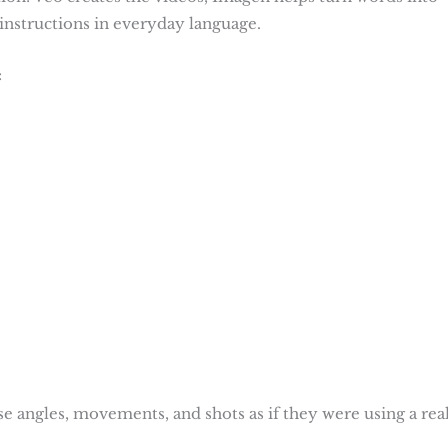
instructions in everyday language.
:
se angles, movements, and shots as if they were using a rea