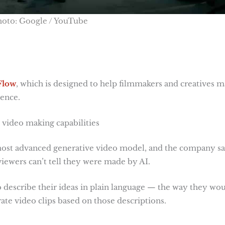
hoto: Google / YouTube
Flow
, which is designed to help filmmakers and creatives 
gence.
 video making capabilities
most advanced generative video model, and the company s
 viewers can’t tell they were made by AI.
 describe their ideas in plain language — the way they wo
ate video clips based on those descriptions.