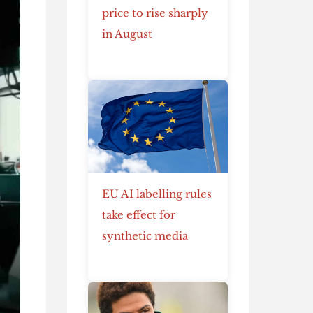
price to rise sharply
in August
EU AI labelling rules
take effect for
synthetic media