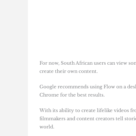
For now, South African users can view som
create their own content.
Google recommends using Flow on a des
Chrome for the best results.
With its ability to create lifelike videos
filmmakers and content creators tell stor
world.