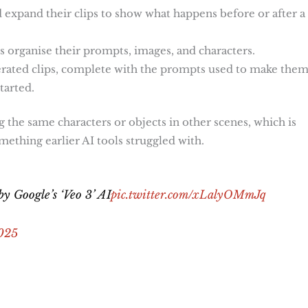
nd expand their clips to show what happens before or after a
ers organise their prompts, images, and characters.
enerated clips, complete with the prompts used to make them
tarted.
ng the same characters or objects in other scenes, which is
omething earlier AI tools struggled with.
y Google’s ‘Veo 3’ AI
pic.twitter.com/xLalyOMmJq
025