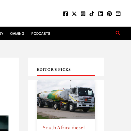
Searc
GY
GAMING
PODCASTS
EDITOR'S PICKS
South Africa diesel