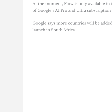
At the moment, Flow is only available in t
of Google’s AI Pro and Ultra subscription 
Google says more countries will be added s
launch in South Africa.