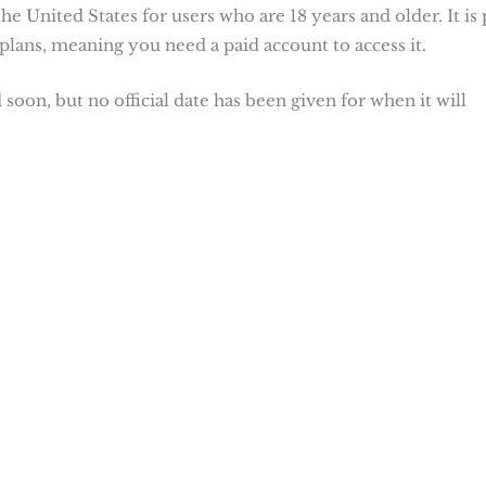
he United States for users who are 18 years and older. It is 
plans, meaning you need a paid account to access it.
oon, but no official date has been given for when it will