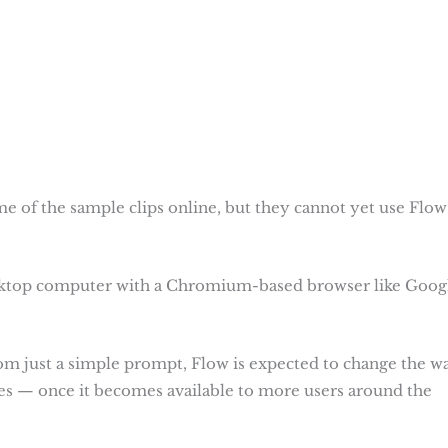
e of the sample clips online, but they cannot yet use Flow
ktop computer with a Chromium-based browser like Goog
 from just a simple prompt, Flow is expected to change the w
ies — once it becomes available to more users around the