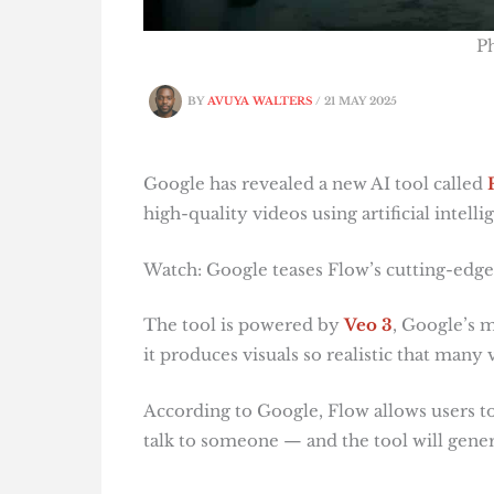
P
BY
AVUYA WALTERS
/
21 MAY 2025
Google has revealed a new AI tool called
high-quality videos using artificial intelli
Watch: Google teases Flow’s cutting-edge
The tool is powered by
Veo 3
, Google’s 
it produces visuals so realistic that many
According to Google, Flow allows users to
talk to someone — and the tool will gener