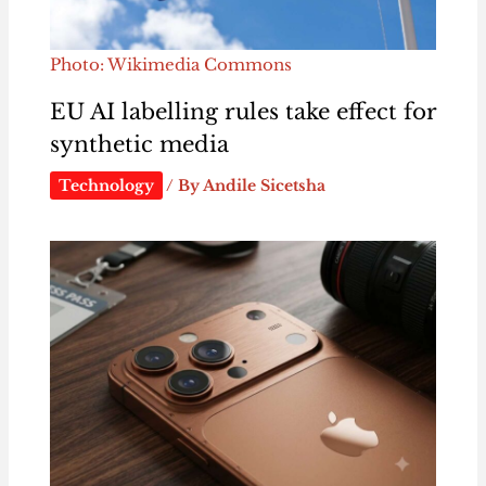
Photo: Wikimedia Commons
EU AI labelling rules take effect for
synthetic media
Technology
/ By
Andile Sicetsha