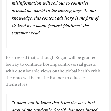
misinformation will roll out to countries
around the world in the coming days. To our
knowledge, this content advisory is the first of
its kind by a major podcast platform,” the
statement read.
Ek stressed that, although Rogan will be granted
leeway to continue hosting controversial guests
with questionable views on the global health crisis,
the onus will be on the listener to educate
themselves.
“I want you to know that from the very first
days of the pandemic, Spotify has been biased