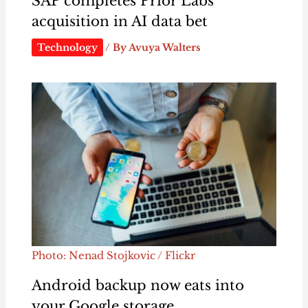
SAP completes Prior Labs
acquisition in AI data bet
Technology
/ By
Avuya Walters
Photo: Nenad Stojkovic / Flickr
Android backup now eats into
your Google storage