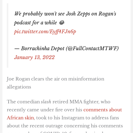
We probably won't see Josh Zepps on Rogan's
podcast for a while 😂
pic.twitter.com/Eyff4FJn6p
— Borrachinha Depot (@FullContactMTWF)
January 13, 2022
Joe Rogan clears the air on misinformation
allegations
The comedian
slash
retired MMA fighter, who
recently came under fire over his
comments about
African skin
, took to his Instagram to address fans
about the recent outrage concerning his comments