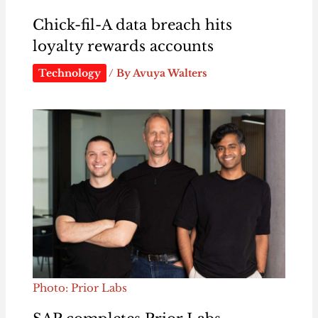
Chick-fil-A data breach hits
loyalty rewards accounts
Technology
/ By
Avuya Walters
Photo: Prior Labs