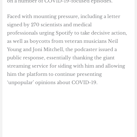
on a number of COVID-19-focused episodes.
Faced with mounting pressure, including a letter
signed by 270 scientists and medical
professionals urging Spotify to take decisive action,
as well as boycotts from veteran musicians Neil
Young and Joni Mitchell, the podcaster issued a
public response, essentially thanking the giant
streaming service for siding with him and allowing
him the platform to continue presenting
‘unpopular’ opinions about COVID-19.