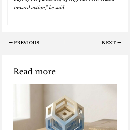
toward action,” he said.
PREVIOUS
NEXT
Read more