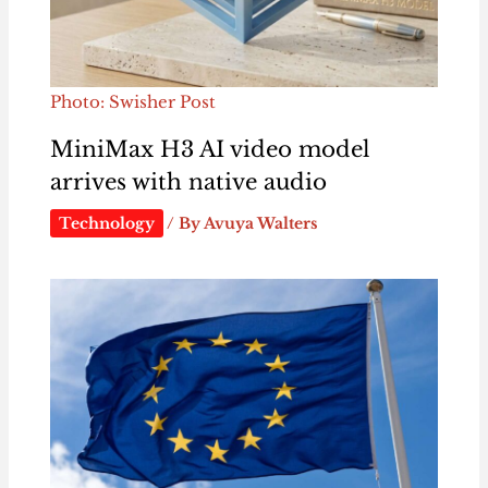
Photo: Swisher Post
MiniMax H3 AI video model
arrives with native audio
Technology
/ By
Avuya Walters