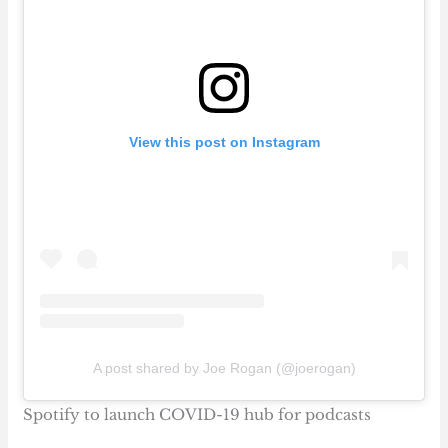
View this post on Instagram
A post shared by Joe Rogan (@joerogan)
Spotify to launch COVID-19 hub for podcasts