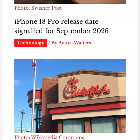
Photo: Swisher Post
iPhone 18 Pro release date
signalled for September 2026
Technology
/ By
Avuya Walters
Photo: Wikimedia Commons