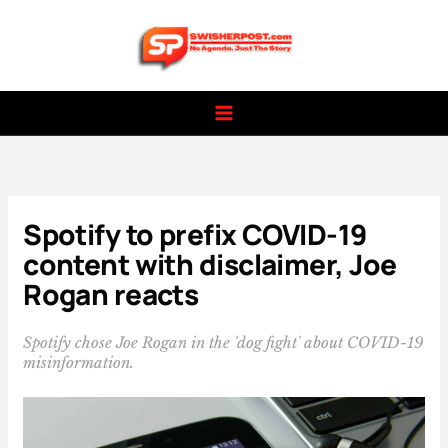
Skip
to
content
Spotify to prefix COVID-19
content with disclaimer, Joe
Rogan reacts
Spotify chose Joe Rogan in the 'dog fight' about COVID-19
misinformation.