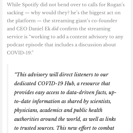
While Spotify did not bend over to calls for Rogan’s
sacking — why would they? he’s the biggest act on
the platform — the streaming giant’s co-founder
and CEO Daniel Ek
did
confirm the streaming
service is “working to add a content advisory to any
podcast episode that includes a discussion about
COVID-19.”
“This advisory will direct listeners to our
dedicated COVID-19 Hub, a resource that
provides easy access to data-driven facts, up-
to-date information as shared by scientists,
physicians, academics and public health
authorities around the world, as well as links
to trusted sources. This new effort to combat