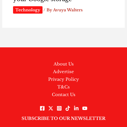
Technology
/ By
Avuya Walters
About Us
Advertise
Privacy Policy
T&Cs
Contact Us
SUBSCRIBE TO OUR NEWSLETTER