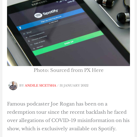
Photo: Sourced from PX Here
BY
ANDILE SICETSHA
/
31 JANUARY 2022
Famous podcaster Joe Rogan has been on a
redemption tour since the recent backlash he faced
over allegations of COVID-19 misinformation on his
show, which is exclusively available on Spotify.