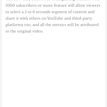
1000 subscribers or more feature will allow viewers
to select a 5 to 6 seconds segment of content and
share it with others on YouTube and third-party
platforms too, and all the metrics will be attributed
to the original video.