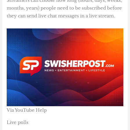
Streamers can choose how long (hours, days, weeks,
months, years) people need to be subscribed before
they can send live chat messages in a live stream.
Via YouTube Help
Live polls