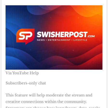
Via YouTube Help
Subscribers-only chat
This feature will help moderate the stream and
creative connections within the community.