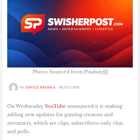
Photo: Sourced from Pixabay||||
BY
ZINTLE NKOHLA
/
28 JULY 2021
On Wednesday
YouTube
announced it is making
adding new updates for gaming creators and
streamers, which are clips, subscribers-only chat,
and polls.