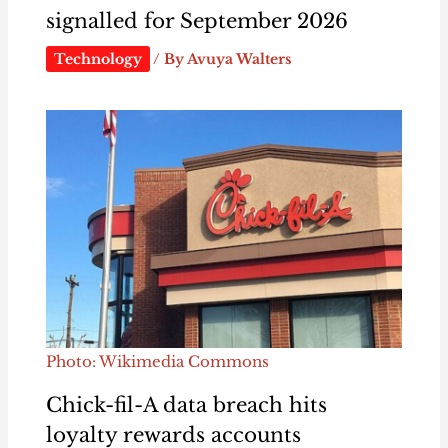
signalled for September 2026
Technology
/ By
Avuya Walters
Photo: Wikimedia Commons
Chick-fil-A data breach hits
loyalty rewards accounts