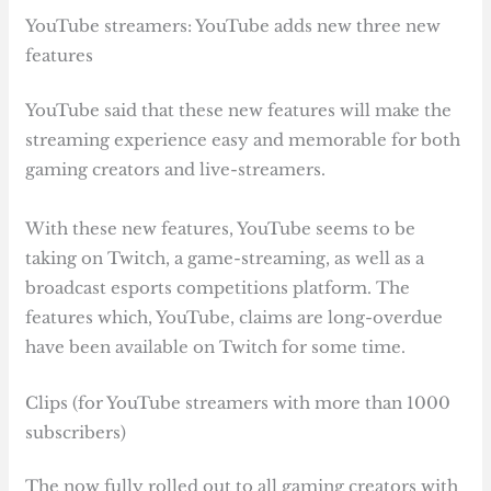
YouTube streamers: YouTube adds new three new
features
YouTube said that these new features will make the
streaming experience easy and memorable for both
gaming creators and live-streamers.
With these new features, YouTube seems to be
taking on Twitch, a game-streaming, as well as a
broadcast esports competitions platform. The
features which, YouTube, claims are long-overdue
have been available on Twitch for some time.
Clips (for YouTube streamers with more than 1000
subscribers)
The now fully rolled out to all gaming creators with