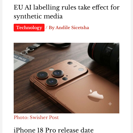
EU AI labelling rules take effect for
synthetic media
Technology
/ By
Andile Sicetsha
Photo: Swisher Post
iPhone 18 Pro release date