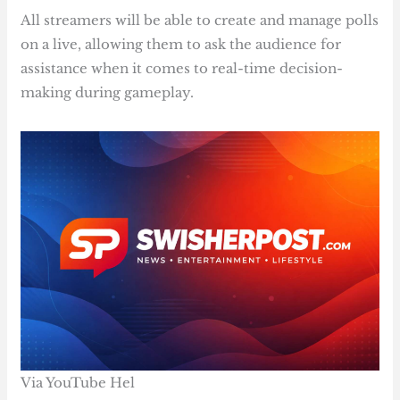
All streamers will be able to create and manage polls
on a live, allowing them to ask the audience for
assistance when it comes to real-time decision-
making during gameplay.
Via YouTube Hel