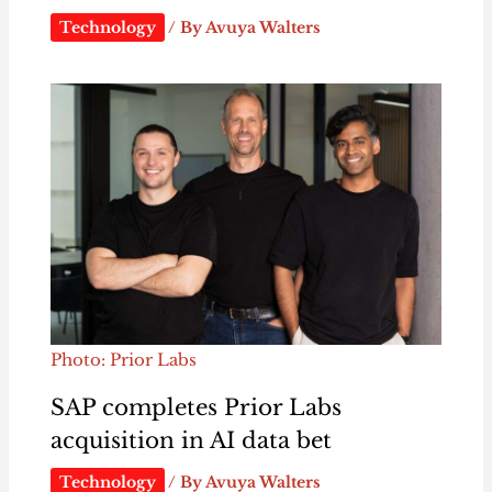
Technology
/ By
Avuya Walters
Photo: Prior Labs
SAP completes Prior Labs
acquisition in AI data bet
Technology
/ By
Avuya Walters