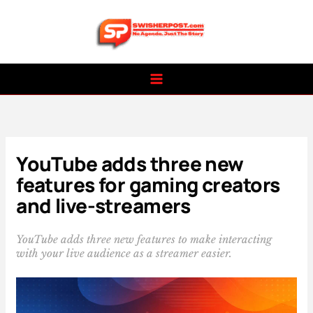
Skip
to
content
YouTube adds three new
features for gaming creators
and live-streamers
YouTube adds three new features to make interacting
with your live audience as a streamer easier.