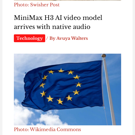
Photo: Swisher Post
MiniMax H3 AI video model
arrives with native audio
Technology
/ By
Avuya Walters
Photo: Wikimedia Commons