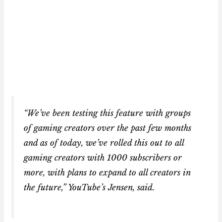
“We’ve been testing this feature with groups
of gaming creators over the past few months
and as of today, we’ve rolled this out to all
gaming creators with 1000 subscribers or
more, with plans to expand to all creators in
the future,” YouTube’s Jensen, said.