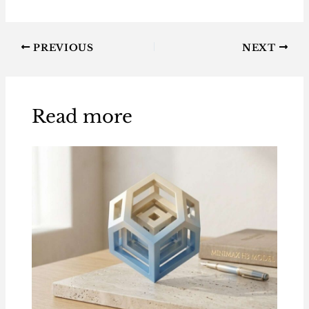
PREVIOUS
NEXT
Read more