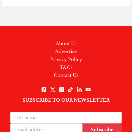
About Us
Advertise
Privacy Policy
T&Cs
Contact Us
SUBSCRIBE TO OUR NEWSLETTER
Subscribe