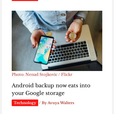
Photo: Nenad Stojkovic / Flickr
Android backup now eats into
your Google storage
Technology
/ By
Avuya Walters