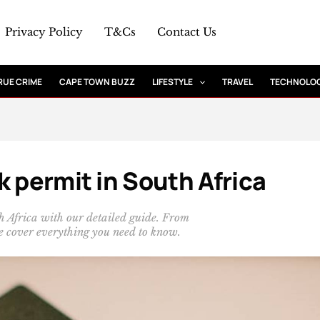
Privacy Policy
T&Cs
Contact Us
RUE CRIME
CAPE TOWN BUZZ
LIFESTYLE
TRAVEL
TECHNOLO
k permit in South Africa
h Africa with our detailed guide. From
 we cover everything you need to know.