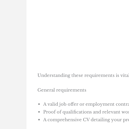
Understanding these requirements is vital 
General requirements
A valid job offer or employment contr
Proof of qualifications and relevant wo
A comprehensive CV detailing your pr