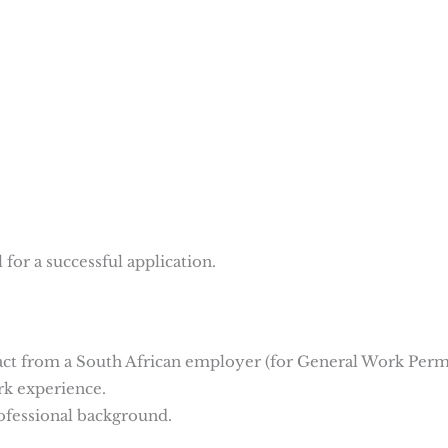
for a successful application.
act from a South African employer (for General Work Permi
rk experience.
ofessional background.