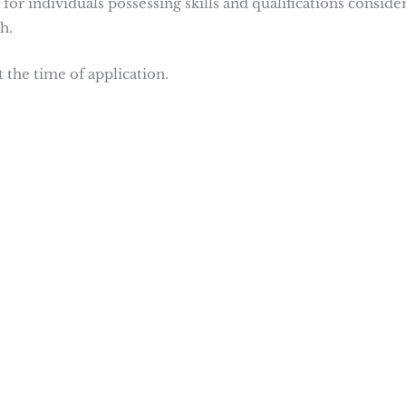
 for individuals possessing skills and qualifications conside
h.
t the time of application.