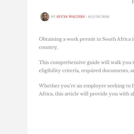
P
BY
AVUYA WALTERS
/
10 JUNE 2024
Obtaining a work permit in South Africa is
country.
This comprehensive guide will walk you t
eligibility criteria, required documents, 
Whether you’re an employer seeking to hir
Africa, this article will provide you with 