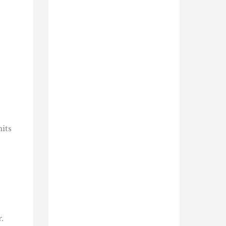
mits
.