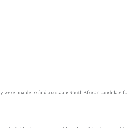
were unable to find a suitable South African candidate fo