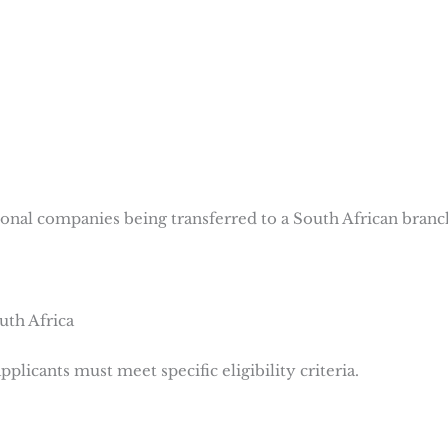
ional companies being transferred to a South African branc
outh Africa
plicants must meet specific eligibility criteria.