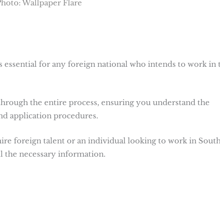
hoto: Wallpaper Flare
 essential for any foreign national who intends to work in 
hrough the entire process, ensuring you understand the
and application procedures.
e foreign talent or an individual looking to work in Sout
all the necessary information.