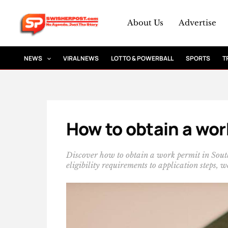
Skip
to
About Us
Advertise
content
NEWS
VIRAL NEWS
LOTTO & POWERBALL
SPORTS
T
How to obtain a wor
Discover how to obtain a work permit in Sout
eligibility requirements to application steps,