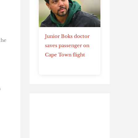
Junior Boks doctor
the
saves passenger on
Cape Town flight
h