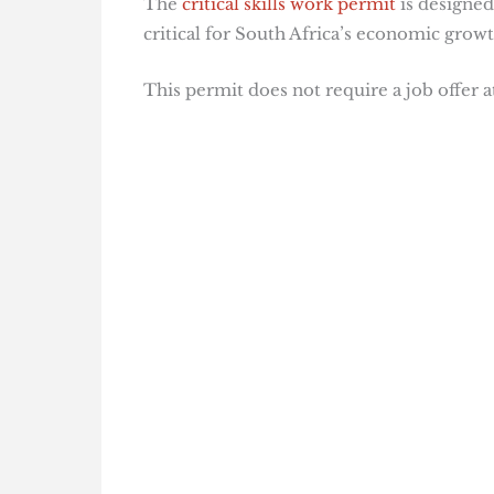
The
critical skills work permit
is designed
critical for South Africa’s economic growt
This permit does not require a job offer a