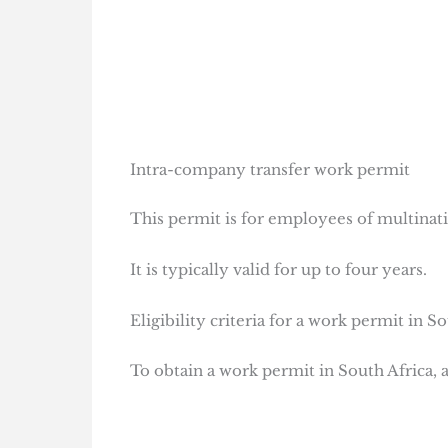
Intra-company transfer work permit
This permit is for employees of multinat
It is typically valid for up to four years.
Eligibility criteria for a work permit in S
To obtain a work permit in South Africa, ap