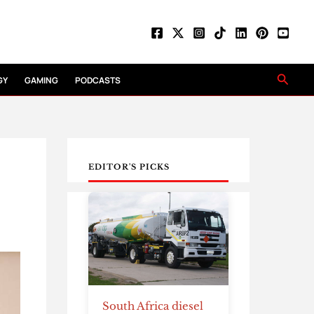
Searc
GY
GAMING
PODCASTS
EDITOR'S PICKS
South Africa diesel