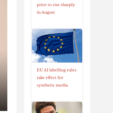
price to rise sharply
in August
EU AI labelling rules
take effect for
synthetic media