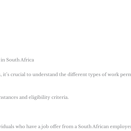
in South Africa
, it’s crucial to understand the different types of work per
tances and eligibility criteria.
ividuals who have a job offer from a South African employer