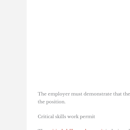
The employer must demonstrate that they 
the position.
Critical skills work permit