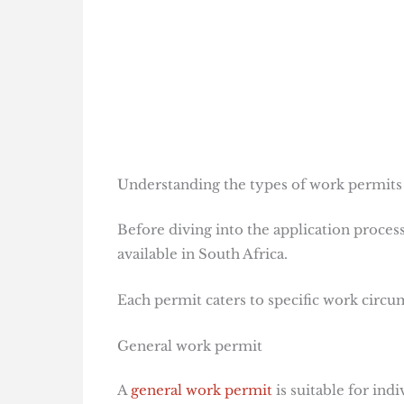
Understanding the types of work permits 
Before diving into the application process
available in South Africa.
Each permit caters to specific work circums
General work permit
A
general work permit
is suitable for ind