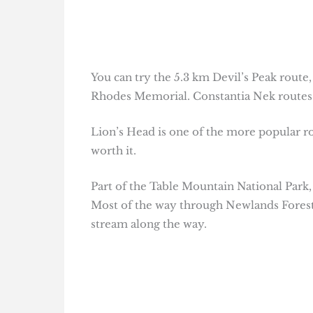
You can try the 5.3 km Devil’s Peak route,
Rhodes Memorial. Constantia Nek routes 
Lion’s Head is one of the more popular ro
worth it.
Part of the Table Mountain National Park, 
Most of the way through Newlands Forest is
stream along the way.