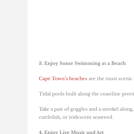
3. Enjoy Some Swimming at a Beach
Cape Town’s beaches
are the most scenic 
Tidal pools built along the coastline prov
Take a pair of goggles and a snorkel along
cuttlefish, or iridescent seaweed.
4. Enjoy Live Music and Art