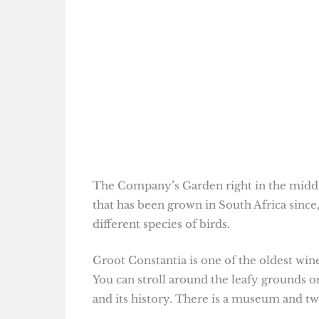
The Company’s Garden right in the middle
that has been grown in South Africa since,
different species of birds.
Groot Constantia is one of the oldest win
You can stroll around the leafy grounds o
and its history. There is a museum and tw