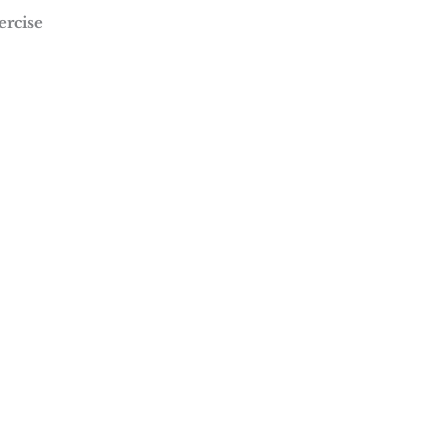
ercise