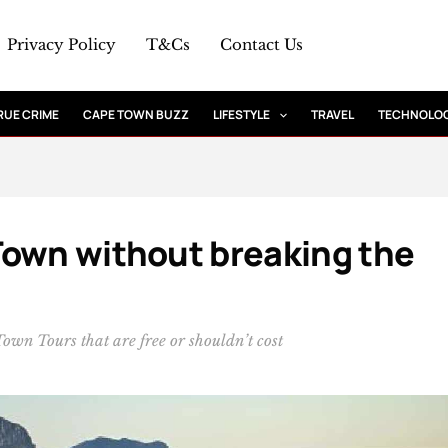
Privacy Policy
T&Cs
Contact Us
RUE CRIME
CAPE TOWN BUZZ
LIFESTYLE
TRAVEL
TECHNOLO
Town without breaking the
 Town Tours that are free or shouldn’t cost