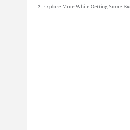
2. Explore More While Getting Some Ex