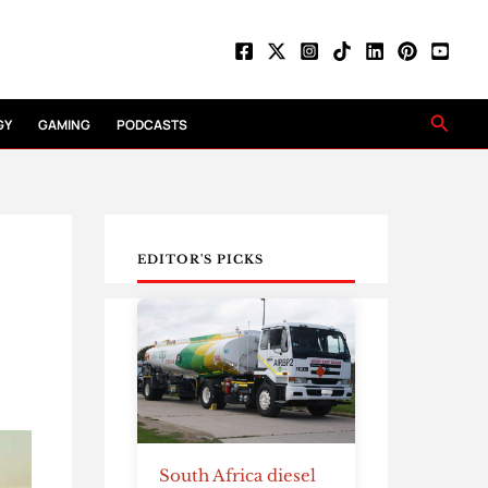
Searc
GY
GAMING
PODCASTS
EDITOR'S PICKS
South Africa diesel