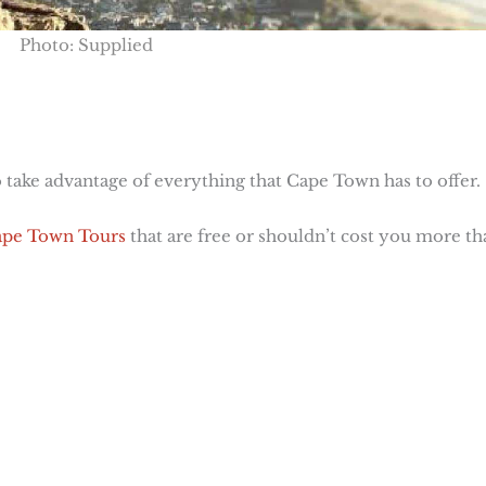
Photo: Supplied
 take advantage of everything that Cape Town has to offer.
pe Town Tours
that are free or shouldn’t cost you more th