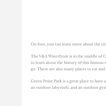
On foot, you can learn more about the city’
The V&A Waterfront is in the middle of C
to learn about the history of this famous 
go. There are also many places to eat and
Green Point Park is a great place to have a
an outdoor labyrinth, and an outdoor gy