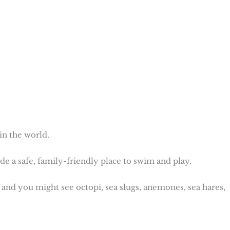
in the world.
ide a safe, family-friendly place to swim and play.
, and you might see octopi, sea slugs, anemones, sea hares,