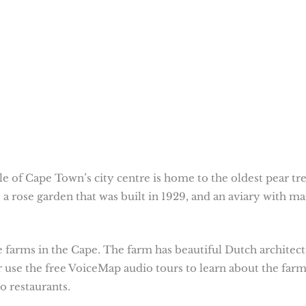
 of Cape Town’s city centre is home to the oldest pear tr
 a rose garden that was built in 1929, and an aviary with m
e farms in the Cape. The farm has beautiful Dutch architect
r use the free VoiceMap audio tours to learn about the far
o restaurants.