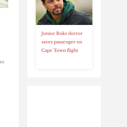
Junior Boks doctor
saves passenger on
Cape Town flight
an