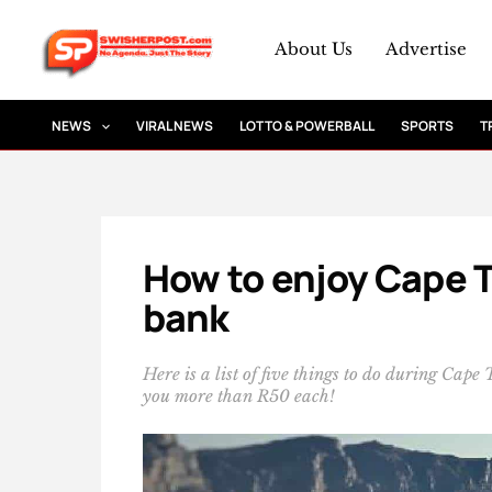
Skip
to
About Us
Advertise
content
NEWS
VIRAL NEWS
LOTTO & POWERBALL
SPORTS
T
How to enjoy Cape 
bank
Here is a list of five things to do during Cape
you more than R50 each!