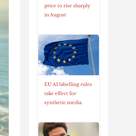
price to rise sharply
in August
EU AI labelling rules
take effect for
synthetic media