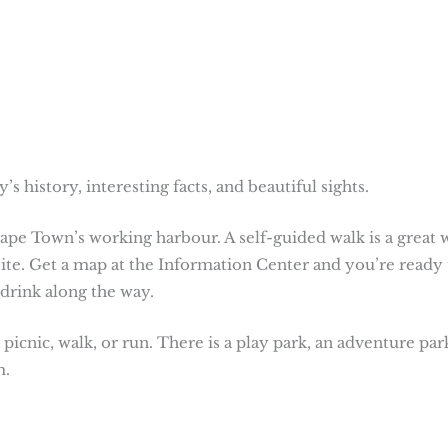
s history, interesting facts, and beautiful sights.
ape Town’s working harbour. A self-guided walk is a great 
site. Get a map at the Information Center and you’re ready 
 drink along the way.
 picnic, walk, or run. There is a play park, an adventure par
m.