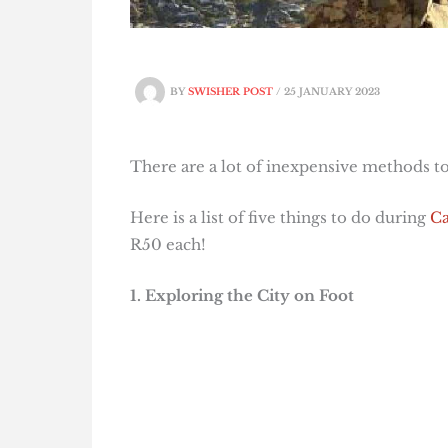
BY
SWISHER POST
/
25 JANUARY 2023
There are a lot of inexpensive methods to
Here is a list of five things to do during
Ca
R50 each!
1. Exploring the City on Foot