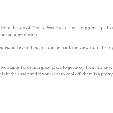
 from the top of Devil’s Peak Estate and along gravel paths 
are another option.
utes, and even though it can be hard, the view from the top
Newlands Forest is a great place to get away from the city.
 in the shade and if you want to cool off, there is a pretty