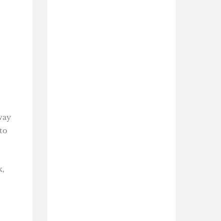
way
to
k,