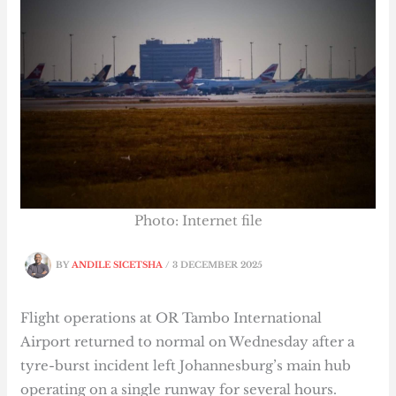
Photo: Internet file
BY
ANDILE SICETSHA
/
3 DECEMBER 2025
Flight operations at OR Tambo International
Airport returned to normal on Wednesday after a
tyre-burst incident left Johannesburg’s main hub
operating on a single runway for several hours.