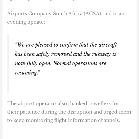
Airports Company South Africa (ACSA) said in an
evening update:
“We are pleased to confirm that the aircraft
has been safely removed and the runway is
now fully open. Normal operations are
resuming.”
The airport operator also thanked travellers for
their patience during the disruption and urged them
to keep monitoring flight information channels.