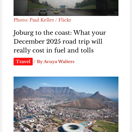
Photo: Paul Keller / Flickr
Joburg to the coast: What your
December 2025 road trip will
really cost in fuel and tolls
Travel
/ By
Avuya Walters