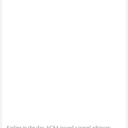
Earlier in the day, ACSA issued a travel advisory