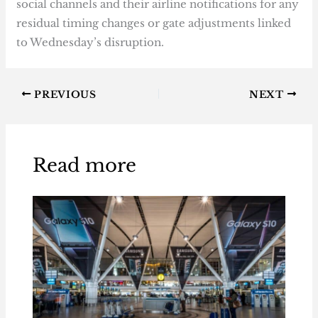
social channels and their airline notifications for any
residual timing changes or gate adjustments linked
to Wednesday’s disruption.
PREVIOUS
NEXT
Read more