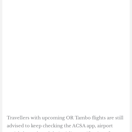
Travellers with upcoming OR Tambo flights are still
advised to keep checking the ACSA app, airport