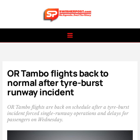
Skip
to
content
OR Tambo flights back to
normal after tyre-burst
runway incident
OR Tambo flights are back on schedule after a tyre-burst
incident forced single-runway operations and delays for
passengers on Wednesday.