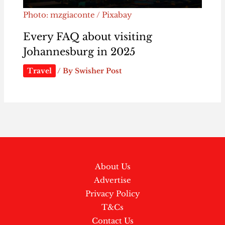
Photo: mzgiaconte / Pixabay
Every FAQ about visiting
Johannesburg in 2025
Travel
/ By
Swisher Post
About Us
Advertise
Privacy Policy
T&Cs
Contact Us