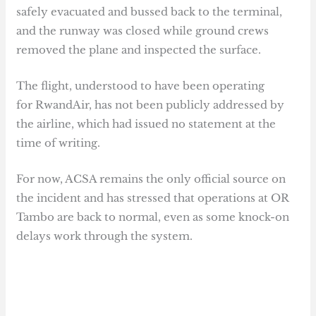
safely evacuated and bussed back to the terminal,
and the runway was closed while ground crews
removed the plane and inspected the surface.
The flight, understood to have been operating
for RwandAir, has not been publicly addressed by
the airline, which had issued no statement at the
time of writing.
For now, ACSA remains the only official source on
the incident and has stressed that operations at OR
Tambo are back to normal, even as some knock-on
delays work through the system.