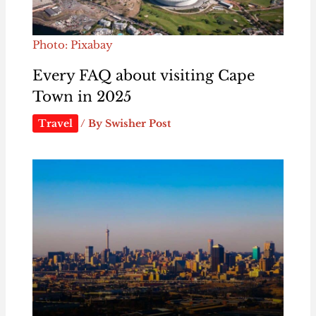
Photo: Pixabay
Every FAQ about visiting Cape
Town in 2025
Travel
/ By
Swisher Post