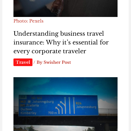
Photo: Pexels
Understanding business travel
insurance: Why it’s essential for
every corporate traveler
Travel
/ By
Swisher Post