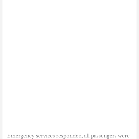
Emergency services responded, all passengers were