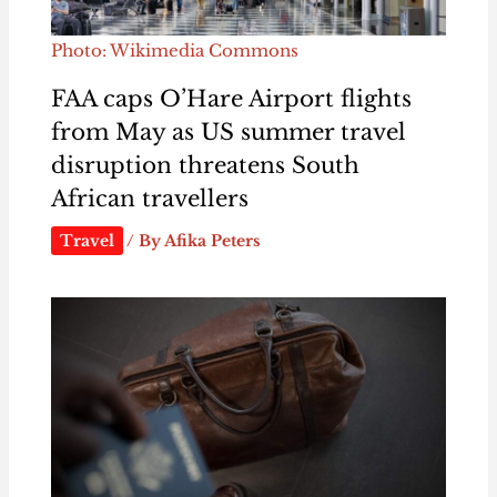
Photo: Wikimedia Commons
FAA caps O’Hare Airport flights
from May as US summer travel
disruption threatens South
African travellers
Travel
/ By
Afika Peters