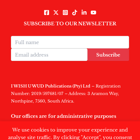
SUBSCRIBE TO OUR NEWSLETTER
Subscribe
I WISH U WUD Publications (Pty) Ltd
– Registration
Number: 2019/597681/07 – Address: 3 Aramon Way,
Northpine, 7560, South Africa.
Our offices are for administrative purposes
only
.
We use cookies to improve your experience and
analyse site traffic. By clicking "Accept", you consent