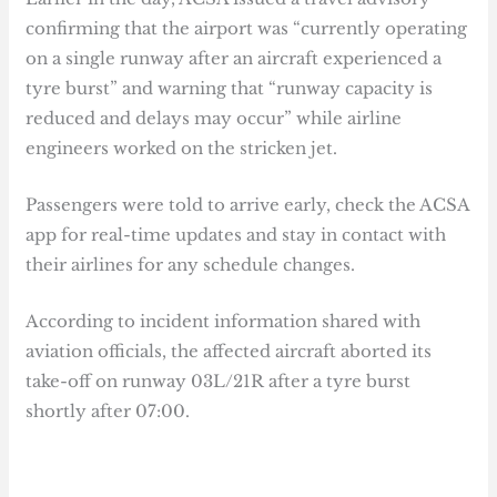
confirming that the airport was “currently operating
on a single runway after an aircraft experienced a
tyre burst” and warning that “runway capacity is
reduced and delays may occur” while airline
engineers worked on the stricken jet.
Passengers were told to arrive early, check the ACSA
app for real-time updates and stay in contact with
their airlines for any schedule changes.
According to incident information shared with
aviation officials, the affected aircraft aborted its
take-off on runway 03L/21R after a tyre burst
shortly after 07:00.