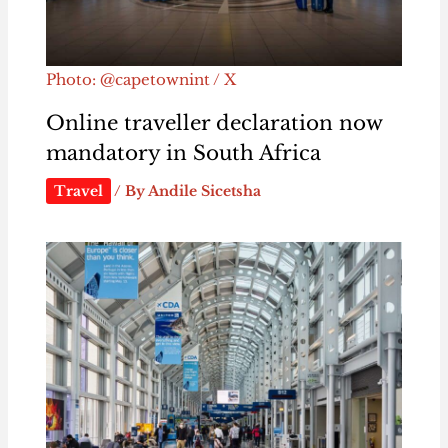
Photo: @capetownint / X
Online traveller declaration now
mandatory in South Africa
Travel
/ By
Andile Sicetsha