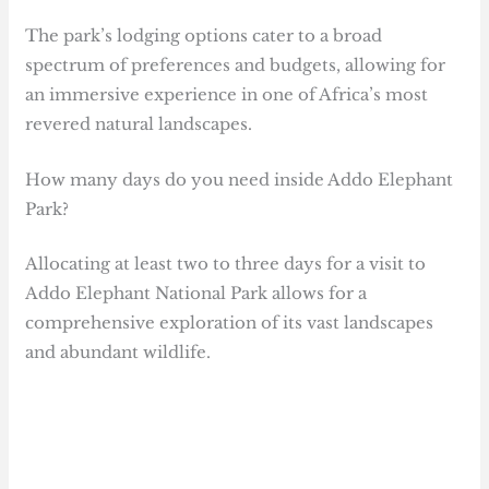
The park’s lodging options cater to a broad
spectrum of preferences and budgets, allowing for
an immersive experience in one of Africa’s most
revered natural landscapes.
How many days do you need inside Addo Elephant
Park?
Allocating at least two to three days for a visit to
Addo Elephant National Park allows for a
comprehensive exploration of its vast landscapes
and abundant wildlife.