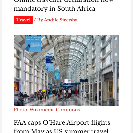
mandatory in South Africa
Travel
/ By
Andile Sicetsha
Photo: Wikimedia Commons
FAA caps O’Hare Airport flights
from May as US summer travel