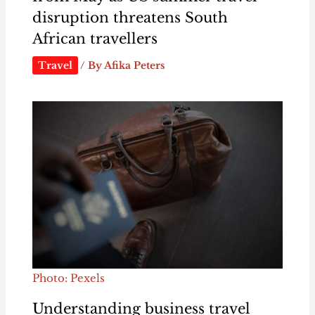
disruption threatens South
African travellers
Travel
/ By
Afika Peters
Photo: Pexels
Understanding business travel