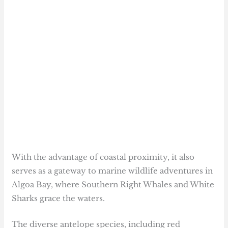
With the advantage of coastal proximity, it also
serves as a gateway to marine wildlife adventures in
Algoa Bay, where Southern Right Whales and White
Sharks grace the waters.
The diverse antelope species, including red