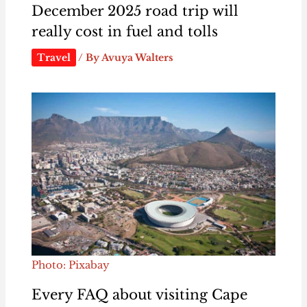
December 2025 road trip will
really cost in fuel and tolls
Travel
/ By
Avuya Walters
Photo: Pixabay
Every FAQ about visiting Cape