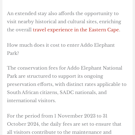
An extended stay also affords the opportunity to
visit nearby historical and cultural sites, enriching
the overall
travel experience in the Eastern Cape
.
How much does it cost to enter Addo Elephant
Park?
The conservation fees for Addo Elephant National
Park are structured to support its ongoing
preservation efforts, with distinct rates applicable to
South African citizens, SADC nationals, and
international visitors.
For the period from 1 November 2023 to 31
October 2024, the daily fees are set to ensure that
all visitors contribute to the maintenance and