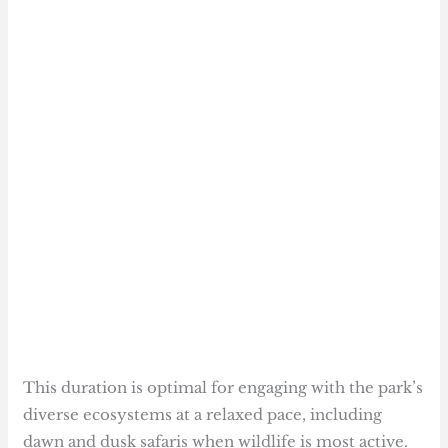
This duration is optimal for engaging with the park’s
diverse ecosystems at a relaxed pace, including
dawn and dusk safaris when wildlife is most active.