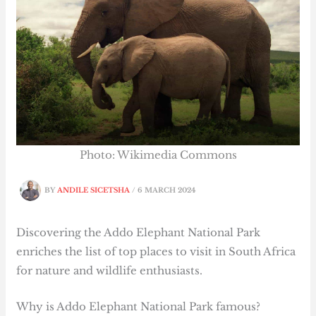
Photo: Wikimedia Commons
BY
ANDILE SICETSHA
/
6 MARCH 2024
Discovering the Addo Elephant National Park
enriches the list of top places to visit in South Africa
for nature and wildlife enthusiasts.
Why is Addo Elephant National Park famous?