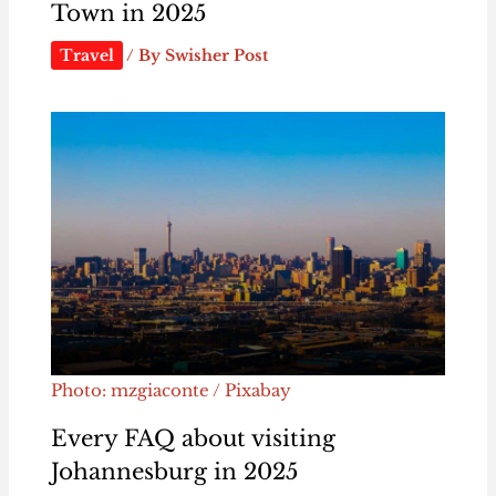
Town in 2025
Travel
/ By
Swisher Post
Photo: mzgiaconte / Pixabay
Every FAQ about visiting
Johannesburg in 2025