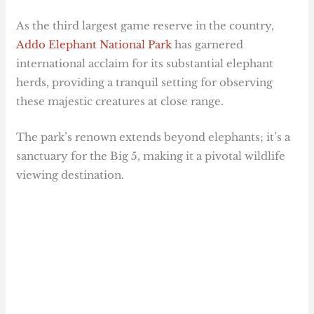
As the third largest game reserve in the country,
Addo Elephant National Park
has garnered
international acclaim for its substantial elephant
herds, providing a tranquil setting for observing
these majestic creatures at close range.
The park’s renown extends beyond elephants; it’s a
sanctuary for the Big 5, making it a pivotal wildlife
viewing destination.