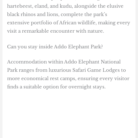
hartebeest, eland, and kudu, alongside the elusive
black rhinos and lions, complete the park’s
extensive portfolio of African wildlife, making every
visit a remarkable encounter with nature.
Can you stay inside Addo Elephant Park?
Accommodation within Addo Elephant National
Park ranges from luxurious Safari Game Lodges to
more economical rest camps, ensuring every visitor
finds a suitable option for overnight stays.