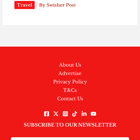
Travel
/ By
Swisher Post
About Us
Advertise
Privacy Policy
T&Cs
Contact Us
SUBSCRIBE TO OUR NEWSLETTER