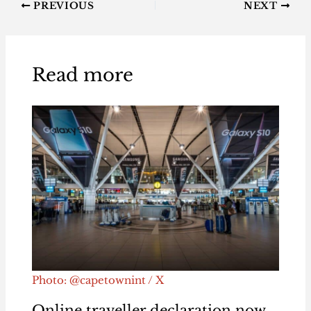
PREVIOUS
NEXT
Read more
Photo: @capetownint / X
Online traveller declaration now