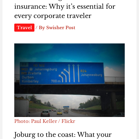
insurance: Why it’s essential for
every corporate traveler
Travel
/ By
Swisher Post
Photo: Paul Keller / Flickr
Joburg to the coast: What your