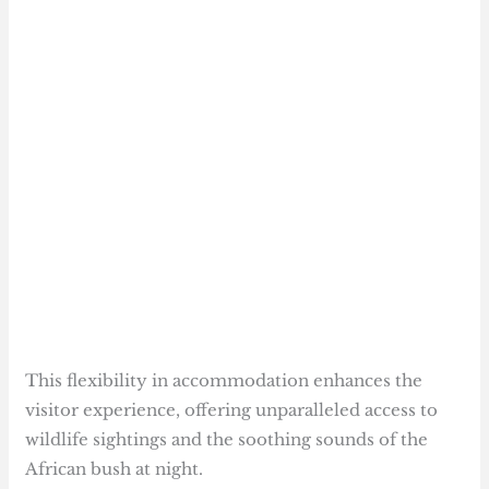
This flexibility in accommodation enhances the
visitor experience, offering unparalleled access to
wildlife sightings and the soothing sounds of the
African bush at night.