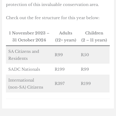
protection of this invaluable conservation area.
Check out the fee structure for this year below:
1 November 2023 –
Adults
Children
31 October 2024
(12+ years)
(2 – 11 years)
SA Citizens and
R99
R50
Residents
SADC Nationals
R199
R99
International
R397
R199
(non-SA) Citizens