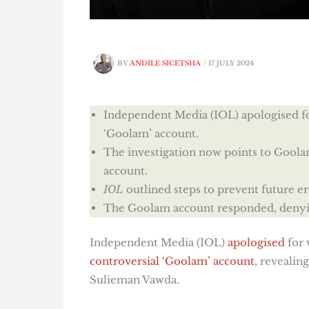
BY
ANDILE SICETSHA
/
17 JULY 2024
Independent Media (IOL) apologised fo
‘Goolam’ account.
The investigation now points to Goo
account.
IOL
outlined steps to prevent future e
The Goolam account responded, denyin
Independent Media (IOL)
apologised
for 
controversial ‘Goolam’ account
, reveali
Sulieman Vawda.