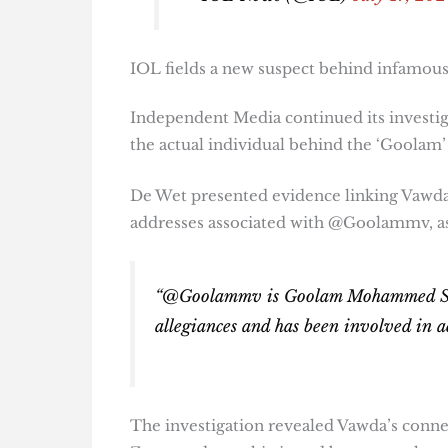
IOL fields a new suspect behind infamou
Independent Media continued its invest
the actual individual behind the ‘Goolam’
De Wet presented evidence linking Vawda
addresses associated with @Goolammv, as
“@Goolammv is Goolam Mohammed Sulie
allegiances and has been involved in a
The investigation revealed Vawda’s connec