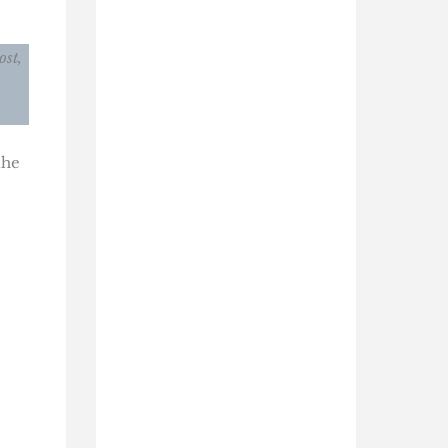
ost,
the