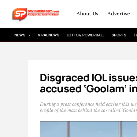
Skip
to
About Us
Advertise
content
NEWS
VIRAL NEWS
LOTTO & POWERBALL
SPORTS
T
Disgraced IOL issue
accused ‘Goolam’ in
During a press conference held earlier this 
profile of the man behind the so-called 'Goolam