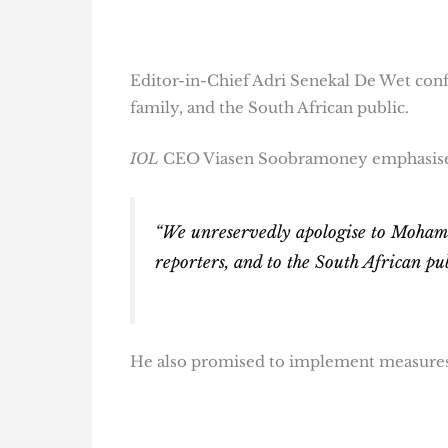
Editor-in-Chief Adri Senekal De Wet conf
family, and the South African public.
IOL
CEO Viasen Soobramoney emphasised 
“We unreservedly apologise to Mohamm
reporters, and to the South African pu
He also promised to implement measures t