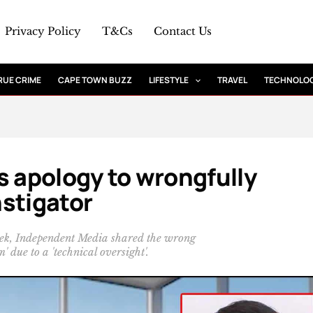
Privacy Policy
T&Cs
Contact Us
RUE CRIME
CAPE TOWN BUZZ
LIFESTYLE
TRAVEL
TECHNOLO
s apology to wrongfully
stigator
week, Independent Media shared the wrong
' due to a 'technical oversight'.