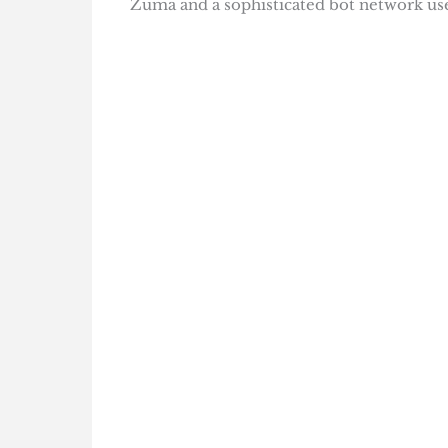
Zuma and a sophisticated bot network use