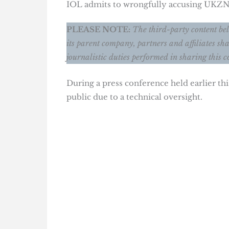
IOL admits to wrongfully accusing UKZN
PLEASE NOTE:
The third-party content bel
its parent company, partners and affiliates sha
journalistic duties performed in sharing this c
During a press conference held earlier t
public due to a technical oversight.