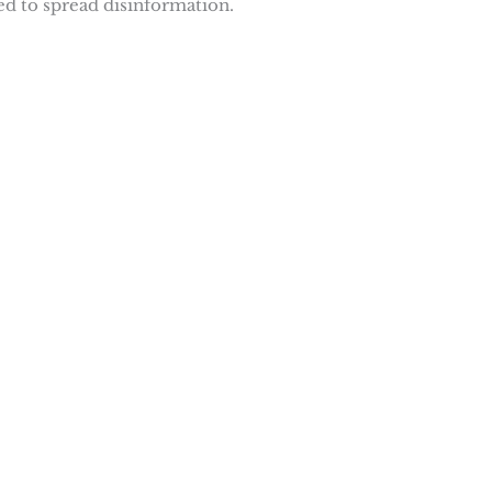
d to spread disinformation.