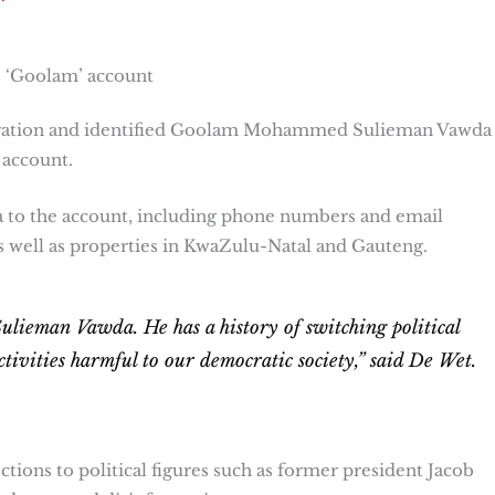
s ‘Goolam’ account
igation and identified Goolam Mohammed Sulieman Vawda 
 account.
 to the account, including phone numbers and email
 well as properties in KwaZulu-Natal and Gauteng.
man Vawda. He has a history of switching political
ctivities harmful to our democratic society,” said De Wet.
tions to political figures such as former president Jacob