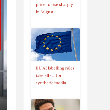
price to rise sharply
in August
EU AI labelling rules
take effect for
synthetic media