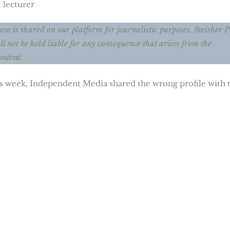
 lecturer
ow is shared on our platform for journalistic purposes. Swisher P
ll not be held liable for any consequence that arises from the
ontent.
his week, Independent Media shared the wrong profile with 