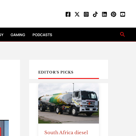
Searc
GY
GAMING
PODCASTS
EDITOR'S PICKS
South Africa diesel