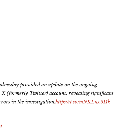
dnesday provided an update on the ongoing
v
X (formerly Twitter) account, revealing significant
rors in the investigation.
https://t.co/mNKLnx911k
24