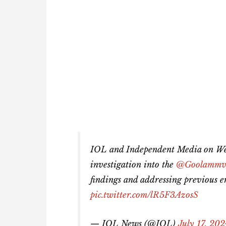
IOL and Independent Media on We
investigation into the
@Goolamm
findings and addressing previous er
pic.twitter.com/lR5F3AzosS
— IOL News (@IOL)
July 17, 20