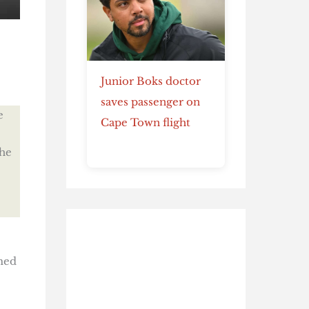
Junior Boks doctor
saves passenger on
e
Cape Town flight
he
med