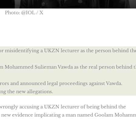
Photo: @IOL / X
r misidentifying a UKZN lecturer as the person behind th
lam Mohammed Sulieman Vawda as the real person behind t
rrors and announced legal proceedings against Vawda.
g the new allegations.
wrongly accusing a UKZN lecturer of being behind the
ng new evidence implicating a man named Goolam Moham