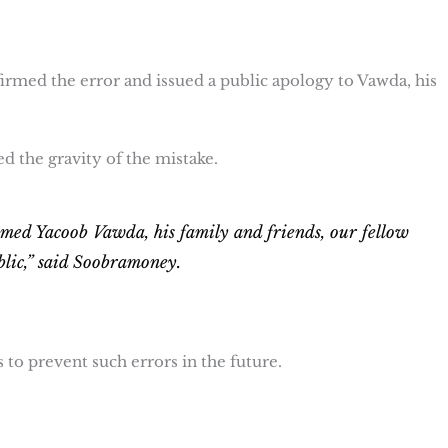
irmed the error and issued a public apology to Vawda, his
the gravity of the mistake.
ed Yacoob Vawda, his family and friends, our fellow
blic,” said Soobramoney.
o prevent such errors in the future.