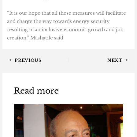
“It is our hope that all these measures will facilitate
and charge the way towards energy security
resulting in an inclusive economic growth and job
creation,” Mashatile said
PREVIOUS
NEXT
Read more