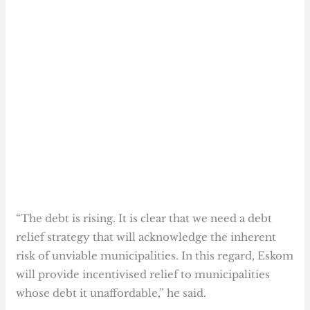
“The debt is rising. It is clear that we need a debt
relief strategy that will acknowledge the inherent
risk of unviable municipalities. In this regard, Eskom
will provide incentivised relief to municipalities
whose debt it unaffordable,” he said.