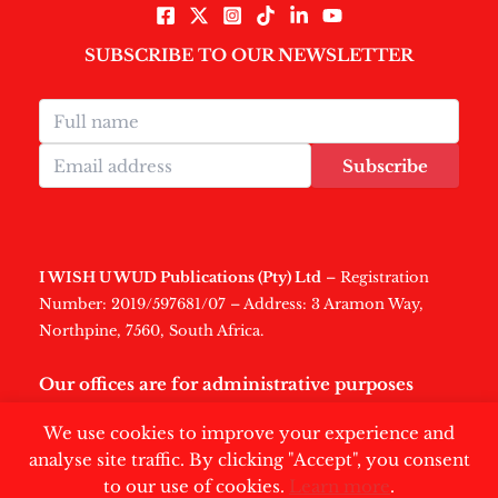
SUBSCRIBE TO OUR NEWSLETTER
Subscribe
I WISH U WUD Publications (Pty) Ltd
– Registration
Number: 2019/597681/07 – Address: 3 Aramon Way,
Northpine, 7560, South Africa.
Our offices are for administrative purposes
only
.
We use cookies to improve your experience and
analyse site traffic. By clicking "Accept", you consent
to our use of cookies.
Learn more
.