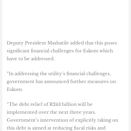
Deputy President Mashatile added that this poses
significant financial challenges for Eskom which
have to be addressed.
“In addressing the utility’s financial challenges,
government has announced further measures on
Eskom.
“The debt relief of R243 billion will be
implemented over the next three years.
Government’s intervention of explicitly taking on
this debt is aimed at reducing fiscal risks and