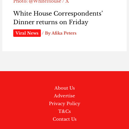
Photo: @WhiteHouse / X
White House Correspondents’
Dinner returns on Friday
Viral News
/ By
Afika Peters
About Us
Advertise
Privacy Policy
T&Cs
Contact Us