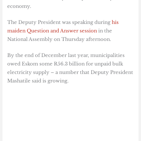
economy.
The Deputy President was speaking during
his
maiden Question and Answer session
in the
National Assembly on Thursday afternoon.
By the end of December last year, municipalities
owed Eskom some R56.3 billion for unpaid bulk
electricity supply – a number that Deputy President
Mashatile said is growing.