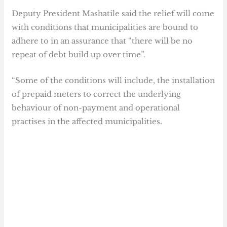
Deputy President Mashatile said the relief will come
with conditions that municipalities are bound to
adhere to in an assurance that “there will be no
repeat of debt build up over time”.
“Some of the conditions will include, the installation
of prepaid meters to correct the underlying
behaviour of non-payment and operational
practises in the affected municipalities.