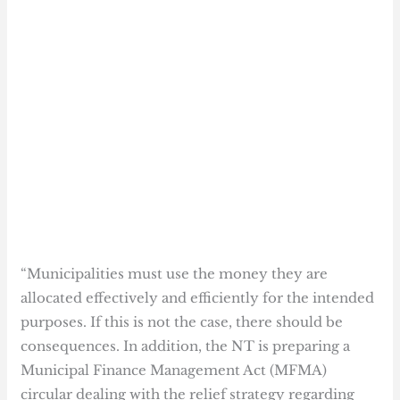
“Municipalities must use the money they are
allocated effectively and efficiently for the intended
purposes. If this is not the case, there should be
consequences. In addition, the NT is preparing a
Municipal Finance Management Act (MFMA)
circular dealing with the relief strategy regarding