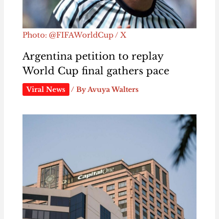
Photo: @FIFAWorldCup / X
Argentina petition to replay
World Cup final gathers pace
Viral News
/ By
Avuya Walters