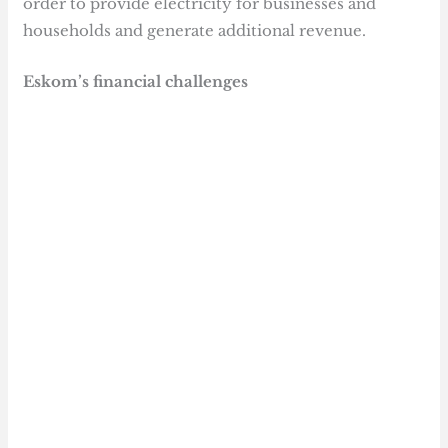
order to provide electricity for businesses and
households and generate additional revenue.
Eskom’s financial challenges