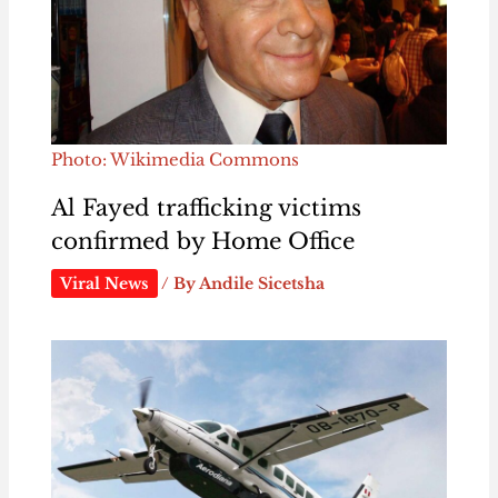
Photo: Wikimedia Commons
Al Fayed trafficking victims
confirmed by Home Office
Viral News
/ By
Andile Sicetsha