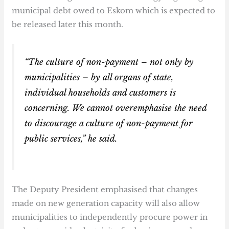
municipal debt owed to Eskom which is expected to
be released later this month.
“The culture of non-payment – not only by
municipalities – by all organs of state,
individual households and customers is
concerning. We cannot overemphasise the need
to discourage a culture of non-payment for
public services,” he said.
The Deputy President emphasised that changes
made on new generation capacity will also allow
municipalities to independently procure power in