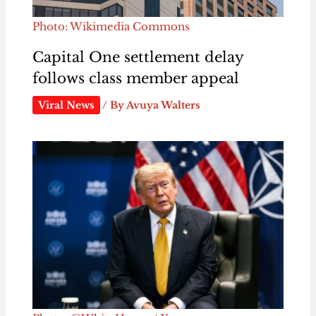
Photo: Wikimedia Commons
Capital One settlement delay
follows class member appeal
Viral News
/ By
Avuya Walters