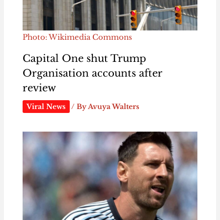
Photo: Wikimedia Commons
Capital One shut Trump
Organisation accounts after
review
Viral News
/ By
Avuya Walters