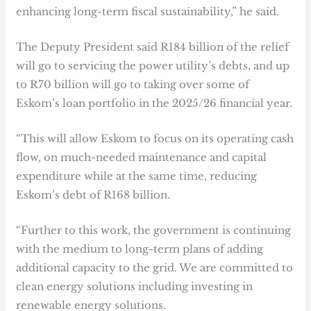
enhancing long-term fiscal sustainability,” he said.
The Deputy President said R184 billion of the relief
will go to servicing the power utility’s debts, and up
to R70 billion will go to taking over some of
Eskom’s loan portfolio in the 2025/26 financial year.
“This will allow Eskom to focus on its operating cash
flow, on much-needed maintenance and capital
expenditure while at the same time, reducing
Eskom’s debt of R168 billion.
“Further to this work, the government is continuing
with the medium to long-term plans of adding
additional capacity to the grid. We are committed to
clean energy solutions including investing in
renewable energy solutions.