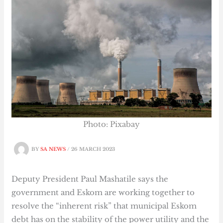
Photo: Pixabay
BY
SA NEWS
/
26 MARCH 2023
Deputy President Paul Mashatile says the
government and Eskom are working together to
resolve the “inherent risk” that municipal Eskom
debt has on the stability of the power utility and the