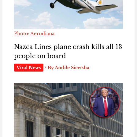
Photo: Aerodiana
Nazca Lines plane crash kills all 13
people on board
Viral News
/ By
Andile Sicetsha