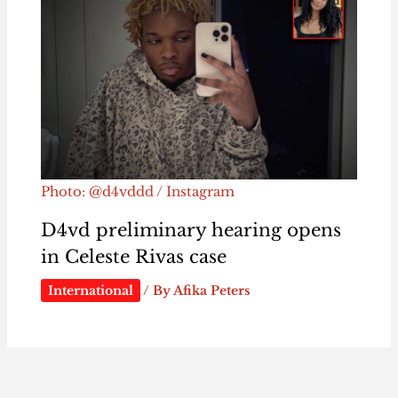
Photo: @d4vddd / Instagram
D4vd preliminary hearing opens
in Celeste Rivas case
International
/ By
Afika Peters