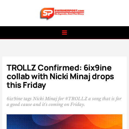
Skip
to
content
TROLLZ Confirmed: 6ix9ine
collab with Nicki Minaj drops
this Friday
6ix9ine tags Nicki Minaj for #TROLLZ a song that is for
a good cause and it's coming on Friday.