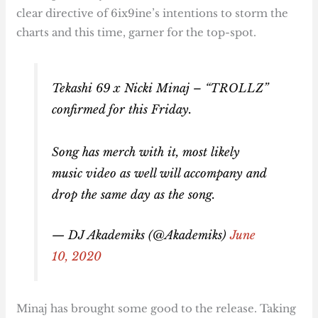
clear directive of 6ix9ine’s intentions to storm the
charts and this time, garner for the top-spot.
Tekashi 69 x Nicki Minaj – “TROLLZ”
confirmed for this Friday.
Song has merch with it, most likely
music video as well will accompany and
drop the same day as the song.
— DJ Akademiks (@Akademiks)
June
10, 2020
Minaj has brought some good to the release. Taking