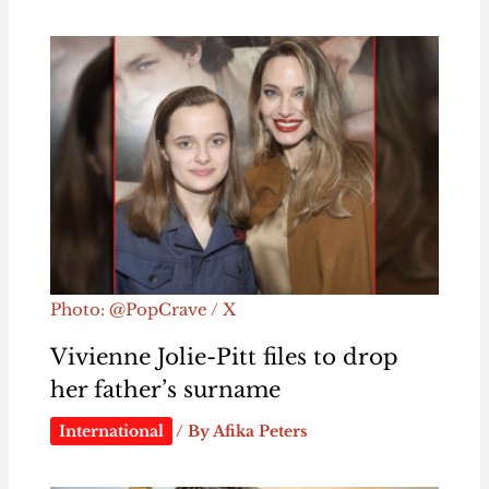
Photo: @PopCrave / X
Vivienne Jolie-Pitt files to drop
her father’s surname
International
/ By
Afika Peters