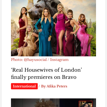
Photo: @hayusocial / Instagram
‘Real Housewives of London’
finally premieres on Bravo
International
/ By
Afika Peters