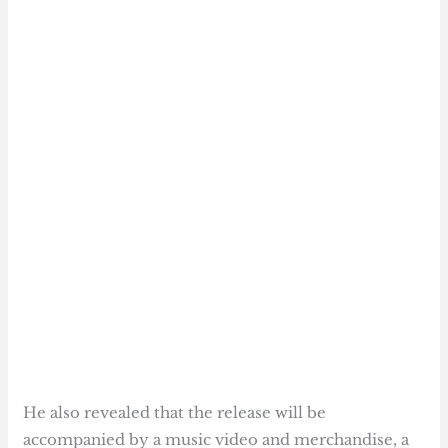
He also revealed that the release will be
accompanied by a music video and merchandise, a