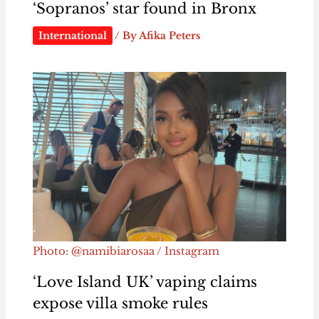
‘Sopranos’ star found in Bronx
International
/ By
Afika Peters
Photo: @namibiarosaa / Instagram
‘Love Island UK’ vaping claims
expose villa smoke rules