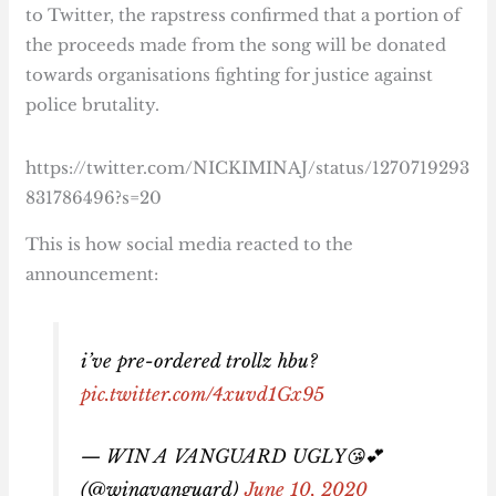
to Twitter, the rapstress confirmed that a portion of
the proceeds made from the song will be donated
towards organisations fighting for justice against
police brutality.
https://twitter.com/NICKIMINAJ/status/1270719293
831786496?s=20
This is how social media reacted to the
announcement:
i’ve pre-ordered trollz hbu?
pic.twitter.com/4xuvd1Gx95
— WIN A VANGUARD UGLY😘💕
(@winavanguard)
June 10, 2020