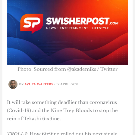
Photo: Sourced from @akademiks / Twitter
BY
AVUYA WALTERS
/
12 APRIL 2021
It will take something deadlier than coronavirus
(Covid-19) and the Nine Trey Bloods to stop the
rein of Tekashi 6ix9ine.
TROLLZ
: How 6ix9ine rolled out his next single