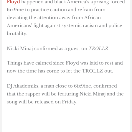
Floyd
happened and black America’s uprising forced
6ix9ine to practice caution and refrain from
deviating the attention away from African
Americans’ fight against systemic racism and police
brutality.
Nicki Minaj confirmed as a guest on
TROLLZ
Things have calmed since Floyd was laid to rest and
now the time has come to let the TROLLZ out.
DJ Akademiks, a man close to 6ix9ine, confirmed
that the rapper will be featuring Nicki Minaj and the
song will be released on Friday.