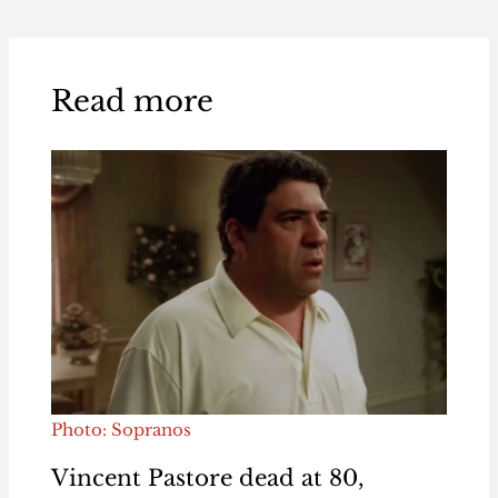
Read more
Photo: Sopranos
Vincent Pastore dead at 80,