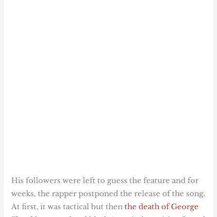
His followers were left to guess the feature and for
weeks, the rapper postponed the release of the song.
At first, it was tactical but then
the death of George