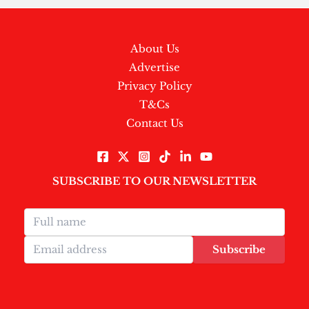
About Us
Advertise
Privacy Policy
T&Cs
Contact Us
SUBSCRIBE TO OUR NEWSLETTER
Subscribe