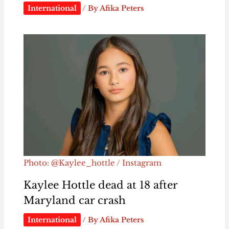
International
/ By
Afika Peters
Photo: @Kaylee_hottle / Instagram
Kaylee Hottle dead at 18 after
Maryland car crash
International
/ By
Afika Peters