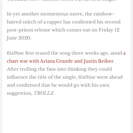
In yet another momentous move, the rainbow-
haired snitch of a rapper has confirmed his second
post-prison release which comes out on Friday 12
June 2020.
6ix9ine first teased the song three weeks ago, amid
a
chart war with Ariana Grande and Justin Beiber
.
After trolling the fans into thinking they could
influence the title of the single, 6ix9ine went ahead
and confirmed that he would go with his own
suggestion,
TROLLZ
.