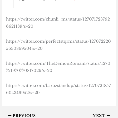
https://twitter.com/chunli_ms/status/127071723792
6621189?s=20
https://twitter.com/perfectstqrms/status/127072220
5630869504?s=20
https://twitter.com/TheDemonRoman1/status/1270
721970770817026?s=20
https://twitter.com/barbzstandup/status/1270721857
604349952?s=20
PREVIOUS
NEXT