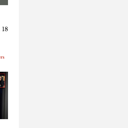
 18
ers