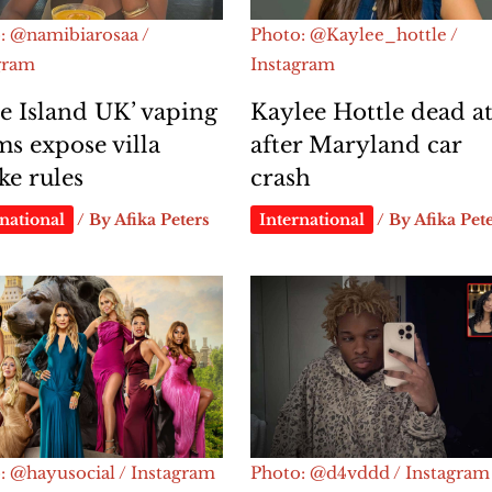
: @namibiarosaa /
Photo: @Kaylee_hottle /
gram
Instagram
e Island UK’ vaping
Kaylee Hottle dead at
ms expose villa
after Maryland car
e rules
crash
national
/ By
Afika Peters
International
/ By
Afika Pet
: @hayusocial / Instagram
Photo: @d4vddd / Instagram