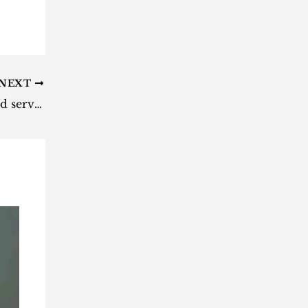
NEXT
These SA airlines have suspended services amid COVID-19 spread