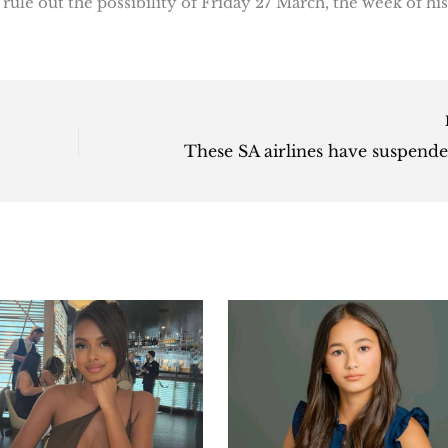
rule out the possibility of Friday 27 March, the week of his