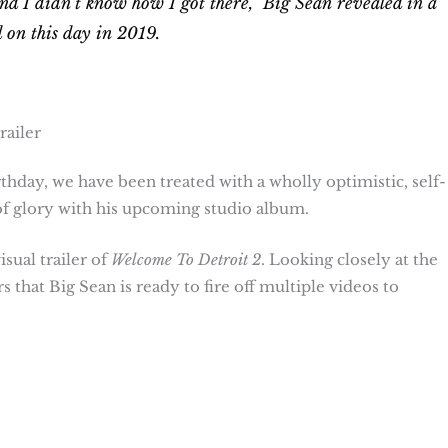
t and I didn’t know how I got there,” Big Sean revealed in a
 on this day in 2019.
railer
thday, we have been treated with a wholly optimistic, self-
of glory with his upcoming studio album.
sual trailer of
Welcome To Detroit
2
. Looking closely at the
 that Big Sean is ready to fire off multiple videos to