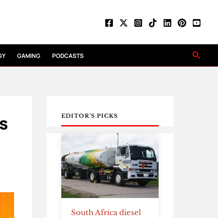
Searc
GY
GAMING
PODCASTS
is
EDITOR'S PICKS
South Africa diesel