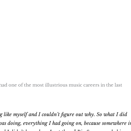
ad one of the most illustrious music careers in the last
g like myself and I couldn’t figure out why. So what I did
was doing, everything I had going on, because somewhere i