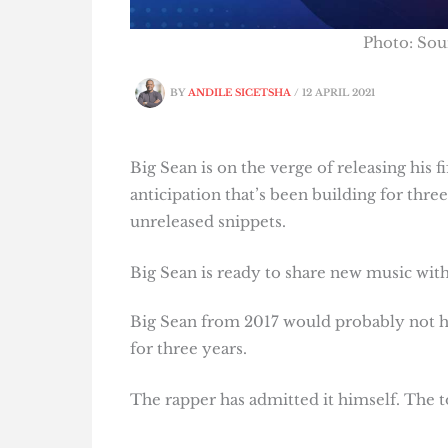
Photo: Sou
BY
ANDILE SICETSHA
/
12 APRIL 2021
Big Sean is on the verge of releasing his f
anticipation that’s been building for thr
unreleased snippets.
Big Sean is ready to share new music wit
Big Sean from 2017 would probably not 
for three years.
The rapper has admitted it himself. The to