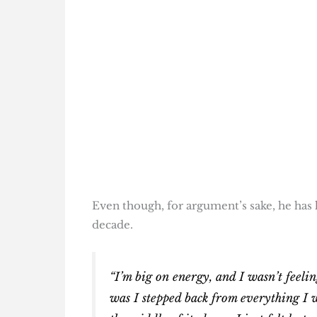
Even though, for argument’s sake, he has h
decade.
“I’m big on energy, and I wasn’t feelin
was I stepped back from everything I 