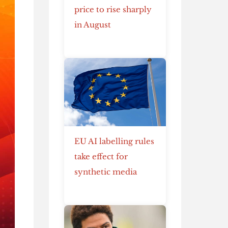
price to rise sharply
in August
EU AI labelling rules
take effect for
synthetic media