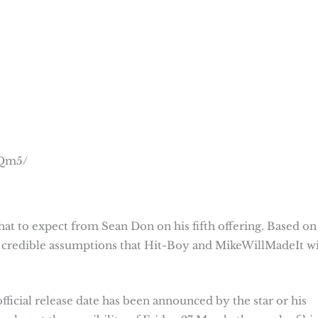
JQm5/
hat to expect from Sean Don on his fifth offering. Based on
w credible assumptions that Hit-Boy and MikeWillMadeIt wi
official release date has been announced by the star or his