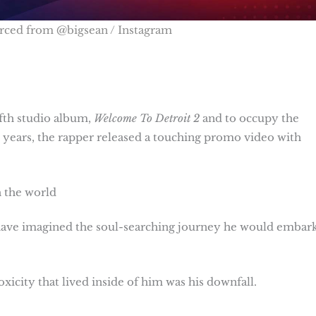
rced from @bigsean / Instagram
ifth studio album,
Welcome To Detroit
2
and to occupy the
ee years, the rapper released a touching promo video with
h the world
have imagined the soul-searching journey he would embar
xicity that lived inside of him was his downfall.