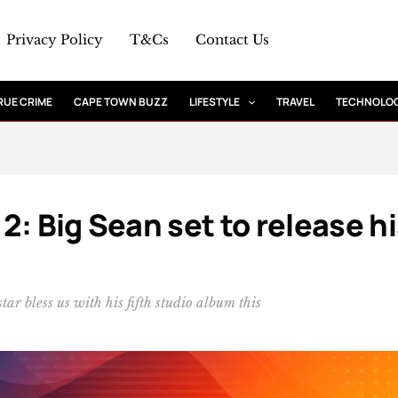
Privacy Policy
T&Cs
Contact Us
RUE CRIME
CAPE TOWN BUZZ
LIFESTYLE
TRAVEL
TECHNOLO
2: Big Sean set to release h
ar bless us with his fifth studio album this