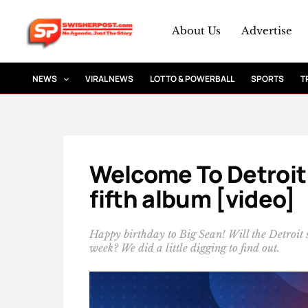
Skip
to
About Us
Advertise
content
NEWS
VIRAL NEWS
LOTTO & POWERBALL
SPORTS
T
Welcome To Detroit 
fifth album [video]
Happy birthday to Big Sean! Will the Detroit st
week? We did a little digging to find out.