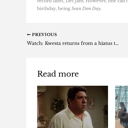
record label, Def Jam. However, one can’t 
birthday, being
Sean Don Day.
PREVIOUS
Watch: Kwesta returns from a hiatus to tease new music [video]
Read more