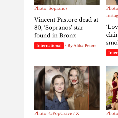
Photo: Sopranos
Photo
Insta
Vincent Pastore dead at
‘Lov
80, ‘Sopranos’ star
clai
found in Bronx
smok
International
/ By
Afika Peters
Inter
Photo: @PopCrave / X
Photo