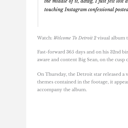
the middle of it, dawg, I just felt los
touching Instagram confessional posted
Watch:
Welcome To Detroit
2
visual album t
Fast-forward 365 days and on his 32nd bir
aware and content Big Sean, on the cusp 
On Thursday, the Detroit star released a vi
themes contained in the footage, it appears
accompany the album.