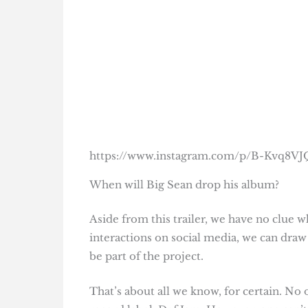
https://www.instagram.com/p/B-Kvq8V
When will Big Sean drop his album?
Aside from this trailer, we have no clue w
interactions on social media, we can dra
be part of the project.
That’s about all we know, for certain. No 