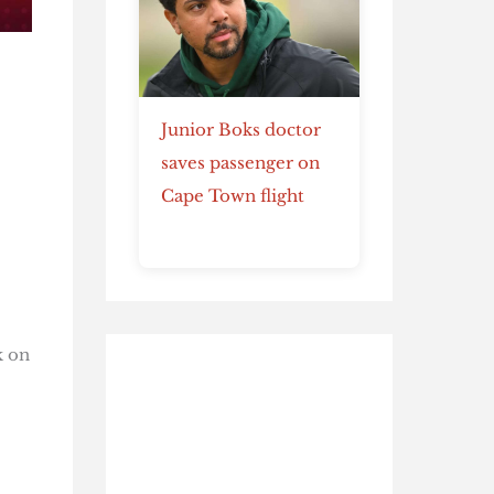
Junior Boks doctor
saves passenger on
Cape Town flight
k on