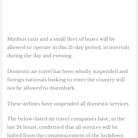
Minibus taxis and a small fleet of buses will be
allowed to operate in this 21-day period, in intervals
during the day and evening.
Domestic air travel has been wholly suspended and
foreign nationals looking to enter the country will
not be allowed to disembark.
These airlines have suspended all domestic services
The below-listed air travel companies have, in the
last 24 hours, confirmed that all services will be
halted from the commencement of the lockdown