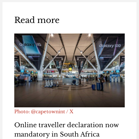
Read more
Photo: @capetownint / X
Online traveller declaration now
mandatory in South Africa