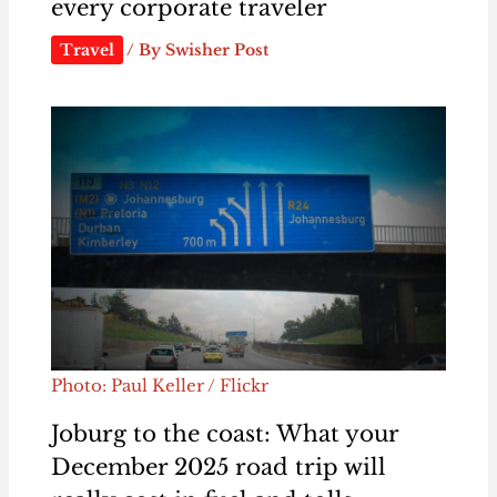
every corporate traveler
Travel
/ By
Swisher Post
Photo: Paul Keller / Flickr
Joburg to the coast: What your
December 2025 road trip will