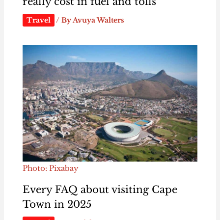
really cost in fuel and tolls
Travel
/ By
Avuya Walters
Photo: Pixabay
Every FAQ about visiting Cape
Town in 2025