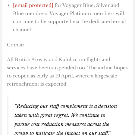
[email protected]
for Voyager Blue, Silver and
Blue members. Voyager Platinum members will
continue to be supported via the dedicated email
channel
Comair
All British Airway and Kulula.com flights and
services have been suspended too. The airline hopes
to reopen as early as 19 April, where a largescale
retrenchment is expected.
“Reducing our staff complement is a decision
taken with great regret. We continue to
pursue cost reduction measures across the
group to mitigate the impact on our staff,”