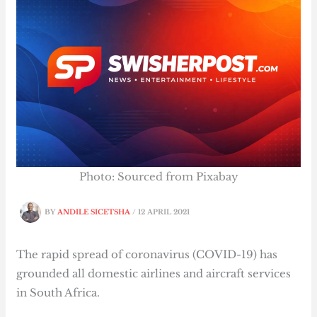
Photo: Sourced from Pixabay
BY
ANDILE SICETSHA
/
12 APRIL 2021
The rapid spread of coronavirus (COVID-19) has
grounded all domestic airlines and aircraft services
in South Africa.