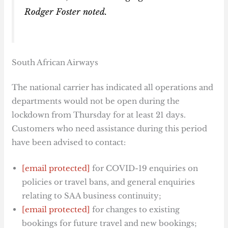
Rodger Foster noted.
South African Airways
The national carrier has indicated all operations and
departments would not be open during the
lockdown from Thursday for at least 21 days.
Customers who need assistance during this period
have been advised to contact:
[email protected]
for COVID-19 enquiries on
policies or travel bans, and general enquiries
relating to SAA business continuity;
[email protected]
for changes to existing
bookings for future travel and new bookings;