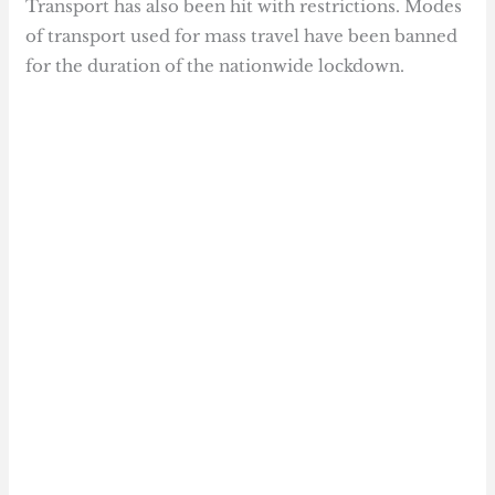
Transport has also been hit with restrictions. Modes
of transport used for mass travel have been banned
for the duration of the nationwide lockdown.