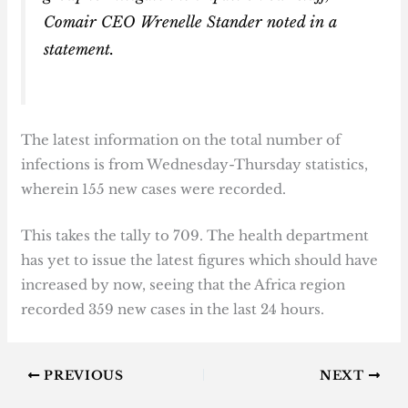
Comair CEO Wrenelle Stander noted in a
statement.
The latest information on the total number of
infections is from Wednesday-Thursday statistics,
wherein 155 new cases were recorded.
This takes the tally to 709. The health department
has yet to issue the latest figures which should have
increased by now, seeing that the Africa region
recorded 359 new cases in the last 24 hours.
PREVIOUS
NEXT