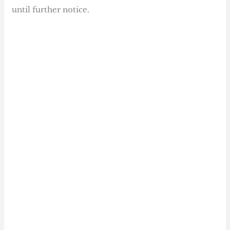
until further notice.