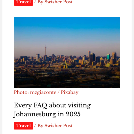
Travel
/ By
Swisher Post
Photo: mzgiaconte / Pixabay
Every FAQ about visiting
Johannesburg in 2025
Travel
/ By
Swisher Post