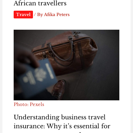
African travellers
Travel
/ By
Afika Peters
Photo: Pexels
Understanding business travel
insurance: Why it’s essential for