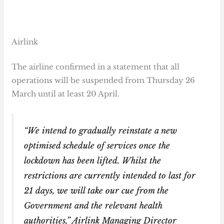
Airlink
The airline confirmed in a statement that all
operations will be suspended from Thursday 26
March until at least 20 April.
“We intend to gradually reinstate a new
optimised schedule of services once the
lockdown has been lifted. Whilst the
restrictions are currently intended to last for
21 days, we will take our cue from the
Government and the relevant health
authorities,” Airlink Managing Director