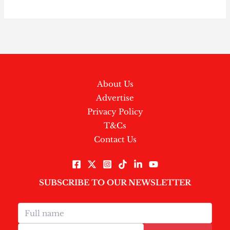
About Us
Advertise
Privacy Policy
T&Cs
Contact Us
SUBSCRIBE TO OUR NEWSLETTER