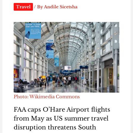
Travel
/ By
Andile Sicetsha
Photo: Wikimedia Commons
FAA caps O’Hare Airport flights
from May as US summer travel
disruption threatens South