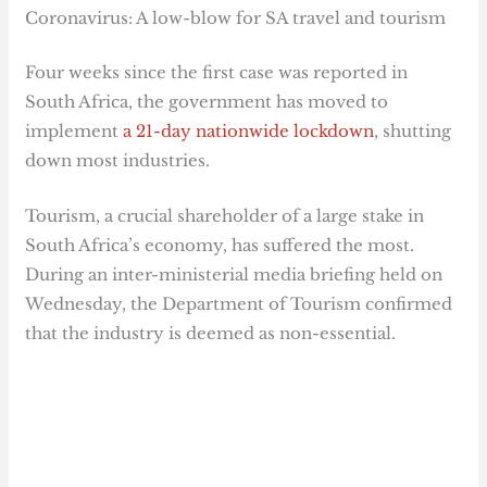
Coronavirus: A low-blow for SA travel and tourism
Four weeks since the first case was reported in
South Africa, the government has moved to
implement
a 21-day nationwide lockdown
, shutting
down most industries.
Tourism, a crucial shareholder of a large stake in
South Africa’s economy, has suffered the most.
During an inter-ministerial media briefing held on
Wednesday, the Department of Tourism confirmed
that the industry is deemed as non-essential.