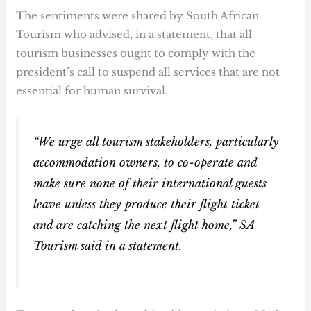
The sentiments were shared by South African
Tourism who advised, in a statement, that all
tourism businesses ought to comply with the
president’s call to suspend all services that are not
essential for human survival.
“We urge all tourism stakeholders, particularly
accommodation owners, to co-operate and
make sure none of their international guests
leave unless they produce their flight ticket
and are catching the next flight home,” SA
Tourism said in a statement.