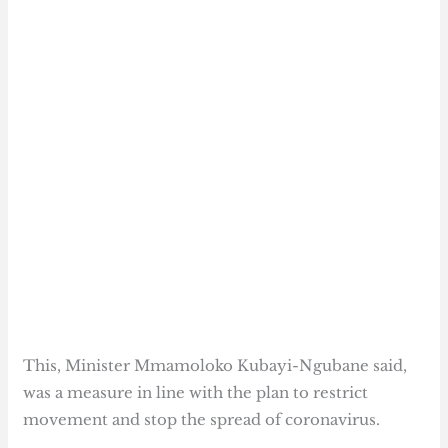
This, Minister Mmamoloko Kubayi-Ngubane said,
was a measure in line with the plan to restrict
movement and stop the spread of coronavirus.