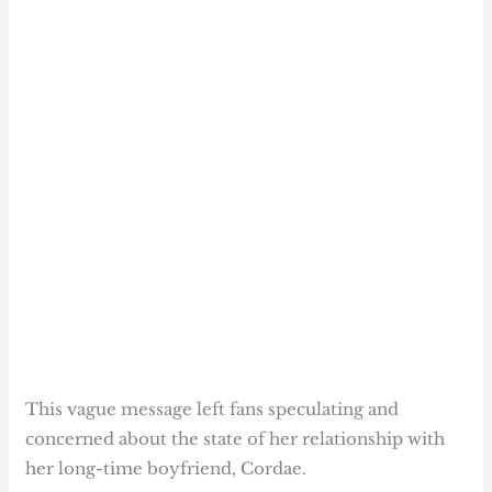
This vague message left fans speculating and
concerned about the state of her relationship with
her long-time boyfriend, Cordae.