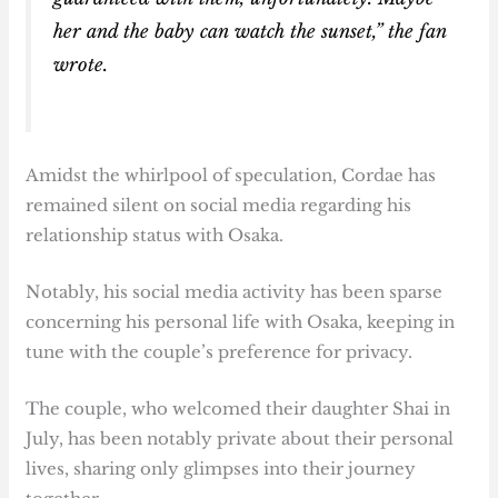
her and the baby can watch the sunset,” the fan
wrote.
Amidst the whirlpool of speculation, Cordae has
remained silent on social media regarding his
relationship status with Osaka.
Notably, his social media activity has been sparse
concerning his personal life with Osaka, keeping in
tune with the couple’s preference for privacy.
The couple, who welcomed their daughter Shai in
July, has been notably private about their personal
lives, sharing only glimpses into their journey