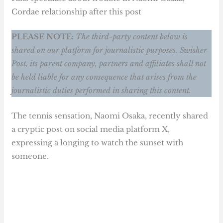
Cordae relationship after this post
PLEASE NOTE:
The third-party content below is
shared on our platform for journalistic purposes. Swisher
Post, its parent company, partners and affiliates shall not
be held liable for any consequence that arises from the
journalistic duties performed in sharing this content.
The tennis sensation, Naomi Osaka, recently shared
a cryptic post on social media platform X,
expressing a longing to watch the sunset with
someone.