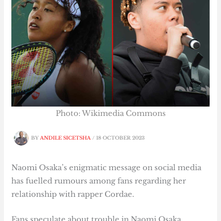
Photo: Wikimedia Commons
BY
ANDILE SICETSHA
/
18 OCTOBER 2023
Naomi Osaka’s enigmatic message on social media
has fuelled rumours among fans regarding her
relationship with rapper Cordae.
Fans speculate about trouble in Naomi Osaka,