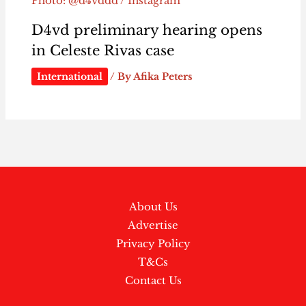
Photo: @d4vddd / Instagram
D4vd preliminary hearing opens
in Celeste Rivas case
International
/ By
Afika Peters
About Us
Advertise
Privacy Policy
T&Cs
Contact Us