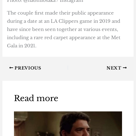
Photo: @naomiosaka / Instagram
The couple first made their public appearance
during a date at an LA Clippers game in 2019 and
have since been seen together at various events,
including a rare red carpet appearance at the Met
Gala in 2021.
PREVIOUS
NEXT
Read more