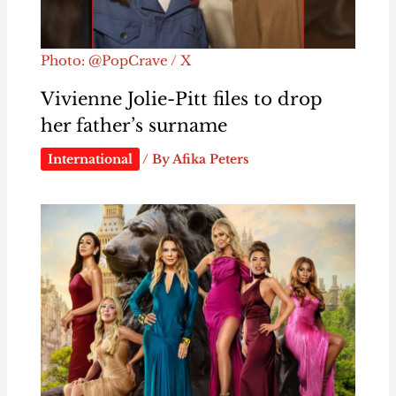
Photo: @PopCrave / X
Vivienne Jolie-Pitt files to drop
her father’s surname
International
/ By
Afika Peters