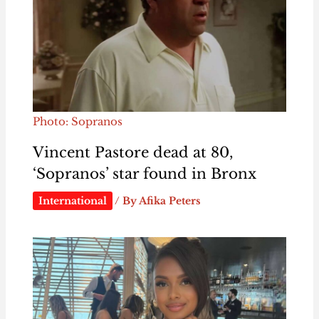
Photo: Sopranos
Vincent Pastore dead at 80,
‘Sopranos’ star found in Bronx
International
/ By
Afika Peters