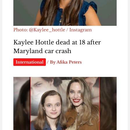
Photo: @Kaylee_hottle / Instagram
Kaylee Hottle dead at 18 after
Maryland car crash
International
/ By
Afika Peters