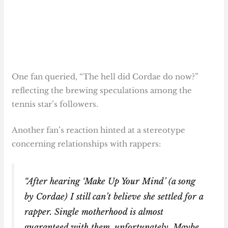
One fan queried, “The hell did Cordae do now?”
reflecting the brewing speculations among the
tennis star’s followers.
Another fan’s reaction hinted at a stereotype
concerning relationships with rappers:
“After hearing ‘Make Up Your Mind’ (a song
by Cordae) I still can’t believe she settled for a
rapper. Single motherhood is almost
guaranteed with them, unfortunately. Maybe