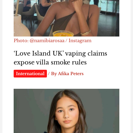
Photo: @namibiarosaa / Instagram
‘Love Island UK’ vaping claims
expose villa smoke rules
International
/ By
Afika Peters