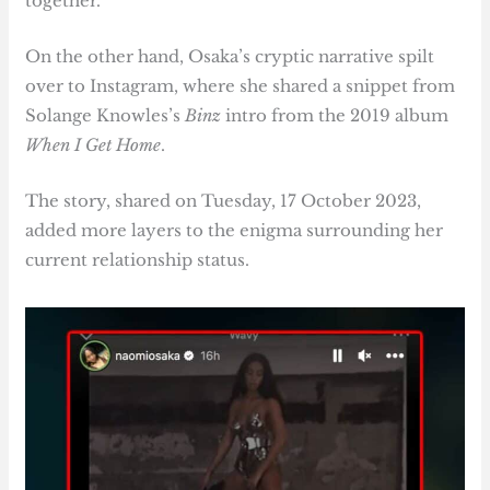
together.
On the other hand, Osaka’s cryptic narrative spilt
over to Instagram, where she shared a snippet from
Solange Knowles’s
Binz
intro from the 2019 album
When I Get Home
.
The story, shared on Tuesday, 17 October 2023,
added more layers to the enigma surrounding her
current relationship status.