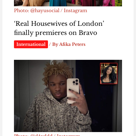
Photo: @hayusocial / Instagram
‘Real Housewives of London’
finally premieres on Bravo
International
/ By
Afika Peters