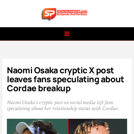
Skip
to
content
Naomi Osaka cryptic X post
leaves fans speculating about
Cordae breakup
Naomi Osaka's cryptic post on social media left fans
speculating about her relationship status with Cordae.