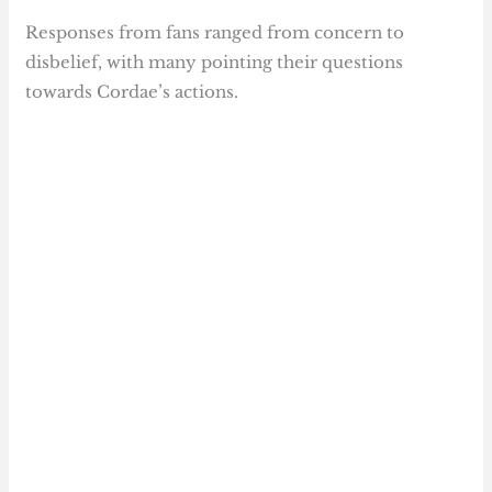
Responses from fans ranged from concern to
disbelief, with many pointing their questions
towards Cordae’s actions.