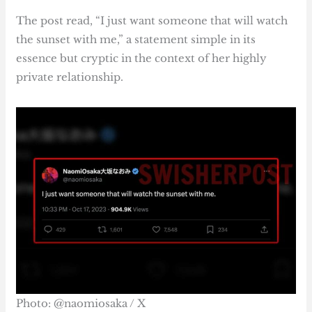
The post read, “I just want someone that will watch
the sunset with me,” a statement simple in its
essence but cryptic in the context of her highly
private relationship.
Photo: @naomiosaka / X