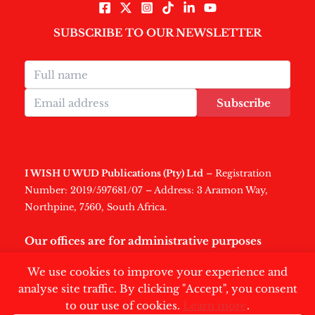
SUBSCRIBE TO OUR NEWSLETTER
Subscribe
I WISH U WUD Publications (Pty) Ltd
– Registration
Number: 2019/597681/07 – Address: 3 Aramon Way,
Northpine, 7560, South Africa.
Our offices are for administrative purposes
only
.
We use cookies to improve your experience and
analyse site traffic. By clicking "Accept", you consent
to our use of cookies.
Learn more
.