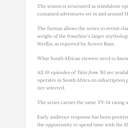
The season is structured as standalone ep
contained adventures set in and around H
The format allows the series to revisit c
weight of the franchise’s larger mythologi
Netflix, as reported by Screen Rant.
What South African viewers need to kno
All 10 episodes of
Tales from ’85
are availa
operates in South Africa on subscription
tier selected.
The series carries the same TV-14 rating 
Early audience response has been positive
the opportunity to spend time with the Ha