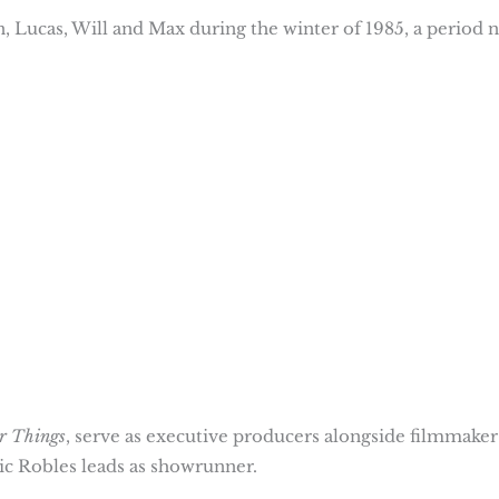
, Lucas, Will and Max during the winter of 1985, a period 
r Things
, serve as executive producers alongside filmmaker
c Robles leads as showrunner.