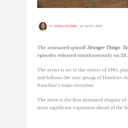
BY
AFIKA PETERS
/
26 APRIL 2026
The animated spinoff
Stranger Things: Ta
episodes released simultaneously on 23 
The series is set in the winter of 1985, pl
and follows the core group of Hawkins ch
franchise’s main storyline.
The show is the first animated chapter of
most significant expansion ahead of the fin