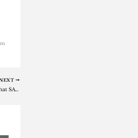
rom
NEXT
Showmax closes in four days: what SA subscribers need to know before April 30