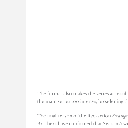
The format also makes the series accessi
the main series too intense, broadening t
The final season of the live-action
Strange
Brothers have confirmed that Season 5 wil