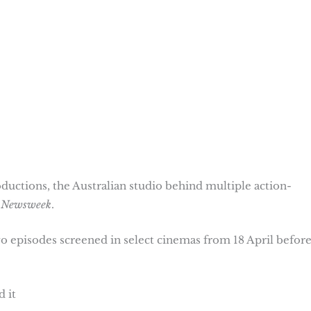
ductions, the Australian studio behind multiple action-
y
Newsweek
.
two episodes screened in select cinemas from 18 April befor
 it