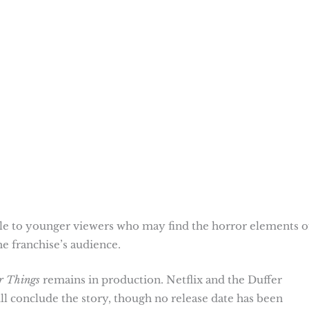
ble to younger viewers who may find the horror elements o
he franchise’s audience.
r Things
remains in production. Netflix and the Duffer
l conclude the story, though no release date has been