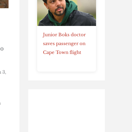
Junior Boks doctor
saves passenger on
10
Cape Town flight
 3,
s