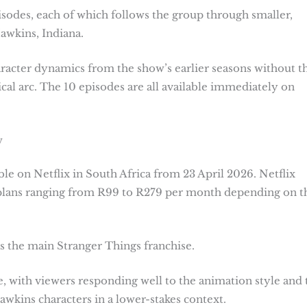
isodes, each of which follows the group through smaller,
awkins, Indiana.
haracter dynamics from the show’s earlier seasons without t
cal arc. The 10 episodes are all available immediately on
w
ble on Netflix in South Africa from 23 April 2026. Netflix
 plans ranging from R99 to R279 per month depending on t
as the main Stranger Things franchise.
, with viewers responding well to the animation style and 
wkins characters in a lower-stakes context.