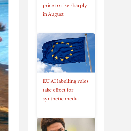
price to rise sharply
in August
EU AI labelling rules
take effect for
synthetic media