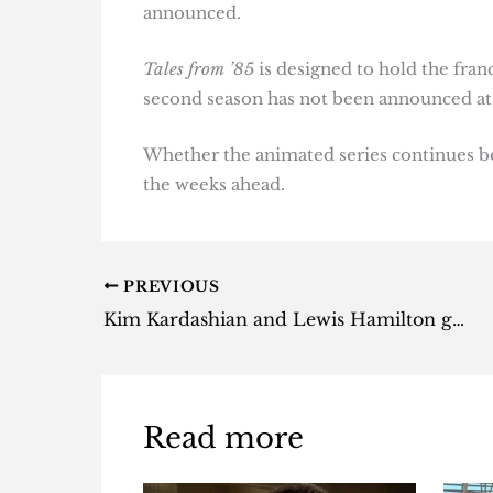
announced.
Tales from ’85
is designed to hold the fran
second season has not been announced at 
Whether the animated series continues bey
the weeks ahead.
PREVIOUS
Kim Kardashian and Lewis Hamilton go house hunting for secret love nest
Read more