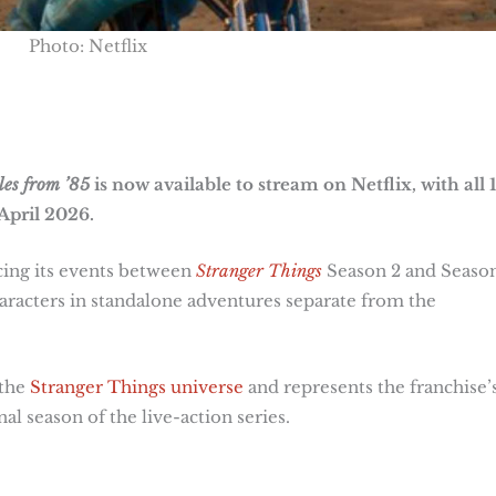
Photo: Netflix
les from ’85
is now available to stream on Netflix, with all 
April 2026.
acing its events between
Stranger Things
Season 2 and Season
aracters in standalone adventures separate from the
 the
Stranger Things universe
and represents the franchise’
al season of the live-action series.