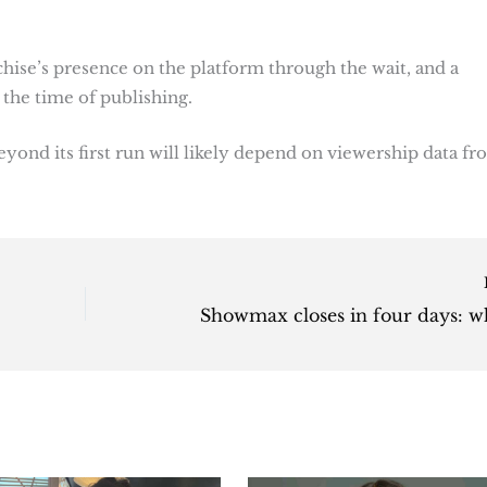
chise’s presence on the platform through the wait, and a
the time of publishing.
ond its first run will likely depend on viewership data f