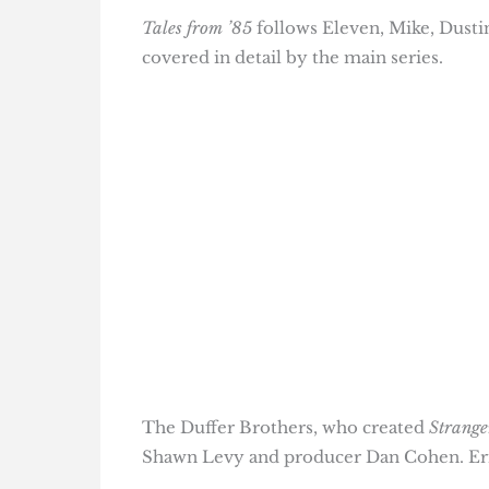
Tales from ’85
follows Eleven, Mike, Dustin
covered in detail by the main series.
The Duffer Brothers, who created
Strange
Shawn Levy and producer Dan Cohen. Eri