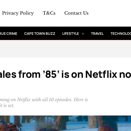
Privacy Policy
T&Cs
Contact Us
RUE CRIME
CAPE TOWN BUZZ
LIFESTYLE
TRAVEL
TECHNOLO
les from ’85’ is on Netflix n
ming on Netflix with all 10 episodes. Here is
 is set.