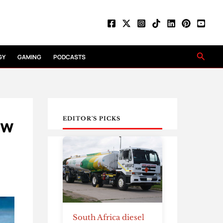
Searc
GY
GAMING
PODCASTS
ow
EDITOR'S PICKS
South Africa diesel