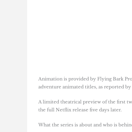
Animation is provided by Flying Bark Pro
adventure animated titles, as reported b
A limited theatrical preview of the first 
the full Netflix release five days later.
What the series is about and who is behind