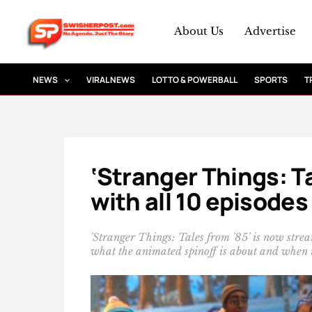
Skip
to
About Us
Advertise
content
NEWS
VIRAL NEWS
LOTTO & POWERBALL
SPORTS
T
‘Stranger Things: Ta
with all 10 episodes
'Stranger Things: Tales from '85' is now strea
what the animated spinoff is about and when it