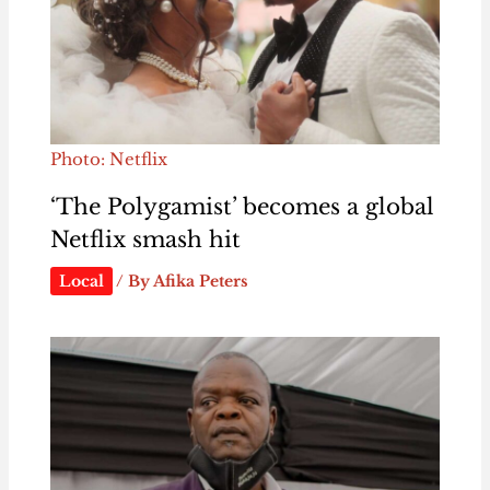
Photo: Netflix
‘The Polygamist’ becomes a global
Netflix smash hit
Local
/ By
Afika Peters