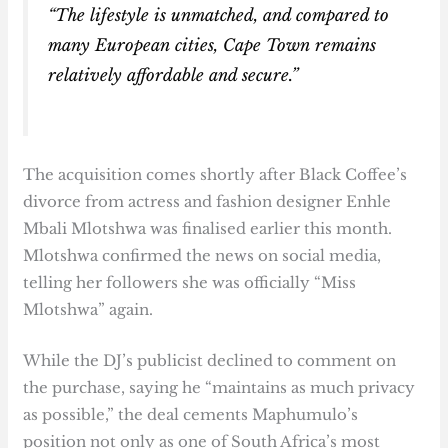
“The lifestyle is unmatched, and compared to
many European cities, Cape Town remains
relatively affordable and secure.”
The acquisition comes shortly after Black Coffee’s
divorce from actress and fashion designer Enhle
Mbali Mlotshwa was finalised earlier this month.
Mlotshwa confirmed the news on social media,
telling her followers she was officially “Miss
Mlotshwa” again.
While the DJ’s publicist declined to comment on
the purchase, saying he “maintains as much privacy
as possible,” the deal cements Maphumulo’s
position not only as one of South Africa’s most