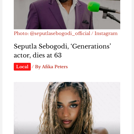
Photo: @seputlasebogodi_official / Instagram
Seputla Sebogodi, ‘Generations’
actor, dies at 63
Local
/ By
Afika Peters