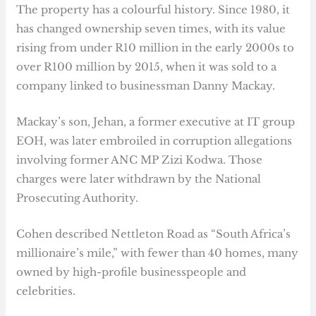
The property has a colourful history. Since 1980, it
has changed ownership seven times, with its value
rising from under R10 million in the early 2000s to
over R100 million by 2015, when it was sold to a
company linked to businessman Danny Mackay.
Mackay’s son, Jehan, a former executive at IT group
EOH, was later embroiled in corruption allegations
involving former ANC MP Zizi Kodwa. Those
charges were later withdrawn by the National
Prosecuting Authority.
Cohen described Nettleton Road as “South Africa’s
millionaire’s mile,” with fewer than 40 homes, many
owned by high-profile businesspeople and
celebrities.