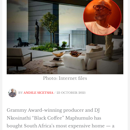
Photo: Internet files
BY
ANDILE SICETSHA
/
23 OCTOBER 2025
Grammy Award-winning producer and DJ
Nkosinathi “Black Coffee” Maphumulo has
bought South Africa’s most expensive home — a