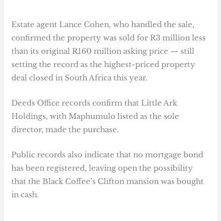
Estate agent Lance Cohen, who handled the sale,
confirmed the property was sold for R3 million less
than its original R160 million asking price — still
setting the record as the highest-priced property
deal closed in South Africa this year.
Deeds Office records confirm that Little Ark
Holdings, with Maphumulo listed as the sole
director, made the purchase.
Public records also indicate that no mortgage bond
has been registered, leaving open the possibility
that the Black Coffee’s Clifton mansion was bought
in cash.