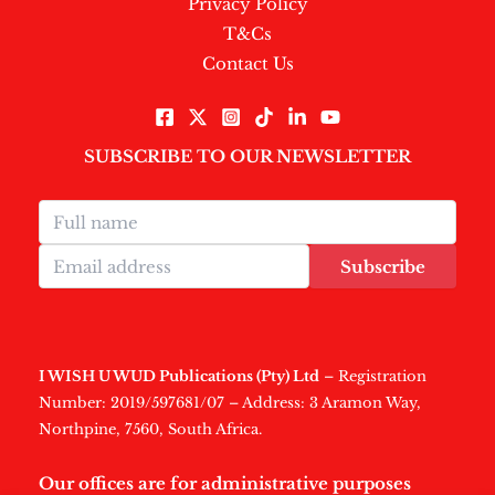
Privacy Policy
T&Cs
Contact Us
SUBSCRIBE TO OUR NEWSLETTER
Subscribe
I WISH U WUD Publications (Pty) Ltd
– Registration
Number: 2019/597681/07 – Address: 3 Aramon Way,
Northpine, 7560, South Africa.
Our offices are for administrative purposes