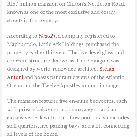
R157 million mansion on Clifton’s Nettleton Road,
known as one of the most exclusive and costly
streets in the country.
According to
News24
, a company registered to
Maphumulo, Little Ark Holdings, purchased the
property earlier this year. The five-level glass-and-
concrete structure, known as The Pentagon, was
designed by world-renowned architect
Stefan
Antoni
and boasts panoramic views of the Atlantic
Ocean and the Twelve Apostles mountain range.
The mansion features five en-suite bedrooms, each
with private balconies, a cinema, a gym, and an
expansive deck with a rim-flow pool. It also includes
staff quarters, five parking bays, and a lift connecting
all levels of the home.