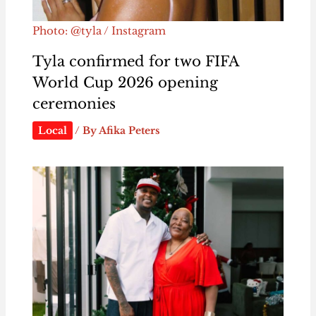
Photo: @tyla / Instagram
Tyla confirmed for two FIFA
World Cup 2026 opening
ceremonies
Local
/ By
Afika Peters