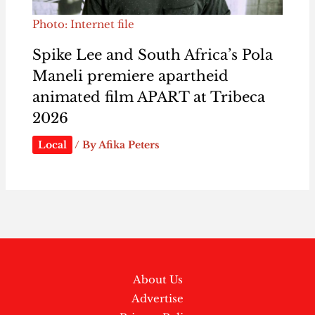
Photo: Internet file
Spike Lee and South Africa’s Pola
Maneli premiere apartheid
animated film APART at Tribeca
2026
Local
/ By
Afika Peters
About Us
Advertise