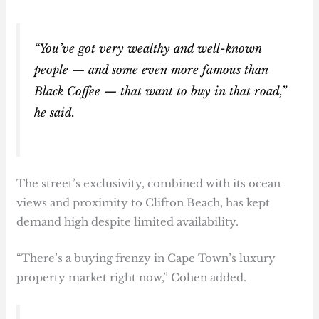
“You’ve got very wealthy and well-known
people — and some even more famous than
Black Coffee — that want to buy in that road,”
he said.
The street’s exclusivity, combined with its ocean
views and proximity to Clifton Beach, has kept
demand high despite limited availability.
“There’s a buying frenzy in Cape Town’s luxury
property market right now,” Cohen added.