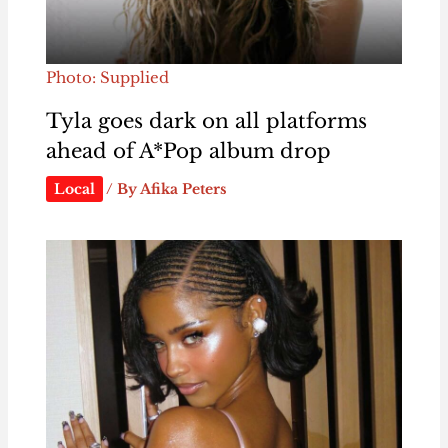
Photo: Supplied
Tyla goes dark on all platforms
ahead of A*Pop album drop
Local
/ By
Afika Peters