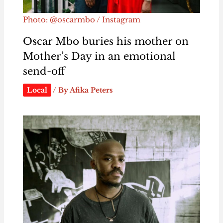
Photo: @oscarmbo / Instagram
Oscar Mbo buries his mother on
Mother’s Day in an emotional
send-off
Local
/ By
Afika Peters