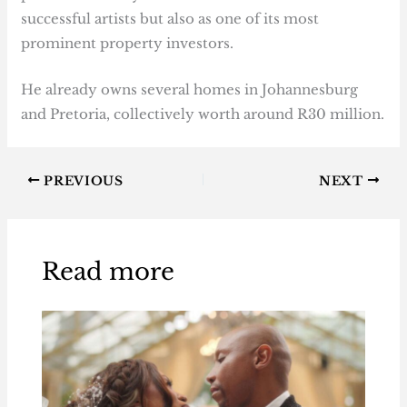
successful artists but also as one of its most
prominent property investors.
He already owns several homes in Johannesburg
and Pretoria, collectively worth around R30 million.
PREVIOUS
NEXT
Read more