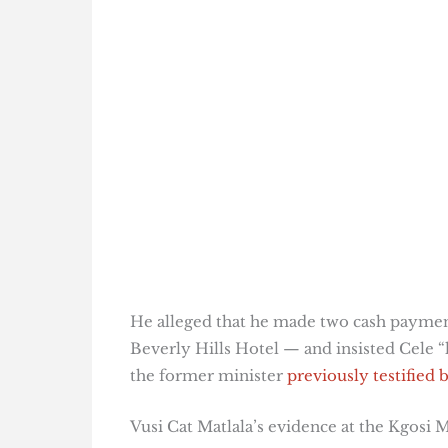
He alleged that he made two cash payme
Beverly Hills Hotel — and insisted Cele “
the former minister
previously testified
Vusi Cat Matlala’s evidence at the Kgosi