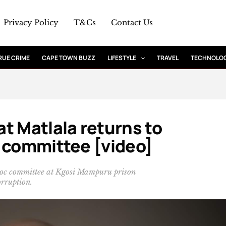
Privacy Policy
T&Cs
Contact Us
RUE CRIME
CAPE TOWN BUZZ
LIFESTYLE
TRAVEL
TECHNOLO
t Matlala returns to
c committee [video]
 hoc committee at Kgosi Mampuru prison
rruption.