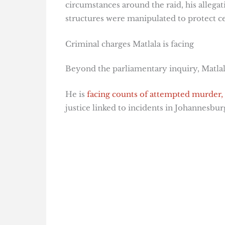
circumstances around the raid, his allega
structures were manipulated to protect cer
Criminal charges Matlala is facing
Beyond the parliamentary inquiry, Matlal
He is
facing counts of attempted murder,
justice linked to incidents in Johannesbu