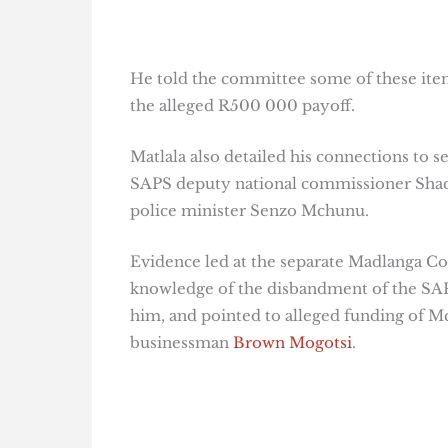
He told the committee some of these item
the alleged R500 000 payoff.
Matlala also detailed his connections to s
SAPS deputy national commissioner Shadr
police minister Senzo Mchunu.
Evidence led at the separate Madlanga C
knowledge of the disbandment of the SAPS
him, and pointed to alleged funding of 
businessman
Brown Mogotsi
.