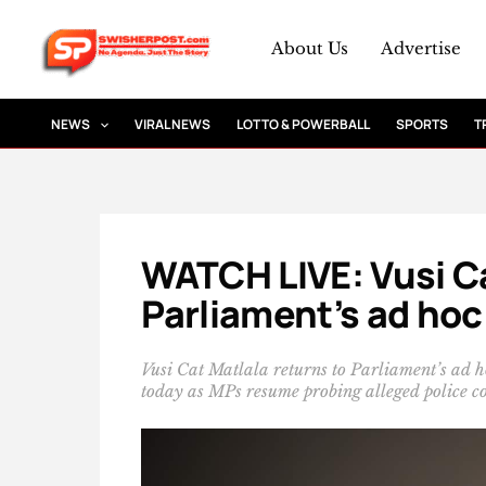
Skip
to
About Us
Advertise
content
NEWS
VIRAL NEWS
LOTTO & POWERBALL
SPORTS
T
WATCH LIVE: Vusi Ca
Parliament’s ad ho
Vusi Cat Matlala returns to Parliament’s ad
today as MPs resume probing alleged police co