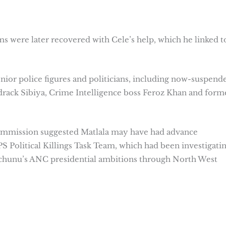
s were later recovered with Cele’s help, which he linked t
enior police figures and politicians, including now-suspend
ack Sibiya, Crime Intelligence boss Feroz Khan and form
ommission suggested Matlala may have had advance
 Political Killings Task Team, which had been investigati
Mchunu’s ANC presidential ambitions through North West