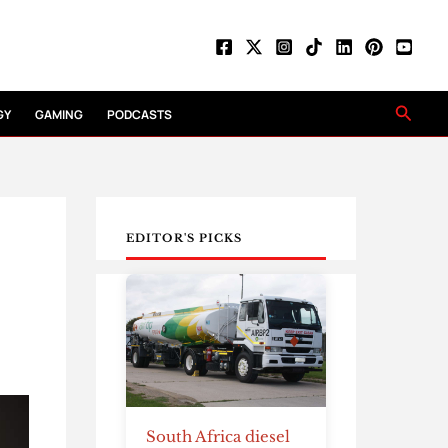
Searc
GY
GAMING
PODCASTS
EDITOR'S PICKS
South Africa diesel