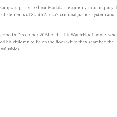
mpuru prison to hear Matlala’s testimony in an inquiry t
rated elements of South Africa’s criminal justice system and
escribed a December 2024 raid at his Waterkloof home, whe
ed his children to lie on the floor while they searched the
valuables.