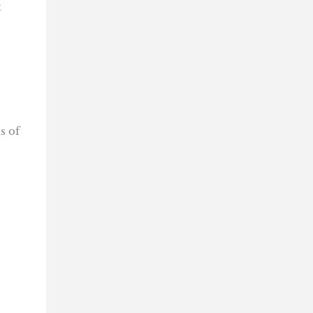
t
s of