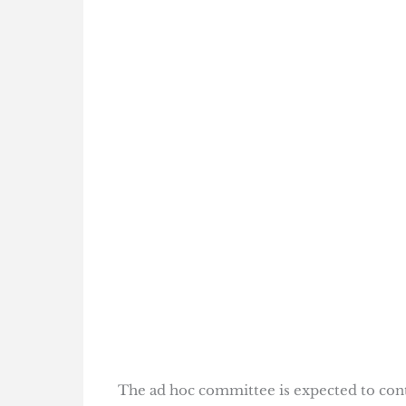
The ad hoc committee is expected to cont