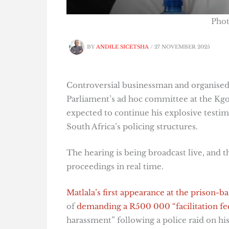
Pho
BY
ANDILE SICETSHA
/
27 NOVEMBER 2025
Controversial businessman and organised 
Parliament’s ad hoc committee at the Kgo
expected to continue his explosive testim
South Africa’s policing structures.
The hearing is being broadcast live, and 
proceedings in real time.
Matlala’s first appearance at the prison-ba
of
demanding a R500 000 “facilitation fe
harassment” following a police raid on hi