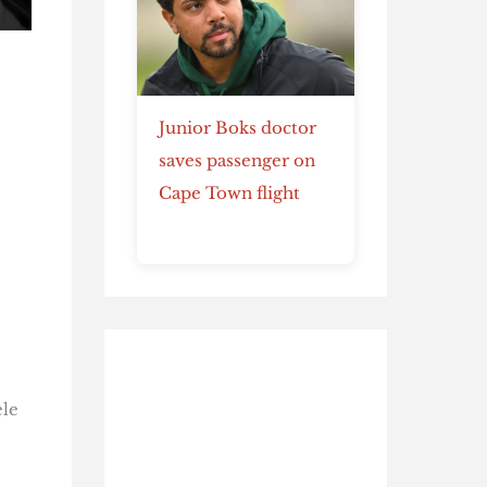
Junior Boks doctor
saves passenger on
Cape Town flight
ele