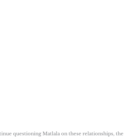
inue questioning Matlala on these relationships, the