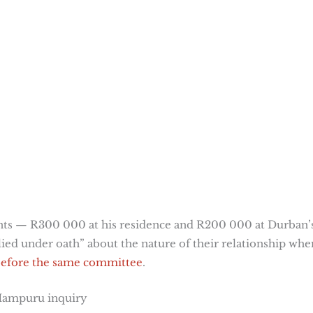
nts — R300 000 at his residence and R200 000 at Durban’
lied under oath” about the nature of their relationship whe
 before the same committee
.
 Mampuru inquiry