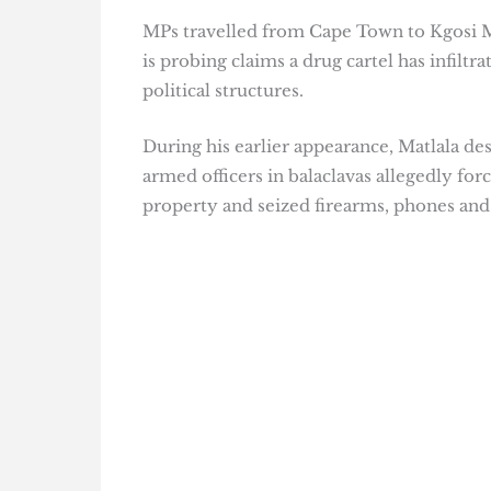
MPs travelled from Cape Town to Kgosi Ma
is probing claims a drug cartel has infilt
political structures.
During his earlier appearance, Matlala d
armed officers in balaclavas allegedly forc
property and seized firearms, phones and 