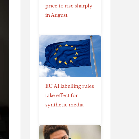
price to rise sharply
in August
EU AI labelling rules
take effect for
synthetic media