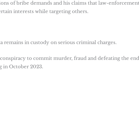
tions of bribe demands and his claims that law-enforcemen
tain interests while targeting others.
a remains in custody on serious criminal charges.
conspiracy to commit murder, fraud and defeating the end
rg in October 2023.