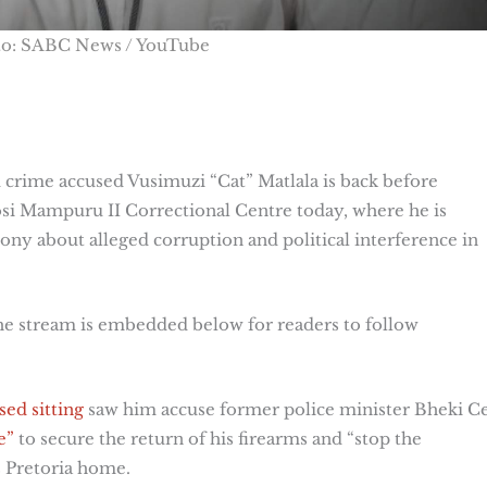
to: SABC News / YouTube
crime accused Vusimuzi “Cat” Matlala is back before
si Mampuru II Correctional Centre today, where he is
ony about alleged corruption and political interference in
the stream is embedded below for readers to follow
sed sitting
saw him accuse former police minister Bheki C
e”
to secure the return of his firearms and “stop the
s Pretoria home.