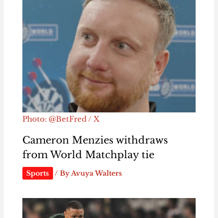
Photo: @BetFred / X
Cameron Menzies withdraws
from World Matchplay tie
Sports
/ By
Avuya Walters