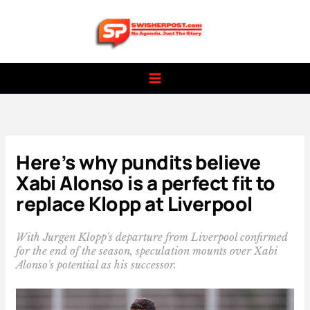
Skip
to
content
Here’s why pundits believe
Xabi Alonso is a perfect fit to
replace Klopp at Liverpool
With Jurgen Klopp's departure from Liverpool confirmed
for the end of the season, speculation mounts over Xabi
Alonso's potential as his successor.