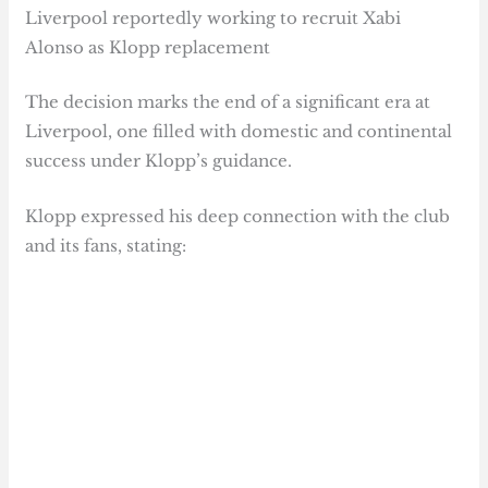
Liverpool reportedly working to recruit Xabi
Alonso as Klopp replacement
The decision marks the end of a significant era at
Liverpool, one filled with domestic and continental
success under Klopp’s guidance.
Klopp expressed his deep connection with the club
and its fans, stating: