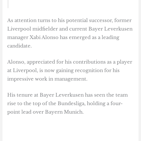
As attention turns to his potential successor, former
Liverpool midfielder and current Bayer Leverkusen
manager Xabi Alonso has emerged as a leading
candidate.
Alonso, appreciated for his contributions as a player
at Liverpool, is now gaining recognition for his
impressive work in management.
His tenure at Bayer Leverkusen has seen the team
rise to the top of the Bundesliga, holding a four-
point lead over Bayern Munich.