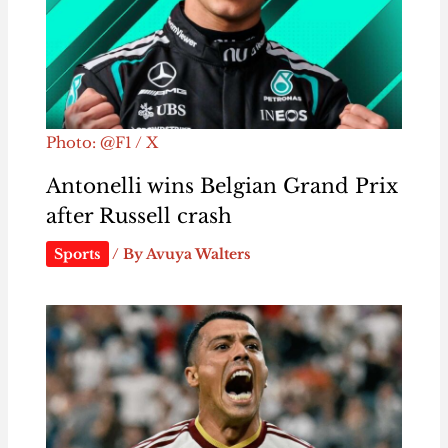
Photo: @F1 / X
Antonelli wins Belgian Grand Prix
after Russell crash
Sports
/ By
Avuya Walters