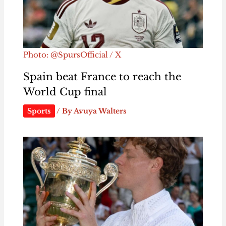
Photo: @SpursOfficial / X
Spain beat France to reach the
World Cup final
Sports
/ By
Avuya Walters