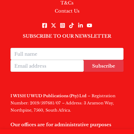
T&Cs
Contact Us
SUBSCRIBE TO OUR NEWSLETTER
Subscribe
I WISH U WUD Publications (Pty) Ltd
– Registration
Number: 2019/597681/07 – Address: 3 Aramon Way,
Northpine, 7560, South Africa.
Our offices are for administrative purposes
only
.