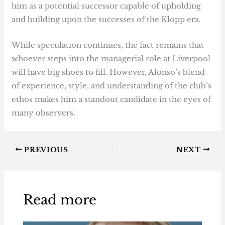
him as a potential successor capable of upholding
and building upon the successes of the Klopp era.
While speculation continues, the fact remains that
whoever steps into the managerial role at Liverpool
will have big shoes to fill. However, Alonso’s blend
of experience, style, and understanding of the club’s
ethos makes him a standout candidate in the eyes of
many observers.
PREVIOUS
NEXT
Read more