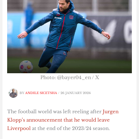
Photo: @bayer04_en / X
BY
ANDILE SICETSHA
/
26 JANUARY 2024
The football world was left reeling after
Jurgen
Klopp’s announcement that he would leave
Liverpool
at the end of the 2023/24 season.