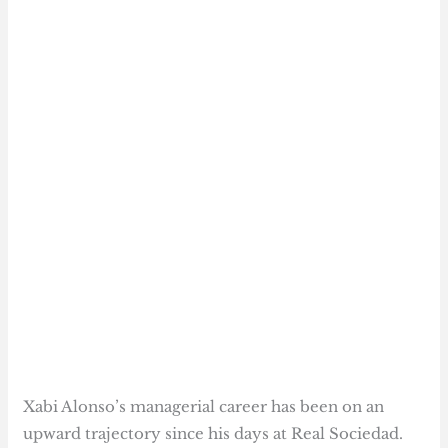
Xabi Alonso’s managerial career has been on an
upward trajectory since his days at Real Sociedad.