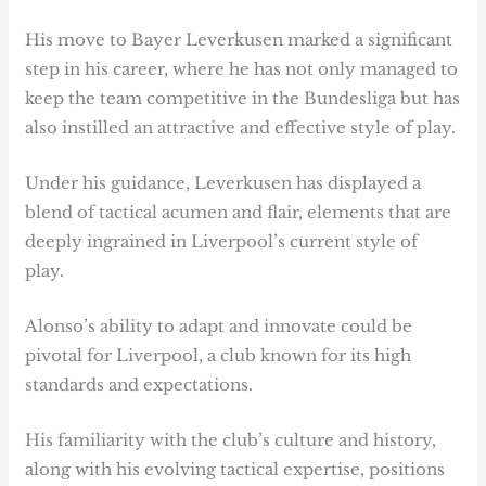
His move to Bayer Leverkusen marked a significant
step in his career, where he has not only managed to
keep the team competitive in the Bundesliga but has
also instilled an attractive and effective style of play.
Under his guidance, Leverkusen has displayed a
blend of tactical acumen and flair, elements that are
deeply ingrained in Liverpool’s current style of
play.
Alonso’s ability to adapt and innovate could be
pivotal for Liverpool, a club known for its high
standards and expectations.
His familiarity with the club’s culture and history,
along with his evolving tactical expertise, positions