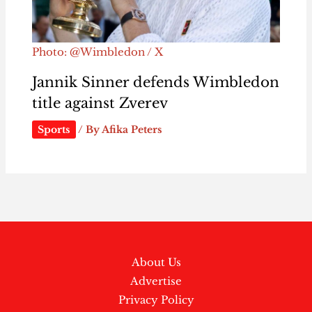
Photo: @Wimbledon / X
Jannik Sinner defends Wimbledon
title against Zverev
Sports
/ By
Afika Peters
About Us
Advertise
Privacy Policy