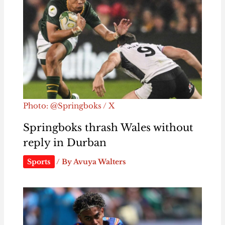
Photo: @Springboks / X
Springboks thrash Wales without
reply in Durban
Sports
/ By
Avuya Walters