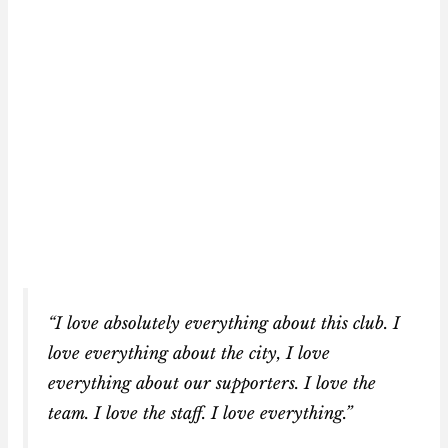
“I love absolutely everything about this club. I
love everything about the city, I love
everything about our supporters. I love the
team. I love the staff. I love everything.”