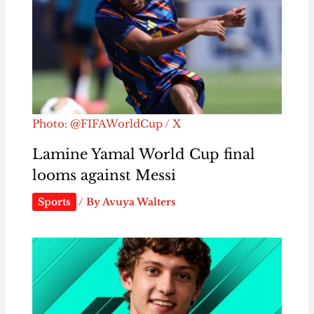
Photo: @FIFAWorldCup / X
Lamine Yamal World Cup final
looms against Messi
Sports
/ By
Avuya Walters