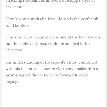
attacking football, reminiscent of Klopp’s style at
Liverpool.
Here’s why pundits believe Alonso is the perfect fit
for The Reds
This similarity in approach is one of the key reasons
pundits believe Alonso could be an ideal fit for
Liverpool.
His understanding of Liverpool’s ethos, combined
with his recent successes in Germany, makes him a
promising candidate to carry forward Klopp’s
legacy.