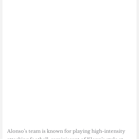
Alonso’s team is known for playing high-intensity