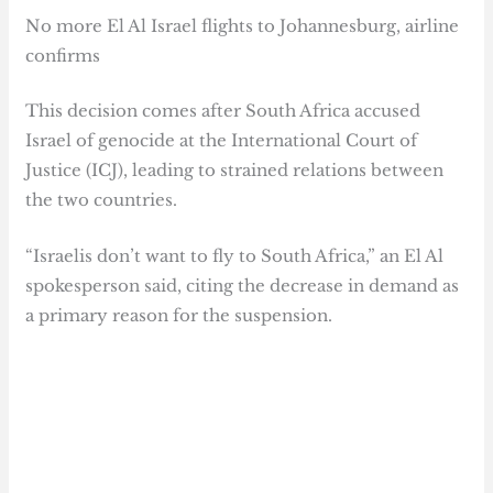
No more El Al Israel flights to Johannesburg, airline
confirms
This decision comes after South Africa accused
Israel of genocide at the International Court of
Justice (ICJ), leading to strained relations between
the two countries.
“Israelis don’t want to fly to South Africa,” an El Al
spokesperson said, citing the decrease in demand as
a primary reason for the suspension.