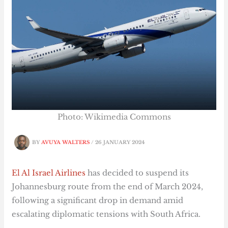
Photo: Wikimedia Commons
BY
AVUYA WALTERS
/
26 JANUARY 2024
El Al Israel Airlines
has decided to suspend its
Johannesburg route from the end of March 2024,
following a significant drop in demand amid
escalating diplomatic tensions with South Africa.