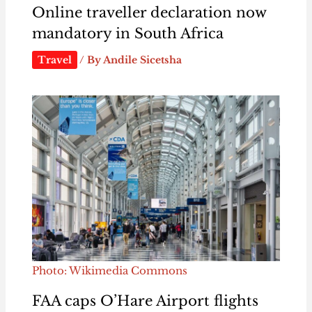
Online traveller declaration now
mandatory in South Africa
Travel
/ By
Andile Sicetsha
Photo: Wikimedia Commons
FAA caps O’Hare Airport flights