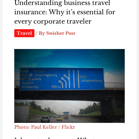
Understanding business travel
insurance: Why it’s essential for
every corporate traveler
Travel
/ By
Swisher Post
Photo: Paul Keller / Flickr