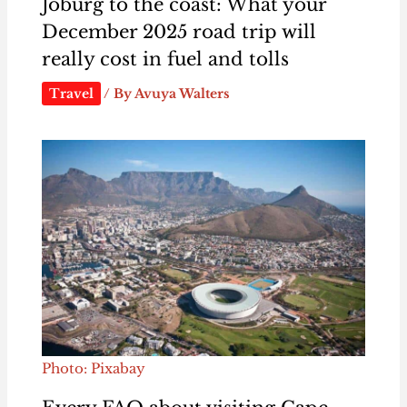
Joburg to the coast: What your
December 2025 road trip will
really cost in fuel and tolls
Travel
/ By
Avuya Walters
Photo: Pixabay