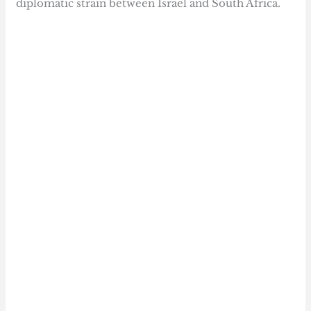
diplomatic strain between Israel and South Africa.