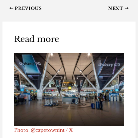
PREVIOUS
NEXT
Read more
Photo: @capetownint / X