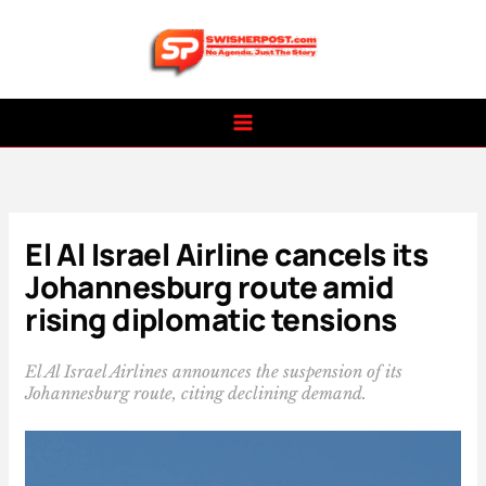
Skip
to
content
El Al Israel Airline cancels its
Johannesburg route amid
rising diplomatic tensions
El Al Israel Airlines announces the suspension of its
Johannesburg route, citing declining demand.