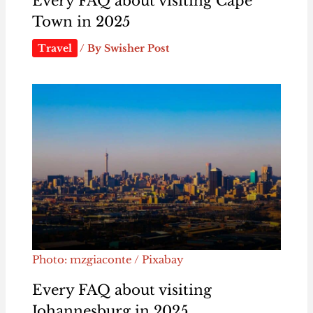
Every FAQ about visiting Cape
Town in 2025
Travel
/ By
Swisher Post
Photo: mzgiaconte / Pixabay
Every FAQ about visiting
Johannesburg in 2025