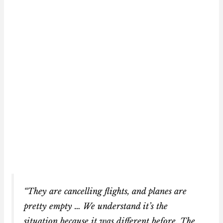
“They are cancelling flights, and planes are
pretty empty … We understand it’s the
situation because it was different before. The