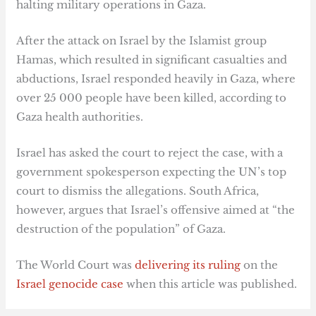
halting military operations in Gaza.
After the attack on Israel by the Islamist group
Hamas, which resulted in significant casualties and
abductions, Israel responded heavily in Gaza, where
over 25 000 people have been killed, according to
Gaza health authorities.
Israel has asked the court to reject the case, with a
government spokesperson expecting the UN’s top
court to dismiss the allegations. South Africa,
however, argues that Israel’s offensive aimed at “the
destruction of the population” of Gaza.
The World Court was
delivering its ruling
on the
Israel genocide case
when this article was published.