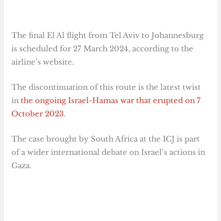
The final El Al flight from Tel Aviv to Johannesburg
is scheduled for 27 March 2024, according to the
airline’s website.
The discontinuation of this route is the latest twist
in
the ongoing Israel-Hamas war that erupted on 7
October 2023
.
The case brought by South Africa at the ICJ is part
of a wider international debate on Israel’s actions in
Gaza.