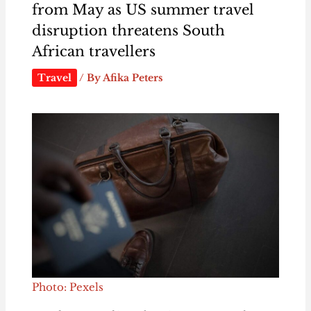
from May as US summer travel
disruption threatens South
African travellers
Travel
/ By
Afika Peters
Photo: Pexels