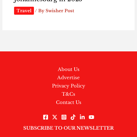
Travel
/ By
Swisher Post
About Us
Advertise
Privacy Policy
T&Cs
Contact Us
SUBSCRIBE TO OUR NEWSLETTER