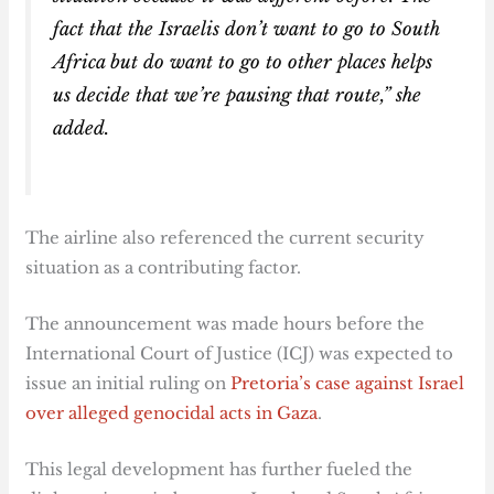
fact that the Israelis don’t want to go to South
Africa but do want to go to other places helps
us decide that we’re pausing that route,” she
added.
The airline also referenced the current security
situation as a contributing factor.
The announcement was made hours before the
International Court of Justice (ICJ) was expected to
issue an initial ruling on
Pretoria’s case against Israel
over alleged genocidal acts in Gaza
.
This legal development has further fueled the