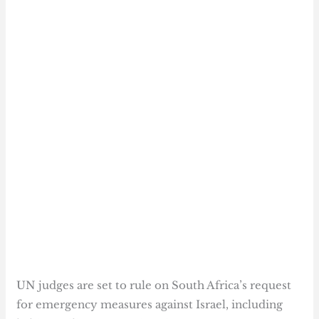
UN judges are set to rule on South Africa’s request
for emergency measures against Israel, including