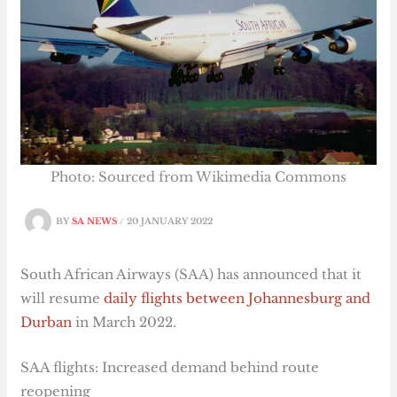
Photo: Sourced from Wikimedia Commons
BY
SA NEWS
/
20 JANUARY 2022
South African Airways (SAA) has announced that it
will resume
daily flights between Johannesburg and
Durban
in March 2022.
SAA flights: Increased demand behind route
reopening