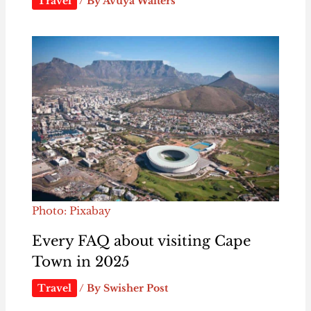
Travel
/ By
Avuya Walters
Photo: Pixabay
Every FAQ about visiting Cape
Town in 2025
Travel
/ By
Swisher Post