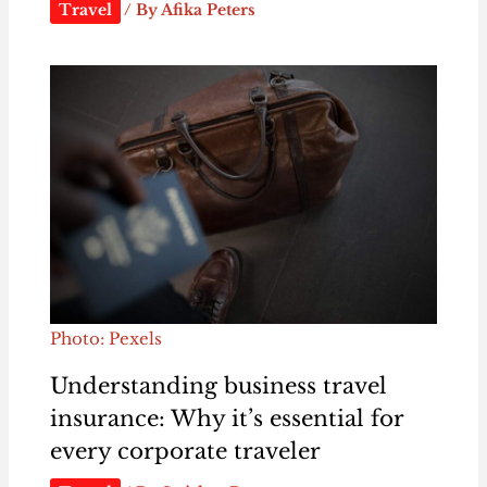
Travel
/ By
Afika Peters
Photo: Pexels
Understanding business travel
insurance: Why it’s essential for
every corporate traveler