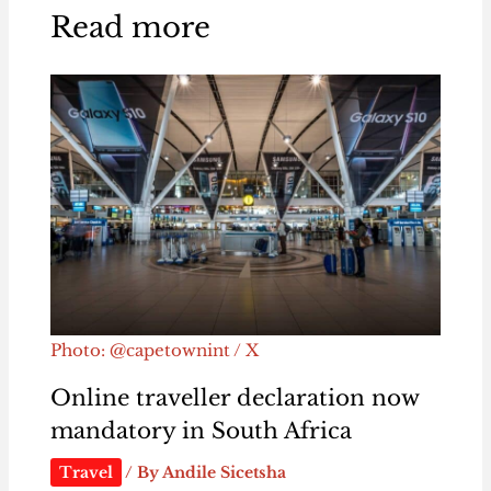
Read more
Photo: @capetownint / X
Online traveller declaration now
mandatory in South Africa
Travel
/ By
Andile Sicetsha