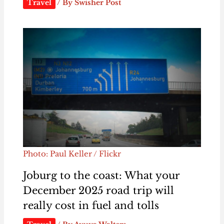
Travel
/ By
Swisher Post
Photo: Paul Keller / Flickr
Joburg to the coast: What your
December 2025 road trip will
really cost in fuel and tolls