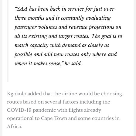
“SAA has been back in service for just over
three months and is constantly evaluating
passenger volumes and revenue projections on
all its existing and target routes. The goal is to
match capacity with demand as closely as
possible and add new routes only where and
when it makes sense,” he said.
Kgokolo added that the airline would be choosing
routes based on several factors including the
COVID-19 pandemic with flights already
operational to Cape Town and some countries in
Africa.