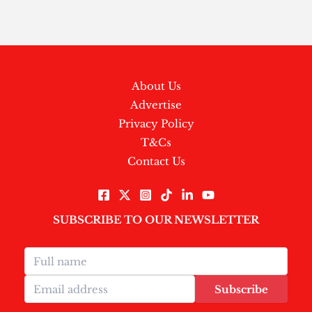
About Us
Advertise
Privacy Policy
T&Cs
Contact Us
SUBSCRIBE TO OUR NEWSLETTER
Subscribe