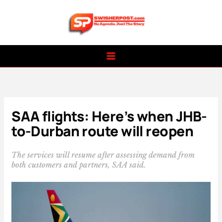
Skip
to
content
SAA flights: Here’s when JHB-
to-Durban route will reopen
The services will resume after assessing demand from
both customers and partners, SAA said.