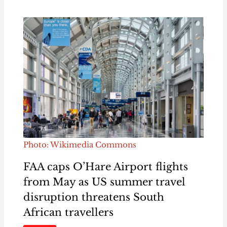
Photo: Wikimedia Commons
FAA caps O’Hare Airport flights
from May as US summer travel
disruption threatens South
African travellers