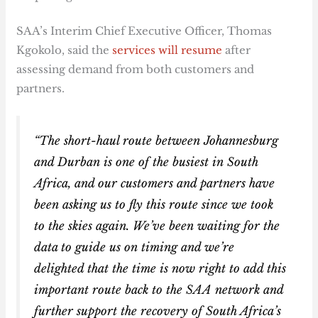
SAA’s Interim Chief Executive Officer, Thomas
Kgokolo, said the
services will resume
after
assessing demand from both customers and
partners.
“The short-haul route between Johannesburg
and Durban is one of the busiest in South
Africa, and our customers and partners have
been asking us to fly this route since we took
to the skies again. We’ve been waiting for the
data to guide us on timing and we’re
delighted that the time is now right to add this
important route back to the SAA network and
further support the recovery of South Africa’s