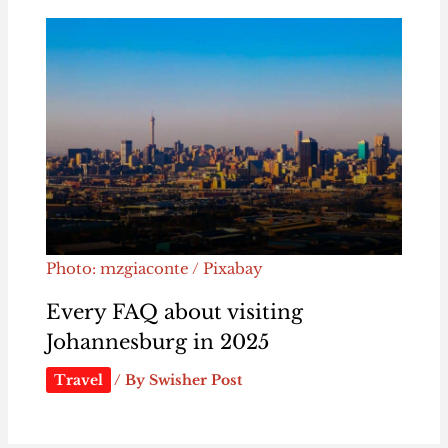
Photo: mzgiaconte / Pixabay
Every FAQ about visiting
Johannesburg in 2025
Travel
/ By
Swisher Post