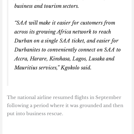
business and tourism sectors.
“SAA will make it easier for customers from
across its growing Africa network to reach
Durban on a single SAA ticket, and easier for
Durbanites to conveniently connect on SAA to
Accra, Harare, Kinshasa, Lagos, Lusaka and
Mauritius services,” Kgokolo said.
The national airline resumed flights in September
following a period where it was grounded and then
put into business rescue.