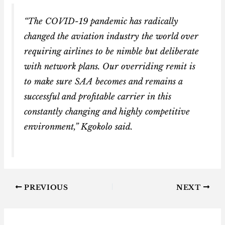
“The COVID-19 pandemic has radically
changed the aviation industry the world over
requiring airlines to be nimble but deliberate
with network plans. Our overriding remit is
to make sure SAA becomes and remains a
successful and profitable carrier in this
constantly changing and highly competitive
environment,” Kgokolo said.
PREVIOUS
NEXT