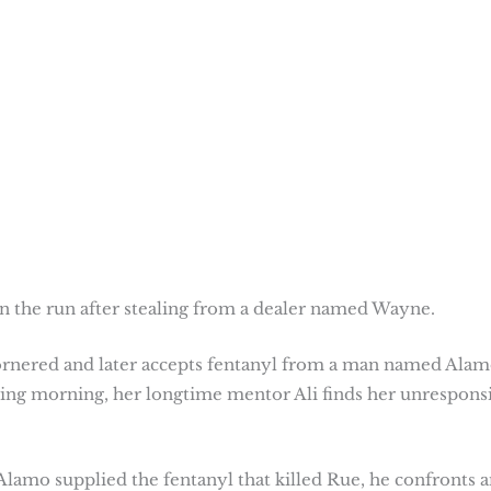
n the run after stealing from a dealer named Wayne.
cornered and later accepts fentanyl from a man named Alam
lowing morning, her longtime mentor Ali finds her unrespons
g Alamo supplied the fentanyl that killed Rue, he confronts 