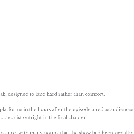
leak, designed to land hard rather than comfort.
platforms in the hours after the episode aired as audiences
otagonist outright in the final chapter.
eptance, with many noting that the show had been signallin