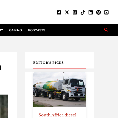
Searc
GY
GAMING
PODCASTS
h
EDITOR'S PICKS
South Africa diesel