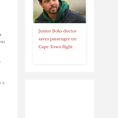
Junior Boks doctor
a
saves passenger on
ans
Cape Town flight
e
r a