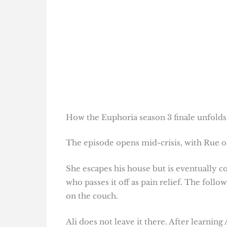
How the Euphoria season 3 finale unfolds
The episode opens mid-crisis, with Rue o
She escapes his house but is eventually 
who passes it off as pain relief. The fol
on the couch.
Ali does not leave it there. After learnin