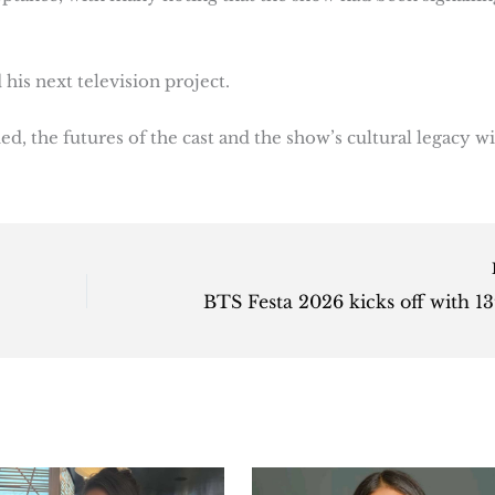
is next television project.
d, the futures of the cast and the show’s cultural legacy wi