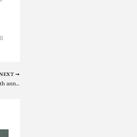
ll
NEXT
BTS Festa 2026 kicks off with 13th anniversary countdown