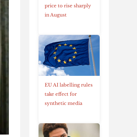
price to rise sharply
in August
EU AI labelling rules
take effect for
synthetic media