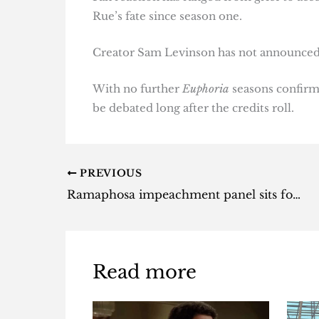
Rue’s fate since season one.
Creator Sam Levinson has not announced h
With no further
Euphoria
seasons confirme
be debated long after the credits roll.
PREVIOUS
Ramaphosa impeachment panel sits for the first time
Read more