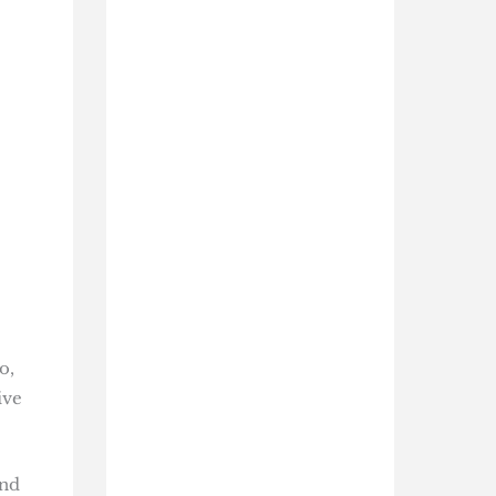
o,
ive
and