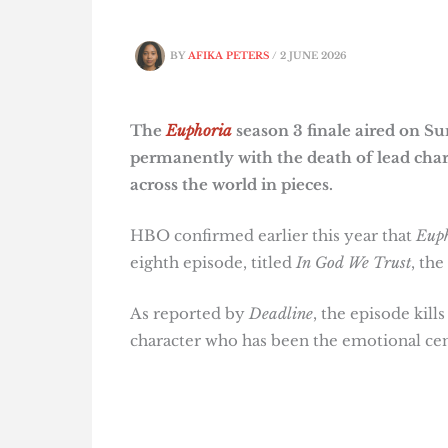
BY
AFIKA PETERS
/
2 JUNE 2026
The
Euphoria
season 3 finale aired on S
permanently with the death of lead char
across the world in pieces.
HBO confirmed earlier this year that
Eup
eighth episode, titled
In God We Trust
, the
As reported by
Deadline
, the episode kill
character who has been the emotional cen