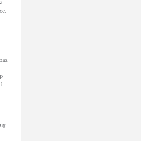
a
ce.
mas.
ap
d
ing