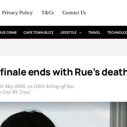
Privacy Policy
T&Cs
Contact Us
RUE CRIME
CAPE TOWN BUZZ
LIFESTYLE
TRAVEL
TECHNOLO
 finale ends with Rue’s deat
 31 May 2026, on HBO, killing off Rue
In God We Trust."