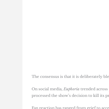
The consensus is that it is deliberately b
On social media,
Euphoria
trended across 
processed the show’s decision to kill its pr
Fan reaction has ranged from grief to acc