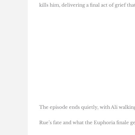
kills him, delivering a final act of grief t
The episode ends quietly, with Ali walki
Rue’s fate and what the Euphoria finale ge