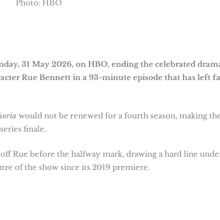
Photo: HBO
unday, 31 May 2026, on HBO, ending the celebrated dram
acter Rue Bennett in a 93-minute episode that has left f
horia
would not be renewed for a fourth season, making th
 series finale.
s off Rue before the halfway mark, drawing a hard line unde
tre of the show since its 2019 premiere.