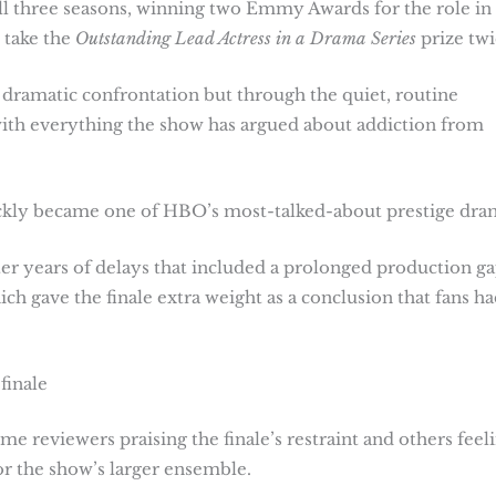
l three seasons, winning two Emmy Awards for the role in 
 take the
Outstanding Lead Actress in a Drama Series
prize twi
 dramatic confrontation but through the quiet, routine
 with everything the show has argued about addiction from
ckly became one of HBO’s most-talked-about prestige dra
fter years of delays that included a prolonged production g
ch gave the finale extra weight as a conclusion that fans ha
finale
me reviewers praising the finale’s restraint and others feel
for the show’s larger ensemble.