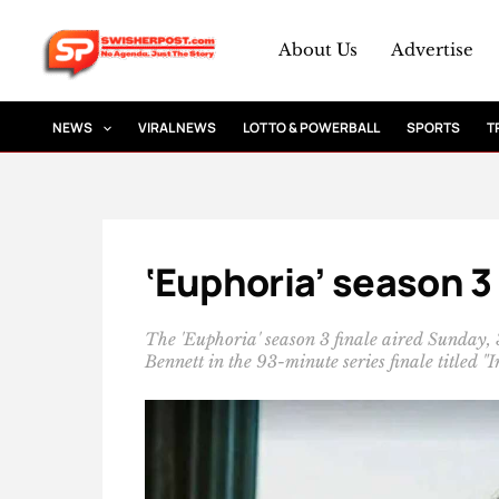
Skip
to
About Us
Advertise
content
NEWS
VIRAL NEWS
LOTTO & POWERBALL
SPORTS
T
‘Euphoria’ season 3
The 'Euphoria' season 3 finale aired Sunday,
Bennett in the 93-minute series finale titled "