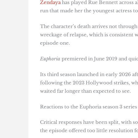
Zendaya
has played Rue Bennett across al
run that made her the youngest actress to
The character’s death arrives not through
wreckage of relapse, which is consistent
episode one.
Euphoria
premiered in June 2019 and qui
Its third season launched in early 2026 a
following the 2023 Hollywood strikes, whi
waited far longer than expected to see.
Reactions to the Euphoria season 3 series 
Critical responses have been split, with so
the episode offered too little resolution 