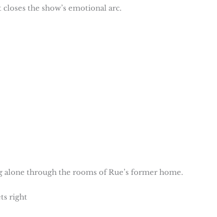
hat closes the show’s emotional arc.
ng alone through the rooms of Rue’s former home.
ts right